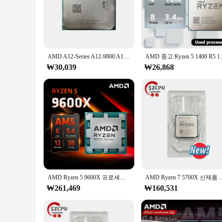
**Unmatched Performance and Design**
The 라이젠 9800 3D CPU cooler is not just another accessory f
withstand the rigors of intense gaming and professional use. 
maintaining optimal performance.
**Versatile Compatibility and Ease of Use**
The 라이젠 9800 3D CPU cooler is engineered to be compatible 
AMD A12-Series A12-9800 A12 9800 3.8 GHz 중고 쿼드 코어 CPU, AD9800AUM44AB/AD980BAUM44AB 소켓 AM4
AMD 중고 Ryzen 5 1400 R5 1
straightforward, ensuring that you can get back to your task
₩30,039
performance from their systems.
₩26,868
**Reliability and Support**
The 라이젠 9800 3D CPU cooler comes with a comprehensive 1-
the initial purchase, offering reliable support to our value
choice for those who demand the best.
AMD Ryzen 5 9600X 프로세서, 5.4GHz, 6 코어, 12 스레드, 38MB 게임 캐시, 4NM TDP, 65W 소켓, AM5 게임용 CPU, Zen 5 통합 그래픽
AMD Ryzen 7 5700X 신제품 R7 5700X 3.4 GHz 8 코어 16 
₩261,469
₩160,531