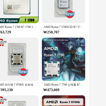
able high-grade aluminum alloy, this cooler is designed to
setup, adding a touch of elegance to your system while
rofessional users. The installation process is
AMD Ryzen 7 1700 R7 1700 3.0GHz, 8 코어 16 스레드 CPU 프로세서, LGA AM4
AMD Ryzen 7 5700X3D R7 5700X3D, 4.1 GHz 8 코어 16 스레드 CPU, 7NM L3 = 96M 100 000001503 소켓 AM4, 선풍기 없음, 신제품
e for gamers and professionals who demand the best
63,729
₩250,707
uality product. Our commitment to quality extends beyond
 a reliable CPU cooler, the 라이젠 9800 3D is the perfect
AMD 라이젠 7 9700X 프로세서, 5.5GHz 8 코어 16 스레드 40MB 게임 캐시, 4NM TDP 65W 소켓, AM5 게임용 CPU 젠 5, 신제품
AMD Ryzen 7 7700 신제품 R7 7700 시리즈 CPU 프로세서, 8 코어 16 스레드 L3 = 32MB 게임 캐시, 5.3GHz PCIe 5.0 DDR5 소켓 AM5 5NM, 선풍기 없음
395,130
₩473,669