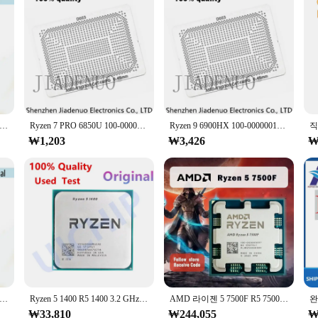
lone product; it's a comprehensive solution for professionals. The set includes 
ou're equipped to tackle a variety of projects, from small prototypes to large-s
 5 1400 R5 1400 3.2 GHz 쿼드 코어 8 스레드 CPU 프로세서, YD1400BBM4KAE 소켓 AM4
Ryzen 7 PRO 6850U 100-000000534 Ryzen7PRO 100 MM 스텐실, 직접 가열 90*90 라이젠 7 6800U 000000562-0.45
Ryzen 9 6900HX 100-000000101 100 MM 스텐실, 직접 가열 90*90 000000580100-000000287 100-000000291-100 000000560-0.45
₩1,203
₩3,426
₩
7 1700 R7 1700 3.0 GHz 8 코어 16 스레드 CPU 프로세서, 65W YD1700BBM88AE 소켓 AM4
Ryzen 5 1400 R5 1400 3.2 GHz 쿼드 코어 8 스레드 CPU 프로세서, YD1400BBM4KAE 소켓 AM4
AMD 라이젠 5 7500F R5 7500F, 3.7GHz, 6 코어 12 스레드 CPU 프로세서, 5NM L3 = 32M 100 000000597 소켓 AM5, 쿨러 CPU 없음, 신제품
₩33,810
₩244,055
₩