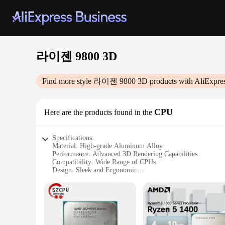
라이젠 9800 3D
Find more style
라이젠 9800 3D
products with AliExpre
CPU
Here are the products found in the
Specifications:
Material: High-grade Aluminum Alloy
Performance: Advanced 3D Rendering Capabilities
Compatibility: Wide Range of CPUs
Design: Sleek and Ergonomic
Usage: Ideal for Gaming and Professional Applications
Warranty: Comprehensive 1-Year Coverage
Features:
|Vendors|