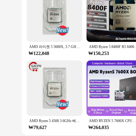
AMD 라이젠 5 5600X, 3.7 GHz, 6 코어, 12 스레드, CPU 7NM, 65W, L3 = 32M, 100 000000065 소켓 AM4, R5 5600X, 신제품
AMD Ryzen 5 8400F R5 8400F 6 코어 
₩122,048
₩150,253
AMD Ryzen 5 4500 3.6GHz 베이스 클록, 6 코어 12 스레드 데스크탑 프로세서 CPU, AM4 소켓, 통합 그래픽 없음, 방열판 선풍기 없음
AMD RYZEN 5 7600X CPU 게이밍 프로세서, AMD R5 7600X, 6 코어 12 스레드, 5nm 38M 소켓, A
₩79,627
₩264,035