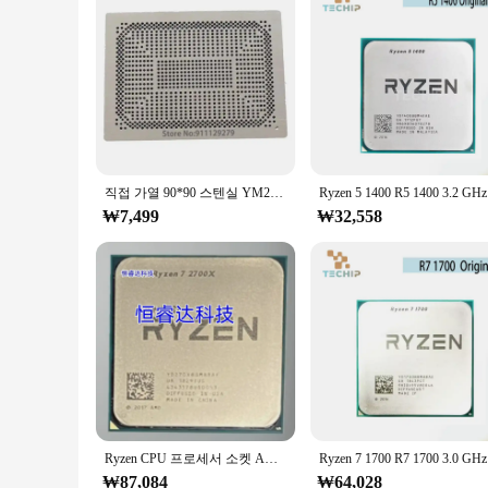
This 라이젠 9800 3D Integrated Circuit set is not just a standa
solution for your 3D printing and CAD needs. With this set, y
life with precision and ease.
직접 가열 90*90 스텐실 YM2200C4T4MFB YM2300C4T4MFB YM2500C4T4MFB YM2200C4T20FB YM3200C4T20FG 3500ymc4t4mfg YM3700C4T4MFG
Ryzen
₩7,499
₩32,558
Ryzen CPU 프로세서 소켓 AM4, 7 2700X R7 2700X, 3.7 GHz, 8 코어 16 스레드, 16M 105W
Ryzen 
₩87,084
₩64,028