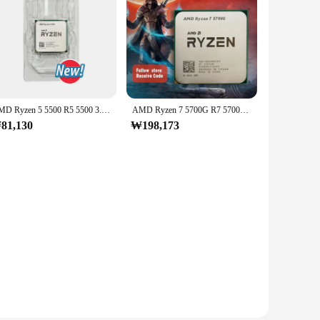
AMD Ryzen 5 5500 R5 5500 3.6 GHz 6 코어 12 스레드 CPU 프로세서, 7NM L3 = 16M 100 000000457 소켓 AM4, 선풍기 없음
AMD Ryzen 7 5700G R7 5700G CPU 프로세서, 3.8GHz 8 코어 16 스레드 65W L3 = 16M 100 000000263 소켓 AM4, 신제품
81,130
₩198,173