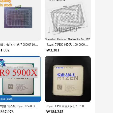
all the necessary parts and accessories, making it a one-stop
cale designs, ensuring that your creative vision is brought to
직접 가열 라이젠 7 6800U 100-000000534 라이젠 7 프로 6850U 100-000000562 라이젠 7PRO 0.45mm 스텐실, 90x90
Ryzen 7 PRO 6850U 100-000000546 RYZEN 7 6800H 100-000000561 RYZEN 7 6800H 100-000000545 0.45MM 스텐실, 직접 가열 90*90 라이젠 7 프로
1,002
₩3,381
완벽한 테스트 Ryzen 9 5900X R9 5900X, 3.7 GHz, 12 코어 24 스레드 CPU 프로세서, 7NM L3 = 64M, 로트당 1 개
Ryzen CPU 프로세서, 7 5700X, R7 5700X, 3.4GHz, 8 코어 16 스레드, 7NM L3 = 32M, 100 000000926 소켓 AM4, 선풍기 없음
367,978
₩184,245