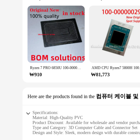
Ryzen 7 PRO 6850U 100-000000534 Ryzen7PRO 100 MM 스텐실, 직접 가열 90*90 라이젠 7 6800U 000000562-0.45
AMD CPU Ryzen7 5
₩910
₩81,773
컴퓨터 케이블 및
Here are the products found in the
Specifications:
Material: High-Quality PVC
Product Discount: Available for wholesale and vendor purch
Type and Category: 3D Computer Cable and Connector Set
Design and Style: Sleek, modern design with durable constr
Usage and Purpose: Optimized for gaming and high-perfor