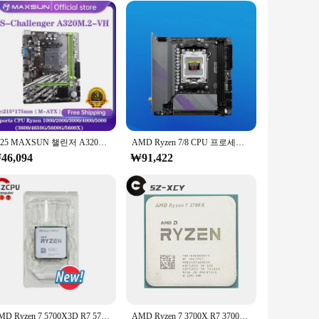
 transmission. The set includes a variety of cables and
 it an ideal choice for both casual and professional use.
lify your installation process. The sleek design not only
2025 MAXSUN 챌린저 A320M.2-VH AMD 게이밍 마더보드, M.2 Sata3, Ryzen 1000-5000 CPU AM4 소켓 지원, 3600 4650 5600G 5600X
AMD Ryzen 7/8 CPU 프로세서 지원 AM5 마더보드, DDR5 듀얼 채널 메모리 RAM ITX B650i, 야간 악마
purchases, making it an attractive option for retailers and
46,094
₩91,422
omputing. The cables and connectors are designed to
s, making it a one-stop solution for your connectivity
al users seeking reliability and performance.
AMD Ryzen 7 5700X3D R7 5700X3D, 4.1 GHz 8 코어 16 스레드 CPU, 7NM L3 = 96M 100 000001503 소켓 AM4, 선풍기 없음, 신제품
AMD Ryzen 7 3700X R7 3700X 3.6 GHz 8 코어 16 스레드 CPU 프로세서, 65W 7NM L3 = 32M 100 000000071 소켓 AM4