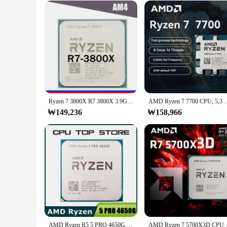
Typical Adaptive Scenario: Suitable for various gaming and
Shape or Size or Weight or Quantity: Comprehensive set of 
Features:
|Vendors|
**Enhanced Connectivity and Performance**
The 라이젠 9800 3D Computer Cable and Connector Set is a mus
connectors, designed to ensure compatibility with a wide ran
**Versatile and User-Friendly**
Whether you're building a new gaming rig or upgrading your
Ryzen 7 3800X R7 3800X 3.9GHz 소켓, AM4 R7-3800X
AMD Ryzen 7 7700 CPU, 5,3 GHz, 8 nucleos, 16 스레
looks great but also facilitates cable management, keeping yo
₩149,236
resellers looking to expand their product offerings.
₩158,966
**Tailored for Gaming and High-Performance Computing*
The 라이젠 9800 3D Computer Cable and Connector Set is spec
deliver optimal performance, ensuring smooth gameplay and r
needs. With its robust construction and user-friendly desig
AMD Ryzen R5 5 PRO 4650G, 3.7GHz, 6 코어 12 스레드, 65W CPU 프로세서, L3 = 8M 소켓 AM4
AMD Ryzen 7 5700X3D CPU 