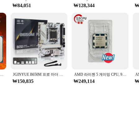
₩84,051
₩128,344
₩
en 5 4500 3.6GHz 베이스 클록, 6 코어 12 스레드 데스크탑 프로세서 CPU, AM4 소켓, 통합 그래픽 없음, 방열판 선풍기 없음
JGINYUE B650M 프로 마더 보드, AMD Ryzen 9000/8000/7000 시리즈 프로세서, AM5 DDR5 PCIe 4.0 M.2 SATA 6 Gb/s USB 3.2 Gen 2 HDMI
AMD 라이젠 5 게이밍 CPU, 9600X 프로세서, 5.4GHz, 6 코어, 12 스레드, 38MB 게임 캐시, 4NM TDP, 65W 소켓, AM5, 젠 5, 신제품
₩150,835
₩249,114
₩