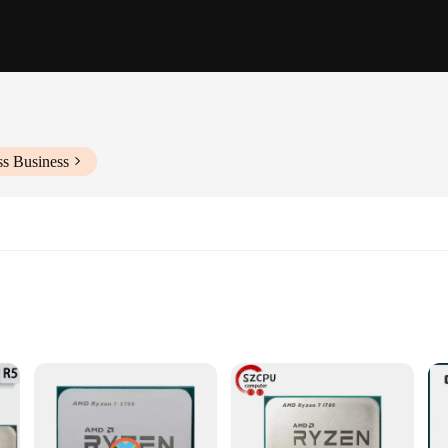
ss Business