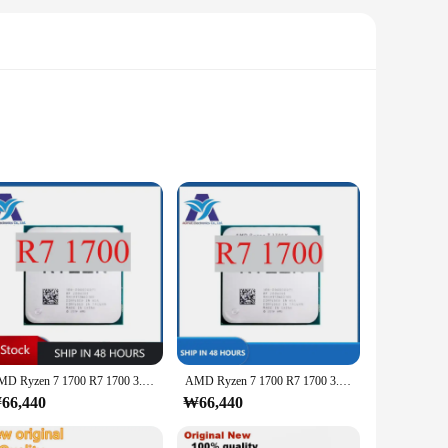
printing and CAD industries. The advanced circuitry
a tool but a companion for creators, offering unparalleled
t is complemented by its precision cutouts, ensuring a
AMD Ryzen 7 1700 R7 1700 3.0GHz 8 코어 16 스레드 CPU LGA AM4 사용 테스트 완벽, 로트당 1 개
AMD Ryzen 7 1700 R7 1700 3.0GHz 8 코어 16 스레드 CPU LGA AM4 사용 테스트 완벽, 로트당 1 개
, this IC set is designed to enhance your workflow and
66,440
₩66,440