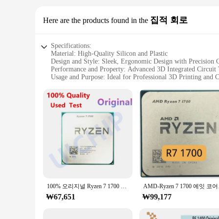
집적 회로
Here are the products found in the
Specifications:
Material: High-Quality Silicon and Plastic
Design and Style: Sleek, Ergonomic Design with Precision 
Performance and Property: Advanced 3D Integrated Circuit
Usage and Purpose: Ideal for Professional 3D Printing and
Shape or Size or Weight or Quantity: Compact and Lightwei
Parts and Accessories: Comes with a Full Set of Accessories 
Features:
|Wholesale|Vendors|
**Advanced 3D Integrated Circuit Technology**
The 라이젠 9800 3D Integrated Circuit is the epitome of cutti
ensures seamless integration with a wide range of devices, al
performance and reliability.
**Ergonomic Design and Versatility**
The 라이젠 9800 3D Integrated Circuit is not just about perfor
100% 오리지널 Ryzen 7 1700 R7 1700, 3.0 GHz 8 코어 16 스레드 CPU 프로세서, 65W YD1700BBM88AE 소켓 AM4
AMD-Ryzen 7 1
comfortable grip and easy handling during prolonged use. W
₩67,651
reduce fatigue.
₩99,177
**Comprehensive Set for Professional Use**