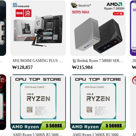
 computer setups
cables and connectors
t-have for gamers and power users seeking uninterrupted and high-speed data
ge of devices. The robust PVC material ensures durability and longevity, making
 existing setup, the 라이젠 9800 3D cables and connectors are engineered to simp
드, AM5 프로세서, R7 7700, 5NM, L3 = 32M, 65W, B650m
MSI B650M GAMING PLUS WIFI AMD B650, DDR5 7200 + MHz (OC) 192GB AMD Ryzen 7000 8000 시리즈 마더보드 소켓 AM5 지원, 신제품
탑 Beelink Ryzen 7 5800H SER5 프로 맥스 미니 PC, AMD DDR4, 16GB RAM, 500GB NVME SSD, 지지대 와이파이 6, 4K HD 트리플 스크린 데스크탑
ur workspace tidy and organized. The set is available for wholesale and vendor 
₩128,857
₩215,984
₩
*
ifically tailored for the demanding needs of gaming and high-performance c
apid data transfer. The comprehensive set includes all the necessary component
n, the 라이젠 9800 3D set is the perfect companion for both casual and profession
게이밍 프로세서, 8 코어 16 스레드, 4.1GHz 7NM 100MB 게임 소켓, AM4 CPU 프로세서 브랜드 2025, 신제품
AMD Ryzen 5 5600X R5 5600X, 3.7GHz, 6 코어 12 스레드 CPU 프로세서, 7NM 65W L3 = 32M 소켓 AM4
AMD Ryzen 5 5600X R5 5600X 3.7GHz 6 코어 12 스레드 CPU 프로세서, 7NM 65W L3 = 32M 소켓 AM4