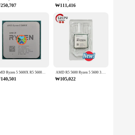
250,707
₩111,416
AMD Ryzen 5 5600X R5 5600X 3.7 GHz 6 코어 12 스레드 CPU 프로세서, 7NM 65W L3 = 32M 100 000000065 소켓 AM4
AMD R5 5600 Ryzen 5 5600 3.5 GHz 6 코어 12 스레드 CPU 7NM L3 = 32M 100 000000927 소켓 AM4, 신제품
140,501
₩105,022