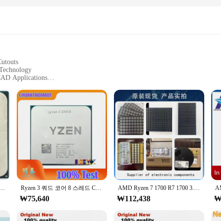
Cutouts
 Technology
 CAD Applications
ght for Easy Handling
for Versatile Use
ng-edge technology, designed to meet the demands of professionals in the 3D 
lowing for precise control and efficient data processing. This 3D IC is not just 
mance; it's also about user comfort. The sleek, ergonomic design of the circui
700 에잇 코어 식스틴 스레드 CPU 프로세서 65W 3.0GHz, R7 1700, YD1700BBM88AE, 소켓, AM4
Ryzen 3 쿼드 코어 8 스레드 CPU 프로세서, L3 = 16M 100 000000159 소켓, AM4 65W, R3 3300X, 3.8 GHz
AMD Ryzen 7 1700 R7 1700 3.0GHz, 8 코어 16 스레드 CPU 프로세서, LGA AM4
hether you're working on intricate CAD models or printing complex 3D objects
₩75,640
₩112,438
₩