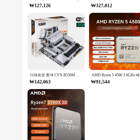
₩127,126
₩327,012
다채로운 흰색 CVN B550M GAMING FROZEN V15 2.5G 마더보드, DDR4 4000(OC)MHz RAM Am4 소켓, AMD Ryzen 3 R5 프로세서 지원
AMD Ryz
₩142,063
₩91,544