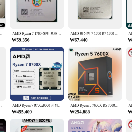
or your computer; it's a statement of style and performance. Crafted from dur
Its sleek, ergonomic design ensures that it fits seamlessly into your computer 
with a wide range of CPUs, making it a versatile choice for both casual and p
400, 3.2 GHz GAMING Zen 0.014 YD1400BBM4KAE 소켓 AM4
AMD-Ryzen 7 1700 에잇 코어 식스틴 스레드 CPU 프로세서 65W 3.0GHz, R7 1700, YD1700BBM88AE, 소켓, AM4
AMD 라이젠 7 1700 R7 1700 3.0 GHz 중고 게이밍 젠 0.014 8 코어 16 스레드 CPU, 65W YD1700BBM88AE 소켓 AM4
s quickly. The cooler's advanced 3D rendering capabilities make it a top choic
₩59,356
₩67,440
₩
year warranty, providing peace of mind for those who invest in this high-q
d customers. Whether you're a wholesaler, vendor, or an individual looking for
스레드 CPU 7NM L3 = 32M 100 000000926 소켓 AM4, 쿨러 없음
AMD Ryzen 7 9700x9000 시리즈 게임 캐시 소켓 AM5 DDR5 TDP 65W, 쿨러 없음, 8 코어 16 스레드, 5.5GHz L3 = 32M, R7 9700X
AMD Ryzen 5 7600X R5 7600X 4.7 GHz, 6 코어 12 스레드 PCIE 5.0 105W CPU 프로세서, 5NM L3 = 32M 100-000000593 LGA AM5 프로 게임용, 신제품
₩455,409
₩254,888
₩