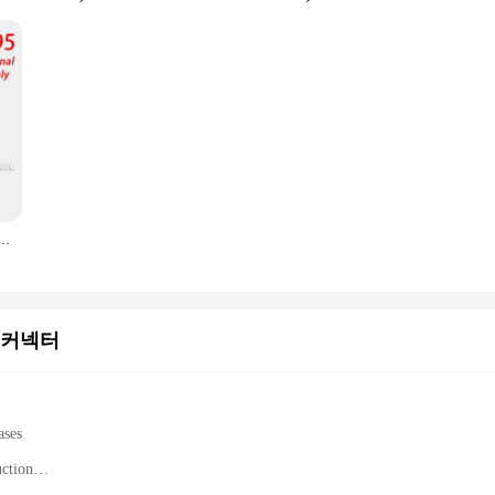
800H 100-000000295 5300U 100-000000376 전문 원스톱 주문
 커넥터
ases
uction
mance computing