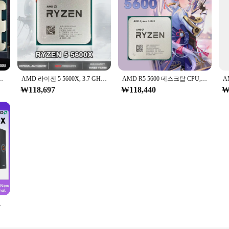
4.2 GHz 소켓, AM5 65W, 선풍기 없음, 신제품
AMD 라이젠 5 5600X, 3.7 GHz, 6 코어, 12 스레드, CPU 7NM, 65W, L3 = 32M, 100 000000065 소켓 AM4, R5 5600X, 신제품
AMD R5 5600 데스크탑 CPU, 6 코어 12 스레드, 최대 4.4 GHz AM4 DDR4 32 MB L3 캐시, 젠 3 5000 시리즈
₩118,697
₩118,440
₩
M5, 선풍기 PC 게이머 캐시 없음, 신제품