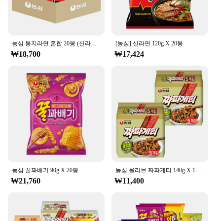
농심 봉지라면 혼합 20봉 (신라면+안성탕면+너구리+짜파게티 각 5봉)
[농심] 신라면 120g X 20봉
₩18,700
₩17,424
농심 꿀꽈배기 90g X 20봉
농심 올리브 짜파게티 140g X 10봉
₩21,760
₩11,400