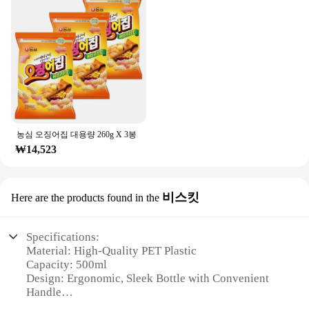
농심 오징어집 대용량 260g X 3봉
₩14,523
비스킷
Here are the products found in the
Specifications:
Material: High-Quality PET Plastic
Capacity: 500ml
Design: Ergonomic, Sleek Bottle with Convenient
Handle
Usage: Ideal for Hydration on-the-go