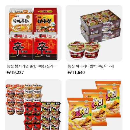
농심 봉지라면 혼합 20봉 (신라면10봉+안성탕면5봉+너구리5봉)
농심 짜파게티범벅 70g X 12개
₩19,237
₩11,640