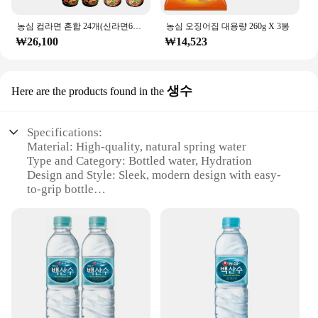
농심 컵라면 혼합 24개(신라면6개+튀김우동6개+안성탕면6개+새우탕6개)
농심 오징어집 대용량 260g X 3봉
₩26,100
₩14,523
생수
Here are the products found in the
Specifications:
Material: High-quality, natural spring water
Type and Category: Bottled water, Hydration
Design and Style: Sleek, modern design with easy-
to-grip bottle
Usage and Purpose: Ideal for daily hydration,
sports, and outdoor activities
Typical Adaptive Scenario: Perfect for gyms,
offices, and on-the-go lifestyles
Shape or Size or Weight or Quantity: 500ml bottle,
convenient for daily use
Features:
|Wholesale|Vendors|