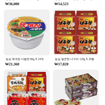
₩36,000
₩14,523
농심 육개장 사발면 86g X 24개
농심 얼큰한 너구리 120g X 20봉
₩21,360
₩17,820