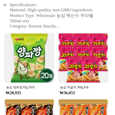
Specifications:
Material: High-quality, non-GMO ingredients
Product Type: Wholesale 농심 백산수 무라벨
500ml sets
Category: Korean Snacks
Design and Style: Traditional Korean packaging
with modern appeal
Usage and Purpose: Perfect for sharing with friends
and family
Performance and Property: Delicious, refreshing
taste with a hint of sweetness
Parts and Accessories: None
Features:
### Unmatched Quality and Taste
The 농심 백산수 무라벨 500ml is a testament to the
농심 양파깡 83g 20개
농심 자갈치 300g 8개
fusion of tradition and modernity in Korean
₩28,935
₩36,855
snacking. Crafted with the finest non-GMO
ingredients, this drink offers a refreshing taste that
is both traditional and contemporary. The wholesale
sets are ideal for vendors, suppliers, and individuals
looking to stock up on a popular Korean treat. The