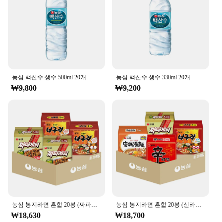
Quantity: Available in sets for sale
Features:
**Elevate Your Hydration Experience**
Discover the refreshing taste of 농심 백산수 무라벨
500ml, a mineral water that stands out with its high-
quality composition and sophisticated design. This
농심 백산수 생수 500ml 20개
농심 백산수 생수 330ml 20개
bottle is not just a vessel for water; it's a statement
₩9,800
₩9,200
of style and a testament to your commitment to
healthy hydration. The modern, sleek design
ensures that it's a perfect addition to any setting,
whether it's at home, in the office, or on the go.
**Versatile and Convenient**
Whether you're a busy professional, a fitness
enthusiast, or someone who values the convenience
of hydration, this mineral water is your go-to
choice. Its lightweight and portable 500ml size
makes it easy to carry, while the secure cap ensures
that your water stays fresh and uncontaminated.
농심 봉지라면 혼합 20봉 (짜파게티+너구리 각 10봉)
농심 봉지라면 혼합 20봉 (신라면+안성탕면+너구리+짜파게티 각 5봉)
Moreover, the availability of sets for sale makes it
₩18,630
₩18,700
an ideal choice for vendors, suppliers, and