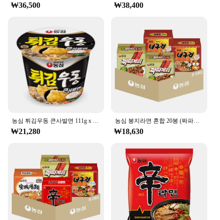
scenario, from a quick lunch break to a late-night
₩36,500
₩38,400
study session. The 500ml size is perfect for a single
serving, ensuring that you have a satisfying meal
without any leftovers. The ease of preparation
makes it a favorite among students, office workers,
and travelers alike.
**For Vendors, Suppliers, and Wholesale**
If you're a vendor, supplier, or looking to purchase
in bulk, the 농심 백산수 무라벨 500ml cup noodles
are an excellent choice. They are available in sets,
making them ideal for resale or for personal use.
농심 튀김우동 큰사발면 111g x 16개입(1박스) 라면 컵라면 간편식
농심 봉지라면 혼합 20봉 (짜파게티+너구리 각 10봉)
The product's popularity among consumers ensures
₩21,280
₩18,630
that it will be a hit in any store or market. The
wholesale option allows you to purchase in large
quantities, making it a cost-effective choice for
businesses. With the 농심 백산수 무라벨 500ml cup
noodles, you can provide your customers with a
delicious, convenient meal that meets their needs.