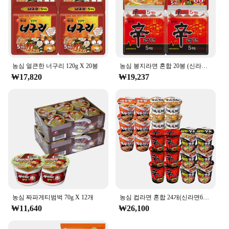
농심 얼큰한 너구리 120g X 20봉
농심 봉지라면 혼합 20봉 (신라면10봉+안성탕면5봉+너구리5봉)
₩17,820
₩19,237
농심 짜파게티범벅 70g X 12개
농심 컵라면 혼합 24개(신라면6개+튀김우동6개+안성탕면6개+새우탕6개)
₩11,640
₩26,100