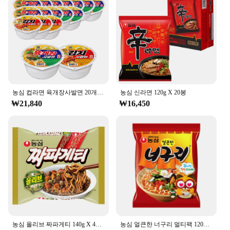
Shape or Size or Weight or Quantity: 500ml cup for
a satisfying portion
Features:
**Delicious and Convenient Meal Time**
The 농심 백산수 무라벨 500ml cup noodles are the
epitome of convenience and taste. Designed for the
busy individual, these noodles are perfect for a
농심 컵라면 육개장사발면 20개 + 김치사발면 4개
농심 신라면 120g X 20봉
quick, on-the-go meal. The high-quality noodles
₩21,840
₩16,450
and broth are crafted to deliver a rich, flavorful
experience that satisfies your taste buds. The
minimalist packaging not only looks elegant but
also ensures that the noodles maintain their
freshness until the moment you're ready to enjoy
them.
**Ideal for Various Occasions**
Whether you're at work, school, or traveling, the 농
심 백산수 무라벨 500ml cup noodles are your go-to
snack. They are versatile enough to fit into any
농심 올리브 짜파게티 140g X 40봉
농심 얼큰한 너구리 멀티팩 120g x 40개입(1박스) 라면 봉지라면 간편식