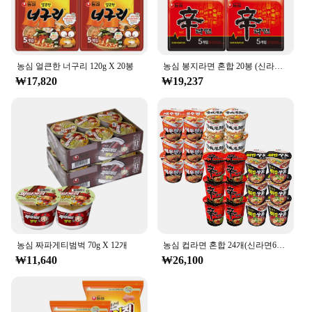
농심 얼큰한 너구리 120g X 20봉
농심 봉지라면 혼합 20봉 (신라면10봉+안성탕면5봉+너구리5봉)
₩17,820
₩19,237
농심 짜파게티범벅 70g X 12개
농심 컵라면 혼합 24개(신라면6개+튀김우동6개+안성탕면6개+새우탕6개)
₩11,640
₩26,100