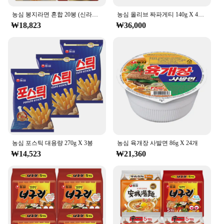
농심 봉지라면 혼합 20봉 (신라면건면+안성탕면+너구리+짜파게티 각 5봉)
농심 올리브 짜파게티 140g X 40봉
₩18,823
₩36,000
농심 포스틱 대용량 270g X 3봉
농심 육개장 사발면 86g X 24개
₩14,523
₩21,360