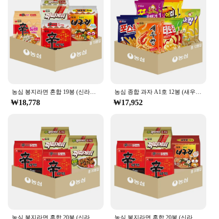
농심 봉지라면 혼합 19봉 (신라면5+신라면툼바4+너구리5+짜파게티5)
농심 종합 과자 A1호 12봉 (새우깡+포테토칩+포스틱+꿀꽈배기+오징어집+바나나킥 각 2봉)
₩18,778
₩17,952
농심 봉지라면 혼합 20봉 (신라면+짜파게티 각 10봉)
농심 봉지라면 혼합 20봉 (신라면10+너구리5+짜파게티5)