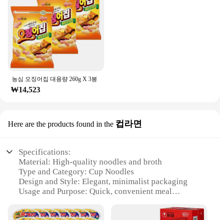
농심 오징어집 대용량 260g X 3봉
₩14,523
컵라면
Here are the products found in the
Specifications:
Material: High-quality noodles and broth
Type and Category: Cup Noodles
Design and Style: Elegant, minimalist packaging
Usage and Purpose: Quick, convenient meal
solution
Performance and Property: Rich, flavorful broth