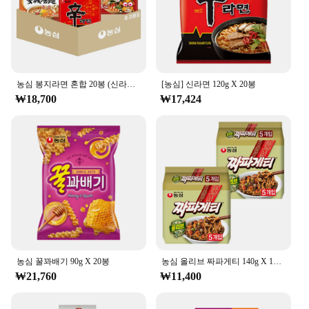
you can rest assured that this product aligns with
your sustainability goals, with the bottle being made
from materials that are both recyclable and
environmentally friendly.
**Versatility for Every Lifestyle**
농심 봉지라면 혼합 20봉 (신라면+안성탕면+너구리+짜파게티 각 5봉)
[농심] 신라면 120g X 20봉
The 농심 백산수 무라벨 500ml bottle is not just for
₩18,700
₩17,424
the gym or office; it's for every lifestyle. Whether
you're an athlete looking to replenish after a
workout, a busy professional who needs a quick
hydration boost, or someone who enjoys outdoor
activities, this bottle is versatile enough to keep up
with your needs. The lightweight and portable
design makes it a perfect addition to any setting,
from the home to the outdoors. With its high-
quality, natural spring water, this bottle ensures that
you're always ready to stay hydrated, no matter
where life takes you.
농심 꿀꽈배기 90g X 20봉
농심 올리브 짜파게티 140g X 10봉
₩21,760
₩11,400