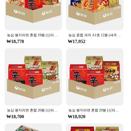
농심 봉지라면 혼합 19봉 (신라면5+신라면툼바4+너구리5+짜파게티5)
농심 종합 과자 A1호 12봉 (새우깡+포테토칩+포스틱+꿀꽈배기+오징어집+바나나킥 각 2봉)
₩18,778
₩17,952
농심 봉지라면 혼합 20봉 (신라면+짜파게티 각 10봉)
농심 봉지라면 혼합 20봉 (신라면10+너구리5+짜파게티5)
₩18,700
₩18,920