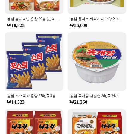
농심 봉지라면 혼합 20봉 (신라면건면+안성탕면+너구리+짜파게티 각 5봉)
농심 올리브 짜파게티 140g X 40봉
₩18,823
₩36,000
농심 포스틱 대용량 270g X 3봉
농심 육개장 사발면 86g X 24개
₩14,523
₩21,360