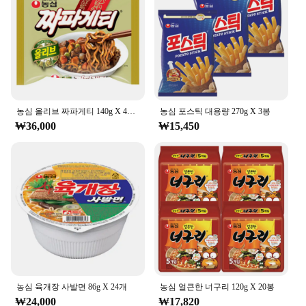
농심 올리브 짜파게티 140g X 40봉
농심 포스틱 대용량 270g X 3봉
₩36,000
₩15,450
농심 육개장 사발면 86g X 24개
농심 얼큰한 너구리 120g X 20봉
₩24,000
₩17,820