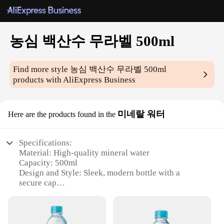
농심 백산수 무라벨 500ml
Find more style
농심 백산수 무라벨 500ml
products with AliExpress Business
미네랄 워터
Here are the products found in the
Specifications:
Material: High-quality mineral water
Capacity: 500ml
Design and Style: Sleek, modern bottle with a
secure cap
Usage and Purpose: Ideal for hydration and
refreshment
Performance and Property: Pure, natural taste with
essential minerals