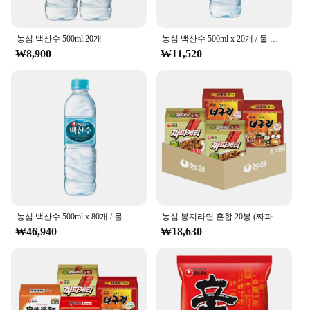
**Pure Hydration for Every Occasion**
농심 백산수 500ml 20개
농심 백산수 500ml x 20개 / 물 워터 생수
The 농심 백산수 무라벨 500ml bottle is a testament
₩8,900
₩11,520
to the purity of Korean spring water. It's not just a
bottle of water; it's a commitment to your health and
well-being. The high-quality, natural spring water
within ensures that you're getting the purest form of
hydration, free from impurities and contaminants.
Whether you're looking to replenish after a
workout, stay hydrated at the office, or enjoy a
refreshing drink on the go, this bottle is your perfect
companion.
**Designed for Convenience and Sustainability**
The sleek design of the 농심 백산수 무라벨 500ml
농심 백산수 500ml x 80개 / 물 워터 생수
농심 봉지라면 혼합 20봉 (짜파게티+너구리 각 10봉)
bottle is not only aesthetically pleasing but also
₩46,940
₩18,630
designed for convenience. The easy-to-grip bottle
ensures that you can carry it with you wherever you
go, making it ideal for those who are always on the
move. Additionally, the bottle's size is perfect for
daily use, allowing you to stay hydrated without the
need for constant refills. As a vendor or supplier,