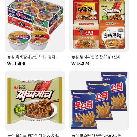
농심 육개장사발면 6개 + 김치사발면 6개
농심 봉지라면 혼합 20봉 (신라면건면+안성탕면+너구리+짜파게티 각 5봉)
₩11,400
₩18,823
농심 올리브 짜파게티 140g X 40봉
농심 포스틱 대용량 270g X 3봉