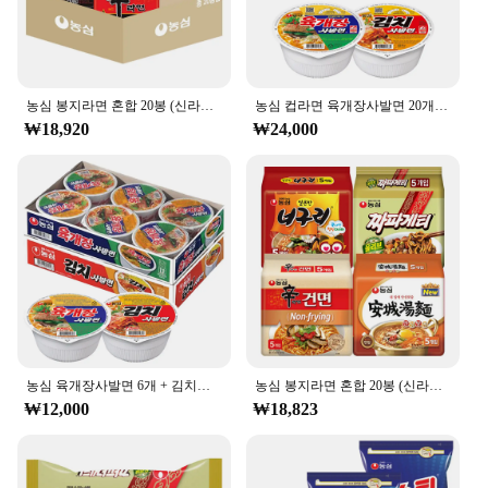
농심 봉지라면 혼합 20봉 (신라면10+너구리5+짜파게티5)
농심 컵라면 육개장사발면 20개 + 김치사발면 4개
₩18,920
₩24,000
농심 육개장사발면 6개 + 김치사발면 6개
농심 봉지라면 혼합 20봉 (신라면건면+안성탕면+너구리+짜파게티 각 5봉)
₩12,000
₩18,823