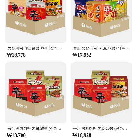
농심 봉지라면 혼합 19봉 (신라면5+신라면툼바4+너구리5+짜파게티5)
농심 종합 과자 A1호 12봉 (새우깡+포테토칩+포스틱+꿀꽈배기+오징어집+바나나킥 각 2봉)
₩18,778
₩17,952
농심 봉지라면 혼합 20봉 (신라면+짜파게티 각 10봉)
농심 봉지라면 혼합 20봉 (신라면10+너구리5+짜파게티5)
₩18,700
₩18,920