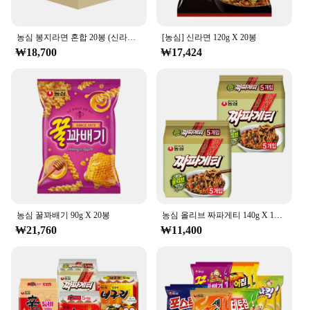
농심 봉지라면 혼합 20봉 (신라면+안성탕면+너구리+짜파게티 각 5봉)
[농심] 신라면 120g X 20봉
₩18,700
₩17,424
농심 꿀꽈배기 90g X 20봉
농심 올리브 짜파게티 140g X 10봉
₩21,760
₩11,400