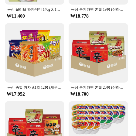
농심 올리브 짜파게티 140g X 10봉
농심 봉지라면 혼합 19봉 (신라면5+신라면툼바4+너구리5+짜파게티5)
₩11,400
₩18,778
농심 종합 과자 A1호 12봉 (새우깡+포테토칩+포스틱+꿀꽈배기+오징어집+바나나킥 각 2봉)
농심 봉지라면 혼합 20봉 (신라면+짜파게티 각 10봉)
₩17,952
₩18,700