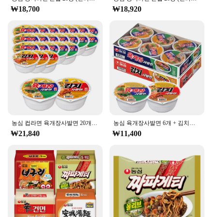
₩18,700
₩18,920
농심 컵라면 육개장사발면 20개 + 김치사발면 4개
농심 육개장사발면 6개 + 김치사발면 6개
₩21,840
₩11,400