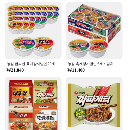
농심 컵라면 육개장사발면 20개 + 김치사발면 4개
농심 육개장사발면 6개 + 김치사발면 6개
₩21,840
₩11,400