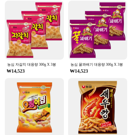
Category: Beverage Containers
Performance: Durable and Leak-Proof
Features:
**Durable and Convenient Design**
The 농심 백산수 무라벨 500ml is not just a
beverage container; it's a companion for your active
lifestyle. Crafted from high-quality PET plastic, this
bottle is designed to withstand the rigors of daily
use. Its ergonomic shape and convenient handle
농심 자갈치 대용량 300g X 3봉
농심 꿀꽈배기 대용량 300g X 3봉
make it easy to carry, ensuring that you can stay
₩14,523
₩14,523
hydrated no matter where your day takes you.
Whether you're heading to the gym, commuting to
work, or enjoying a day outdoors, this bottle's
durable and leak-proof performance ensures that
your drink remains fresh and unspilled.
**Versatile and Sustainable**
This 농심 백산수 무라벨 500ml is not just about
functionality; it's also about sustainability. The
bottle's sleek design makes it a stylish addition to
any setting, whether it's at home, in the office, or on