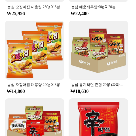
the go. It's perfect for a variety of beverages, from
농심 오징어집 대용량 260g X 6봉
농심 매운새우깡 90g X 20봉
water to juice to iced tea, and its large capacity
₩25,956
₩22,400
means you can stay hydrated throughout the day
without frequent refills. Plus, its reusable nature
makes it an eco-friendly choice, reducing waste and
contributing to a greener planet.
**Perfect for Vendors and Suppliers**
If you're a vendor or supplier looking to offer a
reliable and practical product to your customers, the
농심 백산수 무라벨 500ml is an excellent choice.
Its wholesale availability and sets for sale make it
an attractive option for businesses looking to
provide their customers with a high-quality, leak-
농심 오징어집 대용량 260g X 3봉
농심 봉지라면 혼합 20봉 (짜파게티+너구리 각 10봉)
proof beverage container. Whether you're catering
₩14,800
₩18,630
to fitness enthusiasts, office workers, or outdoor
adventurers, this bottle is versatile enough to meet
the needs of a diverse clientele. With its durable
construction and user-friendly design, it's a product
that both vendors and customers can trust.