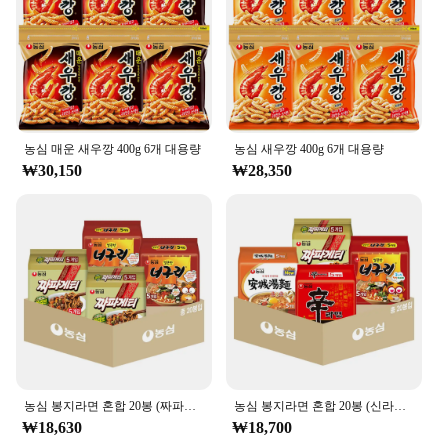
packaging is designed to showcase the authenticity
of the product while appealing to a modern
audience, making it an excellent addition to any
retail setting.
### Versatile and Convenient
Whether you're hosting a gathering or looking for a
농심 매운 새우깡 400g 6개 대용량
농심 새우깡 400g 6개 대용량
convenient snack on-the-go, the 농심 백산수 무라
₩30,150
₩28,350
벨 500ml is the perfect choice. Its lightweight and
portable design make it an excellent option for
various scenarios, from picnics to office meetings.
The drink's performance and property ensure that it
stays fresh and delicious, making it a popular
choice for those who appreciate the convenience of
pre-packaged snacks without compromising on
taste.
### A Treat for Every Occasion
The 농심 백산수 무라벨 500ml is not just a drink;
it's an experience. Its sweetness is balanced by a
농심 봉지라면 혼합 20봉 (짜파게티+너구리 각 10봉)
농심 봉지라면 혼합 20봉 (신라면+안성탕면+너구리+짜파게티 각 5봉)
subtle tang, making it a versatile treat that can be
₩18,630
₩18,700
enjoyed by all. Whether you're looking to share