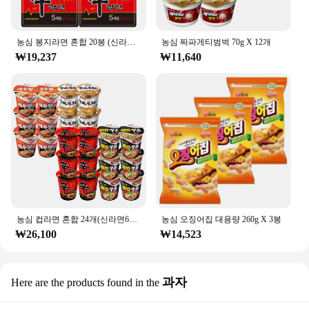
농심 봉지라면 혼합 20봉 (신라면10봉+안성탕면5봉+너구리5봉)
농심 짜파게티범벅 70g X 12개
₩19,237
₩11,640
농심 컵라면 혼합 24개(신라면6개+튀김우동6개+안성탕면6개+새우탕6개)
농심 오징어집 대용량 260g X 3봉
₩26,100
₩14,523
과자
Here are the products found in the