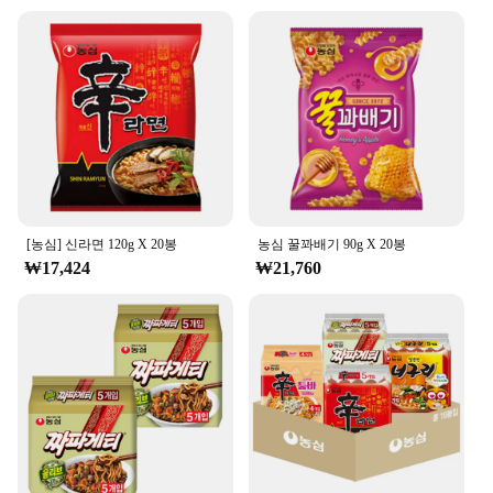
individuals looking to stock up on wholesale
quantities.
**Natural Goodness for Every Occasion**
The 농심 백산수 무라벨 500ml is more than just a
drink; it's a celebration of natural goodness. Each
sip delivers essential minerals that your body needs
to function at its best. This mineral water is perfect
for any occasion, from a quick refreshment during a
workout to a refreshing drink after a long day. Its
pure, natural taste ensures that it's a hit with
[농심] 신라면 120g X 20봉
농심 꿀꽈배기 90g X 20봉
everyone, making it a versatile choice for any
₩17,424
₩21,760
setting.