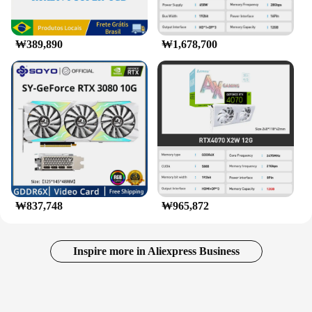
₩389,890
₩1,678,700
₩837,748
₩965,872
Inspire more in Aliexpress Business