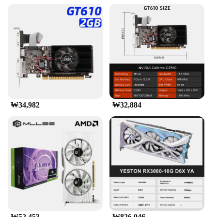
₩34,982
₩32,884
₩52,453
₩826,946