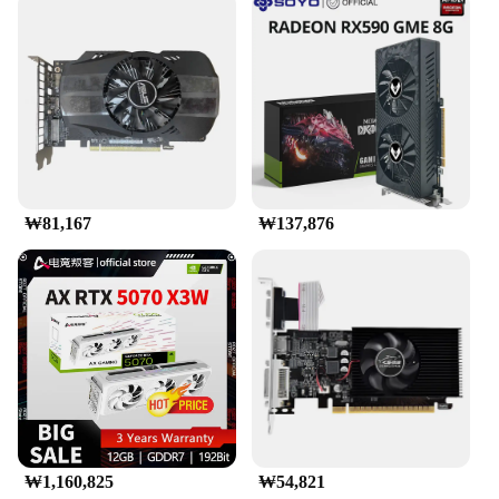
₩81,167
₩137,876
₩1,160,825
₩54,821