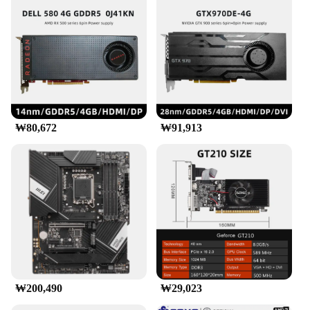
₩80,672
₩91,913
₩200,490
₩29,023