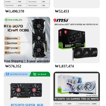
₩1,490,570
₩52,453
₩576,352
₩1,837,474