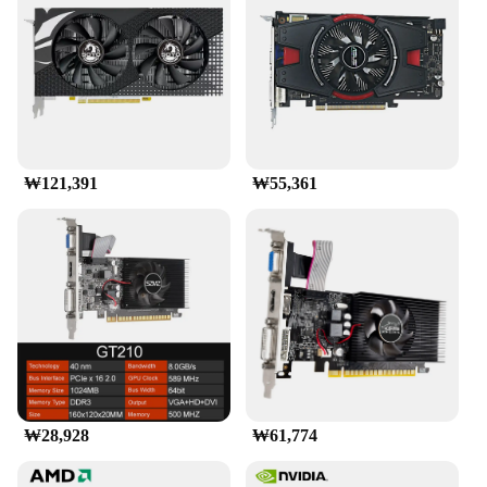
test of time and the rigors of gaming. With its robust
build and sleek appearance, the RX9070 is a perfect
blend of form and function for gamers who value
both performance and style.
**Wide Range of Compatibility**
The RX9070 is a versatile graphics card that is
compatible with a wide range of gaming systems.
₩121,391
₩55,361
Whether you're building a new gaming rig or
upgrading an existing one, this card is designed to
seamlessly integrate with various motherboards and
power supplies. Its compatibility extends beyond
gaming, making it suitable for multimedia
applications and other demanding tasks that require
high-end graphics processing. With its universal
appeal, the RX9070 is a go-to choice for both
individual gamers and businesses looking to
provide high-quality gaming experiences to their
customers.
₩28,928
₩61,774