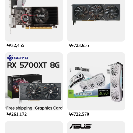
- Compatibility: Wide Range of Gaming Systems
Features:
|그래픽카드 Rx9070|Wholesale|Vendors|
**High-End Gaming Performance**
The RX9070 graphics card is a powerhouse
₩32,455
₩723,655
designed for high-end gaming enthusiasts. With its
advanced technology and robust architecture, it
ensures smooth and immersive gameplay even on
the most demanding titles. Whether you're engaging
in intense first-person shooters or graphically-rich
RPGs, the RX9070 delivers unparalleled
performance, allowing you to experience games as
they were meant to be played.
**Sleek and Modern Design**
The RX9070 is not just about performance; it's also
a statement of style. Its sleek and modern design
₩261,172
₩722,579
complements any gaming setup, adding a touch of
elegance to your rig. The card's aesthetic appeal is
matched by its durability, ensuring that it stands the