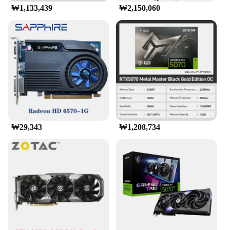
₩1,133,439
₩2,150,060
₩29,343
₩1,208,734