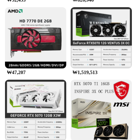
₩47,207
₩1,519,513