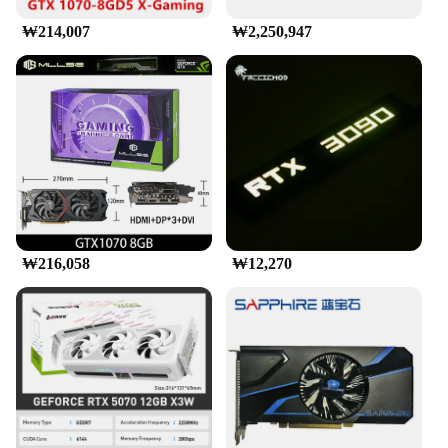
₩214,007
₩2,250,947
₩216,058
₩12,270