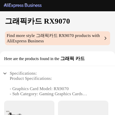
그래픽카드 RX9070
Find more style
그래픽카드 RX9070
products with
AliExpress Business
그래픽 카드
Here are the products found in the
Specifications:
Product Specifications:
- Graphics Card Model: RX9070
- Sub Category: Gaming Graphics Cards
- Keywords: Wholesale, Vendors, Suppliers, Sets,
For Sale
- Performance: High-End Gaming Performance
- Design and Style: Sleek and Modern Design