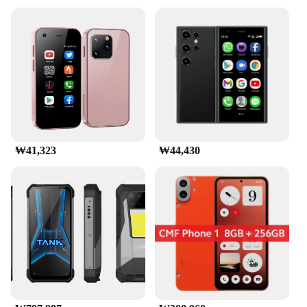
₩41,323
₩44,430