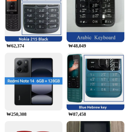
Performance and Property: Enhanced Connectivity
and User-Friendly Interface
Features:
|Wholesale|
**Unmatched Connectivity and Design**
The 교세라5500i mobile phone is a testament to
₩62,374
₩48,049
modern communication technology. Its sleek and
compact design ensures that it fits comfortably in
your hand, while its robust plastic material
guarantees durability. The phone's user-friendly
interface makes it easy to navigate through calls,
messages, and entertainment options. Whether
you're on the go or at home, the 교세라5500i's
enhanced connectivity allows you to stay connected
with friends, family, and colleagues.
**Versatile and User-Friendly**
₩250,308
₩87,458
The 교세라5500i mobile phone is not just a device
for making calls; it's a versatile tool for
communication and entertainment. With its user-