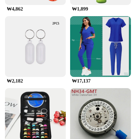
₩4,862
₩1,899
₩2,182
₩17,137