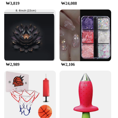
Understanding the diverse needs of its customers,
₩3,819
₩24,088
the 교세라5500i t-shirts come in a range of sizes,
catering to a broad audience. The sets available for
sale are perfect for those looking to stock up on
quality apparel for their business or personal use.
The wholesale prices offered by the vendors and
suppliers make these t-shirts an attractive option for
anyone looking to purchase in bulk. Whether you're
looking for a reliable uniform for your employees
or a stylish addition to your wardrobe, the 교세라
5500i t-shirts are designed to meet your needs.
₩2,989
₩2,106