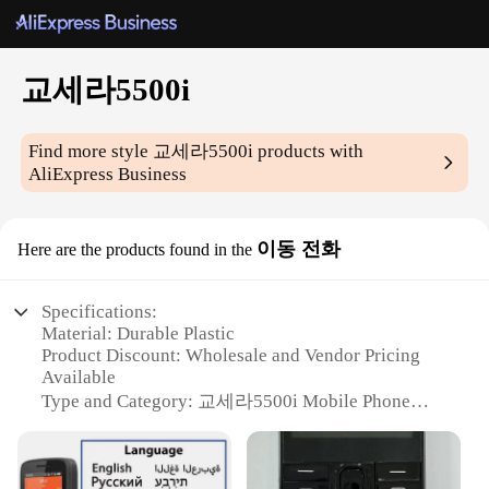
교세라5500i
Find more style
교세라5500i
products with
AliExpress Business
이동 전화
Here are the products found in the
Specifications:
Material: Durable Plastic
Product Discount: Wholesale and Vendor Pricing
Available
Type and Category: 교세라5500i Mobile Phone
Design and Style: Sleek and Compact
Usage and Purpose: Communication and
Entertainment