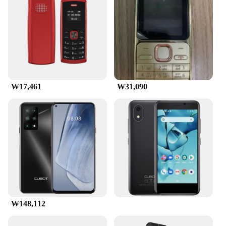
friendly interface, you can access a variety of apps,
games, and social media platforms, ensuring that
you're always entertained. The phone's compact size
makes it perfect for on-the-go entertainment,
whether you're commuting or traveling. Its
performance and property features are designed to
deliver a seamless user experience, making it an
ideal choice for both personal and professional use.
₩17,461
₩31,090
**Optimized for the Modern User**
The 교세라5500i mobile phone is designed to cater
to the needs of the modern user. Its performance and
property features are optimized to deliver a reliable
and efficient mobile experience. The phone's
compatibility with various sets and accessories
ensures that you can personalize your device to suit
your lifestyle. Whether you're a business
professional or a casual user, the 교세라5500i
mobile phone is a smart choice for anyone looking
for a reliable and user-friendly device.
₩148,112