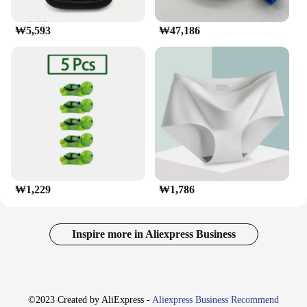
₩5,593
₩47,186
₩1,229
₩1,786
Inspire more in Aliexpress Business
©2023 Created by AliExpress -
Aliexpress Business Recommend