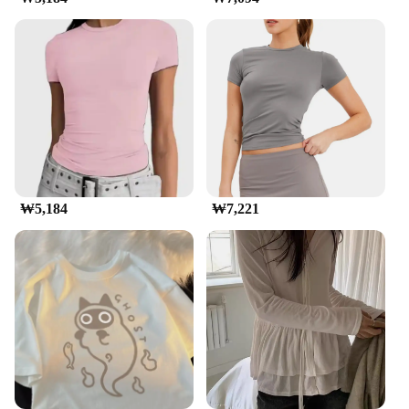
wardrobe. Whether you're looking for a casual
outfit for a relaxed day or a stylish addition to your
office attire, these t-shirts are versatile enough to fit
any occasion. The variety of sizes and pack options
available means you can find the perfect fit for your
body type, making them an ideal choice for
wholesale vendors and suppliers.
**Versatile Usage and Performance**
The 교세라5500i t-shirts are designed for
performance and longevity. They are not just a
fashion statement but a practical choice for
₩5,184
₩7,221
everyday wear. The durable fabric resists wear and
tear, making it a reliable option for those who are
always on the move. The t-shirts are perfect for
various scenarios, from a casual day out with
friends to a professional setting where comfort is
key. The lightweight material ensures that you stay
cool and comfortable, even during the warmer
months.
**Tailored for Everyone**