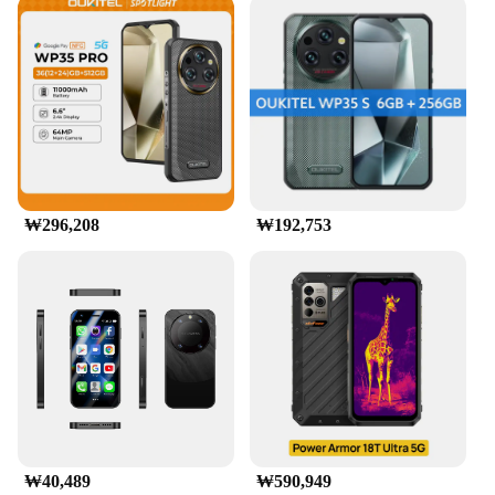
₩296,208
₩192,753
₩40,489
₩590,949