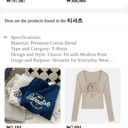
₩797,987
₩308,960
티셔츠
Here are the products found in the
Specifications:
Material: Premium Cotton Blend
Type and Category: T-Shirts
Design and Style: Classic Fit with Modern Print
Usage and Purpose: Versatile for Everyday Wear
Shape or Size or Weight or Quantity: Available in
Various Sizes and Packs
Performance and Property: Durable and
Comfortable
Features:
**Elegant Design and Comfort**
The 교세라5500i t-shirts are crafted from a
premium cotton blend that ensures both durability
and comfort. The classic fit design is complemented
by modern prints that add a touch of style to your
₩5,184
₩7,094