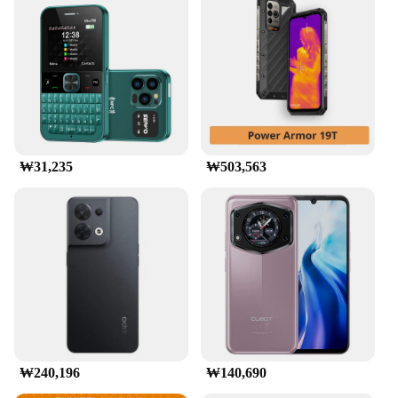
₩31,235
₩503,563
₩240,196
₩140,690