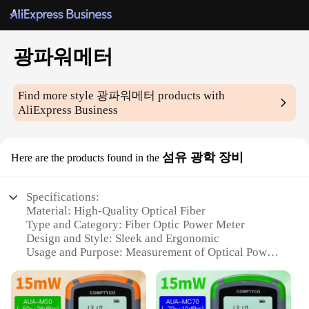
광파워메터
Find more style
광파워메터
products with
AliExpress Business
섬유 광학 장비
Here are the products found in the
Specifications:
Material: High-Quality Optical Fiber
Type and Category: Fiber Optic Power Meter
Design and Style: Sleek and Ergonomic
Usage and Purpose: Measurement of Optical Power
in Fiber Networks
Performance and Property: Precision and Accuracy
Parts and Accessories: Includes Essential
Accessories for Versatile Use