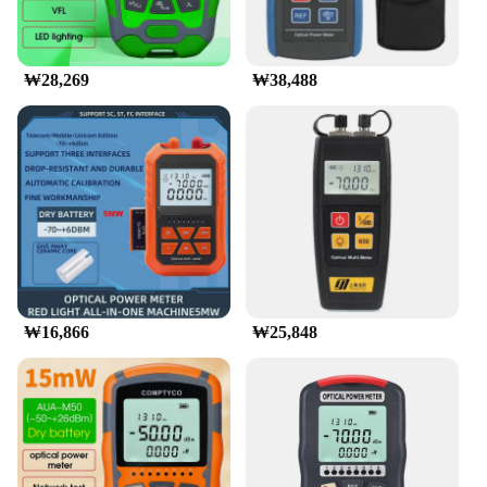
₩28,269
₩38,488
₩16,866
₩25,848