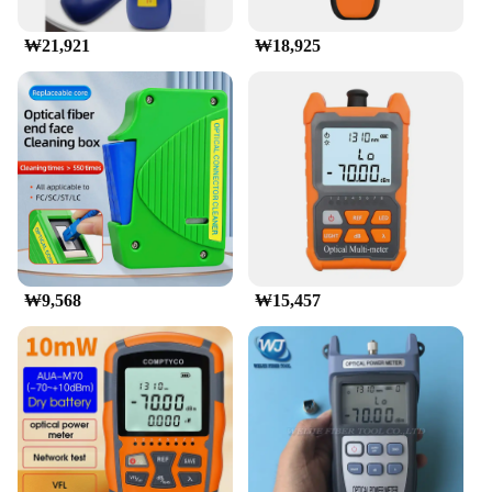
Features:
|Wholesale|Vendors|
₩21,921
₩18,925
**Advanced Precision for Professional
Measurements**
The 광파워메터 광도 측정기 is a state-of-the-art
device designed for professionals in the fields of
photometry and illumination. With its advanced
sensors, this radiometer offers precise
measurements of radiant power and illuminance,
ensuring accurate results for a wide range of
applications. Whether you're a lighting engineer, a
researcher, or a quality control specialist, this
device is an indispensable tool for your work.
₩9,568
₩15,457
**Versatile and User-Friendly Design**
The 광파워메터 is not just a piece of equipment; it's
a companion for professionals who demand
efficiency and accuracy. Its ergonomic design and
user-friendly interface make it easy to operate, even
for those new to photometric instruments. The
device is compact and lightweight, making it