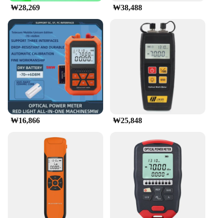
₩28,269
₩38,488
₩16,866
₩25,848