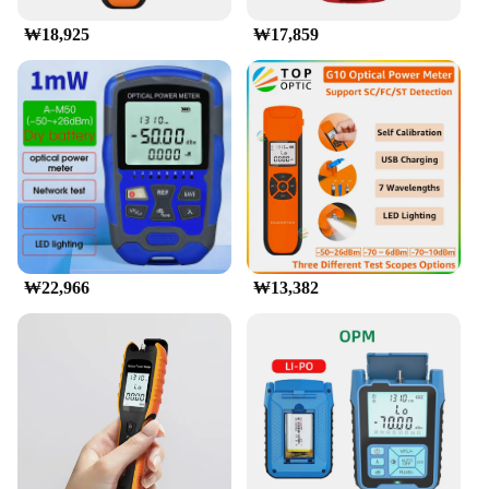
₩18,925
₩17,859
₩22,966
₩13,382