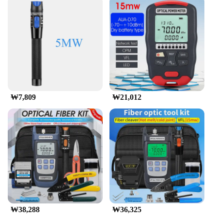
₩7,809
₩21,012
₩38,288
₩36,325