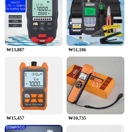
**Versatile and Efficient Performance**
This fiber optic power meter is not just a tool for
measuring power; it's a versatile device that can
adapt to various scenarios. Whether you're
troubleshooting a network issue or performing
routine maintenance, this 광파워메터 has got you
covered. Its performance and property are designed
₩13,887
₩51,186
to deliver consistent and reliable results, making it a
valuable addition to any toolkit. Moreover, the
inclusion of essential accessories makes it a
complete solution for your fiber optic testing needs.
**Optimized for Wholesale and Vendor
Relationships**
Understanding the needs of wholesalers and
vendors, this fiber optic power meter is available for
purchase in sets, making it an ideal choice for those
looking to stock up on quality testing equipment.
With its competitive pricing and high-quality
₩15,457
₩10,735
standards, it's a smart investment for businesses
looking to provide reliable solutions to their