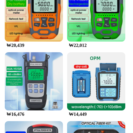
Features:
**Unmatched Precision and Versatility**
The 광파워메터, a cutting-edge fiber optic power
meter, is designed to meet the demanding needs of
professionals in the field of telecommunications.
This device is not just a tool; it's a testament to
₩20,439
₩22,012
precision and reliability. With its high-quality
optical fiber material, it ensures accurate
measurements of optical power in fiber networks,
making it an indispensable asset for network
engineers and technicians.
**Ergonomic Design for Ease of Use**
The sleek and ergonomic design of this 광파워메터
sets it apart from its competitors. Its intuitive
interface and user-friendly controls make it
accessible to a wide range of users, from beginners
to seasoned professionals. The device's compact
₩16,476
₩14,449
size and lightweight build make it easy to handle
and transport, ensuring that you can carry it to any
location without strain.