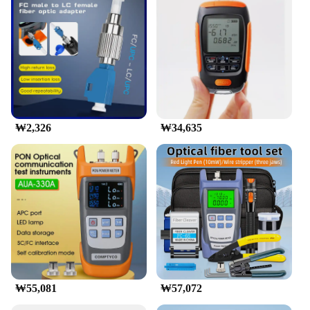
customers. The 광파워메터 is not just a product; it's
a partnership in ensuring the smooth operation of
fiber networks.
₩2,326
₩34,635
₩55,081
₩57,072