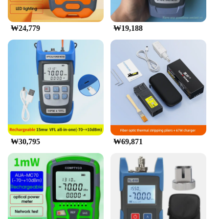
convenient for on-site measurements. The
protective carrying case ensures that your
investment is safeguarded during transportation and
₩24,779
₩19,188
storage.
**Adaptable for Various Scenarios**
This radiometer is an essential piece of equipment
for a multitude of scenarios, from industrial lighting
inspections to scientific research. Its robust
construction and adaptability make it suitable for
use in various environments, from laboratories to
outdoor settings. The device's performance and
property are optimized to deliver consistent results,
regardless of the conditions. Whether you're
conducting a detailed study or performing routine
₩30,795
₩69,871
checks, the 광파워메터 is designed to meet your
needs with precision and reliability.