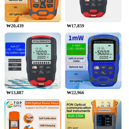
₩20,439
₩17,859
₩13,887
₩22,966