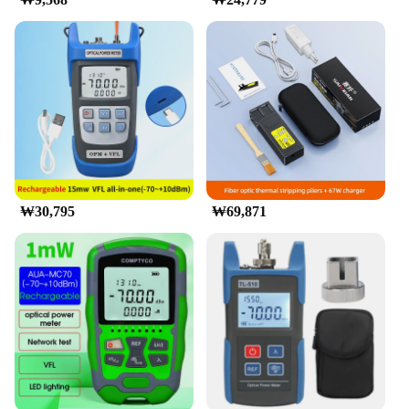
₩30,795
₩69,871