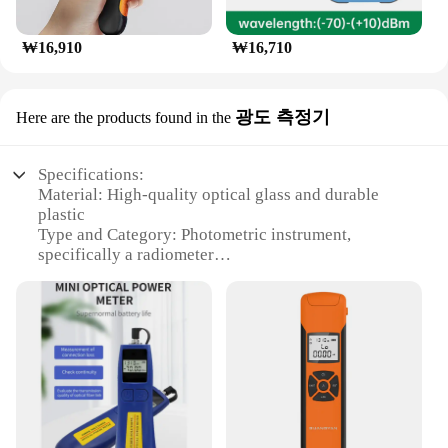
₩16,910
₩16,710
광도 측정기
Here are the products found in the
Specifications:
Material: High-quality optical glass and durable
plastic
Type and Category: Photometric instrument,
specifically a radiometer
Design and Style: Sleek, ergonomic design with a
user-friendly interface
Usage and Purpose: Accurate measurement of
radiant power and illuminance
Performance and Property: Advanced sensors for
precise readings
Parts and Accessories: Comes with a protective
carrying case and user manual