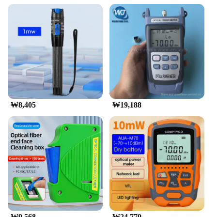
₩8,405
₩19,188
₩9,568
₩24,779