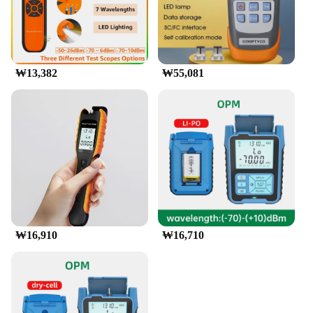
₩13,382
₩55,081
₩16,910
₩16,710