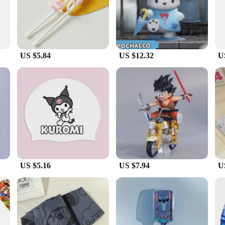
is meticulously crafted from high-quality PVC, ensuring durability and a realisti
ition to any collection.
built to withstand the elements. The resilience of the PVC material ensures tha
ing that their children's playtime is not restricted by the weather. The figures
US $5.84
US $12.32
U
lay experience and encourage imaginative scenarios. The figures are not just for 
 The wholesale and vendor options make these sets accessible to a wide audience, 
u're looking for a gift or expanding your collection, our 雨天用具 Action Figures 
US $5.16
US $7.94
U