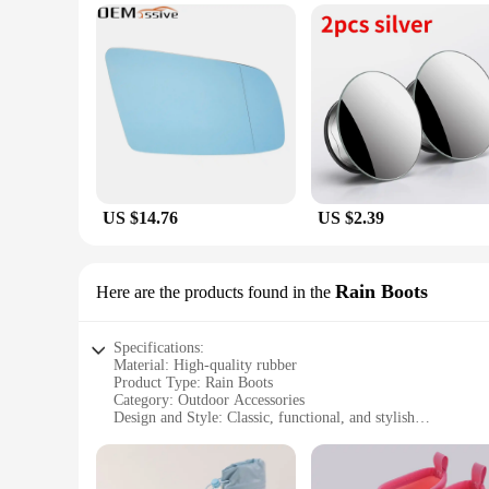
US $14.76
US $2.39
Rain Boots
Here are the products found in the
Specifications:
Material: High-quality rubber
Product Type: Rain Boots
Category: Outdoor Accessories
Design and Style: Classic, functional, and stylish
Usage and Purpose: Ideal for rainy weather conditions
Performance and Property: Waterproof, durable, and comfor
Parts and Accessories: Comes with a set of rain boots