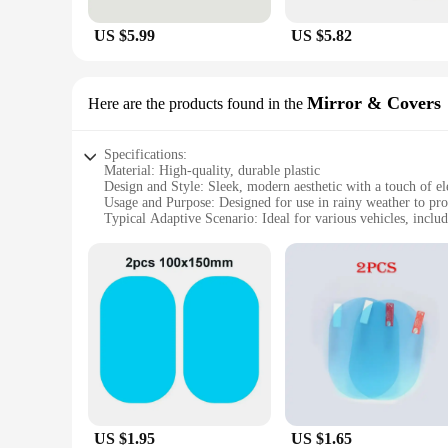
US $5.99
US $5.82
Mirror & Covers
Here are the products found in the
Specifications:
Material: High-quality, durable plastic
Design and Style: Sleek, modern aesthetic with a touch of e
Usage and Purpose: Designed for use in rainy weather to prot
Typical Adaptive Scenario: Ideal for various vehicles, includ
Shape or Size or Weight or Quantity: Available in a set, offe
Performance and Property: Resistant to water, fog, and scratch
Features:
**Enhanced Visibility in Wet Weather**
Driving in the rain can be a challenging experience, espec
weather. The sleek, modern design not only complements your 
plastic that is resistant to water, fog, and scratches, ensuri
**Effortless Installation and Maintenance**
Installing our Mirror & Covers is a breeze, requiring no spec
seeking reliable protection. Once installed, the covers are e
unnecessary weight to your vehicle, and their universal fit
US $1.95
US $1.65