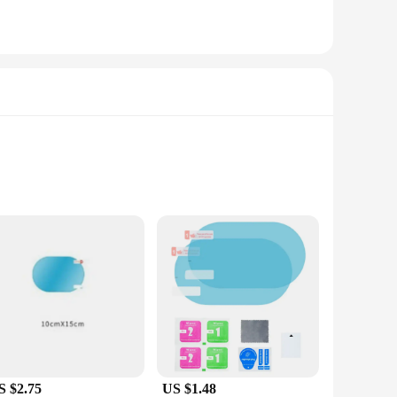
ly designed to enhance safety and clarity during inclement
osed by rain. The covers are made from high-quality, durable
ons.
 vehicle models, making them a versatile choice for drivers
e. Their lightweight construction ensures that they won't add
S $2.75
US $1.48