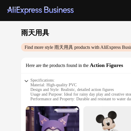
雨天用具
Find more style
雨天用具
products with AliExpress Busi
Action Figures
Here are the products found in the
Specifications:
Material: High-quality PVC
Design and Style: Realistic, detailed action figures
Usage and Purpose: Ideal for rainy day play and creative stor
Performance and Property: Durable and resistant to water d
Parts and Accessories: Includes a variety of accessories to e
Applicable People: Suitable for children and collectors alike
Features:
**Immersive Play Experience**
Step into a world of adventure with our 雨天用具 Action Figures,