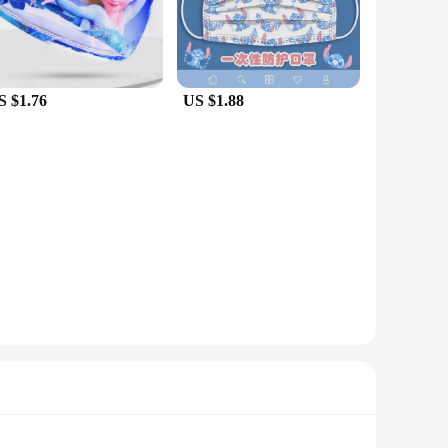
S $1.76
US $1.88