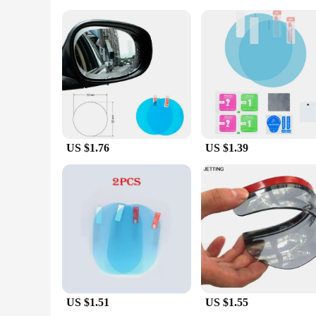
**Versatile and Reliable Protection**
Whether you're a private car owner or a vendor looking to of
availability and ease of use make them an attractive option 
need to protect your mirrors and enhance your driving experie
US $1.76
US $1.39
US $1.51
US $1.55