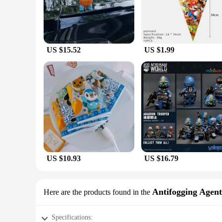
US $15.52
US $1.99
US $10.93
US $16.79
Antifogging Agent
Here are the products found in the
Specifications: