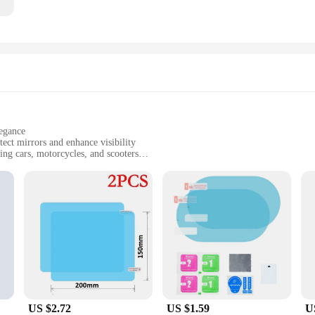
legance
ect mirrors and enhance visibility
ing cars, motorcycles, and scooters
ring a complete solution for mirror protection
es, ensuring clear visibility in all conditions
ially when visibility is compromised. Our 雨天用具 Mirror & Covers are specifical
vehicle's aesthetics but also provides a practical solution to the challenges p
ng that your mirrors remain clear and functional even in the most extreme conditi
ial tools or professional assistance. The covers are designed to fit a variety of
asy to maintain, requiring only a simple wipe down to keep them looking pristin
 makes them a convenient option for both personal and commercial use.
US $2.72
US $1.59
U