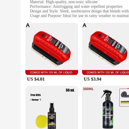
Material: High-quality, non-toxic silicone
Performance: Antifogging and water repellent properties
Design and Style: Sleek, unobtrusive design that blends with
Usage and Purpose: Ideal for use in rainy weather to maintai
Typical Adaptive Scenario: Suitable for a wide range of outdo
Quantity: Available in sets for wholesale and retail purchase
Features:
**Enhanced Clarity in Wet Conditions**
The 雨天用具 Antifogging Agent is a game-changer for anyone w
goggles, glasses, or other lenses remain fog-free and water-r
who enjoys outdoor activities, this antifogging agent is an es
**Versatile and User-Friendly**
This antifogging agent is not just a product; it's a solution 
eyewear. The product's performance is exceptional, ensuring
a high-intensity sport, this antifogging agent is your reliabl
US $4.01
US $3.94
**For Everyone, Everywhere**
The 雨天用具 Antifogging Agent is available in sets, making it a
wet conditions. Whether you're a professional athlete, a trav
a wide range of scenarios, ensuring that you have the clarit