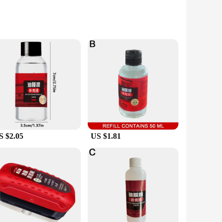
non-toxic silicone formula, this product ensures that your
you're a professional athlete, a traveler, or simply someone
y to apply and blends seamlessly with various styles of
 Whether you're navigating through a downpour or engaging in
S $2.05
US $1.81
 a solution for anyone who needs to maintain clear vision in
-have. Its performance and property are designed to cater to