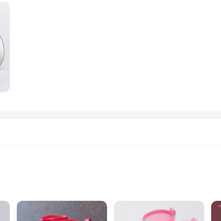
table