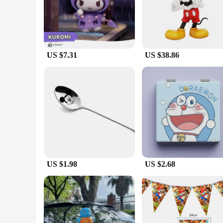
perfect for sparking creativity and storytelling. Each figure 
the essence of their characters, making them an excellent add
**Weather-Resistant Play**
Our action figures are not just any ordinary toys; they are 
an ideal choice for rainy day play. Parents can rest easy know
play experience in any scenario.
US $7.31
US $38.86
**Versatile and Engaging**
Each set includes a variety of accessories that enhance the p
the intricate details and the authenticity of the characters.
figures to their collection can do so with ease. Whether yo
US $1.98
US $2.68