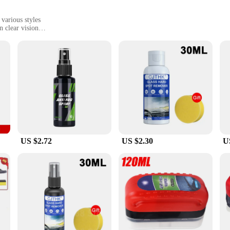
 various styles
n clear vision
or activities, from sports to travel
ho values clear vision in damp environments. Designed with a high-quality, 
epellent, allowing you to focus on your tasks without any distractions. Whether 
sential addition to your gear.
for maintaining clarity in any weather. Its sleek, unobtrusive design makes it eas
 that your lenses stay clear and dry, even in the most challenging conditions.
e companion.
US $2.72
US $2.30
U
n ideal choice for wholesale and retail purchase. It's not just a product; it's
eler, or someone who enjoys outdoor activities, this antifogging agent is a must
y you need, wherever you are.