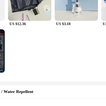
US $12.36
US $3.18
U
 / Water Repellent