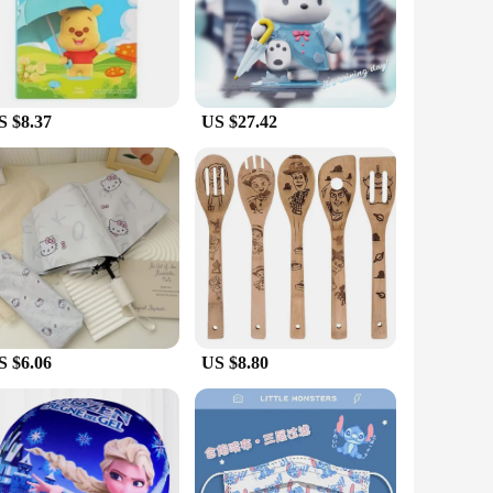
c feel. The detailed design and style of the figures capture
t they remain intact even when exposed to water, making them
' performance and property are top-notch, offering a reliable
S $8.37
US $27.42
kids; they are also a delight for collectors who appreciate
ensuring that anyone interested in adding these unique action
are the perfect choice.
S $6.06
US $8.80