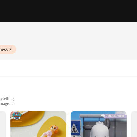
ness
ytelling
amage
nhance play scenarios
 designed to bring your child's imagination to life. Whether it's a rainy day 