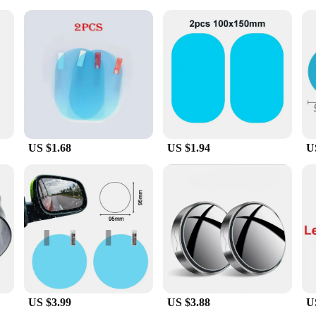
fer your customers a valuable addition to their vehicle accessories, our Mirror
for suppliers looking to expand their product offerings. The set includes all ne
nce in the rain. With their durable construction and universal fit, these covers 
US $1.68
US $1.94
U
US $3.99
US $3.88
U