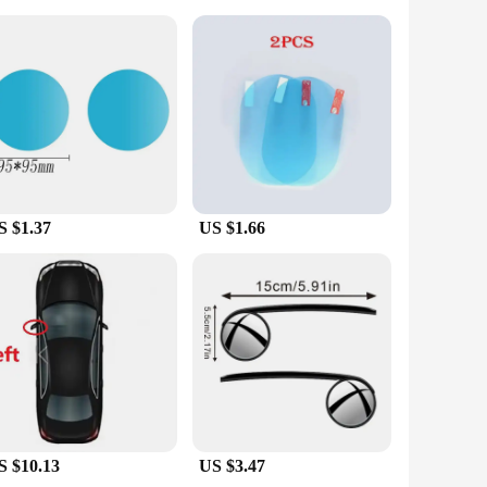
 & Covers are an excellent choice. Their wholesale
cessary components, ensuring that you have everything you
are a reliable choice for drivers who value safety and style.
S $1.37
US $1.66
S $10.13
US $3.47