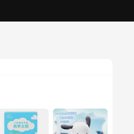
or a playful indoor activity, these action figures are