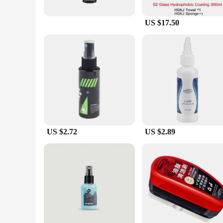
US $17.50
US $2.72
US $2.89