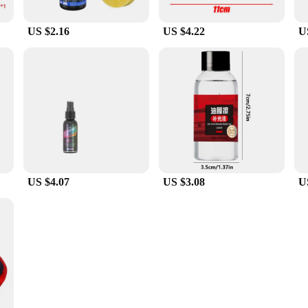
US $2.16
US $4.22
U
US $4.07
US $3.08
U