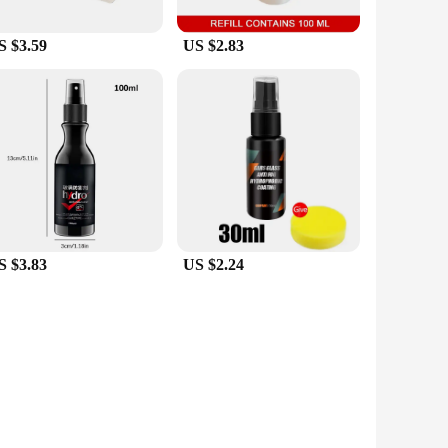
S $3.59
US $2.83
S $3.83
US $2.24