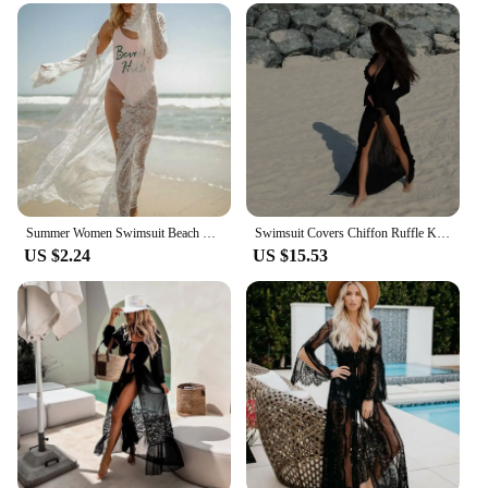
that keeps you cool in the sun. The kimono-inspired
design features a relaxed fit that drapes gracefully
over your body, ensuring a flattering silhouette. The
obi belt included completes the look, allowing you
to adjust the fit and style to your preference.
Whether you're looking for a chic cover-up for your
next vacation or a statement piece for your summer
wardrobe, these cover-ups are the perfect choice.
**Adaptable for Every Occasion**
Our 长袍和服沙滩 cover-ups are not just about
Summer Women Swimsuit Beach Cover-Ups Lace Kimono Blouse Coat Boho Casual Cardigan Bikini Cover Up Dress Female Bathing Suit
Swimsuit Covers Chiffon Ruffle Kimono 2025 Bikini Cover Ups Beach Dress Robe Maxi Long Dress Sarong Women Loose Cardigan
US $2.24
US $15.53
style; they are designed to be adaptable for various
occasions. The lightweight fabric makes them easy
to pack for travel, while the versatile design allows
you to dress them up or down to suit different
events. Whether you're looking to add a touch of
cultural flair to your beach attire or seeking a
unique fashion statement, these cover-ups are sure
to impress. They are available in a range of sizes to
cater to different body types, ensuring that
everyone can enjoy the fusion of traditional
Japanese fashion with modern beachwear.