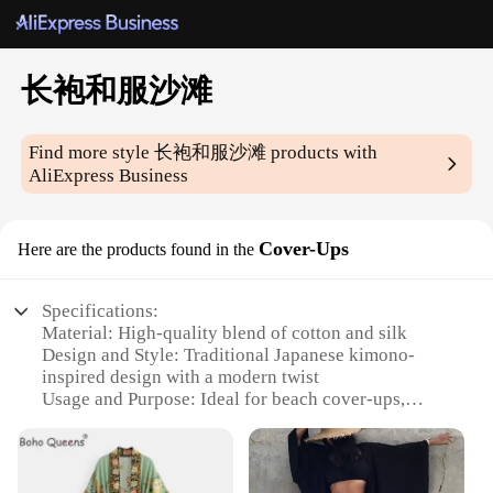
长袍和服沙滩
Find more style
长袍和服沙滩
products with
AliExpress Business
Cover-Ups
Here are the products found in the
Specifications:
Material: High-quality blend of cotton and silk
Design and Style: Traditional Japanese kimono-
inspired design with a modern twist
Usage and Purpose: Ideal for beach cover-ups,
poolside relaxation, or as a fashionable accessory
Shape or Size: Available in various sizes to fit a
wide range of body types
Performance and Property: Lightweight, breathable