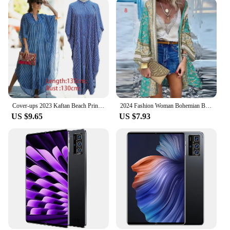
Cover-ups 2023 Kaftan Beach Print SnakeSkin Swimsuit cover up Kimono Plage Beach Robe Femme Long Dress Sarong Dress Beachwear
2024 Fashion Woman Bohemian Bikini Cover Up Cardigan Swimsuit Woman Beach Cover Up Swimwear Women Long Sleeved Kimonos Beachwear
US $9.65
US $7.93