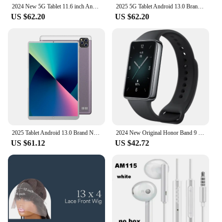
2024 New 5G Tablet 11.6 inch Android 13.0 Phablet MTK6797 16GB RAM 1TB ROM Tablet PC Dual Cameras Dual sim card Wifi Type-c
2025 5G Tablet Android 13.0 Brand New 11.6 inch 16GB RAM 1TB ROM Tablet 16MP 32MP 12000mAh 10Core WIFI Bluetooth Network Tablet
US $62.20
US $62.20
2025 Tablet Android 13.0 Brand New 11.6 inch 16GB RAM 1TB ROM Tablet 16MP 32MP 12000mAh 10Core WIFI Bluetooth Network Tablet
2024 New Original Honor Band 9 Smart Band All-day Blood Oxygen 1.57'' AMOLED Screen Heart Rate Smartband 2 Weeks Battery Life
US $61.12
US $42.72