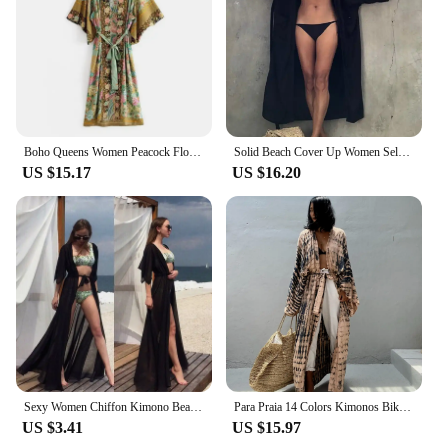
fabric ensures comfort in warm weather
Parts and Accessories: Comes with a matching obi
belt for a complete ensemble
Features:
|Wholesale|Vendors|
Boho Queens Women Peacock Floral Print Bat Sleeve Beach Bohemian Kimono Ladies V Neck Summer Happie Robe Bikini Cover-ups
Solid Beach Cover Up Women Self Belted Wrap Kimono Dress Swimsuit 2022 New Robe Summer Beachwear Factory Supply
**Elegant and Versatile Cover-Ups**
US $15.17
US $16.20
Step into the world of Japanese fashion with our 长
袍和服沙滩 cover-ups, designed to offer a blend of
elegance and comfort. These cover-ups are not just
for the beach; they are versatile enough to be worn
at pool parties, garden gatherings, or even as a
stylish addition to your summer wardrobe. The
traditional Japanese kimono design is given a
modern twist, making it a unique and fashionable
choice for those who appreciate cultural fusion.
**Comfort Meets Style**
Crafted from a luxurious blend of cotton and silk,
Sexy Women Chiffon Kimono Beach Cover-Ups Cardigan Bikini Cover Up Long Maxi Dress Wrap Beachwear Long Blouse
Para Praia 14 Colors Kimonos Bikini Cover Ups Beachwear Beach Robe Femme Long Dress Sarong Women Loose Cardigan Swimsuit Covers
these cover-ups offer a soft touch against the skin
US $3.41
US $15.97
while providing a lightweight and breathable fabric