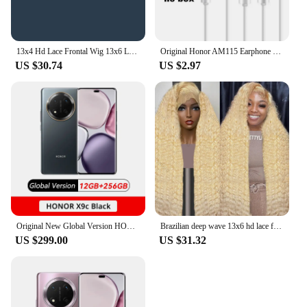
13x4 Hd Lace Frontal Wig 13x6 Lace Human Hair Wigs For Black Women 30 32 Inch Body Wave Lace Front Wig Brazilian Hair Wig
Original Honor AM115 Earphone Wired am116 Headset Mic 3.5mm For P9 P10 5X 6X Mate 8 9 Huawei Samsung Xiaomi Smartphone
US $30.74
US $2.97
Original New Global Version HONOR X9c 5G Smartphone 6.78" Anti-Drop 120Hz Display 108MP Triple Cameras 6600mAh Battery Android14
Brazilian deep wave 13x6 hd lace frontal human hair wig for women 30 40 inch 613 honey blonde curly cheap wigs on sale clearance
US $299.00
US $31.32