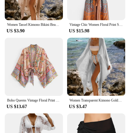
Women Tassel Kimono Bikini Beach Knitted Tunic Robe De Plage Long Dress Bikini Cover Up Cardigan Swimwear Bathing Suit Beachwear
Vintage Chic Women Floral Print Sashes Bohemian Kimono Ladies V Neck Batwing Sleeves Beach Boho Maxi Robe Bikini Cover-ups
US $3.90
US $15.98
Boho Queens Vintage Floral Print Sashes Short Kimono Women New Fashion V Neck Batwing Sleeves Ladies Beach Robe Cover-ups
Women Transparent Kimono Golden Beach Cover Up Long Dress Swimwear Bathing Suit Beachwear Cardigan Summer Robe De Plage
US $13.67
US $3.47