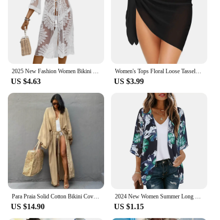
2025 New Fashion Women Bikini Cover up Floral Embroidery See-Through Lace Beach Kimono for Swimsuit Bathing Suit Summer Clothes
Women's Tops Floral Loose Tassels Coverups Beach Swim Bikini Kimono Cardigan Bathing Suit Cover Ups Blouse Swimwear Resort Wear
US $4.63
US $3.99
Para Praia Solid Cotton Bikini Cover Ups Beachwear Kimono Beach Robe Maxi Long Dress Sarong Women Loose Cardigan Swimsuit Covers
2024 New Women Summer Long Flowy Kimono Cardigans Boho Chiffon Floral Beach Cover Up Tops Beachwear Hawaii Chiffon Cardigan Top
US $14.90
US $1.15