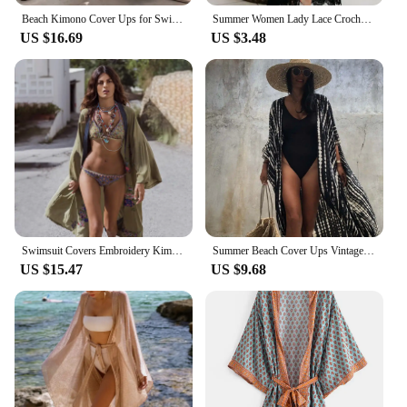
Beach Kimono Cover Ups for Swimwear Women Lace Patchwork White Black Chiffon Elegant Self Belted Wrap Dresses 2023 Bathing Suits
Summer Women Lady Lace Crochet Bikini Cover Up Kimono Cardigan Swimwear Kaftan Bathing Suit Long Sleeve Vacation Beach Dress
US $16.69
US $3.48
Swimsuit Covers Embroidery Kimono 2024 Bikini Cover Ups Beach Dress Robe Maxi Long Dress Beachwear Sarong Women Loose Cardigan
Summer Beach Cover Ups Vintage Printed Belted Kimono Swimwear Long Cardigan Casual Loose Beachwear Outfits Swimsuit Covers Robe
US $15.47
US $9.68