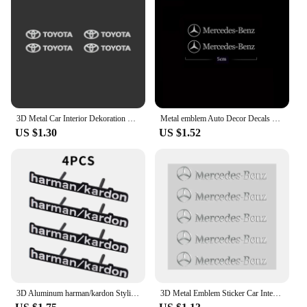
Comprehensive Coverage
Features:
**Elevate Your Vehicle's Interior**
Transform your car's interior with our premium 金属
车贴, designed to add a touch of sophistication and
style to your vehicle. These automotive interior
stickers are not just aesthetically pleasing; they are
3D Metal Car Interior Dekoration Stickers Badges Auto Styling For Toyota Prado Yaris Hilux Verso Fortuner Supra Corolla Camry
Metal emblem Auto Decor Decals Car Window Wiper Stickers For Mercedes Benz AMG W212 W204 W211W168 W213 W205 W210 W124
also crafted from high-quality metal, ensuring
US $1.30
US $1.52
durability and longevity. The sleek, modern design
complements any car interior, making it an excellent
choice for car enthusiasts and interior designers
alike.
**Versatile and Easy Installation**
Our 金属车贴 are not only versatile in their design
but also in their application. They are designed to
be easily installed, allowing you to customize your
vehicle's interior without the need for professional
help. Whether you're looking to add a subtle accent
or a bold statement, these stickers can be placed on
3D Aluminum harman/kardon Styling Car Metal Emblem Audio Speaker Sticker Accessorie For Audi A6 A3 Sline 8V FY S3 RS Quattro RS3
3D Metal Emblem Sticker Car Interior Decoration Styling Decals For Mercedes Benz AMG class W205 W203 GLC GLK W206 W220 A180 W211
various surfaces, including dashboards, door