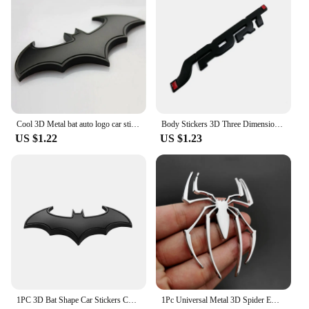
Cool 3D Metal bat auto logo car sticker metal badge emblem tail decal
Body Stickers 3D Three Dimensional SPORT Sports English Personalized Car Logo Metal Car Stickers Decorative Labeling 1PC
US $1.22
US $1.23
1PC 3D Bat Shape Car Stickers Cool Metal Car Logo Emblem Sticker Decal Motorcycle Automobiles Car Styling Accessories
1Pc Universal Metal 3D Spider Emblem Red Logo Car Body Side Sticker Spider Truck Badge Auto Decal Accessories