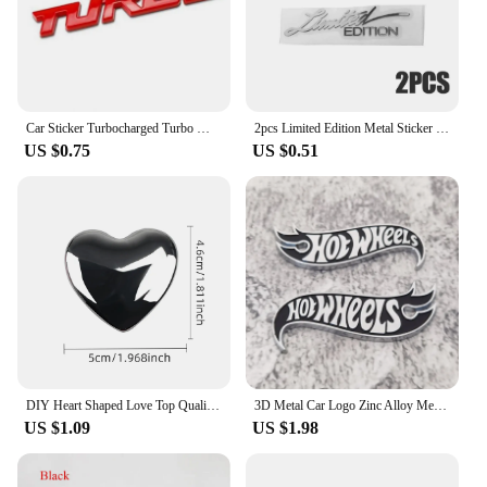
or as part of a set, these car stickers are sure to be a
hit with your customers, providing both
functionality and aesthetic appeal.
Car Sticker Turbocharged Turbo Metal Alloy 3D Badge Car Modification Accessories Rear Marked Side Marking Decorative Car-Sticker
2pcs Limited Edition Metal Sticker 3D Metal Emblem Badge Motorcycle Automobile Decals Car Styling наклейки для автомобиля
US $0.75
US $0.51
DIY Heart Shaped Love Top Quality 100% 3D Metal Red Gold Silver Black Ho Auto Motorcycle Emblem Badge Stickers Car Styling
3D Metal Car Logo Zinc Alloy Metal Car Sticker Car Motorcycle Logo Emblem Wind Turbine Zinc Alloy Advanced Mudguard Metal
US $1.09
US $1.98