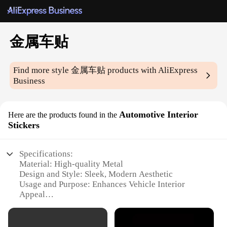
金属车贴
Find more style
金属车贴
products with AliExpress
Business
Automotive Interior
Here are the products found in the
Stickers
Specifications:
Material: High-quality Metal
Design and Style: Sleek, Modern Aesthetic
Usage and Purpose: Enhances Vehicle Interior
Appeal
Type and Category: Automotive Interior Stickers
Performance and Property: Durable, Easy to Install
Parts and Accessories: Available in Sets for