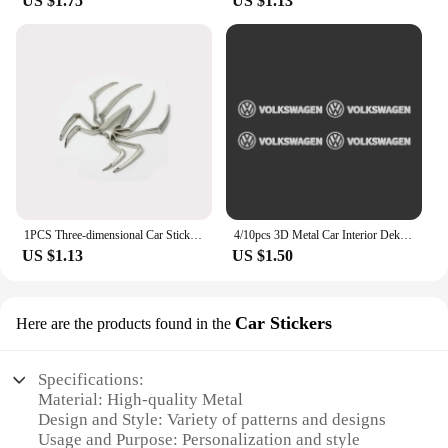
US $1.75
US $1.13
panels, and consoles, to create a personalized look
that reflects your taste and style.
**Ideal for Wholesale and Vendors**
Our 金属车贴 are not just for personal use; they are
also an excellent option for wholesale and vendor
businesses. With sets available for purchase, you
can offer a comprehensive range of automotive
interior stickers to your customers, ensuring they
find the perfect match for their vehicle's interior
design. The ease of installation and the durability of
1PCS Three-dimensional Car Sticker Metal Spider Car Sticker Personalized Car Sticker Scratch Repair Decorative Sticker
4/10pcs 3D Metal Car Interior Dekoration Stickers Badges Auto Styling For Volkswagen VW Scirocco GOLF MK6 Polo Tiguan PASSAT
the metal material make these stickers a reliable
US $1.13
US $1.50
choice for vendors and businesses looking to
expand their product offerings.
Car Stickers
Here are the products found in the
Specifications:
Material: High-quality Metal
Design and Style: Variety of patterns and designs
Usage and Purpose: Personalization and style