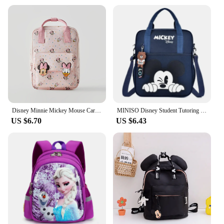
Disney Minnie Mickey Mouse Cartoon Cute Kids Children's Backpack Mini School Bag Pink Kindergarten Backpacks for Boys and Girls
MINISO Disney Student Tutoring Bag Multifunctional Cartoon Mickey School Backpack Tote Handbag Document Bookbag Square Schoolbag
US $6.70
US $6.43