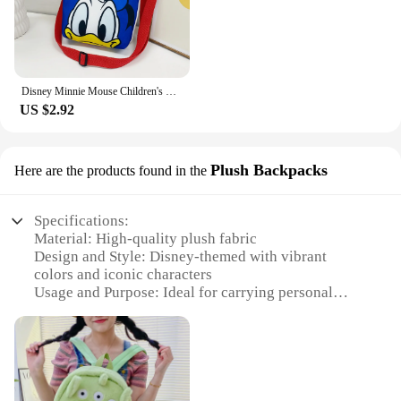
maintain, with a smooth zipper for secure storage
Features:
|迪斯尼包|Vendors|
Disney Minnie Mouse Children's Canvas Cartoon Print Crossbody Bag Cute Shoulder Portable Girls Coin Purse Female Bags Fashion
**Disney Magic in Every Bag**
US $2.92
Step into the world of Disney with our wholesale
collection of shoulder bags, featuring your favorite
characters from the beloved franchise. These bags
are not just accessories; they are a statement of style
Plush Backpacks
Here are the products found in the
and a celebration of Disney's timeless appeal. The
high-quality polyester material ensures durability,
Specifications:
while the vibrant colors and iconic characters make
Material: High-quality plush fabric
each bag a unique piece of Disney merchandise.
Design and Style: Disney-themed with vibrant
Whether you're heading to a Disney park or simply
colors and iconic characters
looking to add a touch of magic to your daily
Usage and Purpose: Ideal for carrying personal
routine, these bags are designed to complement any
belongings, school supplies, or travel essentials
outfit and occasion.
Shape and Size: Spacious with adjustable straps for
comfort
**Versatile and Functional Design**
Performance and Property: Durable and easy to
Designed with the modern Disney enthusiast in
clean
mind, these shoulder bags are not only stylish but
Parts and Accessories: Includes a front pocket for
also practical. The ample space inside the bag