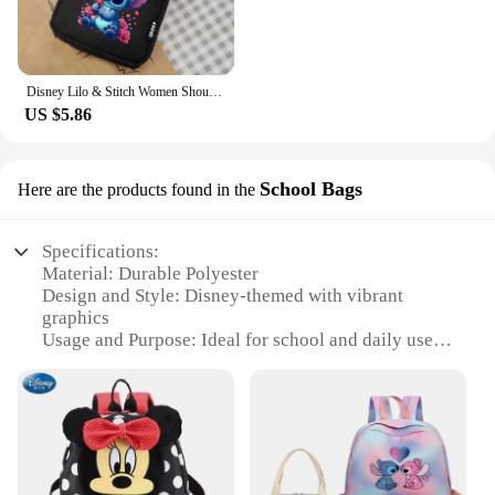
Disney Lilo & Stitch Women Shoulder Bag Crossbody BagsCanvas Small Female Bag Students Single Shoulder Mobile Phone Bags Handbag
US $5.86
School Bags
Here are the products found in the
Specifications:
Material: Durable Polyester
Design and Style: Disney-themed with vibrant
graphics
Usage and Purpose: Ideal for school and daily use
Shape and Size: Compact and lightweight, perfect
for children
Performance and Property: Water-resistant and easy
to clean
Parts and Accessories: Comes with a convenient
side pocket for small items