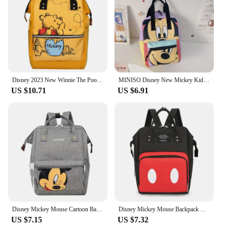
Disney 2023 New Winnie The Pooh Diaper Bag Backpack Cartoon Cute Mother and Baby Bag Large Capacity Lightweight Travel Mommy Bag
MINISO Disney New Mickey Kids Backpack Luxury Brand Boys Girls School Bags High Quality Large Capacity Kindergarten Backpacks
US $10.71
US $6.91
Disney Mickey Mouse Cartoon Backpack Large-capacity Student Schoolbag Printed Mother And Baby Mummy Bags Milk Powder Diaper Bag
Disney Mickey Mouse Backpack Cartoon Pattern Mum Large Capacity Outing Bag Mother Baby Bag Shoulder Bag Parent Travel Bag
US $7.15
US $7.32