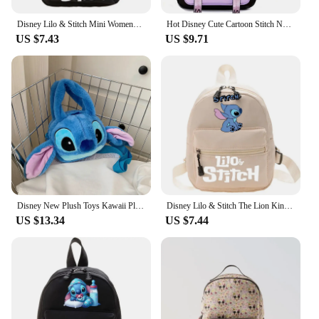
Disney Lilo & Stitch Mini Womens Backpacks Female Bag Teenager School Bags Girls Casual Shoulder Bag Travel Storage Backpack
Hot Disney Cute Cartoon Stitch New Kids Thickened Backpack Mini Schoolbag Sports Bag Trendy Cute Shoulder Bag High Quality Gifts
US $7.43
US $9.71
Disney New Plush Toys Kawaii Plush Messenger Bag Girl Handbag Anime Stuffed Toys Children Cartoon Plushie Soft Bag
Disney Lilo & Stitch The Lion King Backpack for Women Cute Mini Backpack School Bag Teenager Back to School Shoulder Bags 2024
US $13.34
US $7.44