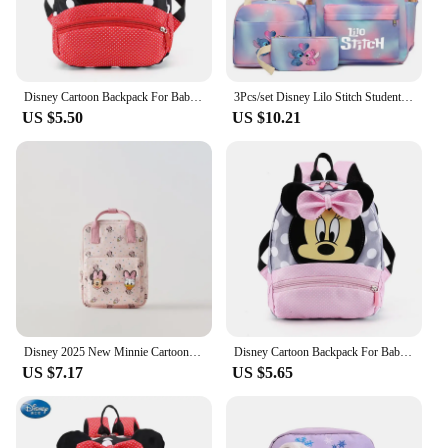
Features:
**Durable and Fashionable**
Crafted from high-quality polyester, the 迪斯尼包 is
not only durable but also stylish. The Disney-
Disney Cartoon Backpack For Baby Boys Girls Minnie Mickey Mouse Children Lovely Schoolbag Kindergarten Schoolbag Kids Gift
3Pcs/set Disney Lilo Stitch Student Boy Girl Schoolbag Colorful Backpack with Lunch Bag Children Teenager Cartoon School Bookbag
themed design with vivid graphics is sure to capture
US $5.50
US $10.21
the hearts of Disney fans, making it a hit among
children. The bag's compact size and lightweight
construction make it an ideal choice for school and
daily use, ensuring that your child can carry their
essentials comfortably without any strain.
**Practical and Convenient**
Designed with functionality in mind, this school bag
features a convenient side pocket for small items,
making it easy for children to keep their belongings
organized. The water-resistant material ensures that
the bag can withstand the daily wear and tear, and
Disney 2025 New Minnie Cartoon Children's Backpack Mini School Bag Cute Shoulder Bag for Boys and Girls
Disney Cartoon Backpack For Baby Boys Girls Minnie Mickey Mouse Children Lovely Schoolbag Kindergarten Schoolbag Kids Gift
it's easy to clean, maintaining its pristine condition
US $7.17
US $5.65
even after frequent use. Whether it's for school
supplies, snacks, or personal items, this bag is the
perfect companion for children on the go.