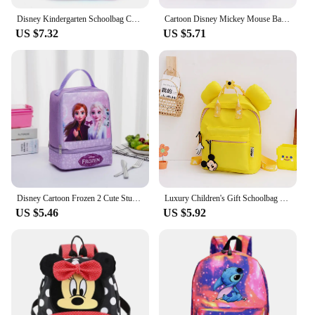
Disney Kindergarten Schoolbag Cartoon Elsa Shoulder Bag Girl Boy Handbag Baby Children Backpack Kid Frozen Schoolbag Backpack
Cartoon Disney Mickey Mouse Backpack for Women Minnie Mouse Canvas School Bag Fashion Large Capacity Backpack Girls Mochila
US $7.32
US $5.71
Disney Cartoon Frozen 2 Cute Student School Bag Double Layer Lunch Bag Children's Portable Lunch Box Bag Student Lunch Bag
Luxury Children's Gift Schoolbag Disney Joint Backpack Mickey Backpack Small Backpack Kindergarten Schoolbag
US $5.46
US $5.92