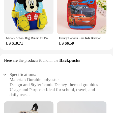
Mickey School Bag Minnie for Boys Girls baby Bag Children Backpack Kindergarten Backpack kid School Bags Satchel
Disney Cartoon Cars Kds Backpack Toy School Bag Children's Gifts Backpack Boy Girl Baby Student Bags
US $10.71
US $6.59
Backpacks
Here are the products found in the
Specifications:
Material: Durable polyester
Design and Style: Iconic Disney-themed graphics
Usage and Purpose: Ideal for school, travel, and
daily use
Shape and Size: Spacious backpack with multiple
compartments
Performance and Property: Water-resistant to