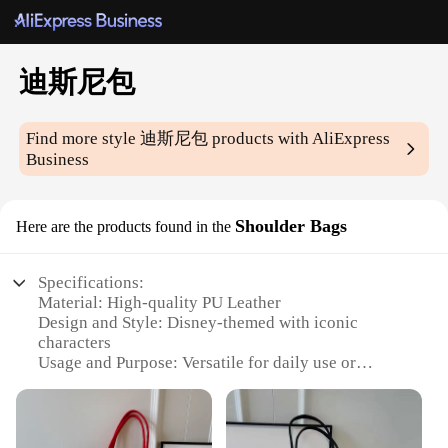
迪斯尼包
Find more style
迪斯尼包
products with AliExpress
Business
Shoulder Bags
Here are the products found in the
Specifications:
Material: High-quality PU Leather
Design and Style: Disney-themed with iconic
characters
Usage and Purpose: Versatile for daily use or
special occasions
Type and Category: Fashionable Shoulder Bags
Performance and Property: Durable and easy to
maintain