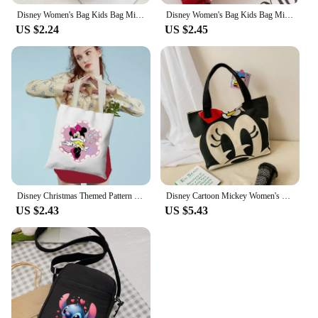
Disney Women's Bag Kids Bag Mickey Mouse Cartoon Pictures Shoulder Bags Cute Girl Messenger Bag Coin Purse Fashion Anime Gifts
Disney Women's Bag Kids Bag Mickey Mouse Cartoon Pictures Shoulder Bags Cute Girl Messenger Bag Coin Purse Fashion Anime Gifts
US $2.24
US $2.45
Disney Christmas Themed Pattern Women's Bag Printed Handbags Girls Canvas Foldable Shoulder Bags Female Casual Shopping Totes
Disney Cartoon Mickey Women's Handbag Student Fashion Canvas Shoulder Bag Donald Duck Large Capacity Shopping Bag
US $2.43
US $5.43