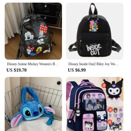
Disney Anime Mickey Women's Backpack Classic PU Leather Laptop Bag Children‘s Cartoon Minnie Mouse Large Capacity School Bag
Disney Inside Out2 Riley Joy Womens Backpacks Trend Nylon Mini Womens Backpacks Trend Nylon Female Bag Small School Bags Gifts
US $19.70
US $6.99