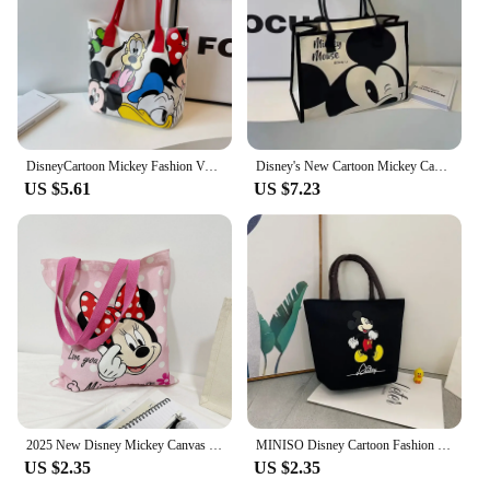
Parts and Accessories: Comes with an adjustable
strap for a comfortable fit
Features:
|Wholesale|Vendors|
**Disney-Inspired Charm**
DisneyCartoon Mickey Fashion Versatile LargeCapacity Canvas Shoulder Bag Women's Casual Versatile Tote Bag Student Class Handbag
Disney's New Cartoon Mickey Casual Versatile Women's Large-capacity Canvas Bag Fashionable Work Commuter Handbag
US $5.61
US $7.23
Step into the enchanting world of Disney with our
collection of 迪斯尼包 shoulder bags. These bags
are not just accessories; they are a statement of style
and a celebration of your love for Disney. Each bag
features a unique design that captures the essence
of your favorite Disney characters, making them
perfect for Disney fans and collectors alike.
Whether you're heading to a Disney park or simply
want to show off your Disney flair, these bags are
sure to turn heads.
**Versatile and Practical**
2025 New Disney Mickey Canvas Bag, Versatile Women's Shoulder Bag, Commuting Tote Bag, Large Capacity Tote Bag, Mummy Bag
MINISO Disney Cartoon Fashion Mickey Handbag Shopping Bag Travel Supplies Mickey Mouse Women’s Canvas Crossbody Shoulder Bag
US $2.35
US $2.35
Our 迪斯尼包 shoulder bags are designed to be as