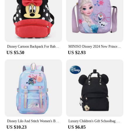
**Adaptable and Versatile**
The 迪斯尼包 is not just a school bag; it's a versatile
accessory that can be used for various occasions.
It's a great choice for school, sports activities, or
even as a travel bag. The wholesale and vendor
options make it an attractive choice for retailers
looking to offer a unique and popular product to
their customers. The sets available for sale offer a
Disney Cartoon Backpack For Baby Boys Girls Minnie Mickey Mouse Children Lovely Schoolbag Kindergarten Schoolbag Kids Gift
MINISO Disney 2024 New Princess Series Crossbody Bag "Frozen 2" Elsa Sophia Cartoon Shoulder Bag Girls Casual Fashion Handbag
complete package, ensuring that your child has
US $5.50
US $2.93
everything they need for a successful school year or
fun-filled adventures.
Disney Lilo And Stitch Women's Backpack Boys Girls Bookbag Bag Student Teenager Children Knapsack Schoolbag Rucksack Mochila
Luxury Children's Gift Schoolbag Disney Joint Backpack Mickey Backpack Small Backpack Kindergarten Schoolbag
US $10.23
US $6.85