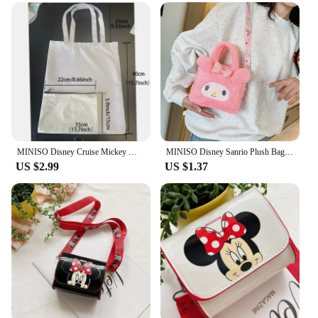
versatile as they are stylish. They come in a variety
of sizes, making them suitable for different
occasions and needs. Whether you're carrying your
essentials for a day at the office or packing for a
weekend getaway, these bags are up to the task. The
high-quality PU leather material ensures durability,
while the adjustable strap allows for a comfortable
fit for all body types.
**A Gift for Every Occasion**
MINISO Disney Cruise Mickey Mouse Shopping Bags Graphic Women Canvas Tote Bag Large Capacity Lady Shoulder Handbag Eco Girl
MINISO Disney Sanrio Plush Bag Kawaii Kuromi Cinnamoroll Melody Cartoon Anime Handbag Crossbody Cosmetic Travel Storage Bags
Looking for a gift that's both thoughtful and
US $2.99
US $1.37
practical? Our 迪斯尼包 shoulder bags are the
perfect choice. With their vibrant designs and
practical features, they make a great gift for friends,
family, or even as a treat for yourself. They are not
just bags; they are a token of Disney magic that can
be cherished by anyone who loves the whimsy and
wonder of the Disney universe. Whether you're
searching for a special gift for a birthday,
anniversary, or just because, these bags are sure to
delight.