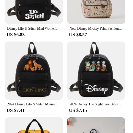
Disney Lilo & Stitch Mini Women's Backpack Female Bag School Backpack Youth School Backpacks Girl Casual travel Backpacks Woman
New Disney Mickey Print Fashion Casual Travel Backpack Large Capacity Multifunctional Children's School Bag
US $6.83
US $8.57
2024 Disney Lilo & Stitch Minnie The Lion King Women’s Backpack Cute Fashion Trendy Backpack Teen Girls College Style Backpacks
2024 Disney The Nightmare Before Christmas Jack Sally Women's Mini Backpack Cute Popular Cool Bags Teen Girls Fashion Backpacks
US $7.41
US $7.15