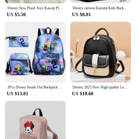
Disney New Plush Toys Kawaii Plush Messenger Bag Girl Handbag Anime Stuffed Toys Children Cartoon Plushie Soft Bag
Disney cartoon Kuromi Kids Backpack Mini Schoolbag Girls and Boys Cute Shoulder Bag
US $5.50
US $8.81
3Pcs Disney Inside Out Backpack with Lunch Bag for Women Student Teenagers School Bags Comfortable Travel Sets
Disney 2023 New High-quality Luxury Casual Fashion Portable Shoulder Bag Color-blocked Large-capacity Travel Bag
US $13.81
US $10.60