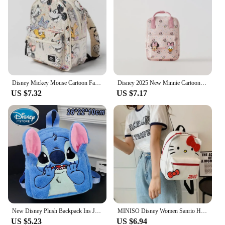
protect belongings
Parts and Accessories: Includes a detachable pouch
for additional storage
Features:
|Wholesale|Vendors|
**Unmatched Durability and Style**
Disney Mickey Mouse Cartoon Fashion Backpack Women's Minnie Canvas School Bag Fashion Large Capacity Backpack Girls Mochila
Disney 2025 New Minnie Cartoon Children's Backpack Mini School Bag Cute Shoulder Bag for Boys and Girls
The 迪斯尼包 backpacks are not just a fashion
US $7.32
US $7.17
statement; they are a testament to durability and
style. Crafted from high-quality polyester, these
backpacks are designed to withstand the rigors of
daily use. The iconic Disney graphics adorning the
backpacks make them a must-have for Disney
enthusiasts and collectors alike. Whether you're
heading to school, traveling, or just running
errands, these backpacks are versatile enough to
keep up with your active lifestyle.
**Versatile and Practical Design**
With its spacious interior and multiple
New Disney Plush Backpack Ins Japanese Blue Stitch Funny Cartoon Large-Capacity Student Backpack Kindergarten Bag Child Gift
MINISO Disney Women Sanrio Hello Kitty Backpack Cartoon Anime Cute Waterproof Backpacks Stitch Students Bag Kids Girl Gift New
compartments, the 迪斯尼包 backpack is a practical
US $5.23
US $6.94