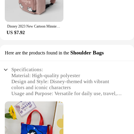
Disney 2023 New Cartoon Minnie Backpack, Fashionable Children's Casual Schoolbag, Large Capacity Girls' Cute Backpack
US $7.92
Shoulder Bags
Here are the products found in the
Specifications:
Material: High-quality polyester
Design and Style: Disney-themed with vibrant
colors and iconic characters
Usage and Purpose: Versatile for daily use, travel, or
as a fashionable accessory
Typical Adaptive Scenario: Perfect for various
occasions, from casual outings to themed events
Shape or Size or Weight or Quantity: Comfortable
shoulder bag with ample space for essentials
Performance and Property: Durable and easy to