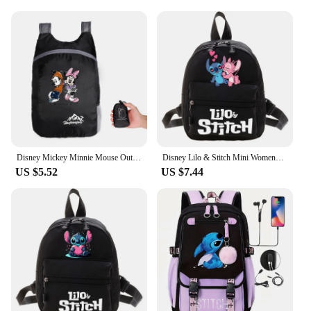
choice for organizing your belongings. The water-
resistant material ensures that your items stay dry,
even in the face of unexpected showers. The
detachable pouch included with the backpack
provides additional storage, making it perfect for
longer trips or when you need to carry extra items.
The backpack's design is not only functional but
also lightweight, ensuring comfort during long
hours of wear.
**Ideal for Every Disney Fan**
The 迪斯尼包 backpacks are not just a backpack;
Disney Mickey Minnie Mouse Outdoor Travel Backpack Big Capacity Causal Backpacks Men Women Climbing Travel Backpack Sport Bags
Disney Lilo & Stitch Mini Womens Backpacks Female Bag Small Children's School Bags for Teen Girls Casual Shoulder Bag Backpack
US $5.52
US $7.44
they are a statement of your love for Disney. These
backpacks are perfect for Disney fans of all ages,
from children to adults. They are available in a
variety of designs, ensuring that there's a backpack
to suit every Disney aficionado's taste. Whether
you're looking for a backpack for yourself or as a
gift for a Disney lover, these backpacks are sure to
bring a smile to their face.