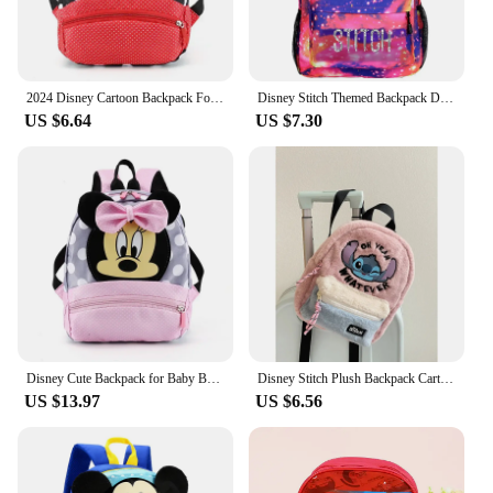
2024 Disney Cartoon Backpack For Baby Boys Girls Minnie Mickey Mouse Children Lovely Schoolbag Kindergarten Schoolbag Kids Gift
Disney Stitch Themed Backpack Durable Lightweight Daypack School Student High Capacity Schoolbag Fashion Cute Girl Backpack New
US $6.64
US $7.30
Disney Cute Backpack for Baby Boys Girls Pink Minnie Mickey Mouse Children Lovely Schoolbag Kindergarten Schoolbag Kids Gift
Disney Stitch Plush Backpack Cartoon Mini Women's Backpack Small Kids Children's Schoolbag
US $13.97
US $6.56