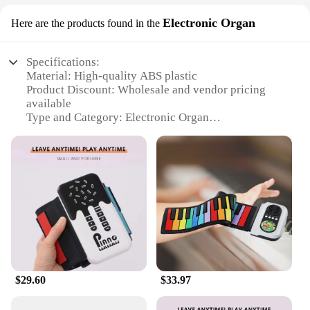
Electronic Organ
Here are the products found in the
Specifications:
Material: High-quality ABS plastic
Product Discount: Wholesale and vendor pricing
available
Type and Category: Electronic Organ
Design and Style: Sleek, modern design with 49
full-size keys
Usage and Purpose: Ideal for beginners and
intermediate musicians
Performance and Property: Responsive keys with
realistic touch and sound
Parts and Accessories: Comes with a sustain pedal
and power adapter
Features:
**Unleash Your Musical Potential**
$29.60
$33.97
The 输入49 Electronic Organ is a versatile