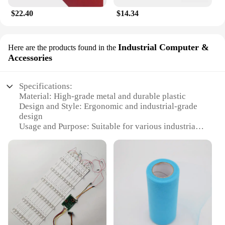
$22.40
$14.34
Industrial Computer &
Here are the products found in the
Accessories
Specifications:
Material: High-grade metal and durable plastic
Design and Style: Ergonomic and industrial-grade
design
Usage and Purpose: Suitable for various industrial
applications
Performance and Property: Reliable and robust for
heavy-duty tasks
Parts and Accessories: Comes with a complete set of
accessories
Applicable People: Ideal for professionals and
businesses
Features: