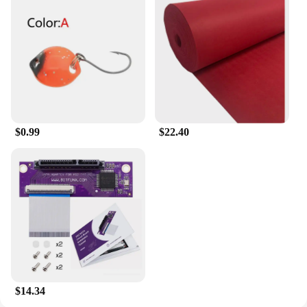
$0.99
$22.40
$14.34