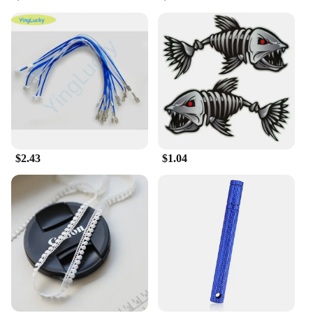
pleasure. Each condom is designed with a lubricated
tip, providing a smooth and satisfying experience.
These condoms are not just about protection; they
are about elevating intimacy. The ultra-thin design
allows for a more natural feel, while the high-
quality material guarantees reliability and safety.
**Versatile and Convenient**
Whether you're a wholesaler, vendor, or an
individual looking for a bulk purchase, the 输入49
Condoms are an ideal choice. With a set of 49
condoms, you're equipped for a variety of intimate
$2.43
$1.04
moments, ensuring that you're always prepared. The
condoms are designed to be versatile, making them
suitable for a range of scenarios, from spontaneous
encounters to planned romantic evenings.
**Tailored for Your Needs**
Understanding the diverse needs of our customers,
we've tailored the 输入49 Condoms to cater to
various preferences. The condoms are available in a
convenient set, making them an excellent choice for