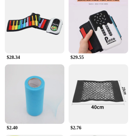
instrument designed to cater to both beginners and
intermediate musicians. The sleek, modern design
of this organ features 49 full-size keys, providing a
comfortable playing experience that is essential for
learning and practicing. The keys are responsive,
offering a realistic touch and sound that mimics the
feel of an acoustic organ, allowing you to perform
with confidence and style.
**Adaptable and User-Friendly**
$28.34
$29.55
Whether you're looking to enhance your skills or
simply enjoy playing music, the 输入49 Electronic
Organ is an excellent choice. Its user-friendly
interface makes it accessible for a wide range of
users, from those new to the world of music to
seasoned performers. The inclusion of a sustain
pedal and power adapter ensures that you have
everything you need to start playing right out of the
box. Its compact size makes it an ideal addition to
any home or studio setup, while its lightweight
$2.40
$2.76
design makes it easy to transport.