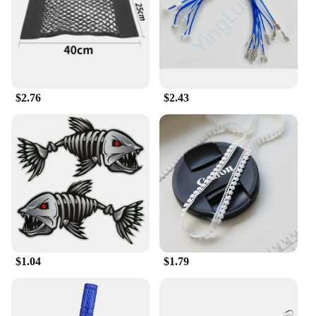
user-friendly interface makes it accessible for a
wide range of users. Whether you're building a
simple circuit or working on a complex project, this
set provides you with the tools you need to bring
your ideas to life.
**Robust and Reliable Performance**
$2.76
$2.43
Crafted from high-quality PCB board, the 输入49
Circuits set is built to withstand the rigors of
frequent use. The robust circuitry ensures reliable
performance, allowing you to focus on your
creations without worrying about faulty
components. The set is perfect for a variety of
projects, from educational endeavors to
professional applications, ensuring that your
electronic creations are as reliable as they are
innovative.
$1.04
$1.79
**Comprehensive Set for Diverse Projects**
The 输入49 Circuits set is not just a collection of
components; it's a versatile toolkit that includes
everything you need to build and test your