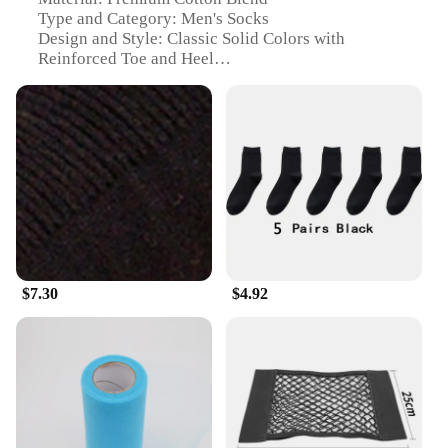
Type and Category: Men's Socks
Design and Style: Classic Solid Colors with
Reinforced Toe and Heel
Usage and Purpose: Daily Wear, Sports, and
Outdoor Activities
Shape or Size or Weight or Quantity: Available in
Multiple Sizes and Quantities
Performance and Property: Breathable, Moisture-
Wicking, and Durable
Features:
**Comfort and Durability**
Step into the day with confidence and comfort with
our 输入49 Men's Socks. Crafted from a premium
$7.30
$4.92
cotton blend, these socks offer a soft touch that
conforms to your feet, ensuring all-day comfort.
The reinforced toe and heel design not only
enhances durability but also provides additional
support, making them perfect for those who are on
their feet for extended periods. Whether you're
hitting the gym, running errands, or engaging in
outdoor activities, these socks are designed to keep