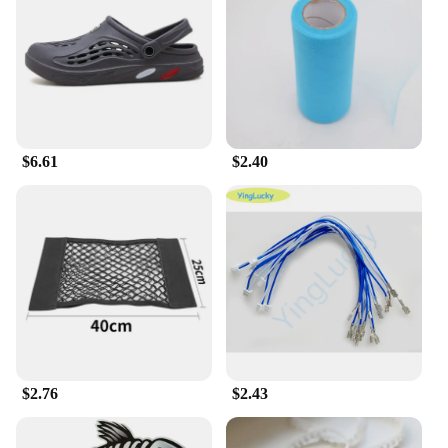
Features:
**Comfort Meets Style**
Step into the world of comfort and style with the 输
入49 Men's Slippers. Designed with a modern
aesthetic, these slippers feature a sleek silhouette
that complements any casual attire. Crafted from
premium synthetic leather, they offer a soft touch
and durability, ensuring long-lasting wear. The non-
$6.61
$2.40
slip sole provides a secure grip, making them
perfect for indoor use, whether you're lounging at
home or relaxing in your hotel room.
**Versatile and Practical**
These slippers are not just about style; they are
designed for practicality. The lightweight
construction makes them easy to wear, while the
generous size ensures a comfortable fit for a wide
range of foot sizes. The absence of any additional
parts or accessories means that these slippers are
ready to use straight out of the box, making them an
$2.76
$2.43
ideal choice for both personal use and as a
wholesale option for vendors and suppliers.