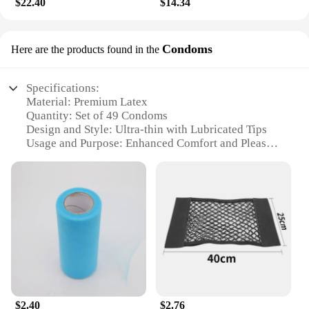
$22.40
$14.34
Condoms
Here are the products found in the
Specifications:
Material: Premium Latex
Quantity: Set of 49 Condoms
Design and Style: Ultra-thin with Lubricated Tips
Usage and Purpose: Enhanced Comfort and Pleasure
Typical Adaptive Scenario: Versatile for Various
Intimate Moments
Performance and Property: High-quality, Reliable
Protection
Features:
|Vendors|
**Unmatched Comfort and Protection**
The 输入49 Condoms are crafted from premium
latex, ensuring a snug fit that enhances comfort and
$2.40
$2.76