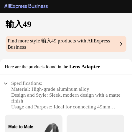
输入49
Find more style
输入49
products with AliExpress
Business
Lens Adapter
Here are the products found in the
Specifications:
Material: High-grade aluminum alloy
Design and Style: Sleek, modern design with a matte
finish
Usage and Purpose: Ideal for connecting 49mm
lenses to various devices
Performance and Property: Durable construction
ensuring secure fit and reliable performance
Shape and Size: Compact and lightweight, easy to