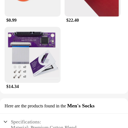
$0.99
$22.40
$14.34
Men's Socks
Here are the products found in the
Specifications:
Material: Premium Cotton Blend