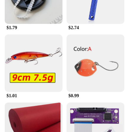
to provide quality socks to their customers. With
their practical design and stylish appeal, these socks
are sure to be a hit with your target audience.
$1.79
$2.74
$1.01
$0.99