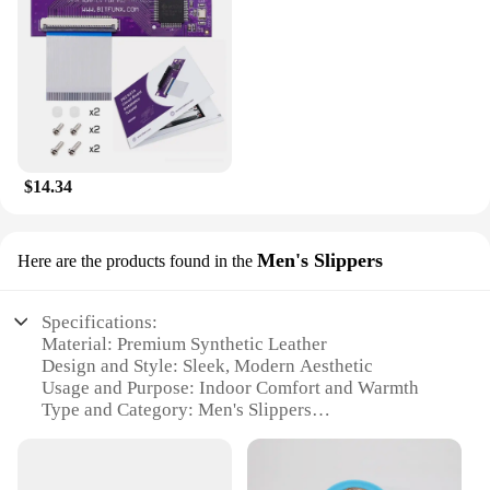
$14.34
Men's Slippers
Here are the products found in the
Specifications:
Material: Premium Synthetic Leather
Design and Style: Sleek, Modern Aesthetic
Usage and Purpose: Indoor Comfort and Warmth
Type and Category: Men's Slippers
Performance and Property: Non-Slip Sole for Safety
Parts and Accessories: None