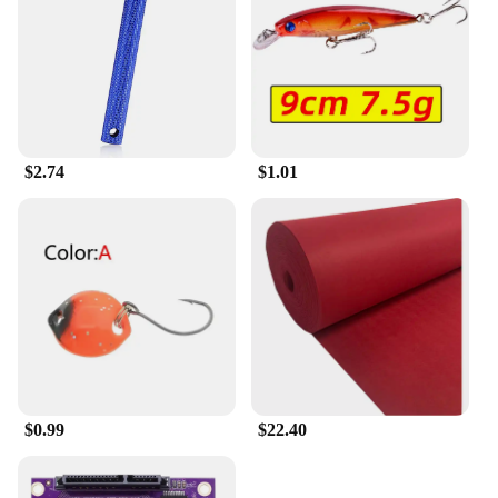
electronic projects. From transistors and resistors to
capacitors and LEDs, this set is designed to provide
you with the components you need to bring your
ideas to life. Whether you're a student, a hobbyist,
or a professional, this set is an essential addition to
your toolkit, ensuring that you have the resources
you need to tackle any electronic challenge.
$2.74
$1.01
$0.99
$22.40