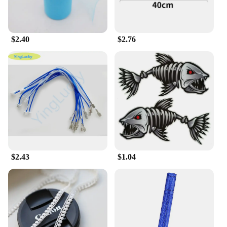
up with your active lifestyle.
**Versatile and Stylish**
Our socks come in a variety of classic solid colors,
$2.40
$2.76
making them a versatile addition to any wardrobe.
The breathable and moisture-wicking properties
ensure your feet stay dry and cool, even during the
most intense workouts. The socks are available in
multiple sizes, ensuring a perfect fit for every foot.
With their sleek design and solid color palette, these
socks are not only functional but also stylish,
making them a great choice for both casual and
formal wear.
**Suitable for Vendors and Suppliers**
$2.43
$1.04
As a wholesale vendor or supplier, these 输入49
Men's Socks are an excellent choice for your
inventory. With sets available for sale, you can offer
your customers a reliable and durable product that
meets the needs of various scenarios. The socks are
designed to withstand the rigors of daily wear,
making them a popular choice for retailers looking