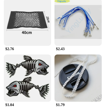
Crafted from premium silicone, these watchbands
offer a comfortable fit and durability that
withstands daily wear and tear. The material's
flexibility ensures that the band conforms to your
wrist, providing a snug and secure fit. Whether
you're engaging in sports activities or enjoying a
casual day out, these watchbands are designed to
keep pace with your lifestyle.
**Versatile Design and Style**
$2.76
$2.43
The 输入49 Watchbands come in a range of colors
and patterns, allowing you to express your personal
style. From classic solid colors to trendy prints,
there's a band to match any outfit or mood. The
versatile design makes these watchbands a perfect
accessory for both men and women, suitable for
various occasions, from business meetings to
weekend outings.
**Ease of Use and Compatibility**
These watchbands are designed for easy installation
$1.04
$1.79
and removal, making it a breeze to switch between