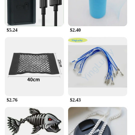
**Efficient Charging for Multiple Devices**
The 输入49 Chargers are the ultimate solution for
those who need to charge multiple devices at once.
Whether you're at home, in the office, or on the go,
this set of 49 chargers ensures that you're always
$5.24
$2.40
prepared for charging emergencies. The sleek,
compact design makes it easy to store and carry,
making it perfect for travel or for use in shared
spaces.
**Versatile and Convenient**
These chargers are not just about quantity; they are
also about quality. Each charger is made from high-
quality, durable plastic that withstands the rigors of
daily use. The universal fit design means that these
chargers are compatible with a wide range of
devices, from smartphones to tablets and beyond.
$2.76
$2.43
With this set, you can say goodbye to the hassle of
searching for the right charger for each device.
**Optimized for Efficiency**
The 输入49 Chargers are designed to deliver