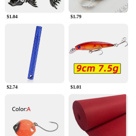
functionality, making it a valuable asset for
businesses looking to streamline their operations.
$1.04
$1.79
**Optimized for Efficiency and User-
Friendliness**
With an emphasis on efficiency, the 输入49
Industrial Computer & Accessories set is designed
to be user-friendly, allowing professionals to
quickly adapt to their tasks. The ergonomic design
ensures comfort during prolonged use, while the
robust performance guarantees a seamless
workflow. This set is not just about functionality;
it's about optimizing the user experience, making it
an indispensable tool for those who rely on their
equipment to perform at its best.
$2.74
$1.01