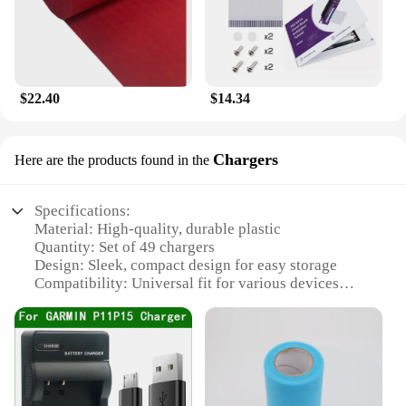
$22.40
$14.34
Chargers
Here are the products found in the
Specifications:
Material: High-quality, durable plastic
Quantity: Set of 49 chargers
Design: Sleek, compact design for easy storage
Compatibility: Universal fit for various devices
Usage: Ideal for charging multiple devices
simultaneously
Performance: Efficient power delivery for quick
charging
Features: