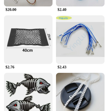
|Wholesale|Vendors|
$20.00
$2.40
**Unmatched Durability and Reliability**
The 输入49 Industrial Computer & Accessories set
is crafted with a robust combination of high-grade
metal and durable plastic, ensuring it can withstand
the rigors of industrial environments. The
industrial-grade design not only looks professional
but also provides a comfortable grip for extended
use. This robustness is backed by a reliable
performance, making it a go-to choice for
professionals who demand unwavering reliability in
their equipment.
$2.76
$2.43
**Versatile and Adaptable for Various Industrial
Scenarios**
The 输入49 set is designed to be versatile, catering
to a wide range of industrial applications. Whether
it's for data collection, monitoring, or control
systems, this set is tailored to meet the demands of
diverse industries. The complete set of accessories
included with the computer enhances its