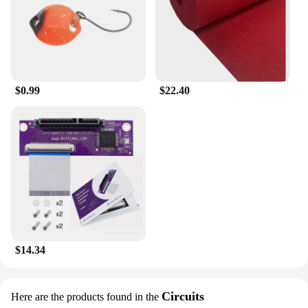
$0.99
$22.40
$14.34
Circuits
Here are the products found in the