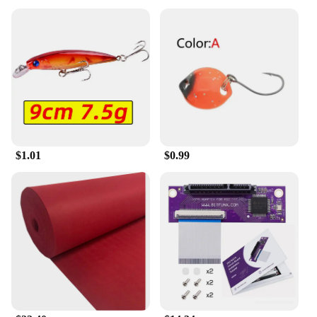
$1.01
$0.99