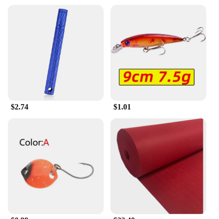
styles or replace a damaged band. They are
specifically tailored for the 输入49 watch, ensuring
a perfect fit and seamless integration. The
compatibility with the 输入49 series makes these
watchbands a go-to choice for those looking to
enhance their timepiece's aesthetics or functionality.
$2.74
$1.01