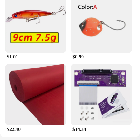
$1.01
$0.99
$22.40
$14.34