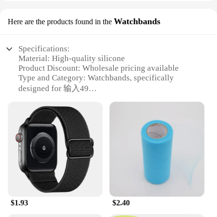
Watchbands
Here are the products found in the
Specifications:
Material: High-quality silicone
Product Discount: Wholesale pricing available
Type and Category: Watchbands, specifically
designed for 输入49
Design and Style: Fashionable and versatile, with a
variety of colors and patterns
Usage and Purpose: Ideal for replacing or
customizing your 输入49 watch
Typical Adaptive Scenario: Suitable for various
occasions, from casual to formal
Shape or Size or Weight or Quantity: Available in
sets or individually, catering to different needs
Features:
|Wholesale|Vendors|
$1.93
$2.40
**Durable and Flexible Material**