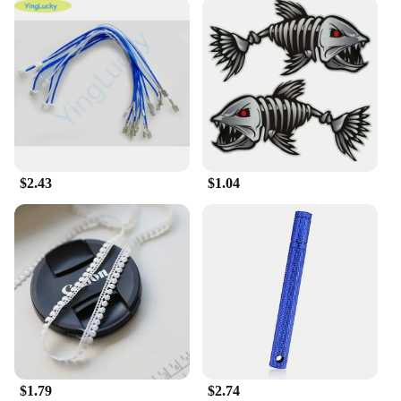
**Versatile and Convenient**
This electronic organ is not just about playing; it's
about creating. The 输入49 Electronic Organ is
designed to be a versatile tool for musicians of all
genres. With its diverse range of sounds and tones,
you can explore different musical styles and
experiment with your creativity. The organ's
compatibility with various vendors and suppliers
ensures that you have access to a wide range of
$2.43
$1.04
accessories and support, making it a reliable choice
for both personal and professional use. Whether
you're looking to perform at a local venue or record
in a professional studio, the 输入49 Electronic
Organ is ready to deliver.
$1.79
$2.74