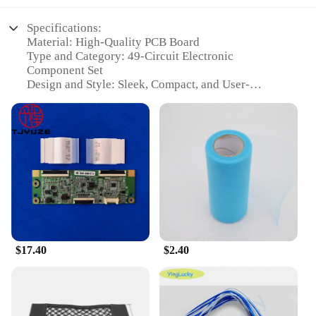
Specifications:
Material: High-Quality PCB Board
Type and Category: 49-Circuit Electronic
Component Set
Design and Style: Sleek, Compact, and User-
Friendly
Usage and Purpose: Ideal for Electronic Hackers
and DIY Enthusiasts
Performance and Property: Robust and Reliable
Circuitry
Parts and Accessories: Comprehensive Set of
Components for Versatile Projects
Features:
|Wholesale|Vendors|
$17.40
$2.40
**Versatile and User-Friendly Design**
The 输入49 Circuits set is designed to cater to the
needs of both novice and experienced electronics
hobbyists. The sleek, compact design ensures that
the set fits comfortably in any workspace, while the