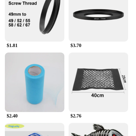
carry and store
Parts and Accessories: Comes with necessary
adapters for a seamless connection
Features:
|Wholesale|Vendors|
$1.81
$3.70
**Enhanced Photography Experience**
The 输入49 Lens Adapter is a must-have accessory
for photographers and videographers looking to
expand their creative horizons. This adapter is
designed to bridge the gap between your 49mm
lenses and a wide range of devices, allowing you to
capture stunning images and videos with a variety
of cameras and smartphones. The adapter's high-
grade aluminum alloy construction ensures a secure
fit and durability, ensuring that your lenses remain
in place even during the most demanding shoots.
$2.40
$2.76
**Versatile Compatibility**
Whether you're a professional photographer or an
enthusiast, the 输入49 Lens Adapter is the perfect