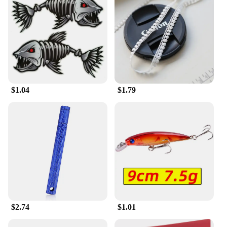
**Ideal for Every Occasion**
Whether you're looking for a cozy addition to your
home or a stylish gift for a friend, the 输入49 Men's
Slippers are versatile enough to suit any scenario.
They are perfect for relaxing at home, lounging in a
hotel room, or even as a comfortable accessory for
travel. Their simple yet sophisticated design makes
them a go-to choice for men who value both
$1.04
$1.79
comfort and style.
$2.74
$1.01