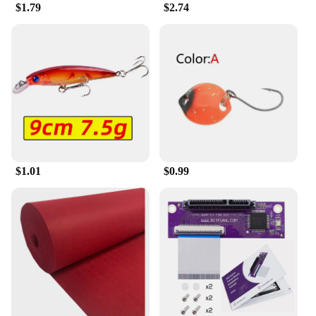
those who value convenience and value for money.
$1.79
$2.74
The condoms are packaged discreetly, ensuring
privacy and confidentiality. With these condoms,
you can enjoy peace of mind and focus on the
experience, knowing that you're using a product
that is both high-quality and responsive to your
needs.
$1.01
$0.99