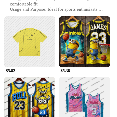
comfortable fit
Usage and Purpose: Ideal for sports enthusiasts,
particularly football and basketball players
Performance and Property: Durable, moisture-
wicking fabric to keep you cool and dry during
intense games
Parts and Accessories: Includes a matching
waistcoat for a coordinated look
Applicable People: Suitable for both men and
women
Features:
**Unmatched Comfort and Style**
$5.82
$5.38
Step up your game with our versatile 足球服篮球服,
designed to offer both comfort and style. The high-
quality polyester blend ensures durability and a soft
touch, while the sleek, modern vest design is not
only visually appealing but also functional.
Whether you're on the court or the field, the vest's
moisture-wicking fabric will keep you cool and dry,
allowing you to focus on your performance without
distractions.