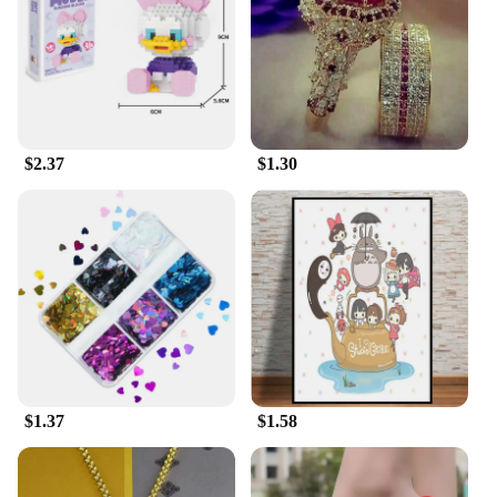
the perfect blend of functionality and fashion.
$2.37
$1.30
$1.37
$1.58