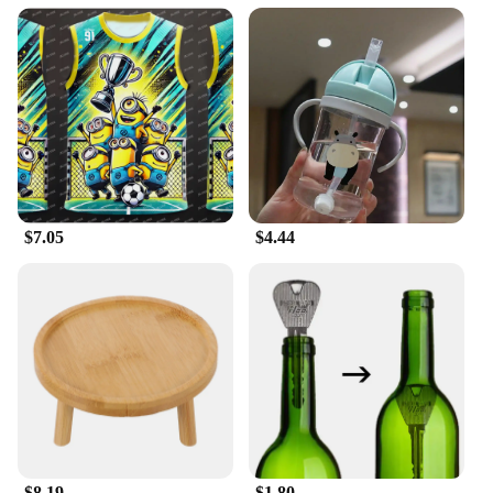
Usage and Purpose: Ideal for sports enthusiasts,
particularly for football and basketball
Typical Adaptive Scenario: Suitable for various
weather conditions, from cooler temperatures to
intense training sessions
Shape or Size or Weight or Quantity: Available in a
range of sizes to fit all body types
Performance and Property: Moisture-wicking and
breathable fabric for optimal performance
Features:
$7.05
$4.44
**Unmatched Comfort and Performance**
The 足球服篮球服 Long Johns are the epitome of
comfort and performance for the active individual.
Designed with a high-quality polyester blend, these
sets offer durability and a soft touch against the
skin. The moisture-wicking and breathable fabric
ensures that you stay dry and cool during intense
sports activities, while the bold color options add a
stylish edge to your athletic wardrobe. Whether
you're on the court or the field, these long johns are
engineered to support your every move.
$8.19
$1.80