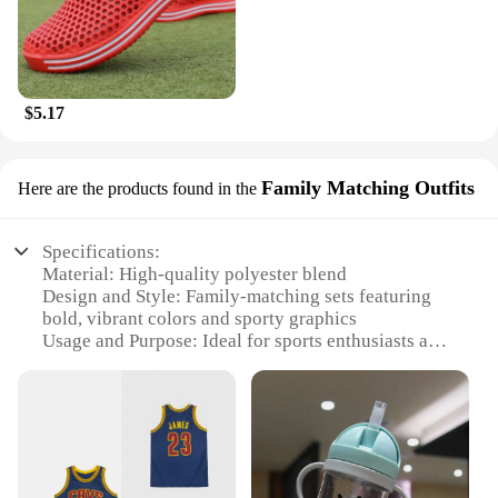
$5.17
Family Matching Outfits
Here are the products found in the
Specifications:
Material: High-quality polyester blend
Design and Style: Family-matching sets featuring
bold, vibrant colors and sporty graphics
Usage and Purpose: Ideal for sports enthusiasts and
families looking to coordinate their attire
Typical Adaptive Scenario: Perfect for team sports
events, family outings, or casual wear
Shape or Size or Weight or Quantity: Available in a
range of sizes to fit all family members
Performance and Property: Durable, moisture-
wicking fabric ensures comfort during active play