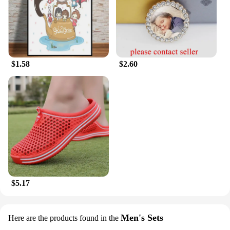
$1.58
$2.60
$5.17
Men's Sets
Here are the products found in the