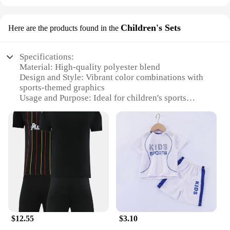
Children's Sets
Here are the products found in the
Specifications:
Material: High-quality polyester blend
Design and Style: Vibrant color combinations with
sports-themed graphics
Usage and Purpose: Ideal for children's sports
activities, including football and basketball
Performance and Property: Breathable fabric for
comfort during intense play
Parts and Accessories: Includes shirt and shorts sets
Applicable People: Suitable for children aged 4-12
years
Features:
**Comfort and Durability**
Crafted from a premium polyester blend, these
sports sets offer both comfort and durability for
$12.55
$3.10
active children. The breathable fabric ensures your