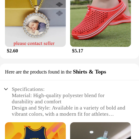
$2.60
$5.17
Shirts & Tops
Here are the products found in the
Specifications:
Material: High-quality polyester blend for
durability and comfort
Design and Style: Available in a variety of bold and
vibrant colors, with a modern fit for athletes
Usage and Purpose: Ideal for sports enthusiasts
participating in football or basketball
Typical Adaptive Scenario: Suitable for both casual
wear and competitive play