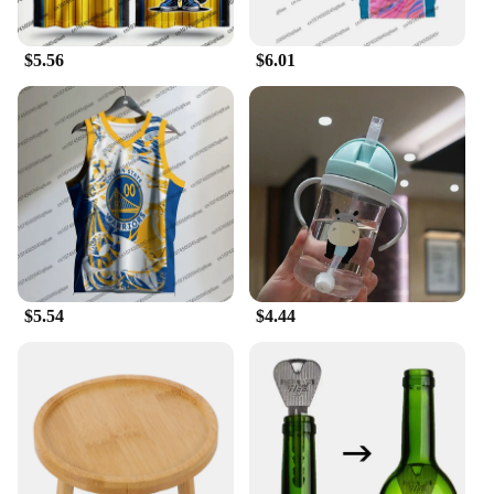
**Versatile and Functional Sportswear**
Our sets are not just for sale; they're an investment
$5.56
$6.01
in your sports gear. The vest and waistcoat set is a
perfect addition to your sports wardrobe, suitable
for a variety of activities. The vibrant colors and
stylish design make it an excellent choice for sports
teams, while the matching waistcoat adds a touch of
professionalism to your uniform. The sets are
designed to be adaptable, making them a favorite
among vendors and suppliers looking for high-
quality sportswear.
**Tailored for Athletes**
$5.54
$4.44
The 足球服篮球服 is more than just sportswear; it's
an essential piece of equipment for athletes. The
sets are available in various sizes to cater to
different body types, ensuring a comfortable fit for
everyone. The vests and waistcoats are lightweight,
allowing for unrestricted movement, and the sets are
available in a range of colors to match your team's
branding or personal style. Whether you're a