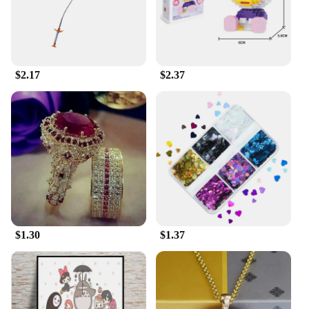
casual wear, making them a versatile addition to any
family's wardrobe.
**Perfect for Sports Vendors and Suppliers**
If you're a sports vendor or supplier, these sets are
$2.17
$2.37
an excellent addition to your inventory. With their
high-quality materials and family-friendly design,
they cater to a broad customer base. The sets are
available for wholesale, making them an attractive
option for sports events, team uniforms, or family
outings. Their popularity among sports enthusiasts
and families looking for coordinated attire makes
them a top choice for vendors and suppliers.
$1.30
$1.37