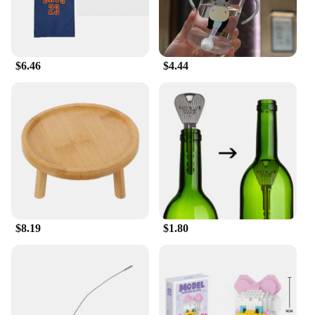
Features:
**Unite Your Family in Style**
The 足球服篮球服, or Family Matching Outfits, are
$6.46
$4.44
a testament to the bond that sports can create within
a family. Designed with the whole family in mind,
these sets come in a variety of sizes to ensure that
everyone can participate in the fun. The vibrant
colors and sporty graphics make them stand out,
perfect for team sports events or casual outings.
Made from a high-quality polyester blend, these
outfits are not only stylish but also durable,
ensuring that they can withstand the rigors of active
play.
**Versatile and Functional Design**
$8.19
$1.80
Whether you're cheering on your favorite team or
enjoying a family day out, these outfits are versatile
enough to suit any occasion. The moisture-wicking
fabric keeps you cool and dry during intense games,
while the bold design makes a statement. The sets
are not just for sports; they can also be worn as