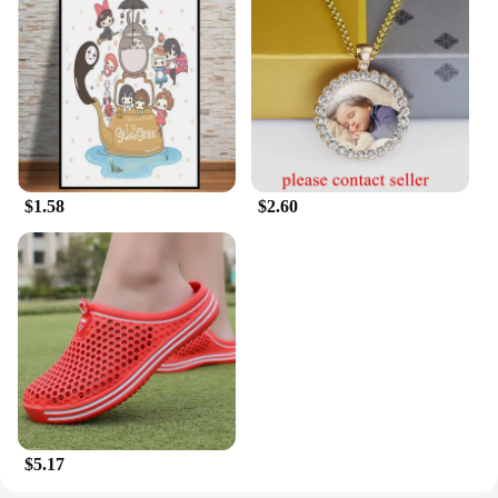
to offer high-quality sportswear to their customers.
$1.58
$2.60
$5.17