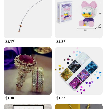
variety of colors, it allows you to express your
personality and team spirit. The shirt's design is not
only visually appealing but also functional, with a
range of sizes to accommodate all body types.
Whether you're a football player, basketball
enthusiast, or simply a sports lover, this shirt is an
essential addition to your wardrobe. Its versatility
extends beyond the field, making it suitable for
$2.17
$2.37
casual wear as well.
**A Partner in Your Sports Journey**
Whether you're a professional athlete or an amateur,
the 足球服篮球服 is your partner in your sports
journey. It's designed to withstand the rigors of the
game, making it a reliable choice for both practice
and competitive play. The shirt's performance and
property features ensure that it stays fresh and
comfortable, even during intense matches. It's not
just a piece of clothing; it's a testament to your
passion for sports and your commitment to
$1.30
$1.37
excellence. As a wholesale product, it's also an
excellent option for vendors and suppliers looking