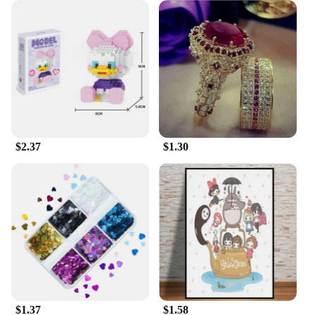
**Support for Vendors and Suppliers**
Understanding the importance of reliable suppliers,
we offer wholesale pricing to vendors and suppliers
looking to stock up on high-quality sportswear. Our
commitment to quality extends to our service,
ensuring that you have access to the latest designs
and styles, backed by a dedicated support team.
Whether you're looking to stock up for a sports
event or expand your sportswear offerings, our 足球
服篮球服 sets are designed to meet the needs of
$2.37
$1.30
both professional vendors and individual suppliers.
$1.37
$1.58