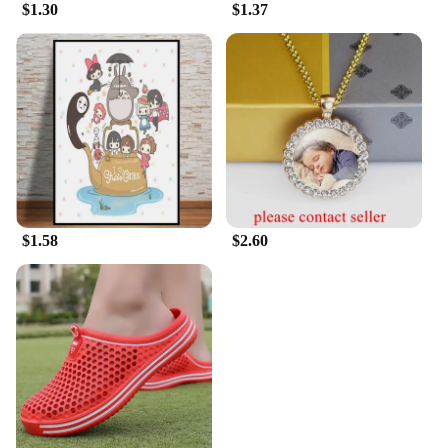
$1.30
$1.37
$1.58
$2.60