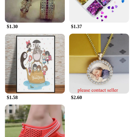
$1.30
$1.37
$1.58
$2.60