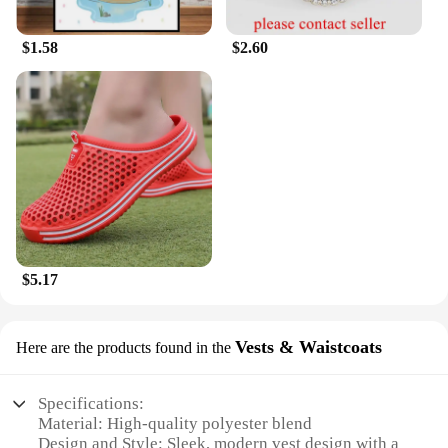
$1.58
$2.60
$5.17
Vests & Waistcoats
Here are the products found in the
Specifications:
Material: High-quality polyester blend
Design and Style: Sleek, modern vest design with a