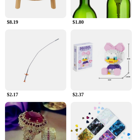
professional athlete or an enthusiast, these sets are
crafted to meet your performance needs.
$8.19
$1.80
$2.17
$2.37