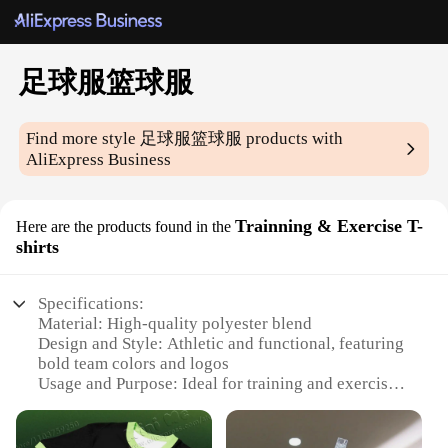
足球服篮球服
Find more style
足球服篮球服
products with
AliExpress Business
Trainning & Exercise T-
Here are the products found in the
shirts
Specifications:
Material: High-quality polyester blend
Design and Style: Athletic and functional, featuring
bold team colors and logos
Usage and Purpose: Ideal for training and exercise
in various sports, including soccer and basketball
Performance and Property: Moisture-wicking and
breathable fabric for optimal comfort during intense