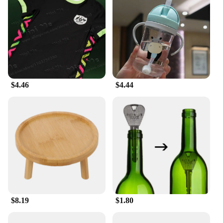
workouts
Shape or Size or Weight or Quantity: Available in a
range of sizes to fit athletes of all shapes and sizes
Parts and Accessories: Includes sets for a complete
uniform look
Features:
**Optimal Performance for Sports Enthusiasts**
$4.46
$4.44
The 足球服篮球服 (soccer and basketball training
and exercise T-shirts) are designed to meet the
rigorous demands of athletes participating in sports
that require agility, speed, and endurance. Made
from a premium polyester blend, these shirts offer
superior moisture-wicking and breathability,
ensuring that players stay cool and dry during
intense training sessions. The vibrant team colors
and logos not only make a bold statement but also
serve as a motivational factor for players to perform
at their best.
$8.19
$1.80
**Versatile and Durable Sportswear**
Whether you're hitting the court for a basketball