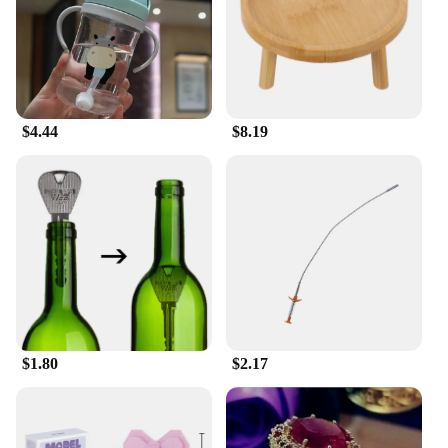
The athletic cut and bold colors make these sets
stand out on the field or court, offering a
professional look that's sure to impress.
**Versatile and Adaptable**
Whether you're a seasoned athlete or a casual sports
enthusiast, these sets are versatile enough to meet
$4.44
$8.19
your needs. The variety of sizes ensures a perfect fit
for all body types, making them suitable for both
training sessions and casual wear. The sleek design
makes them suitable for a range of scenarios, from
team sports events to casual outings with friends.
**Optimized for Sports Professionals and
Vendors**
For those in the sports industry, these sets are a
valuable addition to your inventory. The wholesale
availability makes them an attractive option for
$1.80
$2.17
vendors and suppliers looking to offer quality
sportswear at competitive prices. The sets are not
only designed for sale but also for those who
demand the best in performance and style. With
these sets, you can ensure your customers receive