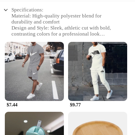
Specifications:
Material: High-quality polyester blend for
durability and comfort
Design and Style: Sleek, athletic cut with bold,
contrasting colors for a professional look
Usage and Purpose: Ideal for sports enthusiasts
participating in soccer or basketball games
Typical Adaptive Scenario: Perfect for team sports
events, training sessions, or casual wear
Shape or Size or Weight or Quantity: Available in a
range of sizes to fit all body types
Performance and Property: Breathable fabric
ensures freedom of movement during intense play
Features:
**Unmatched Comfort and Performance**
$7.44
$9.77
The 足球服篮球服 sets are designed to cater to the
needs of both soccer and basketball players. The
high-quality polyester blend ensures durability and
longevity, while the breathable fabric allows for
unrestricted movement during intense gameplay.