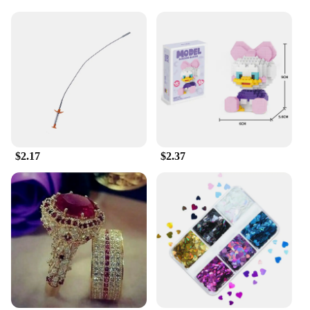
offering a cost-effective solution for parents and
coaches looking to equip their teams with high-
quality sportswear. With sizes available for children
aged 4-12 years, these sets cater to a wide age
range, making them a valuable addition to any
sportswear collection.
$2.17
$2.37