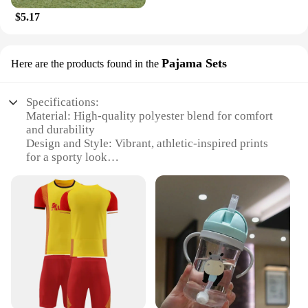
$5.17
Pajama Sets
Here are the products found in the
Specifications:
Material: High-quality polyester blend for comfort
and durability
Design and Style: Vibrant, athletic-inspired prints
for a sporty look
Usage and Purpose: Ideal for sleep or lounging,
perfect for sports enthusiasts
Shape or Size: Available in various sizes to fit a
wide range of body types
Performance and Property: Breathable fabric
ensures comfort during physical activity
Parts and Accessories: Includes a matching top and
bottom set for a coordinated look
Features: