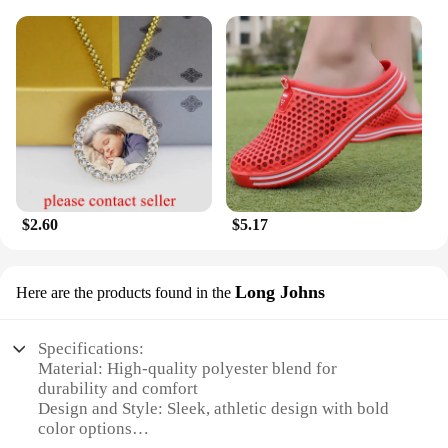
$2.60
$5.17
Long Johns
Here are the products found in the
Specifications:
Material: High-quality polyester blend for
durability and comfort
Design and Style: Sleek, athletic design with bold
color options