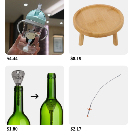
a statement of commitment to your sport. Crafted
from a premium polyester blend, this sportswear is
designed to withstand the rigors of intense training
and competitive matches. The fabric's breathability
ensures that you stay cool and dry, while the robust
construction stands up to the demands of frequent
washing and use. Whether you're a professional
athlete or a weekend warrior, this sportswear is
engineered to keep you at the top of your game.
$4.44
$8.19
**Perfect for Team Uniforms and Casual Wear**
The versatility of this sportswear extends beyond
the field. Its stylish design and vibrant colors make
it an excellent choice for team uniforms, allowing
you to showcase your team spirit with pride. But it's
not just for the pros; the 足球服篮球服 is also
suitable for casual wear, making it a great addition
to your wardrobe. The set includes a variety of
pieces, ensuring you have the right gear for every
occasion, from training sessions to social
gatherings.
$1.80
$2.17