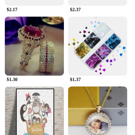
These Pajama Sets aren't just for sleeping; they're
$2.17
$2.37
also perfect for lounging around the house or as a
casual outfit for relaxed weekends. The vibrant
colors and bold patterns make them a standout
choice for sports enthusiasts or anyone looking to
add a touch of athletic flair to their wardrobe.
Whether you're a wholesaler, vendor, or simply
looking for a set for sale, these Pajama Sets are sure
to meet your needs.
$1.30
$1.37