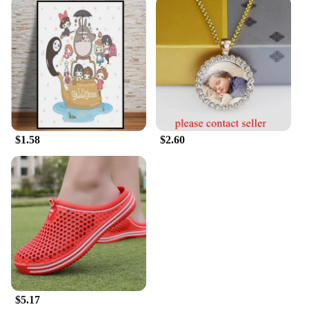
alike.
$1.58
$2.60
$5.17