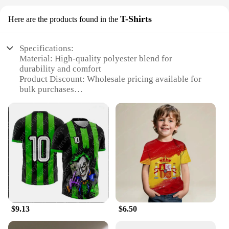
T-Shirts
Here are the products found in the
Specifications:
Material: High-quality polyester blend for
durability and comfort
Product Discount: Wholesale pricing available for
bulk purchases
Type and Category: Sportswear, specifically
designed for soccer and basketball
Design and Style: Available in a variety of colors
and styles to match team uniforms
Usage and Purpose: Ideal for sports events, training
sessions, and casual wear
Performance and Property: Breathable fabric
ensures optimal performance during physical
activities
Features:
$9.13
$6.50
**Versatile and Durable Sportswear**
The 足球服篮球服 is not just a piece of clothing; it's