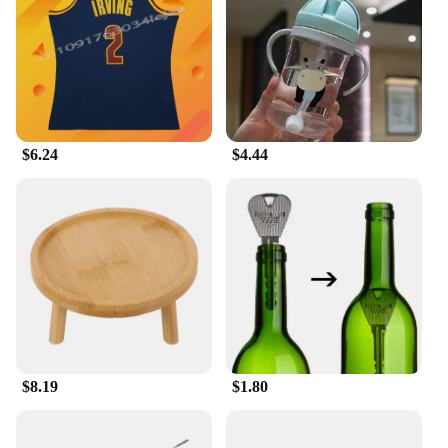
Shape or Size or Weight or Quantity: Comes in a
variety of sizes to fit all body types
Performance and Property: Lightweight fabric
ensures ease of movement during intense games
Features:
**Versatile and Functional**
$6.24
$4.44
The 足球服篮球服 is a testament to the blend of
style and performance. Crafted from a premium
polyester blend, this shirt offers both durability and
comfort, making it a top choice for athletes and
sports enthusiasts. Whether you're participating in a
casual game or representing your team in a
competitive match, this shirt is designed to keep
you at the top of your game. Its lightweight fabric
ensures that you can move freely without any
restrictions, while the modern fit caters to the active
lifestyle of sports players.
$8.19
$1.80
**Designed for the Sports Enthusiast**
The 足球服篮球服 is not just a shirt; it's a statement
of your dedication to the sport. Available in a