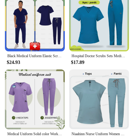
Black Medical Uniform Elastic Scrub Set Hospital Surgical Top Pants Nurse Surgical Uniforms Doctor Nursing Workwear Accessories
Hospital Doctor Scrubs Sets Medical Uniforms Nurse Accessories Surgical Uniform Women Dental Clinic Workwear Health Service Suit
$24.93
$17.89
Medical Uniform Solid color Work Clothes Hospital Accessories High Quality Medical Clothing for Women Men Dentist Scrub WorkWear
Niaahinn Nurse Uniform Women Scrubs Suit Hospital Uniforms Fashion Scrub Tops New Wholesale Medical Uniforms Nursing Accessories