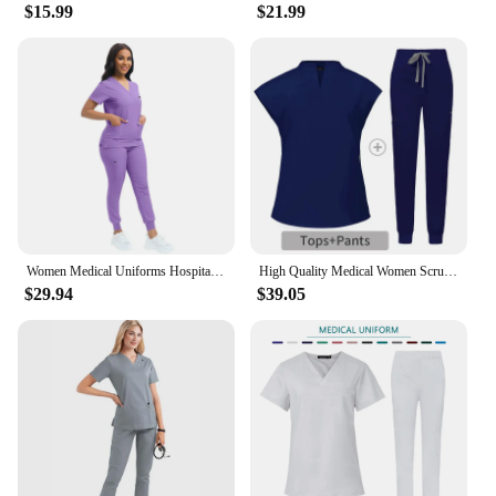
$15.99
$21.99
Women Medical Uniforms Hospital Scrubs Sets Surgical Doctors Overalls Nurses Accessories Dental Clinic Spa Workwear Clothes Suit
High Quality Medical Women Scrubs Sets Hospital Surgery Dental Clinic Beauty Spa Salon Lab Workwear Clothes Nurses Accessories
$29.94
$39.05