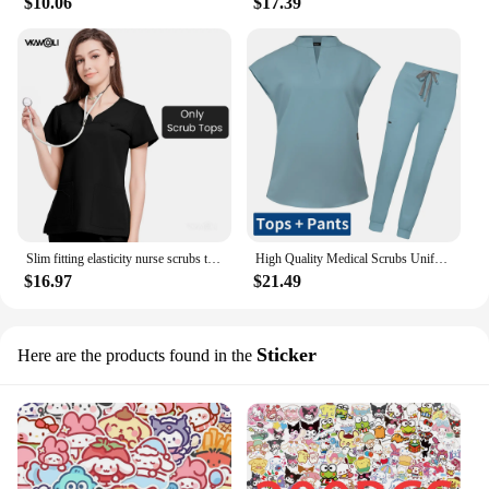
$10.06
$17.39
Slim fitting elasticity nurse scrubs tops dentistry doctor lab spa uniform surgical Scrub shirt for woman pharmacy pet hospital
High Quality Medical Scrubs Uniform Nurse Accessories Pet Clinic Doctor Work Clothes Multicolor Anesthetist Uniforms Nurse Women
$16.97
$21.49
Sticker
Here are the products found in the