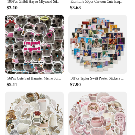
100Pcs Ghibli Hayao Miyazaki Stickers Cartoon Graffiti Decals Helmet Skateboard Laptop Motorcycle Sticker Toys Decor
Etori Life 50pcs Cartoon Cute Exquisit Literary Objects Student DIY Laptops, Scrapbooks,Stationery Decoration Stickers
$3.10
$3.68
56Pcs Cute Sad Hamster Meme Stickers Im Just A Girl DIY Stickers Scrapbooking Phone Luggage Decorative Waterproof Decals
50Pcs Taylor Swift Poster Stickers Aesthetic Graffiti Sticker DIY Motorcycle Laptop Luggage Waterproof Decals for Kids Toy
$5.11
$7.90