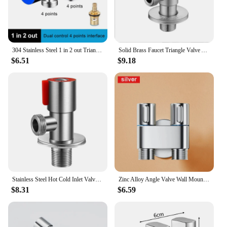
304 Stainless Steel 1 in 2 out Triangle Valve 4 -point Washing Machine Dual -control Distribution Sanlong Water Trip Switch
Solid Brass Faucet Triangle Valve Angle Inlet Water Stop Valve G 1/2 Inch Hot Cold Water Heater Toilet Copper Core Switch Valve
$6.51
$9.18
Stainless Steel Hot Cold Inlet Valve Toilet Filling Angle Valves Sink Basin Water Heater Faucet for Kitchen Bathroom Accessories
Zinc Alloy Angle Valve Wall Mount Toilet Bidet Sprayer Set One In Two Out Water Cleaning Sprayer for Bathroom Toilet Accessories
$8.31
$6.59