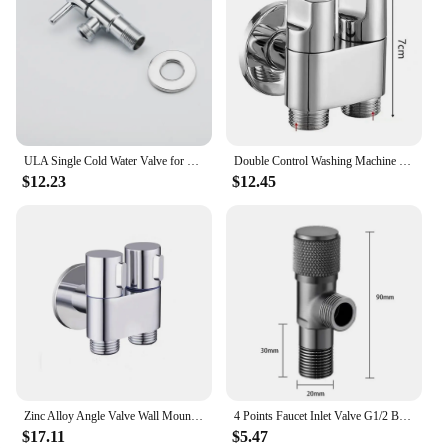
ULA Single Cold Water Valve for Bidet Faucet Durable Replacement Anti Corrosion Stainless Steel Angle Valve Water Easy Flow
Double Control Washing Machine Faucet Toilet Triangle Valve Point Interface Washing Machine Faucet
$12.23
$12.45
Zinc Alloy Angle Valve Wall Mount Toilet Bidet Sprayer Set One In Two Out Water Cleaning Sprayer for Bathroom Toilet Accessories
4 Points Faucet Inlet Valve G1/2 Brass Triangle Valve Heater Water Stop Valve Bathroom Toilet Washing Machine Universal Switch
$17.11
$5.47