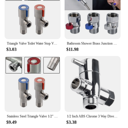
components for installation
Quantity: Available in sets for convenient purchase
Features:
**Unmatched Durability and Reliability**
Crafted from high-grade stainless steel, these 角阀
are engineered to withstand the rigors of industrial
Triangle Valve Toilet Water Stop Valve Water Heater Valve Stainless Steel For Bathrooms Kitchens Balconies Toilet Accessories
Bathroom Shower Brass Junction Water Flow Control Valve Straight through Shu -off Angle Valve Bath Water Tap Accessory
and commercial environments. The robust
$3.03
$11.98
construction ensures longevity and resilience
against corrosion, making them a reliable choice for
a wide range of applications. The sleek, modern
design not only looks professional but also features
easy-to-read markings, making it user-friendly for
both professionals and novices alike.
**Versatile Application and Installation**
These valves are designed for versatility, making
them suitable for a variety of scenarios. Whether
you're managing fluid flow in a manufacturing
plant, controlling water pressure in a commercial
Stainless Steel Triangle Valve 1/2" For Bathrooms, Kitchens Cold Hot Water Stop Valve Sink Replacement Tool Accessories
1/2 Inch ABS Chrome 3 Way Diverter Hose Fitting Tee T Shape Adapter Connector For Angle Valve Hose Bath Shower Arm Toilet
building, or maintaining the integrity of a plumbing
$9.49
$3.38
system, these 角阀 are up to the task. The valves