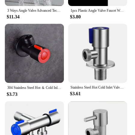
residential bathroom or need a reliable solution for
industrial applications, these 角阀 filling valves are
3 Ways Angle Valve Advanced Technology For Stable Water Flow Control With The Three Ways Multifunctional Diverter Valve
1pcs Plastic Angle Valve Faucet Water Stop Valve Toilet Filling Control Tap Switch for Bathroom Kitchen Replacement Accessories
versatile enough to meet your needs. Available in
$11.34
$3.80
multiple sizes, they are suitable for a wide range of
scenarios, from small-scale projects to large-scale
installations. Their compatibility with various
systems makes them a popular choice among
vendors, suppliers, and wholesalers, ensuring that
you have access to a high-quality product whenever
you need it.
**Ease of Use and Maintenance**
Designed with user convenience in mind, these 角阀
filling valves are easy to operate and maintain. The
leak-proof design ensures that your system remains
Stainless Steel Hot Cold Inlet Valve Toilet Filling Angle Valves Sink Basin Water Heater Faucet for Kitchen Bathroom Accessories
304 Stainless Steel Hot ＆ Cold Inlet Valve Bathroom Faucet Stop Valve Kitchen Sink Basin Triangle Valve Water Pressure Regulator
$3.61
secure, while the straightforward installation
$3.73
process means you can focus on more pressing
tasks. With a commitment to quality and
performance, these valves are not only a practical
choice but also a smart investment for anyone
looking to enhance their plumbing system's
functionality and reliability.