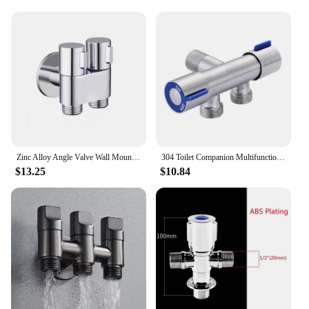
Typical Adaptive Scenario: Widely used in
residential, commercial, and industrial settings
Shape or Size or Weight or Quantity: Available in
multiple sizes to suit various applications
Performance and Property: Durable, leak-proof, and
easy to install
Features:
**Reliable Performance and Durability**
Crafted from high-grade brass, these 角阀 filling
valves are engineered to withstand the rigors of
Zinc Alloy Angle Valve Wall Mount Toilet Bidet Sprayer Set One In Two Out Water Cleaning Sprayer for Bathroom Toilet Accessories
304 Toilet Companion Multifunctional Angle Valve One in Two Out Faucet Water Heater Dual Purpose Water Distributor
daily use in a variety of environments. The robust
$13.25
$10.84
construction ensures a long-lasting and reliable
performance, making them a trusted choice for both
residential and commercial applications. The sleek
design not only adds to the aesthetic appeal but also
facilitates easy installation, ensuring that you can
get your plumbing system up and running in no
time.
**Versatile Application and Compatibility**
Whether you're looking to manage water flow in a