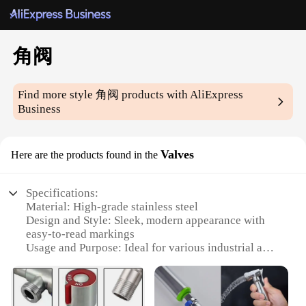
角阀
Find more style
角阀
products with AliExpress
Business
Valves
Here are the products found in the
Specifications:
Material: High-grade stainless steel
Design and Style: Sleek, modern appearance with
easy-to-read markings
Usage and Purpose: Ideal for various industrial and
commercial applications
Performance and Property: Reliable shut-off and
precise control
Parts and Accessories: Comes with necessary