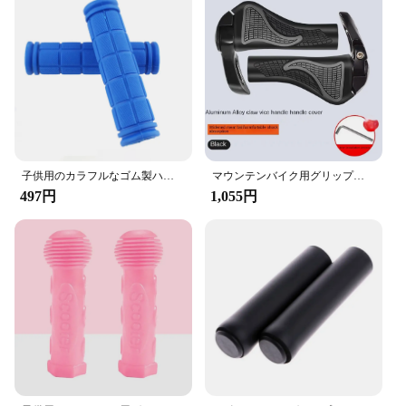
子供用のカラフルなゴム製ハンドルバーグリップ,滑り止めグリップ,サイクリングアクセサリー,1ペア
マウンテンバイク用グリップゴム,羊,角,衝撃,防塵,サイクリングアクセサリー,新着
497円
1,055円