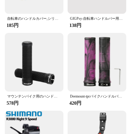
hand's natural shape, reducing hand fatigue and
enhancing control during long rides. The anti-slip
pattern ensures a firm grip, even in wet conditions,
giving you peace of mind as you navigate through
自転車のハンドルカバー,シリコン,マウンテンバイクグリップ,ハンドルバープロテクター,滑り止め,サイクリングギア,アクセサリー
GIGPsy-自転車ハンドルバー用アルミニウム合金アクセサリー,1ペア,ハンドルバーキャップ,MTB
various terrains.
185円
138円
**Versatile and Durable**
These bike grips are not just about comfort; they are
built to last. The high-quality rubber material is
resistant to wear and tear, making them a reliable
choice for daily use. Whether you're commuting to
work or hitting the trails, these grips will maintain
their performance and appearance. They are also
lightweight, ensuring they won't add unnecessary
bulk to your bike.
**Easy Installation and Compatibility**
マウンテンバイク用のハンドルバーグリップ,柔らかく,片面,ロック可能,ゴム製,滑り止め,サイクリングアクセサリー
Deemount-tprバイクハンドルバーグリップ、滑り止め、バーエンド、快適、手感、マウンテンバイク、サイクリング、ハンドレスト、衝撃吸収、バイクグリップ
Designed for ease of use, these bike grips are a
578円
420円
breeze to install. They come in sets, making it
convenient for vendors and suppliers to stock up
and offer them for sale. The grips are compatible
with a wide range of bicycles, catering to different
sizes and styles. Whether you're looking to upgrade