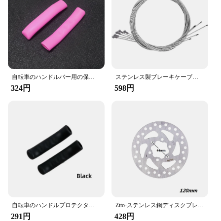
available for a complete upgrade
Applicable People: Suitable for both casual and
professional cyclists
Features:
**Optimized Braking Performance**
Our cycling brake parts are meticulously crafted
自転車のハンドルバー用の保護カバー,シリコン,滑り止め,レバースリーブ,マウンテンバイク用,1ペア
ステンレス製ブレーキケーブル,ロードおよびマウンテンバイク用,2m,ギアシフト,インナー,5個
from high-grade aluminum alloy, ensuring a
324円
598円
lightweight yet robust solution for your bicycle's
braking needs. The sleek design not only adds a
modern touch to your bike but also enhances the
overall aesthetic appeal. These brake parts are
engineered to provide superior stopping power,
making them an essential upgrade for any cyclist
looking to improve their safety on the road.
Whether you're a casual rider or a professional
cyclist, these brake parts are designed to meet your
performance expectations.
**Ease of Installation and Compatibility**
自転車のハンドルプロテクター,自転車のハンドルバーの保護アクセサリー,1ペア
Ztto-ステンレス鋼ディスクブレーキローター,6インチ,203mm, 180mm, 160mm, 140mm, 120mm,マウンテンバイクおよびロードバイク用ローター
291円
428円