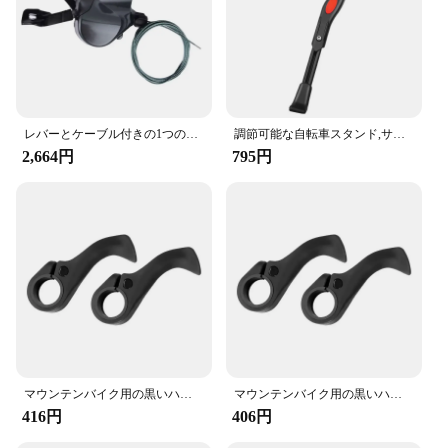
your mountain bike or enhance your road bike's
performance, these grips are an excellent choice.
レバーとケーブル付きの1つのフラットバーのセット,9スピードのロードバイク用パーツ,2s,9 sのリリース,Shimano-SL-R3000
調節可能な自転車スタンド,サイドサポート付きのパーキングラック,22 ", 24", 26 "マウンテンバイクスタンド
2,664円
795円
マウンテンバイク用の黒いハンドルバー,フットレスト,快適で衝撃吸収性のあるアクセサリー
マウンテンバイク用の黒いハンドルバー,フットレスト,快適で衝撃吸収性のあるアクセサリー
416円
406円