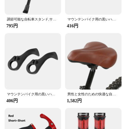
Whether you're a casual rider or a professional
cyclist, this seat post is engineered to meet your
needs. With a standard 27.2mm diameter, it is
調節可能な自転車スタンド,サイドサポート付きのパーキングラック,22 ", 24", 26 "マウンテンバイクスタンド
マウンテンバイク用の黒いハンドルバー,フットレスト,快適で衝撃吸収性のあるアクセサリー
compatible with a wide range of bicycle models,
795円
416円
making it a versatile addition to your cycling gear.
Its high strength and lightweight construction make
it a reliable choice for everyday use, ensuring your
seat remains securely in place, regardless of the
terrain you encounter.
**Ease of Installation and Maintenance**
Our seat post is designed for ease of installation,
allowing you to quickly replace your old seat post
with this high-quality upgrade. Its lightweight
nature means it won't add unnecessary weight to
your bike, and its durable construction ensures
マウンテンバイク用の黒いハンドルバー,フットレスト,快適で衝撃吸収性のあるアクセサリー
男性と女性のための快適な自転車シート,自転車のサドルの交換,パッド入り,柔らかく,高密度,ポリウレタン
long-lasting performance. Maintenance is a breeze,
406円
1,582円
with no special tools required, making it a hassle-
free upgrade for both wholesale vendors and
individual cyclists alike.