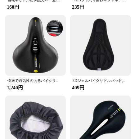
自転車サドル用保護カバー,防水生地,クッションプロテクター,自転車シートカバー,1個
3Dパッド入り自転車サドル、マウンテンバイクシートカバー、ワイドジェル、ソフトパッド、エクササイズバイクシートクッション、ワイドフォーム
**Built for Durability and Performance**
160円
235円
Crafted with high-quality materials, this saddle is
built to withstand the rigors of regular use. The
lightweight construction does not compromise on
durability, ensuring that your saddle remains a
reliable component of your cycling gear. The
saddle's performance is further enhanced by its
ability to maintain its shape and support over time,
even after prolonged use. This makes it an ideal
choice for both amateur and professional cyclists
who demand reliability and performance from their
cycling accessories.
快適で通気性のあるバイクサドル,マウンテンバイク用の防水クッション,デュアルショッククッション
3Dジェルバイクサドルパッド,自転車シートカバー,パッド入りソフトクッション,EVAコンフォートクッション,減摩,サイクリングパーツ
1,240円
409円