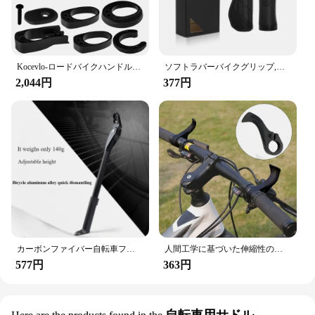
Kocevlo-ロードバイクハンドルバー用アルミニウムステム、内部ケーブル、スペーサー付き、28.6-31.8mm
ソフトラバーバイクグリップ,耐衝撃性,滑り止め,ハンドルバーカバー,人間工学に基づいたロック,マウンテンバイクハンドルバーパーツ
2,044円
377円
カーボンファイバー自転車フットサポートフレーム、マウンテンバイクリアサポート、折りたたみ式パーキングフレーム、車の取り外し、自転車アクセサリー
人間工学に基づいた伸縮性のあるキャップ付きの自転車ハンドルバー,マウンテンバイクの部品,アクセサリー
577円
363円