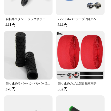
自転車スタンド,ラックサポート,合金スタンド,ダブルフレーム,20cm
ハンドルバーテープ,2個,ハンドルバーテープ,サイクリングハンドル,滑り止めベルト,ラバーバンド
441円
244円
滑り止めラバーハンドルバー,22mm,黒,長さ約。,新品,ゴム製,102mm
滑り止めのゴム製自転車用テープ,モトクロスとバー用のゴムバンド,カモフラージュパターン付き,2個
370円
552円