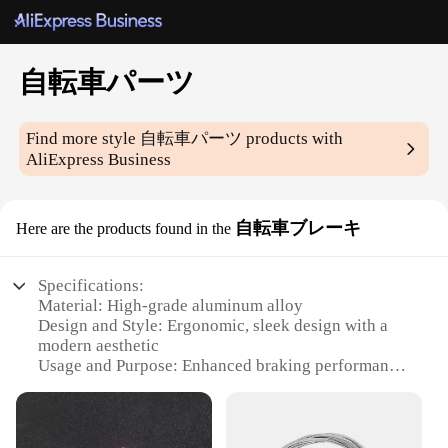
自転車パーツ
Find more style
自転車パーツ
products with
AliExpress Business
自転車ブレーキ
Here are the products found in the
Specifications:
Material: High-grade aluminum alloy
Design and Style: Ergonomic, sleek design with a
modern aesthetic
Usage and Purpose: Enhanced braking performance
for cycling safety
Performance and Property: Durable and reliable,
with a superior stopping power
Parts and Accessories: Comprehensive sets