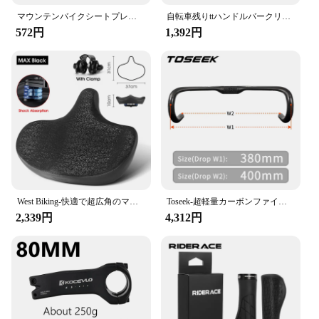
マウンテンバイクシートプレート,背もたれ,クッション,棚,厚手,高品質,実用的,新品,2022
自転車残りttハンドルバークリップにエアロバーハンドルトライアスロンaerobarsトライバーmtbロードバイクサイクリングレストハンドルバー
572円
1,392円
West Biking-快適で超広角のマウンテンバイクサドル、電動自転車用の人間工学に基づいたシート、衝撃吸収フォーム、都市用
Toseek-超軽量カーボンファイバーロードバイクハンドルバー,内部ルーティング,マット,tr30,380, 400, 420, 440mm
2,339円
4,312円