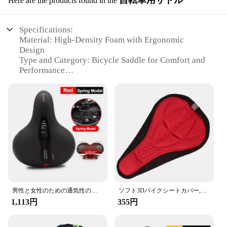
自転車用サドル
Here are the products found in the
Specifications:
Material: High-Density Foam with Ergonomic
Design
Type and Category: Bicycle Saddle for Comfort and
Performance
Design and Style: Sleek, Aerodynamic, and
Lightweight
Usage and Purpose: Ideal for Long Rides and
Competitive Cycling
Performance and Property: Enhanced Comfort with
Dual-Density Foam
Parts and Accessories: Comes with Optional Rail
Adapters for Easy Installation
Features:
|Wholesale|Vendors|
男性と女性のための通気性のある中空自転車サドル,衝撃吸収,快適な大きなお尻,自転車シート,安全警告
ソフト3Dバイクシートカバー,1ピース,快適なフォームバイククッション,バイクアクセサリー
**Unmatched Comfort and Support**
1,113円
355円
The 自転車パーツ 自転車用サドル is not just a
seat; it's a promise of comfort and support for your