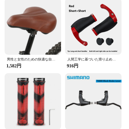
男性と女性のための快適な自転車シート,自転車のサドルの交換,パッド入り,柔らかく,高密度,ポリウレタン
人間工学に基づいた滑り止めの自転車ハンドルバー、バーエンド付きハンドルカバーのロック、アルミニウムグリップ、ロングとショート、mtbバイクアクセサリー、新しい
1,582円
916円