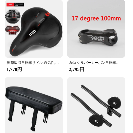
衝撃吸収自転車サドル,通気性,防雨,ロード,マウンテンバイクアクセサリー用
Jeda-シルバーカーボン自転車ステム,マウンテンバイクパーツ,新品,6 17角度,31.8x70-130mm, 6 17度
1,770円
2,795円