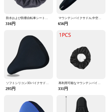
防水および防塵自転車シートカバー,マウンテンバイクおよびアウトドアスポーツ用のUV保護
マウンテンバイクサドル,中空ジェル,快適なサイクリングクッション,男性と女性のためのエクササイズバイクシート
316円
656円
ソフトシリコン3Dバイクサドル,バイクシートカバー,サイクリングクッション,快適で通気性
再利用可能なマウンテンバイクサドルプロテクター,防水性と防塵性,1または2ピース,ロードバイクシートカバー,サイクリングアクセサリー
295円
331円