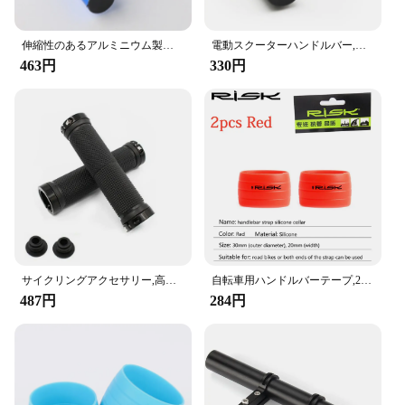
Features:
|自転車パーツ|Wholesale|Vendors|
伸縮性のあるアルミニウム製自転車ハンドルバー,拡張ブラケット,マウンテンバイクとロードバイク用,10 cm, 20 cm, 30cm
電動スクーターハンドルバー,エクステンション,ホーンライト,ハンドルバー用アダプター,自転車ランプ,懐中電灯アクセサリー
463円
330円
**Optimized for Performance**
Crafted from a robust aluminum alloy, these
handlebars are designed to withstand the rigors of
cycling while maintaining a lightweight profile that
doesn't compromise on performance. The sleek,
aerodynamic design not only adds a stylish touch to
your bike but also enhances your riding experience
by reducing wind resistance and improving your
overall speed. Whether you're a casual rider or a
competitive cyclist, these handlebars are engineered
to provide the optimal balance of comfort and
control.
サイクリングアクセサリー,高品質のラバーハンドル,33.5mm,マウンテンバイク用
自転車用ハンドルバーテープ,2個,リスクのある,固定リング,シフトハンドル保護カバー,滑り止めサイクリングアクセサリー
487円
284円
**Versatile and User-Friendly**
The versatility of these handlebars makes them a
popular choice among cyclists. They are suitable for
a wide range of bicycles, including road bikes,
mountain bikes, and hybrid bikes. Their adjustable
size ensures a perfect fit for various handlebar stem