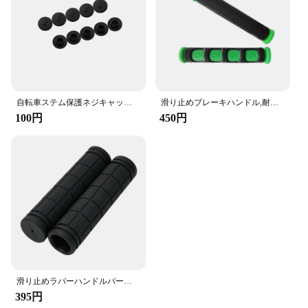
自転車ステム保護ネジキャップ,ヘッドセット,ヘッド,リフト装置,キャップ,六角形,カバー,m5
滑り止めブレーキハンドル,耐久性のあるハンドル,シリコンスリーブ,保護ハンドルバーアクセサリー
100円
450円
滑り止めラバーハンドルバーカバー,2パーツ,22mm,耐衝撃性,アウトドアスポーツアクセサリー
395円