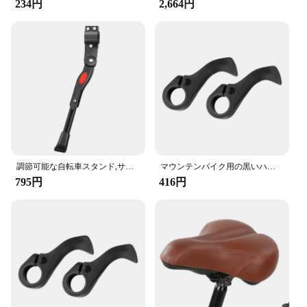
234円
2,664円
shifting system offers exceptional durability and
lightweight performance, ensuring a smooth and
responsive ride. The sleek design and ergonomic
features make it a seamless addition to any bicycle,
whether you're a casual rider or a competitive
cyclist.
**Versatile and Reliable**
This gear set is not just about style; it's about
functionality. The comprehensive set includes all
the necessary parts to facilitate a swift and efficient
gear shift, enhancing your cycling efficiency. The
調節可能な自転車スタンド,サイドサポート付きのパーキングラック,22 ", 24", 26 "マウンテンバイクスタンド
マウンテンバイク用の黒いハンドルバー,フットレスト,快適で衝撃吸収性のあるアクセサリー
product's versatility makes it suitable for a wide
795円
416円
range of bicycle types, from mountain bikes to road
bikes, ensuring that you can enjoy a smooth ride
regardless of your cycling terrain.
**Optimized for Performance**
The 自転車パーツ 変速機 is engineered to optimize
your cycling performance. The lightweight nature
of the gear shifting system does not compromise on
strength, making it a reliable choice for both