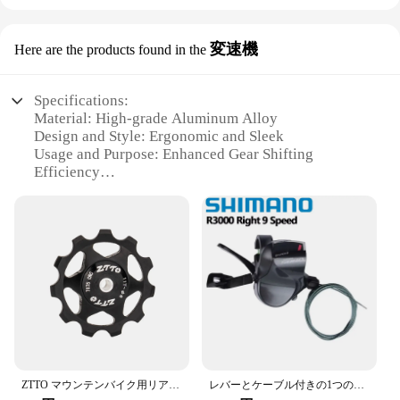
変速機
Here are the products found in the
Specifications:
Material: High-grade Aluminum Alloy
Design and Style: Ergonomic and Sleek
Usage and Purpose: Enhanced Gear Shifting
Efficiency
Performance and Property: Durable and Lightweight
Parts and Accessories: Comprehensive Set
Typical Adaptive Scenario: Suitable for Various
Bicycle Types
Features:
|Vendors|
**Enhanced Cycling Experience**
The 自転車パーツ 変速機 is a premium component
designed to elevate your cycling experience.
ZTTO マウンテンバイク用リアディレーラーガイドホイール11T 13Tスチール製ベアリングプーリーAL7075ロードバイク用ガイドホイールローラー4mm 5mm 6mm
レバーとケーブル付きの1つのフラットバーのセット,9スピードのロードバイク用パーツ,2s,9 sのリリース,Shimano-SL-R3000
Crafted from high-grade aluminum alloy, this gear