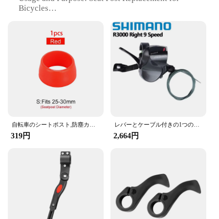
Bicycles
Typical Adaptive Scenario: Suitable for Various
Bicycle Models
Shape or Size or Weight or Quantity: Standard
27.2mm Diameter
Performance and Property: High Strength and
Lightweight
Features:
|自転車パーツ|
**Enhanced Riding Comfort**
自転車のシートポスト,防塵カバー,防水,マウンテンバイク用のゴムリング
レバーとケーブル付きの1つのフラットバーのセット,9スピードのロードバイク用パーツ,2s,9 sのリリース,Shimano-SL-R3000
Upgrade your cycling experience with our robust
319円
2,664円
and stylish Aluminum Alloy Seat Post. Designed
with the cyclist's comfort in mind, this seat post
offers an ergonomic shape that ensures a snug fit
and reduces fatigue during long rides. Its sleek
design not only enhances the aesthetics of your
bicycle but also contributes to a smoother ride,
thanks to its aerodynamic properties.
**Versatile and Reliable**