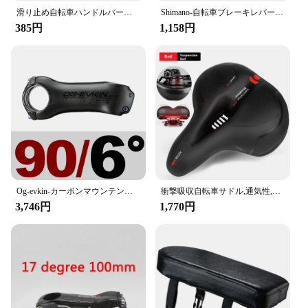
滑り止め自転車ハンドルバーグリップ,カモフラージュプリント,ソフトラバー,マウンテンバイク用ハンドルバーグリップ,人間工学に基づいたデザイン
Shimano-自転車ブレーキレバーセット,alivio bl t4000 t4010,ロードバイクおよびマウンテンバイク用,22.2mm,左右のvブレーキ
385円
1,158円
Og-evkin-カーボンマウンテンバイクステム、ロードバイクハンドルバーステム、正および負、サイクリングパワーパーツ、t1000、6、17度、31.8mm
衝撃吸収自転車サドル,通気性,防雨,ロード,マウンテンバイクアクセサリー用
3,746円
1,770円