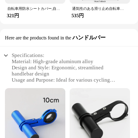
自転車用防水シートカバー,自転車用シートカバー,伸縮性,防塵・雨性,UV保護,屋外バイクアクセサリー
通気性のある滑り止め自転車シートクッション,調節可能なクッション,快適なジェルハニカム,モバイルアクセサリー
321円
535円
ハンドルバー
Here are the products found in the
Specifications:
Material: High-grade aluminum alloy
Design and Style: Ergonomic, streamlined
handlebar design
Usage and Purpose: Ideal for various cycling
scenarios, including road, mountain, and hybrid
bikes
Typical Adaptive Scenario: Enhances rider comfort
and control
Shape or Size or Weight or Quantity: Available in
multiple sizes to suit various bike models
Performance and Property: Durable, lightweight,
and corrosion-resistant