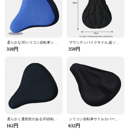
柔らかな3Dシリコン自転車シートカバー,クッション,快適で通気性
マウンテンバイクサドル,超ソフトクッション,マウンテンバイクシート,自転車アクセサリー
310円
359円
柔らかく通気性のある3D自転車サドル,マウンテンバイクシートカバー,快適なクッション,サイクリングアクセサリー
シリコン自転車サドルカバー,厚手のジェルパッド,柔らかくて厚い,厚く,マウンテンバイク用の厚みのあるアクセサリー
162円
632円