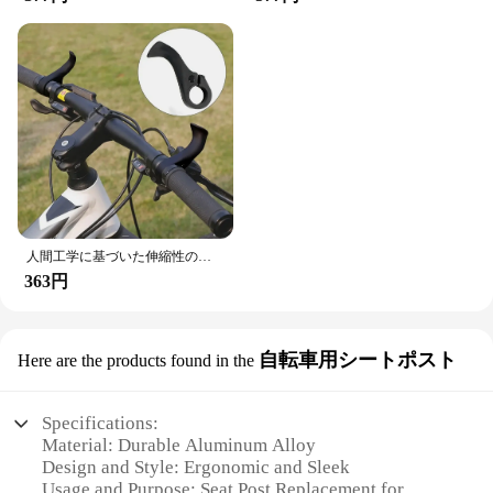
人間工学に基づいた伸縮性のあるキャップ付きの自転車ハンドルバー,マウンテンバイクの部品,アクセサリー
363円
自転車用シートポスト
Here are the products found in the
Specifications:
Material: Durable Aluminum Alloy
Design and Style: Ergonomic and Sleek
Usage and Purpose: Seat Post Replacement for