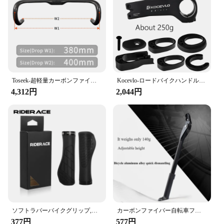
Toseek-超軽量カーボンファイバーロードバイクハンドルバー,内部ルーティング,マット,tr30,380, 400, 420, 440mm
Kocevlo-ロードバイクハンドルバー用アルミニウムステム、内部ケーブル、スペーサー付き、28.6-31.8mm
4,312円
2,044円
ソフトラバーバイクグリップ,耐衝撃性,滑り止め,ハンドルバーカバー,人間工学に基づいたロック,マウンテンバイクハンドルバーパーツ
カーボンファイバー自転車フットサポートフレーム、マウンテンバイクリアサポート、折りたたみ式パーキングフレーム、車の取り外し、自転車アクセサリー
377円
577円