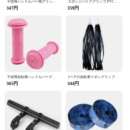
子供用ハンドルバー用グリップ,子供用電動スクーター用ハンドルバー,ゴムグリップ付き滑り止め防水パーツ
スポンジバイクグリップ,PVC耐性ハンドルバー,頑丈,滑り止め,耐衝撃性,サイクリングパーツ用,1ペア
347円
359円
子供用自転車ハンドルバーグリップ,マウンテンバイクアクセサリー
1ペアの自転車リボングリップ、バイクストリーマーセット、カラフルなハンドルバータッセル、スクータータッセルレインボー、男の子と女の子用
365円
344円