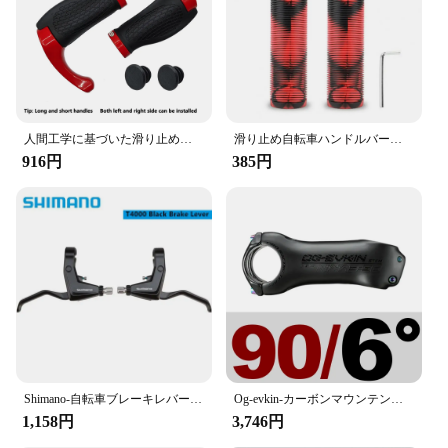
人間工学に基づいた滑り止めの自転車ハンドルバー、バーエンド付きハンドルカバーのロック、アルミニウムグリップ、ロングとショート、mtbバイクアクセサリー、新しい
滑り止め自転車ハンドルバーグリップ,カモフラージュプリント,ソフトラバー,マウンテンバイク用ハンドルバーグリップ,人間工学に基づいたデザイン
916円
385円
Shimano-自転車ブレーキレバーセット,alivio bl t4000 t4010,ロードバイクおよびマウンテンバイク用,22.2mm,左右のvブレーキ
Og-evkin-カーボンマウンテンバイクステム、ロードバイクハンドルバーステム、正および負、サイクリングパワーパーツ、t1000、6、17度、31.8mm
1,158円
3,746円