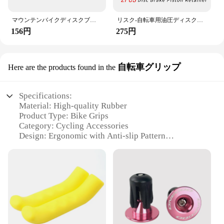
you're tackling steep inclines or navigating through
busy city streets, these brake parts are designed to
keep you safe and in control.
マウンテンバイクディスクブレーキパッド調整ツール、ローターアライメント、自転車修理キット、ポータブル、防水、サイクリング要素
リスク-自転車用油圧ディスクブレーキパッド,スペーサー,キャリパー,ワッシャー,ピストンリテーナーツール
156円
275円
自転車グリップ
Here are the products found in the
Specifications:
Material: High-quality Rubber
Product Type: Bike Grips
Category: Cycling Accessories
Design: Ergonomic with Anti-slip Pattern
Usage: Enhances Bike Control and Comfort
Performance: Durable and Weather-resistant
Features:
**Enhanced Comfort and Control**
Crafted from premium rubber, these bike grips offer
a comfortable and secure grip for cyclists of all
levels. The ergonomic design conforms to your