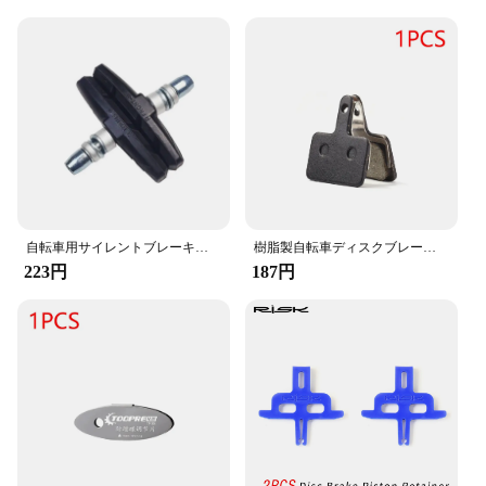
Our cycling brake parts are designed with user-
friendliness in mind, making installation a breeze.
The comprehensive sets available cater to a variety
of bicycle models, ensuring compatibility with a
wide range of vendors and suppliers. The
ergonomic design ensures a comfortable grip,
reducing hand fatigue during long rides. These
brake parts are not just about performance; they are
also about the convenience of a quick and easy
upgrade that doesn't compromise on quality.
**Durability and Reliability**
自転車用サイレントブレーキレザー,マウンテンバイク,デッドスピード,カラーVブレーキ,ユニバーサルカード,1ペア
樹脂製自転車ディスクブレーキパッド,Shimano,mtb,part,b01s,mt200,m400,mt500,m315,m525,m475,m495,m515,m975,m355,m375,10ペア
223円
187円
Built to last, our cycling brake parts are not just
about aesthetics; they are also about durability and
reliability. The robust construction ensures that
these parts can withstand the rigors of regular use,
making them an ideal choice for both casual and
professional cyclists. The superior stopping power
of these brake parts is backed by a commitment to
quality, ensuring that you can rely on them for
consistent performance, ride after ride. Whether