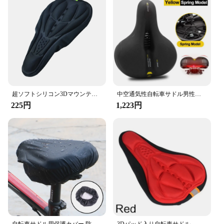
cycling adventures. Designed with a dual-density
foam structure, this saddle offers unparalleled
cushioning, ensuring that every ride is as
comfortable as the last. The ergonomic shape
conforms to your body, reducing pressure points
and allowing for extended periods of cycling
without discomfort. Whether you're a casual rider or
a competitive cyclist, this saddle is engineered to
enhance your riding experience.
超ソフトシリコン3Dマウンテンバイククッションカバー,快適で厚みのある,サイクリング用,4色
中空通気性自転車サドル男性女性mtbロードバイクサドルショック吸収快適な大きなお尻バイクシート安全警告
225円
1,223円
**Adaptability and Versatility**
The saddle's versatility is evident in its
compatibility with various bicycle types. The
optional rail adapters make it easy to install on most
bikes, making it a perfect fit for a wide range of
riders. The sleek, aerodynamic design not only
looks great but also contributes to a reduction in
wind resistance, making it an excellent choice for
those seeking both comfort and speed. Whether
you're cruising through the city or competing in a
race, this saddle is designed to adapt to your needs.