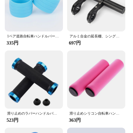
lengths, making them a versatile addition to any
cycling setup. The ergonomic design promotes a
comfortable grip, reducing hand fatigue during long
rides. The handlebars are also easy to install,
making them a convenient upgrade for both
professional mechanics and DIY enthusiasts.
1ペア道路自転車ハンドルバーテープは耐スキップゴムシリコーンプラグ自転車ハンドルバーエンドバーテープ固定リング防水摩耗
アルミ合金の延長棚、シングルまたはダブル自転車ブラケット、多機能拡張ブラケット、自転車アクセサリー
335円
697円
**Durable and Long-Lasting**
The high-quality aluminum alloy construction of
these handlebars guarantees durability and
longevity. They are resistant to corrosion, ensuring
that they maintain their integrity even in harsh
weather conditions. The lightweight nature of the
handlebars does not compromise on strength,
allowing riders to enjoy a smooth and responsive
ride without the added weight. These handlebars are
not just a part; they are an investment in your
cycling experience, offering a blend of
performance, style, and reliability.
滑り止めのラバーハンドルバーグリップ,1ペア,ソフトで滑らか,ロードサイクリングおよびマウンテンバイク用
滑り止めシリコン自転車ハンドル,衝撃吸収ハンドルバー,マウンテンバイクアクセサリー,MTB,新品
523円
363円