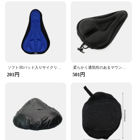
ソフト3Dパッド入りサイクリング自転車mtb自転車サドルシートカバークッションスポンジフォーム快適サドルマット自転車アクセサリー
柔らかく通気性のあるマウンテンバイククッション,自転車シート,自転車クッションカバー,サイクリングフォームシート
201円
501円