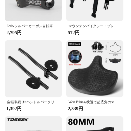
Jeda-シルバーカーボン自転車ステム,マウンテンバイクパーツ,新品,6 17角度,31.8x70-130mm, 6 17度
マウンテンバイクシートプレート,背もたれ,クッション,棚,厚手,高品質,実用的,新品,2022
2,795円
572円
自転車残りttハンドルバークリップにエアロバーハンドルトライアスロンaerobarsトライバーmtbロードバイクサイクリングレストハンドルバー
West Biking-快適で超広角のマウンテンバイクサドル、電動自転車用の人間工学に基づいたシート、衝撃吸収フォーム、都市用
1,392円
2,339円