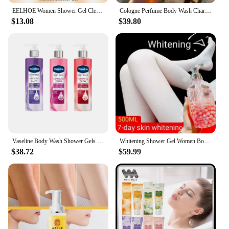
EELHOE Women Shower Gel Clean Refreshing Remove Melanin Oil Control Body Repair Moisturizing Lasting Fragrance Itching Skin Care
Cologne Perfume Body Wash Charm Leave Fragrance Refreshing Oil Control Moisturizing Fragrance Shower Gel
$13.08
$39.80
Vaseline Body Wash Shower Gels 10X Glutamate Moisturizing Hydration Smooth & Delicate Whitening Body Wash Brightening Skin Care
Whitening Shower Gel Women Body Wash Men's Oil Bath Cleansers Bath Beauty Health Cleaning Dirt Inhibiting Melanin Body Works
$38.72
$59.99