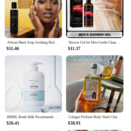
African Black Soap Soothing Body Wash with Shea Butter Deep Cleansing Skin Moisturizing Shower Gel for Acne Treatment Body Care
Shower Gel for Men Gentle Cleansing Moisturizing Exfoliator Body Wash Brightening Skin Shrink Pores Fragrance Foam Bath Lotion
$11.46
$11.37
800ML Bottle Milk Nicotinamide Deep cleansing Shower Gel Long-lasting Fragrance Body Wash Bathroom Storage
Cologne Perfume Body Wash Charm Leave Fragrance Refreshing Oil Control Moisturizing Fragrance Shower Gel
$26.41
$38.91