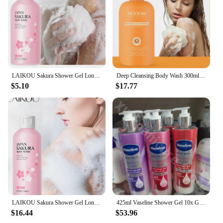
Features:
**Unveiling the Essence of Luxury**
Indulge in the serene and revitalizing experience of
our 沐浴露 shower gels, meticulously crafted with
natural plant extracts that not only cleanse your
skin but also provide a soothing aromatherapy
LAIKOU Sakura Shower Gel Long Moisturizing Smooth Long Lasting Fragrance Gentle Foam Body Cleansing Bath Product 100ml
Deep Cleansing Body Wash 300ml Shower Gel Long-lasting Fresh Skin Moisturiser with Mild Scent
session. The elegant, floral scent is designed to
$5.10
$17.77
transport you to a tranquil oasis, making your daily
shower routine a moment of bliss. Whether you're
seeking a gentle, yet effective cleanser or a
luxurious treat for your senses, our shower gels are
tailored to meet your needs.
**Versatility and Convenience for Everyone**
Our shower gels are versatile enough to cater to
various skin types and preferences. The rich lather
ensures a thorough cleanse, while the moisturizing
properties leave your skin feeling soft and supple.
Whether you're looking to revitalize after a long
LAIKOU Sakura Shower Gel Long Moisturizing Smooth Long Lasting Fragrance Gentle Foam Body Cleansing Bath Product 200ml
425ml Vaseline Shower Gel 10x Glutamic Acid Moisturizing Smooth Delicate Brightening Skin Shower Gel Improve Skin Dehydration
day or indulge in a relaxing spa-like experience, our
$16.44
$53.96
shower gels are the perfect choice. They are