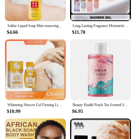
Sulfur Liquid Soap Mite-removing Shower Gel Is Deeply Clean Gentle Mite-removing Oil-controlling Acne-removing Refreshing
Long-Lasting Fragrance Moisturizing Shower Gels Deep Cleansing Gentle Exfoliating Refreshing Itching Nourishing Skin Bath Lotion
$4.66
$11.70
Whitening Shower Gel Firming Lighten Fade Dark Spots Melanin Removal Exfoliating Wash Smooth Moisturizing Honey Shower Lotion
Beauty Health Peach Tea Scented Shower Gels Cream Bath Gel Emulsions Perfume Bubble Body Wash Lotion Moisturizing Skin Care
$10.99
$6.95