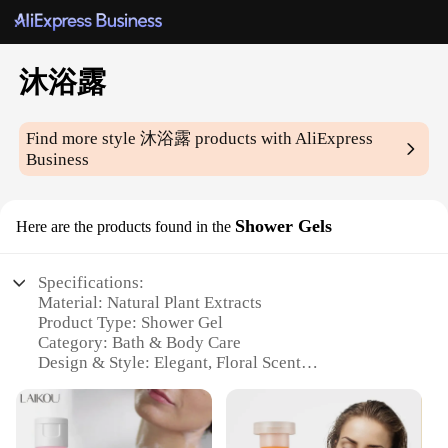
沐浴露
Find more style
沐浴露
products with AliExpress
Business
Shower Gels
Here are the products found in the
Specifications:
Material: Natural Plant Extracts
Product Type: Shower Gel
Category: Bath & Body Care
Design & Style: Elegant, Floral Scent
Usage & Purpose: Daily Hygiene & Aromatherapy
Performance & Property: Rich Lather, Moisturizing
Parts & Accessories: Available in Sets or
Individually