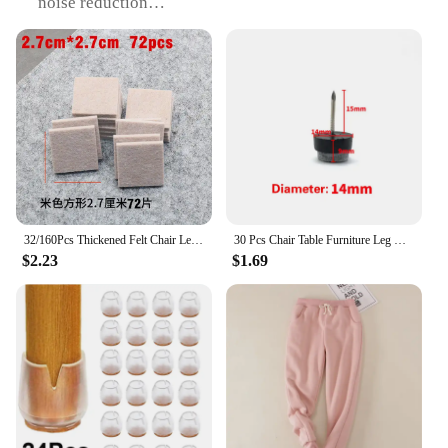
noise reduction
Shape or Size: Standard sizes to fit various furniture
legs
Performance and Property: Durable and resilient
Parts and Accessories: Includes sets of 4 or 8 pieces
Features:
|Wholesale|
**Enhanced Stability and Quiet Comfort**
The 椅腳防震 Furniture Legs are an essential
addition to any home or office setting. Designed
32/160Pcs Thickened Felt Chair Leg Pads Round Square Floor Protector Self Adhesive Furniture Table Legs Pad Bumper Anti Slip Mat
30 Pcs Chair Table Furniture Leg Bottom Feet Glides Skid Tile Plastic Pad Floor Nail Non-slip Wood Floor Protector Nail
with a modern aesthetic, these legs are not only
$2.23
$1.69
stylish but also highly functional. The rubber
material provides exceptional durability and
resilience, ensuring that your furniture remains
stable and secure, even on uneven surfaces. The
noise-reducing properties of these legs are a boon
for those seeking a quieter environment, as they
absorb vibrations and reduce the impact of
footsteps.
**Versatile and Easy to Install**