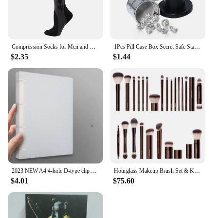
Compression Socks for Men and Women Medical Althetic Sports Nurses Socks Is Best for Running Flight Travel Cycling
1Pcs Pill Case Box Secret Safe Stash Car Auto Cigarette Lighter Hidden Diversion Compartment Container Safe Storage Case Boxes
$2.35
$1.44
2023 NEW A4 4-hole D-type clip clip Blue PP folder perforated transparent binder folder a4 folder
Hourglass Makeup Brush Set & Kit Include Powder Foundation Concealer Lip Blusher Bronzer Eyeshadow Eyeliner Highlight Brush
$4.01
$75.60