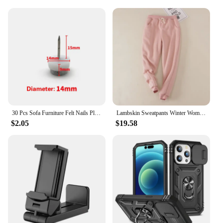
furniture remains stable and protected. The high-
quality rubber material provides a durable and
effective barrier against scratches and noise,
making them ideal for any hard floor surface.
Whether you're looking to safeguard your dining
chairs, office desk, or any other furniture piece,
these cups are the perfect solution.
**Versatile and Adaptable**
These versatile furniture cups are not just for
residential use; they are perfect for commercial
30 Pcs Sofa Furniture Felt Nails Plastic Land Nail Tables And Chairs Protect Pad Non-slip Foot Nail Security Floor Protector
Lambskin Sweatpants Winter Women's Velvet Autumn and Models Loose Thickening Was Thin Warm Pants
settings as well. Their unobtrusive design ensures
$2.05
$19.58
that they blend seamlessly with your existing decor,
while their performance remains unmatched.
Available in sets of 4, 8, or 12, you can choose the
quantity that best suits your needs. Whether you're a
homeowner, interior designer, or a vendor looking
for reliable supplies, these cups are a must-have.
**Enhanced Stability and Protection**
The 椅腳防震 Furniture Cups are not just about
aesthetics; they are designed to enhance the