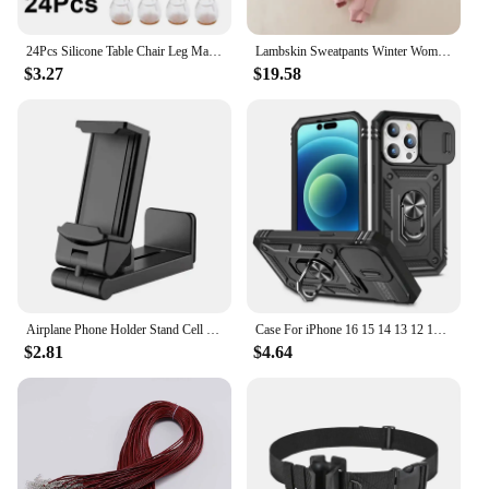
These furniture legs are available in sets of 4 or 8,
making them a versatile choice for various furniture
24Pcs Silicone Table Chair Leg Mat with Felt Non-slip Floor Desk Rubber Feet Pad Protection Bottom Cover Cap Woodfloor Protector
Lambskin Sweatpants Winter Women's Velvet Autumn and Models Loose Thickening Was Thin Warm Pants
pieces. Whether you're looking to protect your
$3.27
$19.58
dining table, coffee table, or desk, these legs are
designed to fit a wide range of sizes. The
installation process is straightforward, allowing you
to upgrade your furniture without the need for
professional assistance. The sleek design blends
seamlessly with any decor, making them an
unobtrusive yet effective solution for enhancing
your furniture's stability and comfort.
**Adaptable and Long-Lasting**
The 椅腳防震 Furniture Legs are not only practical
but also adaptable. They are an excellent choice for
Airplane Phone Holder Stand Cell Mobile Portable Travel Mount Desk Flight Foldable Rotatable Selfie Holding Train Seat Support
Case For iPhone 16 15 14 13 12 11 Pro Max XR X Plus SE 360 Full Body Rugged Protective Slide Camera Stand Protection Ring Cover
those who value both functionality and style. Their
$2.81
$4.64
robust construction ensures they withstand the test
of time, making them a reliable investment for your
furniture. These legs are not just a product; they are
a commitment to quality and a promise of long-
lasting performance. Whether you're a homeowner,
a vendor, or a supplier, these legs are a valuable