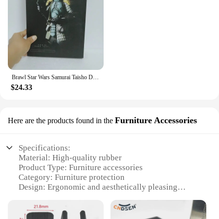
Brawl Star Wars Samurai Taisho Darth Maul Vader Boba Yumiashigaru Star Wars Samurai Action Figures Movable Doll Christmas Gift
$24.33
Furniture Accessories
Here are the products found in the
Specifications:
Material: High-quality rubber
Product Type: Furniture accessories
Category: Furniture protection
Design: Ergonomic and aesthetically pleasing
Usage: Ideal for protecting furniture from scratches
and noise
Quantity: Available in sets for wholesale and retail