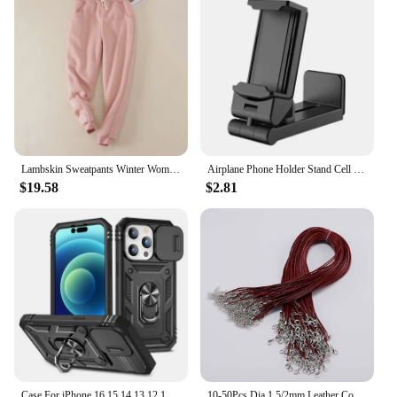
chairs and tables from wobbling on uneven
surfaces, ensuring a steady and secure seating
experience. The ergonomic design not only adds a
touch of style to your outdoor setup but also
provides long-lasting durability, making them a
reliable choice for both residential and commercial
use.
**Versatile and Easy to Install**
These sets of 椅腳防震 tools are not only versatile
Lambskin Sweatpants Winter Women's Velvet Autumn and Models Loose Thickening Was Thin Warm Pants
Airplane Phone Holder Stand Cell Mobile Portable Travel Mount Desk Flight Foldable Rotatable Selfie Holding Train Seat Support
but also user-friendly. They come in convenient
$19.58
$2.81
sets, making it easy to install on a variety of outdoor
furniture pieces. Whether you're setting up a patio, a
picnic area, or a vendor booth, these pads are the
perfect accessory to ensure your furniture remains
stable and safe for use. The shock-absorbing
properties of the rubber help to reduce noise and
vibrations, making your outdoor space more
enjoyable for everyone.
**Suitable for Various Outdoor Scenarios**
Our 椅腳防震 outdoor tools are designed to adapt to
a wide range of outdoor scenarios. Whether you're
Case For iPhone 16 15 14 13 12 11 Pro Max XR X Plus SE 360 Full Body Rugged Protective Slide Camera Stand Protection Ring Cover
10-50Pcs Dia 1.5/2mm Leather Cord Necklace With Clasp Adjustable Braided Rope for Jewelry Making DIY Necklace Bracelet Supplies