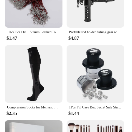
addition to your inventory, offering a practical
solution for a variety of furniture needs.
10-50Pcs Dia 1.5/2mm Leather Cord Necklace With Clasp Adjustable Braided Rope for Jewelry Making DIY Necklace Bracelet Supplies
Portable rod holder fishing gear accessory with adjustable waist fishing rod insertion device fishing accessories tool outdoor
$1.47
$4.87
Compression Socks for Men and Women Medical Althetic Sports Nurses Socks Is Best for Running Flight Travel Cycling
1Pcs Pill Case Box Secret Safe Stash Car Auto Cigarette Lighter Hidden Diversion Compartment Container Safe Storage Case Boxes
$2.35
$1.44