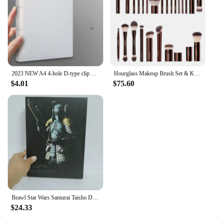
2023 NEW A4 4-hole D-type clip clip Blue PP folder perforated transparent binder folder a4 folder
Hourglass Makeup Brush Set & Kit Include Powder Foundation Concealer Lip Blusher Bronzer Eyeshadow Eyeliner Highlight Brush
$4.01
$75.60
Brawl Star Wars Samurai Taisho Darth Maul Vader Boba Yumiashigaru Star Wars Samurai Action Figures Movable Doll Christmas Gift
$24.33