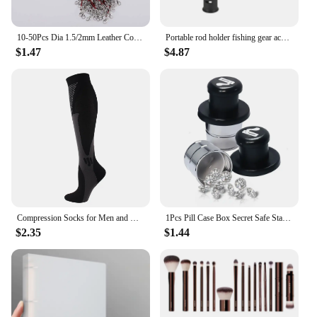
minimize the impact of furniture movement,
reducing the risk of damage to your floors. Their
enhanced stability feature ensures that your
10-50Pcs Dia 1.5/2mm Leather Cord Necklace With Clasp Adjustable Braided Rope for Jewelry Making DIY Necklace Bracelet Supplies
Portable rod holder fishing gear accessory with adjustable waist fishing rod insertion device fishing accessories tool outdoor
furniture remains in place, preventing unwanted
$1.47
$4.87
sliding or shifting. Whether you're hosting a dinner
party or working in a busy office, these 椅腳防震
pads provide the peace of mind that comes with
knowing your floors are safe and protected.
Compression Socks for Men and Women Medical Althetic Sports Nurses Socks Is Best for Running Flight Travel Cycling
1Pcs Pill Case Box Secret Safe Stash Car Auto Cigarette Lighter Hidden Diversion Compartment Container Safe Storage Case Boxes
$2.35
$1.44