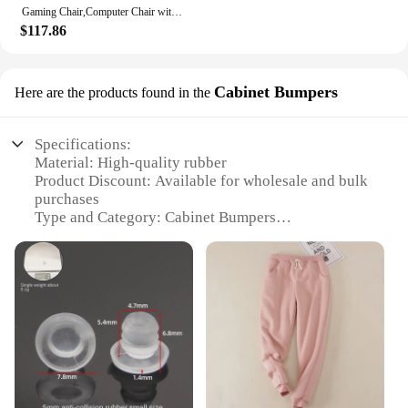
Gaming Chair,Computer Chair with Footrest and Bluetooth Speakers,Reclining Gaming Chair with Linkage Armrests (Leather, Ivory)
$117.86
Cabinet Bumpers
Here are the products found in the
Specifications:
Material: High-quality rubber
Product Discount: Available for wholesale and bulk
purchases
Type and Category: Cabinet Bumpers
Design and Style: Sleek, unobtrusive design
Usage and Purpose: Protects furniture and floors
from scratches and noise
Typical Adaptive Scenario: Ideal for homes, offices,
and commercial spaces
Shape or Size or Weight or Quantity: Available in
multiple sets
Features:
|Wholesale|