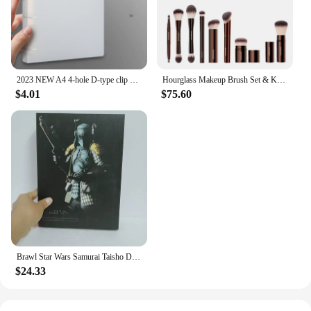
2023 NEW A4 4-hole D-type clip clip Blue PP folder perforated transparent binder folder a4 folder
Hourglass Makeup Brush Set & Kit Include Powder Foundation Concealer Lip Blusher Bronzer Eyeshadow Eyeliner Highlight Brush
$4.01
$75.60
Brawl Star Wars Samurai Taisho Darth Maul Vader Boba Yumiashigaru Star Wars Samurai Action Figures Movable Doll Christmas Gift
$24.33