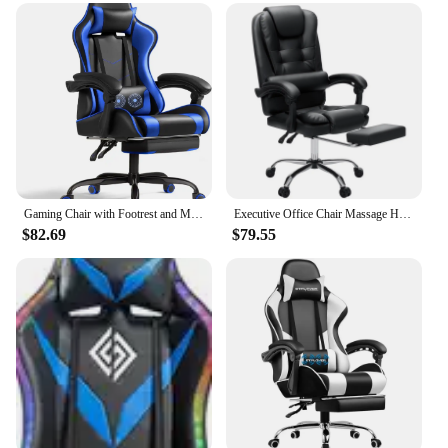
capabilities of these sets ensure that your chair's
feet remain in pristine condition, even after
prolonged use. Whether you're a busy office worker
or someone who values their furniture, these sets
are a must-have. They are available in a convenient
set of four, making them perfect for any office chair.
Their versatile design makes them suitable for a
wide range of office environments, from small
startups to large corporations.
**Ease of Installation and Maintenance**
Gaming Chair with Footrest and Massage Lumbar Support with 360°Swivel and Headrest for Office or Bedroom
Executive Office Chair Massage High Back Leather Office Chair with Footrest Reclining Computer Desk Chair Lumbar Back Support
Installing our 椅腳防震 Office Chairs is a breeze,
$82.69
$79.55
and their maintenance is equally effortless. The sets
are designed to be user-friendly, allowing for a
quick and straightforward installation process. The
rubber material is not only durable but also easy to
clean, ensuring that your office chairs remain
looking fresh and professional. As a wholesale
product, it is ideal for vendors and suppliers
looking to offer high-quality, reliable products to
their customers. With these sets, you can ensure that
your office chairs remain in peak condition,