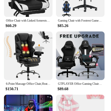
Office Chair with Linked Armrests and Footrests, High Backrest Video Home Gaming Chair, Black/white
Gaming Chair with Footrest Gamer Chairs Ergonomic with Lumbar Cushion Headrest Gaming Chair Height Adjustable Computer Chair
$60.29
$85.26
6-Point Massage Office Chair,Heating Executive Chair,Ergonomic Home Office Desk Chair with Retractable Footrest and Recl
GTPLAYER Office Gaming Chair with Pocket Spring Cushion Ergonomic Chair with 360° Swivel Seat Soft Fabric Gaming Cwith Footrest
$150.71
$89.68