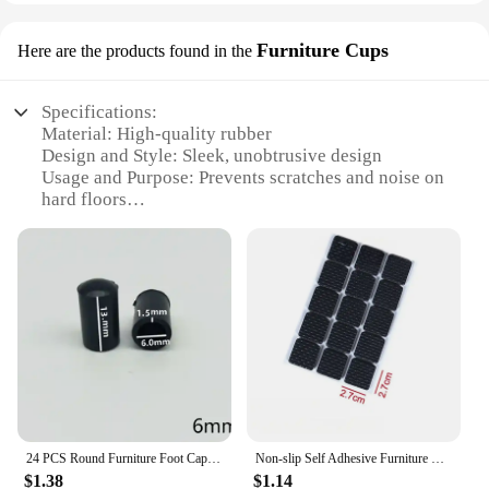
Furniture Cups
Here are the products found in the
Specifications:
Material: High-quality rubber
Design and Style: Sleek, unobtrusive design
Usage and Purpose: Prevents scratches and noise on
hard floors
Typical Adaptive Scenario: Home, office,
commercial settings
Shape or Size or Weight or Quantity: Available in
sets of 4, 8, or 12
Performance and Property: Durable and effective in
reducing vibrations
Features:
|Wholesale|
**Effortless Installation and Maintenance**
24 PCS Round Furniture Foot Caps Chair Table Sofa Anti-Slip Silent Rubber Leg Pad Wooden Floor Anti-Scratch Protective Pad
Non-slip Self Adhesive Furniture EVA Table Chair Feet Pads Round Square Sofa Chair Leg Sticky Pad Floor Protectors Mat
Our 椅腳防震 Furniture Cups are designed for easy
$1.38
$1.14
installation and maintenance, ensuring your