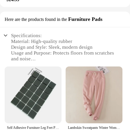
Furniture Pads
Here are the products found in the
Specifications:
Material: High-quality rubber
Design and Style: Sleek, modern design
Usage and Purpose: Protects floors from scratches
and noise
Typical Adaptive Scenario: Ideal for hardwood,
laminate, and tile floors
Shape or Size or Weight or Quantity: Available in
various sizes to fit different furniture types
Performance and Property: Enhanced stability and
shock absorption
Features:
|Wholesale|Vendors|
**Enhanced Durability and Protection**
Self Adhesive Furniture Leg Feet Protector Pad Chair Leg Pad Anti-Skid Scratch DIY Resistant Furniture Feet Floor Protector Pads
Lambskin Sweatpants Winter Women's Velvet Autumn and Models Loose Thickening Was Thin Warm Pants
Crafted from premium-grade rubber, these 椅腳防震