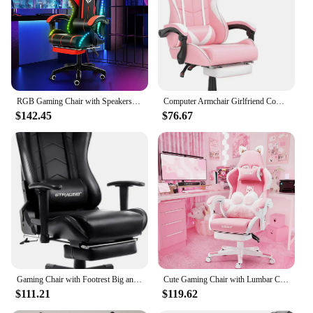
RGB Gaming Chair with Speakers Massage Computer Gaming Chair with LED Lights and Footrest High Back Video Game Chair
Computer Armchair Girlfriend Computer Gaming Chair Pink Gaming Chair With Footrest Sister Wife and Love (Pink) Desk Gamer Office
$142.45
$76.67
Gaming Chair with Footrest Big and Tall Gamer Chair Office Executive Chair Heavy Duty Adjustable Recliner with Headrest Lumbar
Cute Gaming Chair with Lumbar Cushion, Ergonomic Computer Chair with Footrest, Reclining PC Game Chair for Girl
$111.21
$119.62