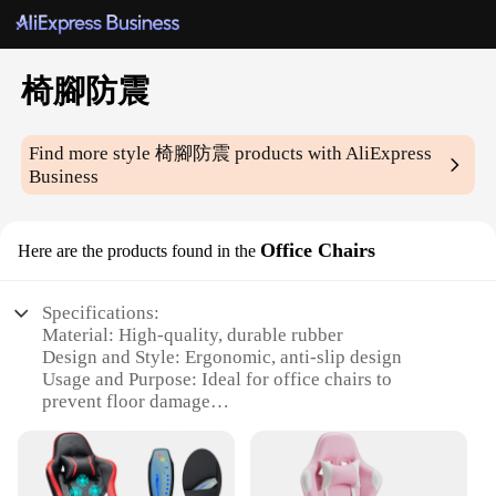
椅腳防震
Find more style
椅腳防震
products with AliExpress
Business
Office Chairs
Here are the products found in the
Specifications:
Material: High-quality, durable rubber
Design and Style: Ergonomic, anti-slip design
Usage and Purpose: Ideal for office chairs to
prevent floor damage
Performance and Property: Strong shock absorption
capabilities
Parts and Accessories: Comes as a set of four for
full coverage