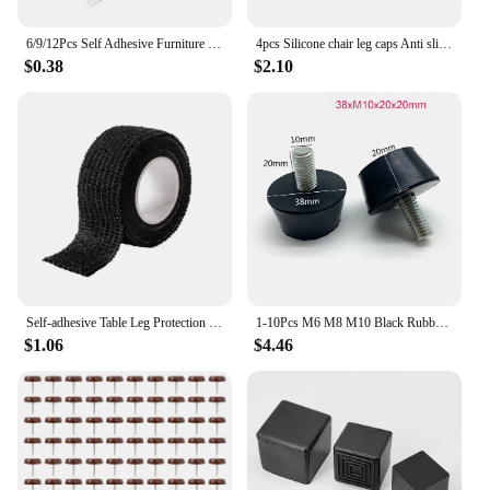
6/9/12Pcs Self Adhesive Furniture Leg Foot Mat Felt Pads Non-slip Mat Bumper Cushion For Chair Table Protector Hardware
4pcs Silicone chair leg caps Anti slip Furniture Feet Cover Floor Protector Pad Wood Sofa Table Bed Mute Mat Bumper Damper
$0.38
$2.10
Self-adhesive Table Leg Protection Felt Foot Cover Floor Protective Cover Silent Anti Slip Furniture Pad Multifunctional Tape
1-10Pcs M6 M8 M10 Black Rubber Adjustable Feet Pad Screw Chairs Furniture Leg Table Leveling Feet Pad Screw Anti-skid
$1.06
$4.46