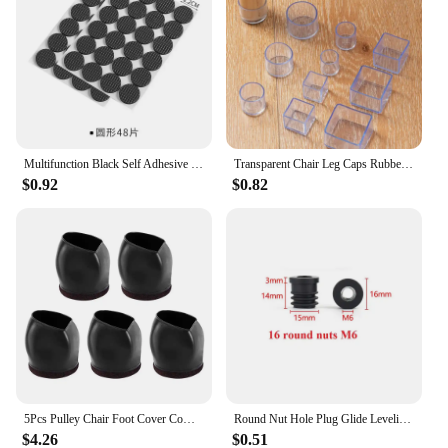
Multifunction Black Self Adhesive Furniture Leg Table Chair Sofa Feet Floor Non-Slip Mat Sticky Pad Protector
Transparent Chair Leg Caps Rubber Feet Protector Pad Furniture Table Covers Socks Plugs Cover Furniture Leveling Feet Home Decor
$0.92
$0.82
5Pcs Pulley Chair Foot Cover Computer Chair Rollers Fixer Office Universal Wheel Protector Wheel Anti-slip Foot Pad
Round Nut Hole Plug Glide Leveling Foot Pad 16-50mm Plastic Black Furniture Adjustable Table Chair Feet Pipe Inner PlugM6 M8 M10
$4.26
$0.51