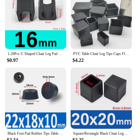
purchase
Performance: Durable and effective in absorbing
vibrations
Features:
**Enhanced Stability and Protection**
The 椅腳防震 accessories are designed to provide
your furniture with the ultimate protection against
1-20Pcs U Shaped Chair Leg Pad Chair Foot Bumper Damper Anti-front Tilt Non-slip Durable Tube Caps Pipe Clamp Floor Protector
PVC Table Chair Leg Tips Caps Floor Protector Non-slip Floor Square Rubber Feet Pads Black 10x10mm~60x60mm
vibrations and scratches. Made from high-quality
$0.97
$4.22
rubber, these accessories offer a durable and
resilient solution for safeguarding your furniture.
Whether you're looking to protect your office
chairs, dining room tables, or any other furniture,
these accessories are the perfect addition to your
home or office.
**Versatile and Easy to Install**
These furniture accessories are not only functional
but also versatile. They come in sets, making them
ideal for both wholesale and retail purchase. The
ease of installation ensures that you can quickly and
Black Foot Pad Rubber Tips Table Box Speaker Furniture Leg Shock Stand Absorber Non-slip With Gasket
Square/Rectangle Black Chair Leg Caps Rubber Table Feet Furniture Tube End Covers Tips Non-slip Floor Protector Pads Pipe Plugs
effortlessly protect your furniture from unwanted
$2.34
$2.25