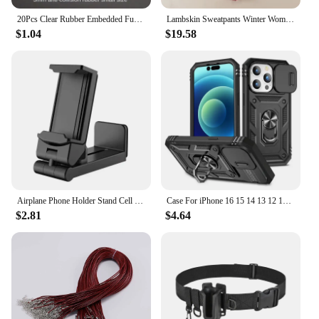
20Pcs Clear Rubber Embedded Furniture Bumper Table Chair Leg Feet Bottom Glide Slide Pad Floor Protector Shockproof Accessories
Lambskin Sweatpants Winter Women's Velvet Autumn and Models Loose Thickening Was Thin Warm Pants
**Durable and Versatile Protection**
$1.04
$19.58
Our 椅腳防震 Cabinet Bumpers are a must-have for
anyone looking to safeguard their furniture and
floors. Crafted from premium rubber, these bumpers
offer a robust and reliable solution to prevent
damage from chair legs and furniture movement.
The sleek, unobtrusive design ensures that they
blend seamlessly with any decor, making them an
aesthetically pleasing addition to your space.
**Effortless Installation and Maintenance**
Installing these bumpers is a breeze, requiring no
special tools or skills. Simply attach them to the
Airplane Phone Holder Stand Cell Mobile Portable Travel Mount Desk Flight Foldable Rotatable Selfie Holding Train Seat Support
Case For iPhone 16 15 14 13 12 11 Pro Max XR X Plus SE 360 Full Body Rugged Protective Slide Camera Stand Protection Ring Cover
underside of your furniture legs, and they're ready
$2.81
$4.64
to go. The high-quality rubber material is not only
durable but also resistant to wear and tear, ensuring
long-lasting protection. These bumpers are easy to
clean and maintain, making them a practical choice
for busy homes and offices.
**Tailored for Every Space**