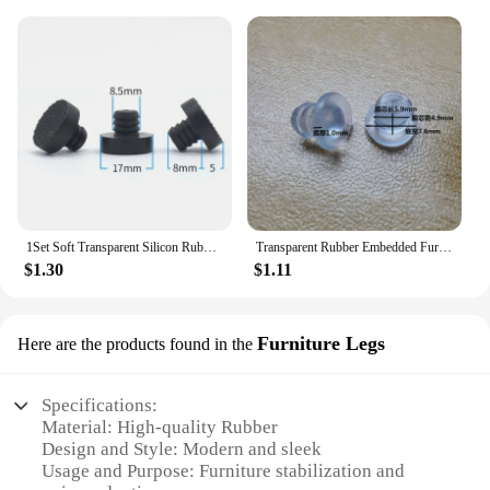
1Set Soft Transparent Silicon Rubber Embedded Furniture Table Chair Leg Feet Bottom Glide Slide Pad Floor Protector Shockproof
Transparent Rubber Embedded Furniture Table Chair Leg Feet Bottom Glide Slide Pad Floor Protector Shockproof Clear White Black
$1.30
$1.11
Furniture Legs
Here are the products found in the
Specifications:
Material: High-quality Rubber
Design and Style: Modern and sleek
Usage and Purpose: Furniture stabilization and