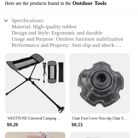
Outdoor Tools
Here are the products found in the
Specifications:
Material: High-quality rubber
Design and Style: Ergonomic and durable
Usage and Purpose: Outdoor furniture stabilization
Performance and Property: Anti-slip and shock-
absorbing
Parts and Accessories: Comes in sets for easy
installation
Applicable People: Ideal for outdoor enthusiasts
and vendors
Features:
|Wholesale|
**Enhanced Stability and Comfort**
Our 椅腳防震 outdoor tools are a must-have for
WESTTUNE Universal Camping Chair Foot Rest Folding Attachable Footrest Lightweight Footstool for Outdoor Fishing Beach Hiking
Chair Foot Cover Non-slip Chair Stopper Shock-proof Frog Flippers Shape Vibration Damping Folding Chair Foot Cover Camping
anyone looking to enhance the stability and comfort
$9.20
$0.53
of their outdoor furniture. Crafted from premium
rubber, these anti-slip pads are designed to prevent