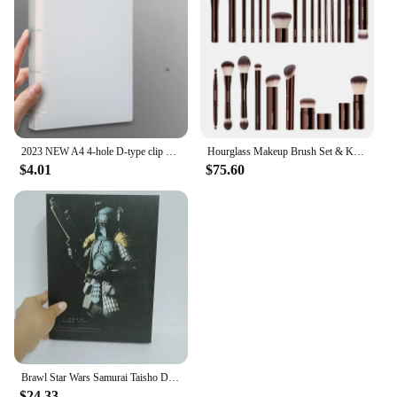
2023 NEW A4 4-hole D-type clip clip Blue PP folder perforated transparent binder folder a4 folder
Hourglass Makeup Brush Set & Kit Include Powder Foundation Concealer Lip Blusher Bronzer Eyeshadow Eyeliner Highlight Brush
$4.01
$75.60
Brawl Star Wars Samurai Taisho Darth Maul Vader Boba Yumiashigaru Star Wars Samurai Action Figures Movable Doll Christmas Gift
$24.33