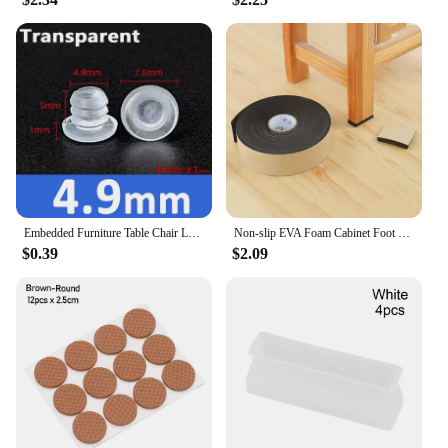
damage. The ergonomic design blends seamlessly
with any decor, ensuring that your furniture remains
stylish while benefiting from the added protection.
**Optimized for Performance**
The 椅腳防震 accessories are not just about looks;
they are engineered to perform. The rubber material
is specifically chosen for its ability to absorb
vibrations, effectively reducing noise and
preventing scratches on your floors. This makes
them an essential addition to any environment
where noise reduction and furniture preservation
Embedded Furniture Table Chair Leg Feet Bottom Glide Slide Soft Rubber Pad Floor Protector Shockproof Transparent/Black
Non-slip EVA Foam Cabinet Foot Table Chair Leg Protective Pad Self-Adhesive Floor Mat Furniture Accessories Square Mute Pad
are priorities. Whether you're in a busy office or a
$0.39
$2.09
quiet home, these accessories will enhance your
furniture's longevity and stability.