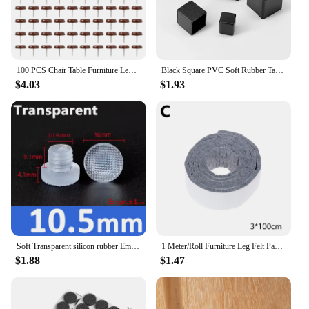
100 PCS Chair Table Furniture Leg Bottom Feet Plastic Pads Glides Skid Nail Wood Floor Furniture Protector Noise
Black Square PVC Soft Rubber Table Chair Leg Tips Caps Non-slip Floor Rubber Feet Pads Floor Protector Furniture Accessories
$4.03
$1.93
Soft Transparent silicon rubber Embedded Furniture Table Chair Leg Feet Bottom Glide Slide Pad Floor Protector Shockproof
1 Meter/Roll Furniture Leg Felt Pad DIY Cutting Thickening Self-Adhesive Non-Slip Chair Table Mat Floor Scratch Protection Home
$1.88
$1.47