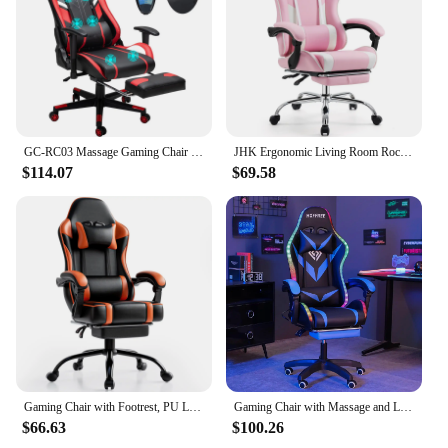
Applicable People: Suitable for office workers and
individuals who value their furniture
Features:
**Enhanced Comfort and Durability**
Our 椅腳防震 Office Chairs are designed to provide
unparalleled comfort and durability. The high-
GC-RC03 Massage Gaming Chair 7-Point Adjustable Seat Height Ergonomic Office Chair with Footrest and Lumbar for Home Office
JHK Ergonomic Living Room Rocking Gaming Chair Adjustable Swivel PU Leather Computer with Footrest and Lumbar Support For Office
quality, durable rubber material ensures that your
$114.07
$69.58
chair's feet remain firmly in place, reducing the risk
of slipping and sliding on hard floors. The anti-slip
design not only prevents damage to your flooring
but also enhances the stability of your chair,
offering a more secure seating experience. The
ergonomic design is not only aesthetically pleasing
but also contributes to the overall comfort of your
office chair, making it an ideal choice for long
hours of work.
**Protective and Versatile**
These 椅腳防震 Office Chairs are not just about
Gaming Chair with Footrest, PU Leather Video Game Chairs for Adults, Reclining Gamer Chair Office Desk Chair
Gaming Chair with Massage and LED Lights Ergonomic Video Game Chairs with Footrest High Back Reclining Computer Chair
preventing damage; they are also about protecting
$66.63
$100.26
your investment. The strong shock absorption