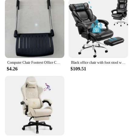
Computer Chair Footrest Office Chair Accessories Durable Replacement Parts Office Chair Footrest for Office Chairs Gaming Chairs
Black office chair with foot stool with detachable waist pillow, 90-135° tilt, thick bonded leather, ideal for home office work
$4.26
$109.51