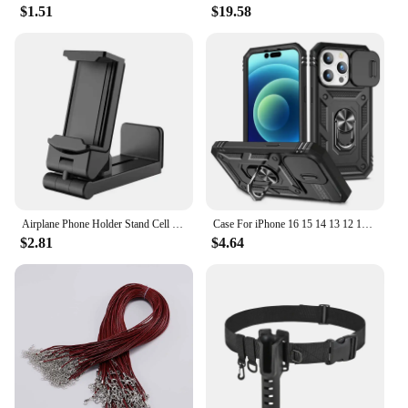
$1.51
$19.58
pads offer unparalleled durability and protection for
your floors. They are designed to prevent scratches
and reduce noise, making them an essential
accessory for homes and offices with hardwood,
laminate, or tile flooring. The sleek, modern design
of these pads complements any decor, while their
practical functionality ensures that your furniture
remains stable and secure.
**Versatile and User-Friendly**
The 椅腳防震 pads come in a variety of sizes to
accommodate different furniture types, from dining
Airplane Phone Holder Stand Cell Mobile Portable Travel Mount Desk Flight Foldable Rotatable Selfie Holding Train Seat Support
Case For iPhone 16 15 14 13 12 11 Pro Max XR X Plus SE 360 Full Body Rugged Protective Slide Camera Stand Protection Ring Cover
chairs to desk legs. Their user-friendly design
$2.81
$4.64
allows for easy installation, ensuring that you can
quickly and effortlessly protect your floors without
the need for professional assistance. These pads are
not only suitable for residential settings but also for
commercial environments, making them a versatile
choice for both homeowners and businesses.
**Optimized for Performance**
The pads' superior shock absorption capabilities