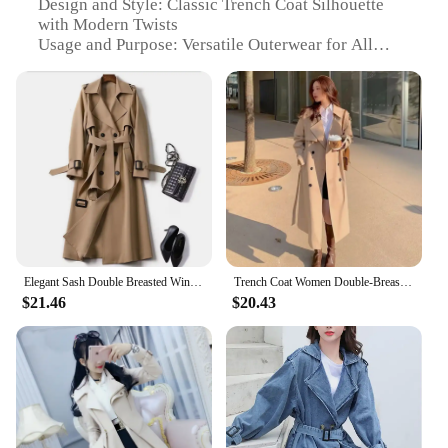
Design and Style: Classic Trench Coat Silhouette
with Modern Twists
Usage and Purpose: Versatile Outerwear for All
Seasons
Performance and Property: Wind-Resistant and
Water-Repellent
Shape or Size or Weight or Quantity: Available in
Various Sizes and Colors
Parts and Accessories: Includes Matching Belt and
Trim
Features:
**Timeless Elegance Meets Functionality**
The 挡风衣 Trench Coat is a quintessential piece for
Elegant Sash Double Breasted Windbreaker Autumn Women's Trench Coat Fashion Streetwear Office Lady British Plaid Long Outerwear
Trench Coat Women Double-Breasted Trenchcoat Lace Female Autumn Casual Coats Windbreaker Outwear Raincoat Streetwear
those who appreciate a blend of classic style with
$21.46
$20.43
modern functionality. Crafted from a premium
cotton blend, this trench coat offers both comfort
and durability. Its timeless design and style are
perfect for various occasions, from casual outings
to formal events. The classic silhouette, coupled
with modern twists, ensures that you stay on-trend
while enjoying the versatility of this garment.