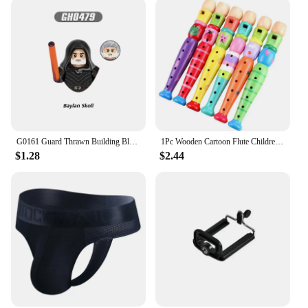
G0161 Guard Thrawn Building Blocks Sabine Wren Bricks Death Trooper Figures Baylan Skoll Mini Figurines Shin Hati Toys
1Pc Wooden Cartoon Flute Children Clarinet 6-Hole Piccolo Baby Toys Musical Instrument Toys Early Education Enlightenment TMZ
$1.28
$2.44