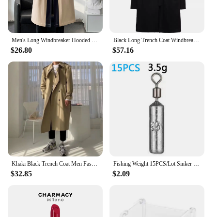
Men's Long Windbreaker Hooded Trench Coat Contrasting Loose Oversized Jacket Patchwork Casual Top Zipper Waistband Male Clothing
Black Long Trench Coat Windbreaker Men 2023 Multi Pocket Functional Jacket Punk Gothic Hip Hop Streetwear Men Clothing
$26.80
$57.16
Khaki Black Trench Coat Men Fashion Autumn Oversized Long Coat Men Korean Loose Windbreaker Jacket Mens Overcoat M-2XL
Fishing Weight 15PCS/Lot Sinker Mold 3.5g 5g 7g 10g 14g 20g Tube Bullet Plumb Pendant Metal Jig Sast Sea Tackle Kit Pesca Tool
$32.85
$2.09