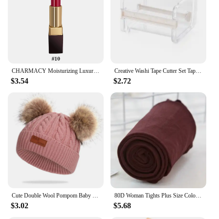
CHARMACY Moisturizing Luxury Lipstick Velvet High Quality Lipsticks Shiny Professional Korean Makeup Cosmetic for Lip Women
Creative Washi Tape Cutter Set Tape Tool Transparent Tape Holder Tape Dispenser School Supplies Office Stationery
$3.54
$2.72
Cute Double Wool Pompom Baby Hat Children Cap Warm Autumn Winter Hats For Kids Boys Girls Knitted Warmer Beanie Caps Bonnet
80D Woman Tights Plus Size Color Anti-hook Tear Resistant Super Elastic Large Sizes Pantyhose Sexy Female Spring Autumn Winter
$3.02
$5.68