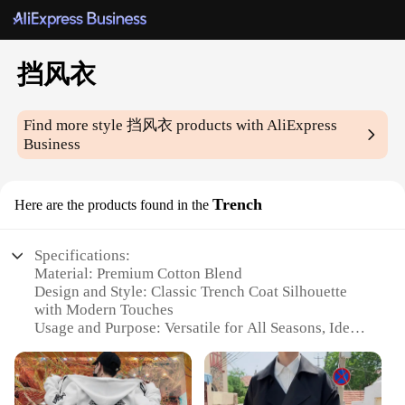
挡风衣
Find more style
挡风衣
products with AliExpress
Business
Trench
Here are the products found in the
Specifications:
Material: Premium Cotton Blend
Design and Style: Classic Trench Coat Silhouette
with Modern Touches
Usage and Purpose: Versatile for All Seasons, Ideal
for Outdoor Activities
Performance and Property: Windproof and Water-
Resistant
Shape or Size or Weight or Quantity: Available in