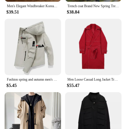
Men's Elegant Windbreaker Korean Style Simple Cotton Jacket for Warmth in Winter Medium Length Lapel Trench Coat Button Up Top
Trench coat Brand New Spring Trench Korean Men's Fashion Overcoat Male Long Windbreaker Streetwear Men Coat Outer Wear Clothing
$39.51
$38.84
Fashion spring and autumn men's new lightweight jacket, outdoor leisure hooded windproof zipper trench coat, men's clothing
Men Loose Casual Long Jacket Trench Coat Outerwear Male Women Vintage Streetwear Hip Hop Red Cardigan Windbreaker Overcoat
$5.45
$55.47