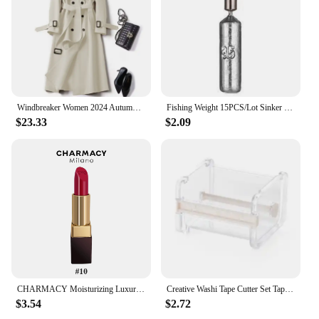
must-have for your collection.
Windbreaker Women 2024 Autumn Korean Version Trench Coat Women's Popular British Style Over Knee Coat Over Knee Coat
Fishing Weight 15PCS/Lot Sinker Mold 3.5g 5g 7g 10g 14g 20g Tube Bullet Plumb Pendant Metal Jig Sast Sea Tackle Kit Pesca Tool
$23.33
$2.09
CHARMACY Moisturizing Luxury Lipstick Velvet High Quality Lipsticks Shiny Professional Korean Makeup Cosmetic for Lip Women
Creative Washi Tape Cutter Set Tape Tool Transparent Tape Holder Tape Dispenser School Supplies Office Stationery
$3.54
$2.72