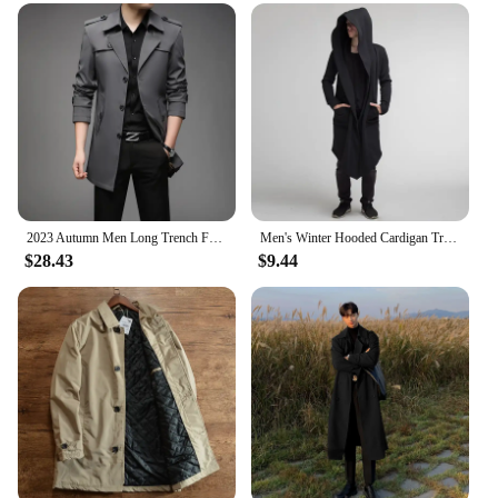
matching belt adds a touch of elegance, allowing
you to adjust the fit to your liking. The trench's
versatility extends beyond its functionality; it's a
staple piece that can be dressed up or down, making
it a must-have in any wardrobe.
**For Vendors, Wholesalers, and Retailers**
Our 挡风衣 Trench is not just for individuals; it's
designed for vendors, wholesalers, and retailers
looking to offer a high-quality, fashion-forward
product to their customers. The availability in
2023 Autumn Men Long Trench Fashion British Style Trench Coats Mens Casual Outerwear Punk Jackets Windbreaker Brand Clothing 4XL
Men's Winter Hooded Cardigan Trench Coat Streetwear Solid Color Windbreaker Leisure Fashion Fleece-lined Jacket Vintage Hoodie
$28.43
$9.44
multiple sizes and colors ensures that there's a
trench to suit every style preference. With its
competitive pricing and wholesale options, this
trench is a smart investment for businesses looking
to expand their offerings. Whether you're a
boutique owner or a large retailer, this trench is a
perfect addition to your collection.