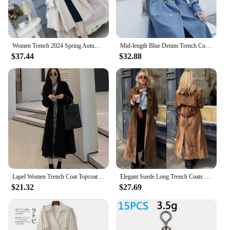
**Versatility for Every Season**
Designed to be your go-to outerwear, this trench
coat is a versatile addition to any wardrobe.
Whether you're facing a chilly spring morning or a
Women Trench 2024 Spring Autumn Windbreaker Beige British Coat Slim New Solid Color
Mid-length Blue Denim Trench Coat With Belt Vintage Loose Long Sleeve Frayed Women Windbreaker Female Casual Spring Autumn 2023
brisk autumn evening, this coat will keep you warm
$37.44
$32.88
and stylish. Its wind-resistant and water-repellent
properties make it an ideal choice for unpredictable
weather conditions. The coat's lightweight design
ensures that you can layer it over your favorite
outfits without feeling weighed down.
**Tailored for Every Body**
Understanding that every body is unique, the 挡风
衣 Trench Coat is available in a range of sizes and
colors to cater to diverse preferences. The included
matching belt and trim add a touch of
sophistication, making this coat a complete
Lapel Women Trench Coat Topcoat Double-breasted Casual Coat Pure Color Autumn Winter Overgarment Waistband Windbreak Jacket
Elegant Suede Long Trench Coats With Belt Women Lapel Single Breasted Full Sleeve Windbreaker 2024 Autumn Lady Street Overcoat
$21.32
$27.69
ensemble. Its adaptable design allows for a
comfortable fit, ensuring that you can move freely
without compromising on style. Whether you're a
wholesaler, vendor, or a fashion-savvy individual
looking for quality sets for sale, this trench coat is a