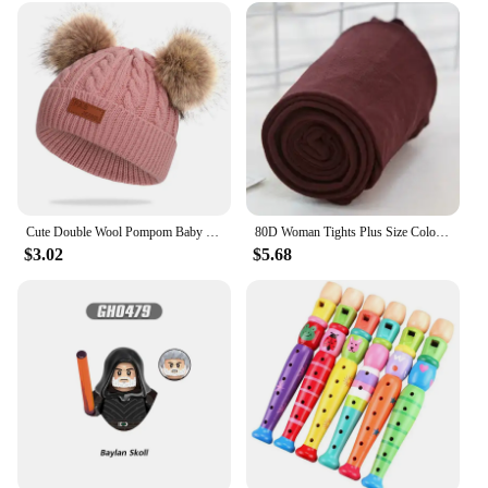
Cute Double Wool Pompom Baby Hat Children Cap Warm Autumn Winter Hats For Kids Boys Girls Knitted Warmer Beanie Caps Bonnet
80D Woman Tights Plus Size Color Anti-hook Tear Resistant Super Elastic Large Sizes Pantyhose Sexy Female Spring Autumn Winter
$3.02
$5.68