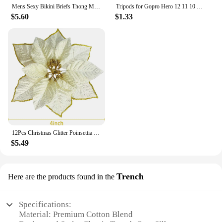
Mens Sexy Bikini Briefs Thong Men Jockstrap Very Small Rear Design Panties Mesh Couple Gay Underwear Sax Woman Swimwear Sissy
Tripods for Gopro Hero 12 11 10 9 8 7 Black MAX Flexible Mini Octopus Tripod Accessories for Go Pro 6 5 4 3 YI Eken SJCAM AKASO
$5.60
$1.33
12Pcs Christmas Glitter Poinsettia Flowers Artificial Xmas Flower Wedding Christmas Tree New Year Ornaments Christmas Decoration
$5.49
Trench
Here are the products found in the
Specifications:
Material: Premium Cotton Blend