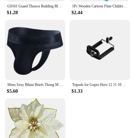
G0161 Guard Thrawn Building Blocks Sabine Wren Bricks Death Trooper Figures Baylan Skoll Mini Figurines Shin Hati Toys
1Pc Wooden Cartoon Flute Children Clarinet 6-Hole Piccolo Baby Toys Musical Instrument Toys Early Education Enlightenment TMZ
$1.28
$2.44
Mens Sexy Bikini Briefs Thong Men Jockstrap Very Small Rear Design Panties Mesh Couple Gay Underwear Sax Woman Swimwear Sissy
Tripods for Gopro Hero 12 11 10 9 8 7 Black MAX Flexible Mini Octopus Tripod Accessories for Go Pro 6 5 4 3 YI Eken SJCAM AKASO
$5.60
$1.33