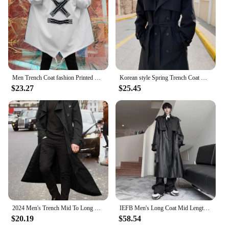
Multiple Sizes and Colors
Parts and Accessories: Includes a Matching Belt for
a Polished Look
Features:
**Elegant Craftsmanship and Timeless Design**
Step into the world of sophistication with our 挡风
Men Trench Coat fashion Printed Streetwear Hooded Windbreaker Slim Fit Overcoat Outwear
Korean style Spring Trench Coat Male Streetwear Windbreaker Trenchcoat Men Solid Business Casual Loose Long Overcoat
衣 Trench, a masterpiece of fashion and
$23.27
$25.45
functionality. Designed with a modern twist on a
classic silhouette, this trench coat is not just a
garment but a statement of style. The premium
cotton blend ensures durability and comfort,
making it an ideal choice for all seasons. Whether
you're braving the windy city streets or attending a
chic outdoor event, this trench is your go-to
companion.
**Versatility Meets Durability**
Our trench coat is not just about looks; it's built to
withstand the elements. The windproof and water-
2024 Men's Trench Mid To Long Windbreaker for Autumn and Winter European and American Men's Long Outdoor Casual Windproof Jacket
IEFB Men's Long Coat Mid Length Leather Trench Safari Style Niche Design Premium Streetwear Trend Male Pu Windbreakers 9C2027
resistant properties ensure that you stay dry and
$20.19
$58.54
warm, no matter the weather. The inclusion of a