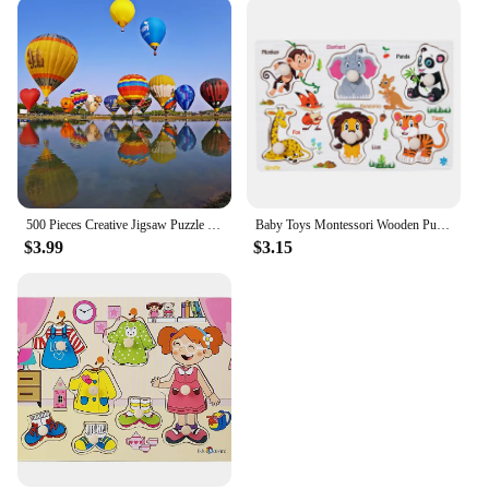
500 Pieces Creative Jigsaw Puzzle Various Landscape Assembling Picture Adults Anti Stress Puzzles Toys For Kids Games Xmas Gift
Baby Toys Montessori Wooden Puzzles Children Toys Hand Grab Board Animals Cognition Educational Learning Toys For Kids 1-3 Years
$3.99
$3.15