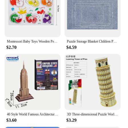
Montessori Baby Toys Wooden Peg Puzzles Hand Grab Boards Toys Tangram Jigsaw Cartoon Animals Fruits 3D Puzzles Educational Toys
Puzzle Storage Blanket Children Puzzle Toys Multiple Specifications with Bag Portable Parent-child Early Education Gifts TMZ
$2.70
$4.59
40 Style World Famous Architecture Building 3D Puzzle Model Construction Jigsaw Puzzles Toys For Kids Christmas Gift
3D Three-dimensional Puzzle World Famous Architectural Puzzle Big Ben White House Children's Toy Classroom Hand Gift
$3.60
$3.29