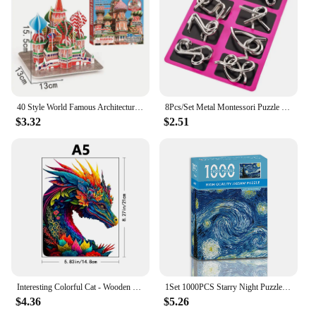
and groups of all ages
Shape or Size or Weight or Quantity: Multiple sets
available for sale
Features:
**Engaging Entertainment for All Ages**
The 拼图 puzzles are a delightful addition to any
40 Style World Famous Architecture Building 3D Puzzle Model Construction 3D Jigsaw Puzzle Toys For Kids Christmas Gift
8Pcs/Set Metal Montessori Puzzle Wire IQ Mind Brain Teaser Puzzles Children Adults Interactive Game Reliever Educational Toys
family's leisure time. These jigsaw puzzles are
$3.32
$2.51
crafted from high-quality cardboard, ensuring
durability and longevity. The puzzles come in a
variety of themes and artwork, making them
appealing to puzzle enthusiasts of all ages. Whether
you're looking to challenge your brain with a
complex design or simply enjoy a relaxing pastime,
these puzzles cater to both casual and seasoned
puzzlers.
**Versatile and Educational**
Not only are these puzzles a source of
entertainment, but they also serve as a valuable
Interesting Colorful Cat - Wooden Puzzle - Challenge Your Brain - Perfect for Birthdays and Holidays - ColorfulChristmas Gifts
1Set 1000PCS Starry Night Puzzle, Decompression and Educational Learning Toys, Best Gift for Adults Artwork And Family Game
educational tool. The process of piecing together a
$4.36
$5.26
puzzle helps to improve cognitive skills such as