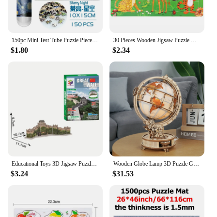
150pc Mini Test Tube Puzzle Pieces Micro Jigsaw Test Tube Tiny Puzzle Challenging Children Creative Puzzle Game Gifts
30 Pieces Wooden Jigsaw Puzzle Kids Cartoon Animal Vehicle Puzzles Games Baby Early Learning Educational Toys for Children
$1.80
$2.34
Educational Toys 3D Jigsaw Puzzles Toys Children Intellectual Development Worlds Famous Building Construction 3D Puzzles Toy
Wooden Globe Lamp 3D Puzzle Games for Birthday Gift for Kids Adults for Home Decor Building Blocks 3D
$3.24
$31.53