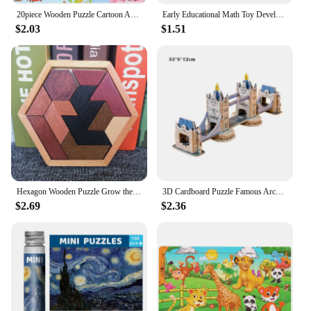
20piece Wooden Puzzle Cartoon Animals Car Letter Number Pattern Jigsaw Puzzles Game Kids Educational Learning Toys for Children
Early Educational Math Toy Developing for Children Plastic 1-15 Number Puzzles Kids Toy Sliding Puzzle Toy 15 Tiles Logics Game
$2.03
$1.51
Hexagon Wooden Puzzle Grow the Intellect Toys For Kids Tangram Intelligence Adults IQ Games Puzzle
3D Cardboard Puzzle Famous Architecture Buildings Assembling Model Children's Handmade DIY Puzzle Toys
$2.69
$2.36