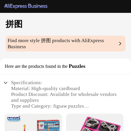
拼图
Find more style
拼图
products with AliExpress
Business
Puzzles
Here are the products found in the
Specifications:
Material: High-quality cardboard
Product Discount: Available for wholesale vendors
and suppliers
Type and Category: Jigsaw puzzles
Design and Style: Varied themes and artwork
Usage and Purpose: Entertainment and cognitive
development
Typical Adaptive Scenario: Suitable for individuals