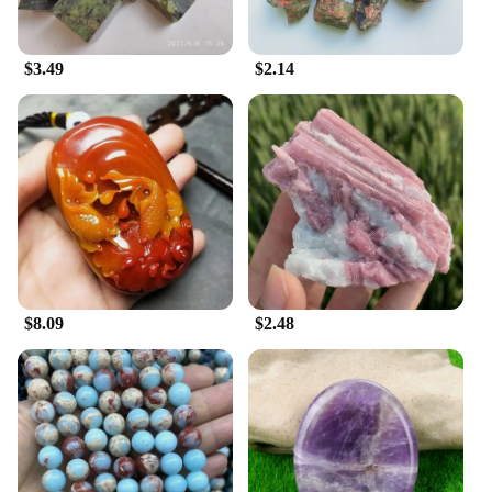
$3.49
$2.14
$8.09
$2.48