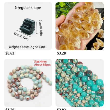
$0.63
$3.28
$1.76
$2.02