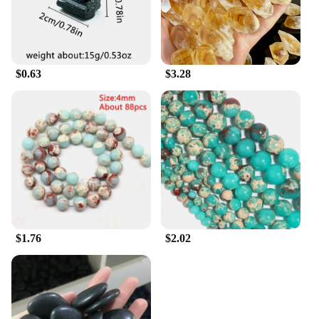
$0.63
$3.28
$1.76
$2.02