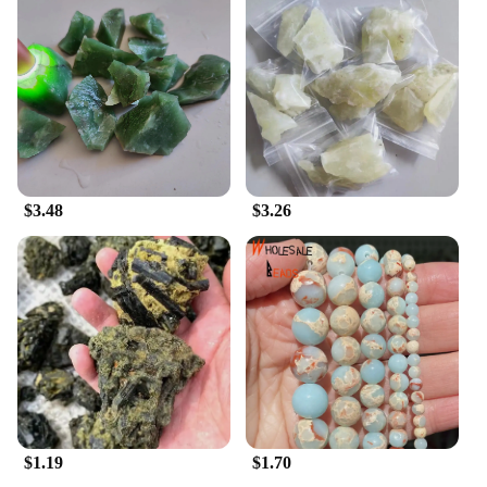
**A Commitment to Quality and Sustainability**
In an era where sustainability is becoming
increasingly important, these 寿山石 Letter & File
Organizers stand out as a commitment to quality
and environmental consciousness. The use of 寿山
石 ensures that each organizer is not only
aesthetically pleasing but also built to last. The
durability of the stone guarantees that your
$3.48
$3.26
organizer will withstand the test of time, making it a
sustainable choice for your office or home.
Moreover, as a wholesale product, these organizers
are an excellent option for vendors and suppliers
looking to offer high-quality, eco-friendly office
accessories to their customers.
$1.19
$1.70