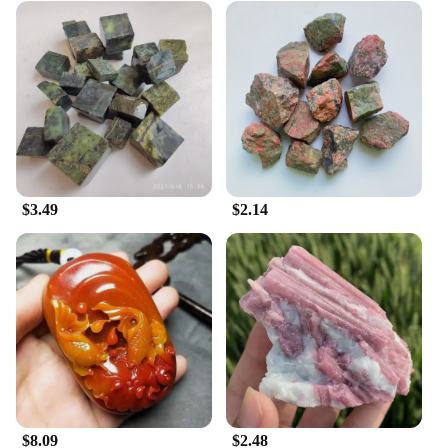
$3.49
$2.14
$8.09
$2.48