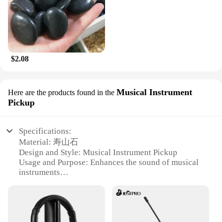
$2.08
Musical Instrument
Here are the products found in the
Pickup
Specifications:
Material: 寿山石
Design and Style: Musical Instrument Pickup
Usage and Purpose: Enhances the sound of musical
instruments
Performance and Property: High-quality sound
reproduction
Parts and Accessories: Comes with necessary
components for installation
Applicable People: Musicians and music enthusiasts