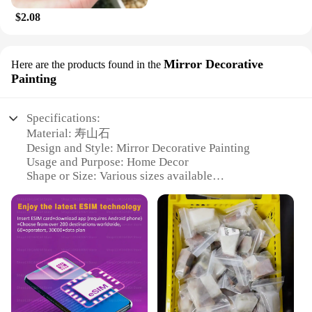
$2.08
Mirror Decorative
Here are the products found in the
Painting
Specifications:
Material: 寿山石
Design and Style: Mirror Decorative Painting
Usage and Purpose: Home Decor
Shape or Size: Various sizes available
Performance and Property: Durable and Elegant
Parts and Accessories: Comes with mounting
hardware
Features:
**Elegant Craftsmanship and Durability**
The 寿山石 Mirror Decorative Painting is a
testament to the artisanal excellence of traditional
Chinese craftsmanship. Each piece is meticulously