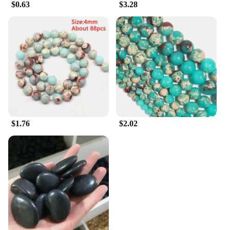
$0.63
$3.28
$1.76
$2.02