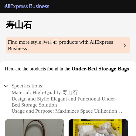
寿山石
Find more style
寿山石
products with AliExpress
Business
Under-Bed Storage Bags
Here are the products found in the
Specifications:
Material: High-Quality 寿山石
Design and Style: Elegant and Functional Under-
Bed Storage Solution
Usage and Purpose: Maximizes Space Utilization
Typical Adaptive Scenario: Ideal for Bedrooms with
Limited Storage
Shape or Size or Weight or Quantity: Available in
Various Sizes to Suit Your Needs