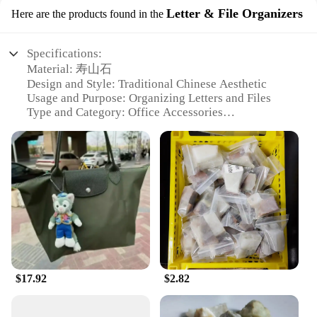
Letter & File Organizers
Here are the products found in the
Specifications:
Material: 寿山石
Design and Style: Traditional Chinese Aesthetic
Usage and Purpose: Organizing Letters and Files
Type and Category: Office Accessories
Performance and Property: Durable and Elegant
Shape or Size or Weight or Quantity: Various Sets
Available
Features:
**Elegant Craftsmanship and Tradition**
The 寿山石 Letter & File Organizers are a testament
to the enduring beauty and functionality of
traditional Chinese craftsmanship. Each piece is
meticulously carved from the renowned 寿山石, a
$17.92
$2.82
type of rock that has been revered for its unique
texture and durability. The organizer's design is
steeped in the traditional aesthetic, featuring