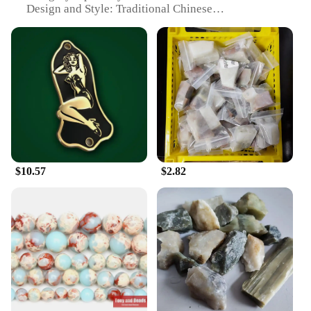
Design and Style: Traditional Chinese
Craftsmanship
Usage and Purpose: Restoration and Maintenance of
Musical Instruments
Performance and Property: High-Quality, Durable
Repair Tools
Parts and Accessories: Comprehensive Set of Tools
for Various Instruments
Features:
**Unmatched Craftsmanship and Durability**
The 寿山石 Musical Instrument Repair Set is a
$10.57
$2.82
testament to traditional Chinese craftsmanship,
designed to provide musicians and instrument
repair professionals with the highest quality tools
for restoring and maintaining their treasured
instruments. The set includes a variety of
specialized tools, each meticulously crafted from 寿
山石, a type of stone renowned for its hardness and
durability. These tools are not only aesthetically
pleasing with their natural stone finish but also
boast exceptional performance, ensuring a long-