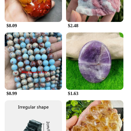
$8.09
$2.48
$0.99
$1.63