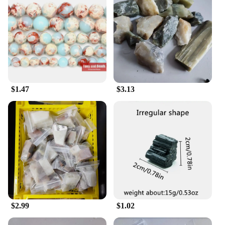
intricate patterns and motifs that add a touch of
elegance to any office space. Whether you're
organizing letters, files, or other office essentials,
these organizers serve as both a practical tool and a
decorative piece that reflects your appreciation for
fine craftsmanship.
**Versatile and Adaptable for Your Needs**
$1.47
$3.13
These organizers are not just about style; they are
designed to cater to a variety of organizational
needs. The sets come in different shapes and sizes,
allowing you to choose the one that best fits your
space and storage requirements. Whether you're
looking for a single organizer to keep your desk
tidy or a complete set to create a cohesive office
environment, these organizers are versatile enough
to adapt to your specific needs. They are not just for
office use; their elegant design makes them suitable
for home office setups or as a stylish addition to
$2.99
$1.02
your living space.