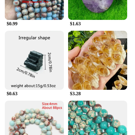
$0.99
$1.63
$0.63
$3.28