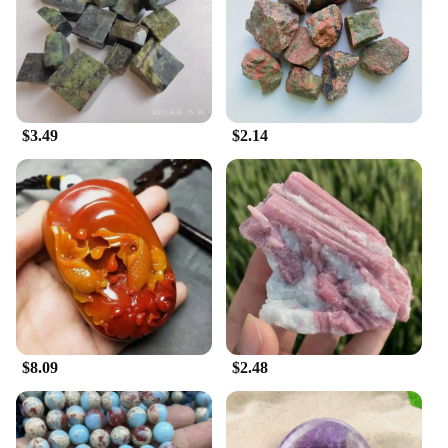
$3.49
$2.14
$8.09
$2.48