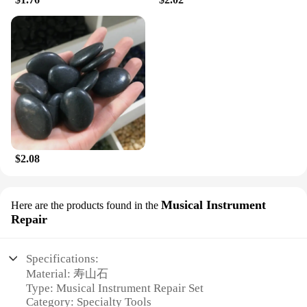
$2.08
Musical Instrument
Here are the products found in the
Repair
Specifications:
Material: 寿山石
Type: Musical Instrument Repair Set
Category: Specialty Tools