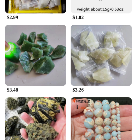
**A Gift of Art and Functionality**
Looking for a thoughtful gift that combines art and
functionality? The 寿山石 Mirror Decorative
$2.99
$1.02
Painting is an excellent choice. It's not just a mirror;
it's a piece of art that can be appreciated for its
beauty and craftsmanship. The mirrors are also
available in sets, making them an ideal gift for
friends, family, or colleagues who appreciate fine
art and home decor. With its wholesale and vendor
options, you can purchase these mirrors in bulk for
special occasions or to stock up for your retail
business. The 寿山石 Mirror Decorative Painting is
a gift that keeps on giving, adding value and charm
to any space it adorns.
$3.48
$3.26