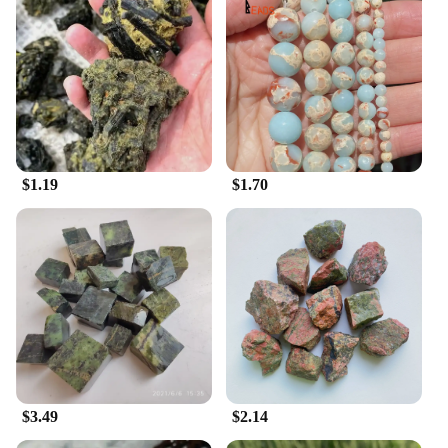
$1.19
$1.70
$3.49
$2.14