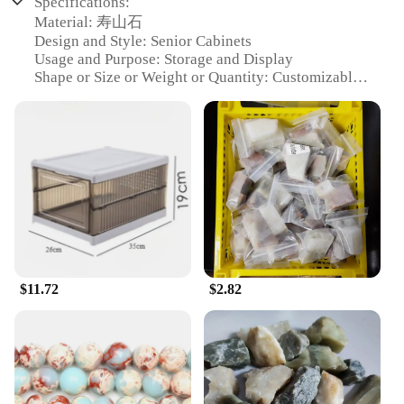
Specifications:
Material: 寿山石
Design and Style: Senior Cabinets
Usage and Purpose: Storage and Display
Shape or Size or Weight or Quantity: Customizable
Sets
Performance and Property: Durable and Elegant
Parts and Accessories: Includes Mounting Hardware
Features:
**Elegant Craftsmanship and Durability**
The 寿山石 Senior Cabinets are a testament to the
artisanal skill and enduring quality of Chinese
stonework. Each cabinet is meticulously crafted
from the renowned 寿山石, known for its rich
veining and resilience against the test of time. These
$11.72
$2.82
cabinets are not just pieces of furniture; they are a
statement of timeless elegance that can grace any
space with a touch of sophistication. Whether you're
looking to organize your collection or showcase
your prized possessions, these cabinets are
designed to provide both functionality and aesthetic