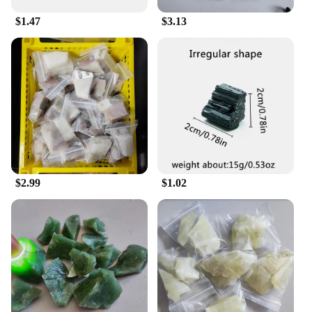
lasting and reliable repair experience.
$1.47
$3.13
**Versatile and Comprehensive Repair Solution**
Whether you're a professional luthier or an amateur
musician looking to maintain your instruments, this
set is tailored to meet your needs. The
comprehensive collection of tools is suitable for a
wide range of musical instruments, from stringed to
woodwind and brass. The set includes tools for
string replacement, bridge adjustments, and other
intricate repairs, making it an indispensable
addition to any musician's toolkit. The versatility of
the set makes it an ideal choice for both personal
$2.99
$1.02
use and professional vendors looking to offer high-
quality repair services.
**A Set for Every Musician**
The 寿山石 Musical Instrument Repair Set is not
just a set of tools; it's a commitment to quality and
craftsmanship. The set's design and style are a nod
to traditional Chinese artistry, making it an
attractive addition to any workspace. The tools are