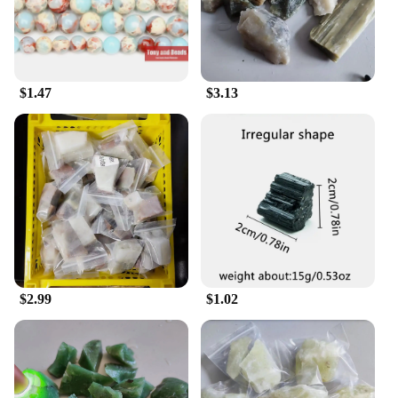
appeal.
**Versatile and Customizable Storage Solutions**
Understanding the diverse needs of collectors and
enthusiasts, the 寿山石 Senior Cabinets come in a
$1.47
$3.13
variety of sizes and configurations, ensuring that
you can find the perfect fit for your space. These
cabinets are not just for storage; they are also a
statement of style. The design is thoughtfully
considered to accommodate a range of items, from
delicate figurines to larger pieces, with the option to
customize sets to your specifications. This
adaptability makes these cabinets a versatile
addition to any environment, whether it's a home
office, a gallery, or a dedicated collector's room.
**Adaptable for Various Scenarios**
$2.99
$1.02
The 寿山石 Senior Cabinets are not just for the
home; they are also ideal for businesses looking to
display their wares in a sophisticated manner. These
cabinets are perfect for vendors, suppliers, and
retailers looking to showcase their collections in a