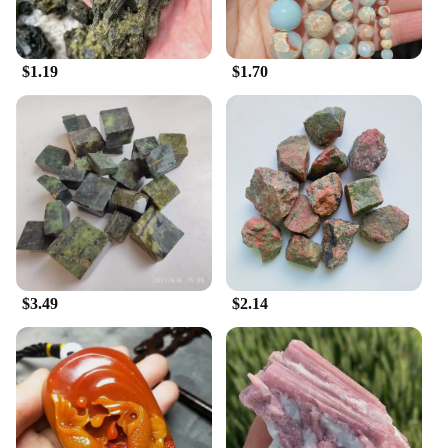
$1.19
$1.70
$3.49
$2.14