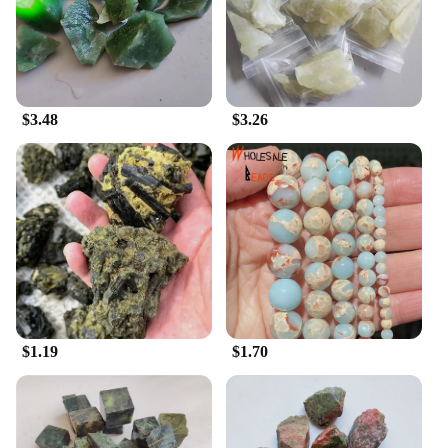
professional setting. The cabinets' adaptability
extends to their usage, making them suitable for a
range of scenarios, from showcasing valuable items
in a museum to organizing office supplies in a
stylish manner. The inclusion of mounting hardware
ensures that the cabinets can be easily installed,
$3.48
$3.26
making them a practical choice for any
environment.
In summary, the 寿山石 Senior Cabinets are an
excellent choice for anyone looking for a durable,
elegant storage solution. Whether you're a collector,
a vendor, or a retailer, these cabinets are designed to
meet your needs and elevate your space with their
timeless beauty and functionality.
$1.19
$1.70