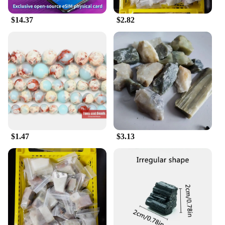
carved from the finest 寿山石, known for its unique
texture and lustrous finish. The mirrors are not just
$14.37
$2.82
decorative; they are designed to last, ensuring that
your home remains adorned with a touch of
elegance for years to come. Whether you're looking
to add a sophisticated touch to your living room,
bedroom, or office, these mirrors are versatile
enough to complement any interior design style.
**Versatile and Adaptable Decor**
The 寿山石 Mirror Decorative Painting is more than
just a mirror; it's a statement piece that can
transform any space. Its adaptable design makes it
$1.47
$3.13
suitable for a variety of scenarios, from a subtle
accent in a minimalist setting to a focal point in a
more elaborate decor scheme. The mirrors come in a
range of sizes, allowing you to choose the perfect fit
for your space. Whether you're looking to brighten
up a small nook or create an illusion of depth in a
larger room, these mirrors are designed to enhance
the lighting and aesthetics of any area.