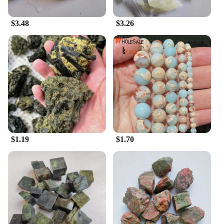
designed to be user-friendly, ensuring that both
beginners and seasoned professionals can utilize
$3.48
$3.26
them with ease. Whether you're a musician looking
to maintain your own instruments or a vendor
seeking reliable repair tools, this set is the perfect
choice. With its wholesale availability and vendors'
support, it's a set that's for sale and ready to serve
the needs of musicians and instrument repair
specialists alike.
$1.19
$1.70