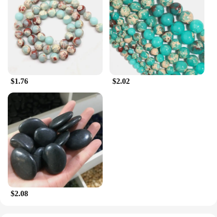
$1.76
$2.02
$2.08