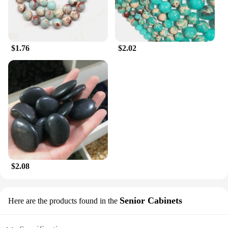
$1.76
$2.02
$2.08
Senior Cabinets
Here are the products found in the