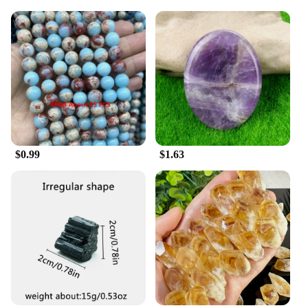
$0.99
$1.63