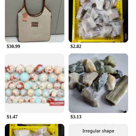
Performance and Property: Durable and Easy to
Clean
Features:
|Vendors|
**Elegant Design and Functionality**
$30.99
$2.82
Crafted from the finest 寿山石, these under-bed
storage bags blend seamlessly with any bedroom
decor while offering a practical solution for
decluttering. The sleek design ensures that these
bags are not only aesthetically pleasing but also
blend unobtrusively under your bed, creating a
clutter-free environment. With their lightweight and
foldable nature, they are easy to store when not in
use, making them a versatile addition to any home.
**Maximizing Space Utilization**
Whether you're a homeowner looking to optimize
$1.47
$3.13
your living space or a vendor seeking to offer your
customers a space-saving solution, these storage
bags are designed to make the most of your under-