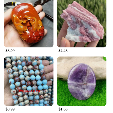
$8.09
$2.48
$0.99
$1.63