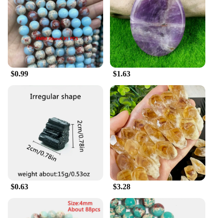
$0.99
$1.63
$0.63
$3.28