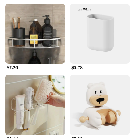
solution for organizing and decluttering your living
space. These shelves are not just about aesthetics;
they are designed to maximize your space, ensuring
that every inch is utilized efficiently. The shelves'
versatile size and shape make them suitable for
various rooms, from the kitchen to the living room,
and even the bathroom.
**Durable and Easy to Assemble**
Crafted from high-quality metal, these shelves are
built to last. They are not only sturdy but also easy
$7.26
$5.78
to assemble, ensuring that you can set up your
storage solution in no time. The included mounting
hardware makes installation a breeze, so you can
start organizing your items right away. Whether
you're a homeowner looking to spruce up your
space or a vendor looking for reliable storage
solutions for your clients, these shelves are a
practical choice.
**Adaptable and Functional**
The Storage Shelves & Racks are not just about