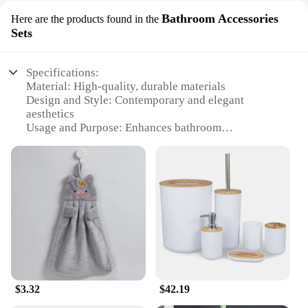
Bathroom Accessories
Here are the products found in the
Sets
Specifications:
Material: High-quality, durable materials
Design and Style: Contemporary and elegant
aesthetics
Usage and Purpose: Enhances bathroom
functionality and style
Performance and Property: Resistant to wear and
tear
Shape or Size or Weight or Quantity: Suitable for
various bathroom sizes
Parts and Accessories: Comprehensive set with
multiple components
Features:
|家居用品 |
$3.32
$42.19
**Elevate Your Bathroom Experience**