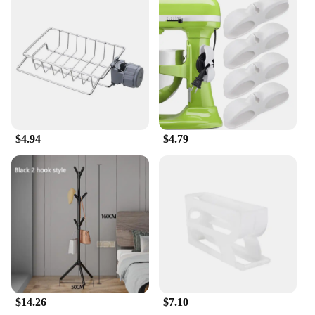
$4.94
$4.79
$14.26
$7.10