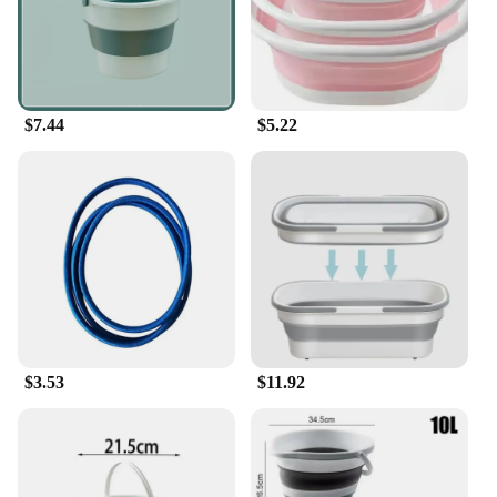
Features:
|家居用品 |
**Versatile and Practical**
$7.44
$5.22
Our household buckets are not just another
household item; they are a testament to practicality
and versatility. Designed to cater to a myriad of
tasks, from cleaning to storage, these buckets are
crafted from high-quality, eco-friendly plastic that
ensures both durability and safety. Their lightweight
yet sturdy construction makes them easy to handle
and transport, making them ideal for both home and
commercial use.
**Tailored for Efficiency**
Understanding the diverse needs of our customers,
$3.53
$11.92
we offer a variety of sizes and quantities to choose
from, ensuring that you can find the perfect fit for
your specific requirements. Whether you need a
compact bucket for quick clean-ups or a larger one
for bulk storage, our range has got you covered. The