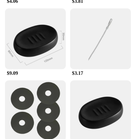
$4.06
$3.81
$9.09
$3.17