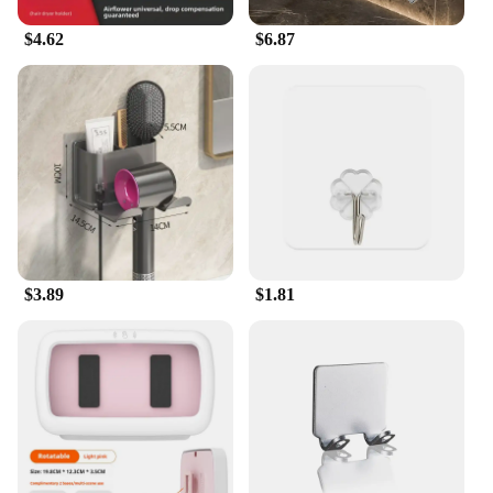
$4.62
$6.87
$3.89
$1.81