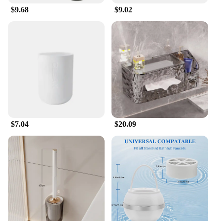
$9.68
$9.02
$7.04
$20.09