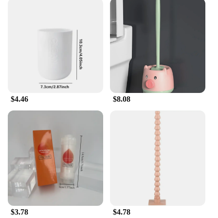
Transform your bathroom into a serene oasis with
our exquisite Bathroom Accessories Sets. Designed
with a modern touch, these sets not only add
elegance to your space but also enhance its
functionality. Each set is meticulously crafted from
high-quality materials, ensuring durability and
longevity. Whether you're looking to update your
current bathroom decor or starting from scratch, our
sets cater to a variety of styles and preferences.
$4.46
$8.08
**Versatile and Practical Design**
Our Bathroom Accessories Sets are not just about
aesthetics; they are designed with practicality in
mind. The set includes a range of items such as soap
dispensers, toothbrush holders, and waste bins, all
tailored to complement each other in both form and
function. The contemporary design seamlessly
blends with any bathroom decor, while the robust
materials withstand the daily wear and tear of a
busy household. The comprehensive set ensures
$3.78
$4.78
that you have everything you need to maintain a