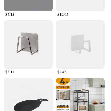
Crafted with versatility in mind, these racks and
holders come in a variety of shapes and sizes to suit
your specific storage needs. Whether you require a
$4.12
$19.05
compact solution for small spaces or a larger setup
to manage a larger collection, our product range
offers customizable sets to meet your requirements.
The modern design seamlessly integrates with any
decor, making them an ideal addition to any home
or office environment.
**A Reliable Partner for Vendors and Suppliers**
As a wholesale vendor, you'll appreciate the quality
and reliability of our products. We understand the
importance of having a steady supply of high-
$3.11
$2.43
quality organizational tools for your business. Our
sets are designed to be sold in bulk, making them an
attractive option for vendors and suppliers looking
to provide their customers with practical and stylish
storage solutions. With our wholesale pricing, you
can offer your customers a competitive edge while
maintaining a strong bottom line.