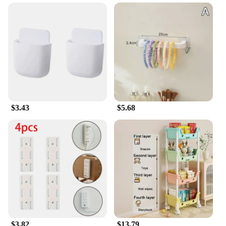
$3.43
$5.68
$3.82
$13.79