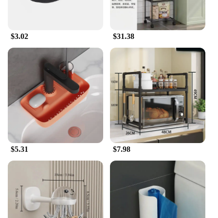
$3.02
$31.38
$5.31
$7.98