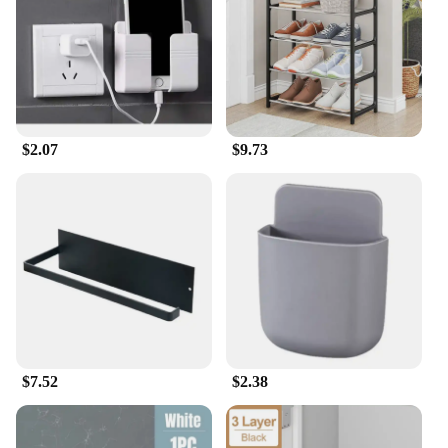
spaces
Performance and Property: Sturdy, reliable
construction ensuring long-lasting use
Features:
|家居用品 |Wholesale|Vendors|
$2.07
$9.73
**Enhanced Home Organization**
The Storage Holders & Racks collection is a
testament to the importance of maintaining an
organized home. Designed to cater to the modern
lifestyle, these holders are not just about
functionality; they are a statement of style. With a
variety of sizes and configurations, they are perfect
for any room in your home, from the cluttered
kitchen to the minimalist bedroom. The modern
design seamlessly blends with any decor, ensuring
that your space remains both functional and
aesthetically pleasing.
$7.52
$2.38
**Durable and Versatile**
Crafted from high-quality materials, these storage