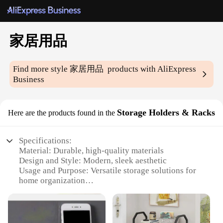
家居用品
Find more style
家居用品
products with AliExpress
Business
Storage Holders & Racks
Here are the products found in the
Specifications:
Material: Durable, high-quality materials
Design and Style: Modern, sleek aesthetic
Usage and Purpose: Versatile storage solutions for
home organization
Typical Adaptive Scenario: Ideal for living rooms,
kitchens, and bedrooms
Shape or Size or Weight or Quantity: Available in
various sizes and configurations to fit different