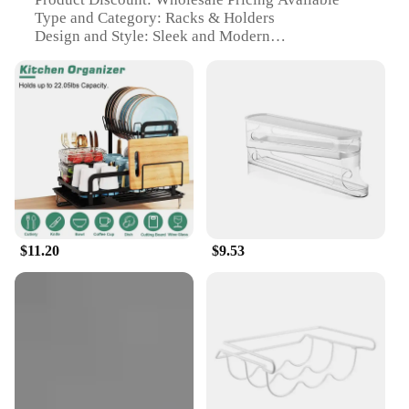
Type and Category: Racks & Holders
Design and Style: Sleek and Modern
Usage and Purpose: Organization and Storage
Typical Adaptive Scenario: Home and Office Spaces
Shape or Size or Weight or Quantity: Customizable
Sets
Features:
**Efficient Organization for Every Space**
The 家居用品 Racks & Holders are designed to
transform the way you organize your home or
office. These sleek and modern metal racks are not
only stylish but also highly functional. With their
$11.20
$9.53
durable construction, they are built to withstand the
rigors of daily use, ensuring your items remain
secure and easily accessible. Whether you're
looking to declutter your kitchen, streamline your
office supplies, or organize your bathroom
essentials, these racks and holders are the perfect
solution.
**Versatile and Adaptable for Every Need**