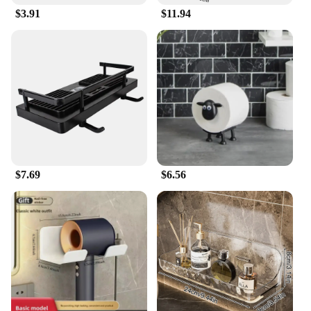
$3.91
$11.94
$7.69
$6.56