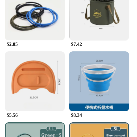
cleaner or a home enthusiast, these buckets are
designed to be your partner in tackling everyday
tasks. Their sturdy construction and practical design
make them a smart investment for anyone looking
to streamline their household chores.
$2.85
$7.42
$5.56
$8.34