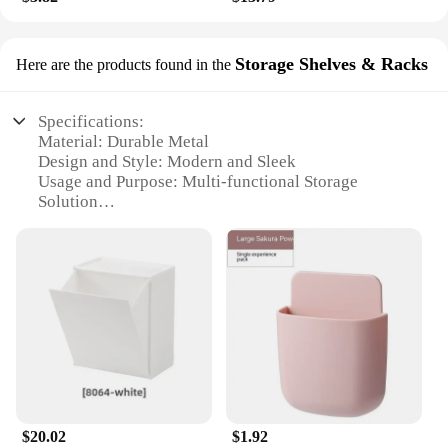
Storage Shelves & Racks
Here are the products found in the
Specifications:
Material: Durable Metal
Design and Style: Modern and Sleek
Usage and Purpose: Multi-functional Storage
Solution
Shape or Size: Versatile and Space-Efficient
Performance and Property: Sturdy and Easy to
Assemble
Parts and Accessories: Comes with Mounting
Hardware
Features:
|家居用品 |Wholesale|Vendors|
**Optimized Space Utilization**
The Storage Shelves & Racks are an essential
$20.02
$1.92
addition to any home, providing a sleek and modern