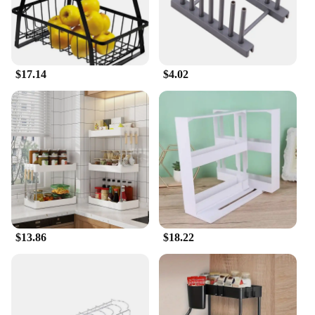
$17.14
$4.02
$13.86
$18.22