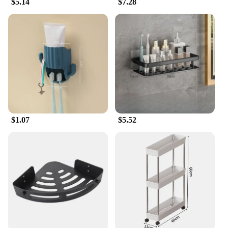
$5.14
$7.28
looks; they are designed to cater to a wide range of
needs. Their multi-functional design allows you to
store everything from books and decorative items to
kitchenware and bathroom essentials. The sleek and
modern style complements any home decor, making
them a versatile addition to any setting. Whether
you're looking to organize your home or expand
your product offerings as a vendor, these shelves
are the perfect solution.
$1.07
$5.52