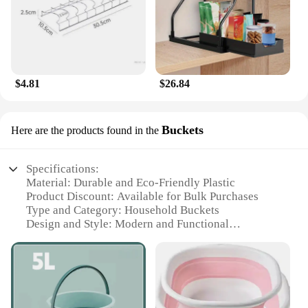
$4.81
$26.84
Buckets
Here are the products found in the
Specifications:
Material: Durable and Eco-Friendly Plastic
Product Discount: Available for Bulk Purchases
Type and Category: Household Buckets
Design and Style: Modern and Functional
Usage and Purpose: Versatile for Cleaning, Storage,
and Organization
Shape or Size or Weight or Quantity: Comes in
Various Sizes and Quantities to Suit Your Needs
Performance and Property: Lightweight yet Sturdy,
Easy to Handle and Transport