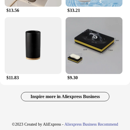
$13.56
$33.21
$11.83
$9.30
Inspire more in Aliexpress Business
©2023 Created by AliExpress -
Aliexpress Business Recommend