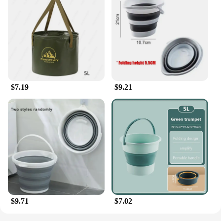
$7.19
$9.21
$9.71
$7.02