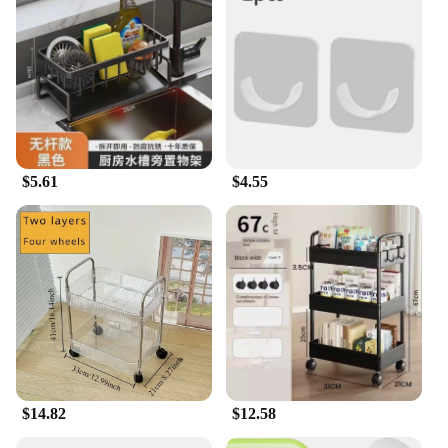
these holders are the ideal solution.
$5.61
$4.55
$14.82
$12.58