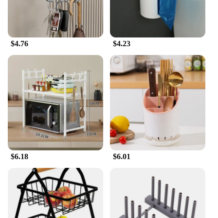
$4.76
$4.23
$6.18
$6.01