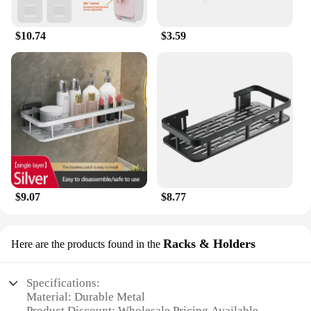
$10.74
$3.59
$9.07
$8.77
Racks & Holders
Here are the products found in the
Specifications:
Material: Durable Metal
Product Discount: Wholesale Pricing Available