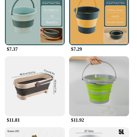
$7.37
$7.29
$11.81
$11.92