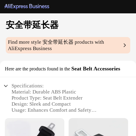
安全带延长器
Find more style
安全带延长器
products with
AliExpress Business
Seat Belt Accessories
Here are the products found in the
Specifications:
Material: Durable ABS Plastic
Product Type: Seat Belt Extender
Design: Sleek and Compact
Usage: Enhances Comfort and Safety
Category: Automotive Accessories
Performance: High-Strength and Reliable
Features: