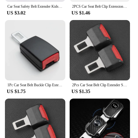
Car Seat Safety Belt Extender Kids and Pregnant Woman Adjustable Safety Belt Extender Auto Interior Accessories 23/26/29/36CM
2PCS Car Seat Belt Clip Extension Plug Car Safety Seat Lock Buckle Seatbelt Clip Extender Converter Baby Car Seat Accessories
US $3.02
US $1.46
1Pc Car Seat Belt Buckle Clip Extender Car Safety Insuance Belts Extender Safety Belt Buckles Extension Accessories
2Pcs Car Seat Belt Clip Extender Safety Seatbelt Lock Buckle Plug Thick Insert Socket Extender Safety Buckle Car Accessories
US $1.75
US $1.35