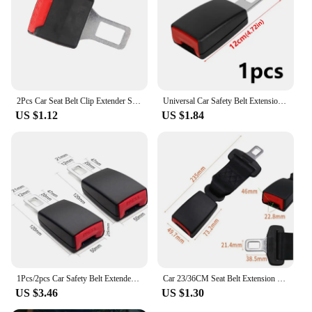
2Pcs Car Seat Belt Clip Extender Safety Seat Belt Lock Buckle Plug Thick Insert Socket Seatbelt Clip Car Accessories
Universal Car Safety Belt Extension Plug Buckle Seatbelt Clip Adjustable Extender Seatbelt For Pregnant Woman Fat People
US $1.12
US $1.84
1Pcs/2pcs Car Safety Belt Extender Seat Belt Cover Seat Belt Padding Extension Buckle Plug Buckle Seatbelt Clip Car Accessories
Car 23/36CM Seat Belt Extension Plug Buckle Seatbelt Clip Adjustable Extender for Child Universal Seat Safety Belt Lengthening
US $3.46
US $1.30