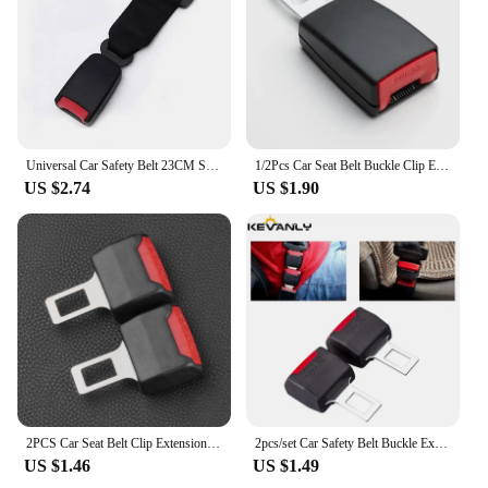
**Enhanced Comfort and Safety**
The 安全带延长器 is a must-have accessory for
drivers and passengers seeking to maximize
comfort and safety. Designed with a sleek and
compact form factor, this seat belt extender ensures
that you can enjoy a relaxed ride without
Universal Car Safety Belt 23CM Seat Belt Extension Plug Buckle Seatbelt Clip Adjustable Extender Child Universal Lengthening
1/2Pcs Car Seat Belt Buckle Clip Extender Car Safety Insuance Belts Extender Safety Belt Buckles Extension Accessories
compromising on safety. Made from high-quality
US $2.74
US $1.90
ABS plastic, the extender is built to last,
withstanding the rigors of daily use. Its robust
construction guarantees that it can withstand the
forces exerted during sudden stops or accidents,
providing peace of mind for all users.
**Versatile and User-Friendly**
This seat belt extender is not just a safety accessory;
it's a versatile tool that adapts to a variety of
scenarios. Whether you're driving a compact car or
a larger vehicle, the extender's adjustable length
2PCS Car Seat Belt Clip Extension Plug Car Safety Seat Lock Buckle Seatbelt Clip Extender Converter Baby Car Seat Accessories
2pcs/set Car Safety Belt Buckle Extension Clip Safety Belt Buckle Thick Socket Plug Thick Insert Socket Extender Tool Accessory
ensures a perfect fit for any seat belt. Its user-
US $1.46
US $1.49
friendly design allows for quick and easy