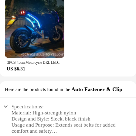
2PCS 45cm Motorcycle DRL LED Strip Light Daytime Running Light Yellow Turn Signal Flexible
US $6.31
Auto Fastener & Clip
Here are the products found in the
Specifications:
Material: High-strength nylon
Design and Style: Sleek, black finish
Usage and Purpose: Extends seat belts for added
comfort and safety