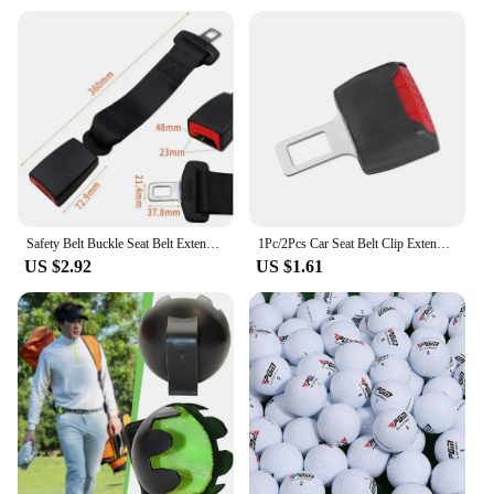
Applicable Environment: Suitable for various
vehicles, including cars, trucks, and buses
Performance and Property: Durable and resistant to
wear and tear
Parts and Accessories: Includes all necessary
hardware for easy installation
Features:
**Enhanced Comfort and Safety**
The 安全带延长器 Auto Fastener & Clip is an
essential accessory for anyone seeking to enhance
Safety Belt Buckle Seat Belt Extender Universal Car Accessories for 20-22MM Tongue Car Seat Belt Clip Extension Plug Buckle
1Pc/2Pcs Car Seat Belt Clip Extender Safety Seatbelt Lock Buckle Plug Thick Insert Socket Extender Safety Buckle Car Accessories
the comfort and safety of their vehicle's seat belts.
US $2.92
US $1.61
Designed with a sleek, black finish, this seat belt
extender is not only aesthetically pleasing but also
robust enough to withstand the rigors of daily use.
Its high-strength nylon construction ensures that it
can withstand the tension and pressure exerted by
seat belts, providing a reliable solution for drivers
and passengers alike.
**Versatile and User-Friendly**
Whether you're a professional driver or a family
man, this seat belt extender is versatile enough to