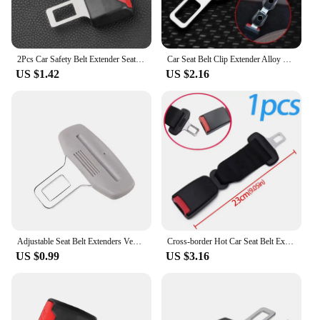
2Pcs Car Safety Belt Extender Seat Belt Cover Seat Belt Padding Extension Buckle Plug Buckle Seatbelt Clip Car Accessories
Car Seat Belt Clip Extender Alloy Seatbelt Lock Buckle Plug Auto Fastener Converter Clip Seat Belt Decor Interior Accessories
US $1.42
US $2.16
Adjustable Seat Belt Extenders Vehicle Specific Belt Extension Safety Certified Retractable Seat Belt Extension
Cross-border Hot Car Seat Belt Extender Joint Thickening Fixer Lengthening Buckle Seat Belt Accessories Straight Insert Buckle
US $0.99
US $3.16