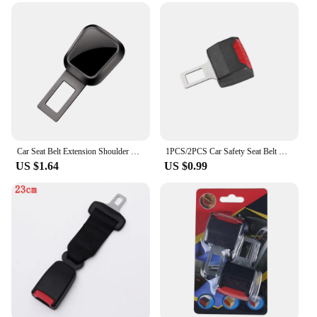
installation, making it a convenient addition to any
vehicle. The extender is suitable for both drivers
and passengers, catering to a wide range of body
types and ensuring that everyone can enjoy a
comfortable and secure ride.
**Seamless Integration and Convenience**
The 安全带延长器 is not just about safety; it's about
convenience. Its seamless integration with your
vehicle's existing seat belt system ensures that it
Car Seat Belt Extension Shoulder Straps Extender Button Universal for Tesla Porsche Mercedes Benz Car Interior Accessories
1PCS/2PCS Car Safety Seat Belt Clip Extender Seatbelt Lock Buckle Plug Thick Insert Socket Extension Safe Buckle Tool Accessory
blends in without drawing attention. The sleek
US $1.64
US $0.99
design means that it doesn't detract from the
aesthetics of your car's interior, while the compact
size ensures that it doesn't take up unnecessary
space. Whether you're a wholesaler, vendor, or
individual seeking to enhance your vehicle's safety,
this seat belt extender set is an excellent choice for
sale, offering both practicality and style.