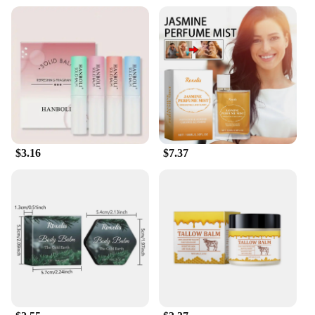
a thoughtful gift
Performance and Property: Long-lasting fragrance
retention
Shape or Size or Weight or Quantity: Compact and
portable, ideal for on-the-go application
Parts and Accessories: Comes with a convenient
applicator for easy application
Features:
|Vendors|
$3.16
$7.37
**Elegant Tradition Meets Modern Convenience**
The 传统 Solid Perfume is a testament to the
enduring allure of traditional scents. Crafted with
meticulous attention to detail, this solid perfume is
not just a fragrance but a piece of art that transports
you to a world of elegance and sophistication. Its
classic design and style make it a perfect addition to
any personal collection or as a thoughtful gift for
friends and family. The compact size ensures that it
fits seamlessly into your purse or pocket, allowing
you to enjoy the refreshing scent anytime,