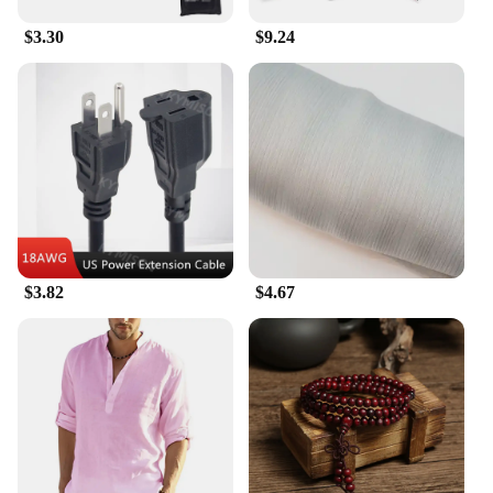
$3.30
$9.24
$3.82
$4.67