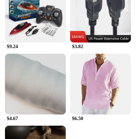
product to their customers.
$9.24
$3.82
$4.67
$6.50