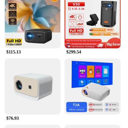
$115.13
$299.54
$76.93