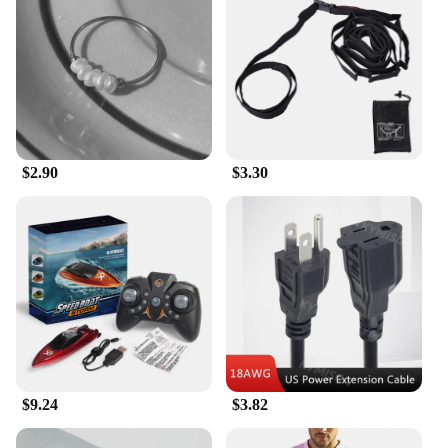
design make it easy to carry these devices with you,
ensuring that gaming is always within reach.
Whether you're commuting, waiting in line, or
simply relaxing at home, these handheld game
players provide a portable gaming solution that fits
seamlessly into your lifestyle.
**Adaptive Gaming for Everyone**
$2.90
$3.30
The 传统 Handheld Game Players are not just for
individuals; they're perfect for families and friends
looking to share in the joy of gaming. The devices
are easy to use, making them accessible to players
of all ages and skill levels. The handheld game
players are not just about entertainment; they're a
testament to the enduring appeal of traditional
gaming. With wholesale and vendor options
available, these devices are an excellent choice for
businesses looking to offer a unique and nostalgic
gaming experience to their customers.
$9.24
$3.82