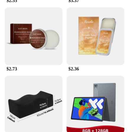
$2.55
$3.37
anywhere.
**A Fragrance That Lasts**
One of the standout features of this solid perfume is
its exceptional performance and property. The
traditional ingredients used in its formulation
ensure that the fragrance remains with you
throughout the day, providing a subtle yet lasting
aroma that complements your natural scent.
Whether you're attending a formal event or simply
$2.73
$2.36
enjoying a casual outing, the solid perfume's long-
lasting fragrance retention ensures that you leave a
lasting impression.
**For Every Occasion**
Designed for versatility, the 传统 Solid Perfume is
suitable for a wide range of scenarios. Whether
you're looking to enhance your personal scent or
searching for a unique gift for a loved one, this
solid perfume set is an excellent choice. Its elegant