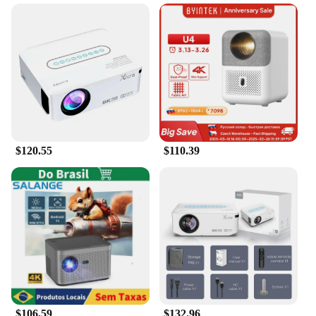
$120.55
$110.39
$106.59
$132.96