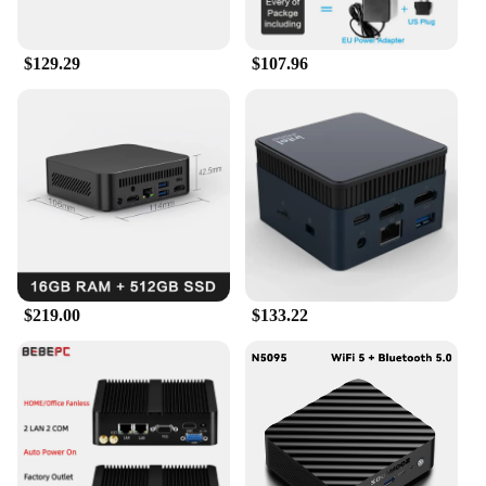
$129.29
$107.96
$219.00
$133.22