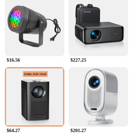
$16.56
$227.25
$64.27
$201.27