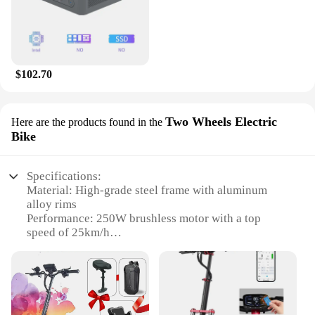
$102.70
Two Wheels Electric
Here are the products found in the
Bike
Specifications:
Material: High-grade steel frame with aluminum
alloy rims
Performance: 250W brushless motor with a top
speed of 25km/h
Battery: 36V 10Ah lithium-ion battery for extended
range
Design: Classic two-wheeler design with a modern
electric twist
Size: Compact dimensions for easy maneuverability