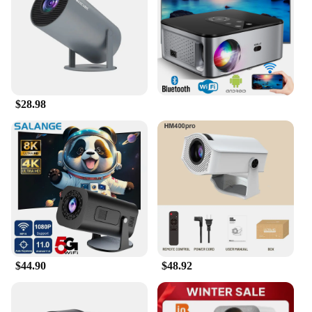
Shape or Size or Weight or Quantity: Compact and
lightweight for easy portability
Features:
**Experience Traditional Elegance in Modern
Entertainment**
$28.98
The 传统 Projectors, a testament to traditional
craftsmanship, are designed to bring a touch of
elegance to your home entertainment experience.
These projectors are not just about delivering high-
definition visuals; they are a statement of style and
sophistication. The classic design is complemented
by modern performance, ensuring that you can
enjoy crisp, vivid images in the comfort of your
own space.
**Versatile and User-Friendly**
$44.90
$48.92
Whether you're hosting a movie night with friends
or engaging in a virtual classroom session, these
projectors are versatile enough to adapt to various