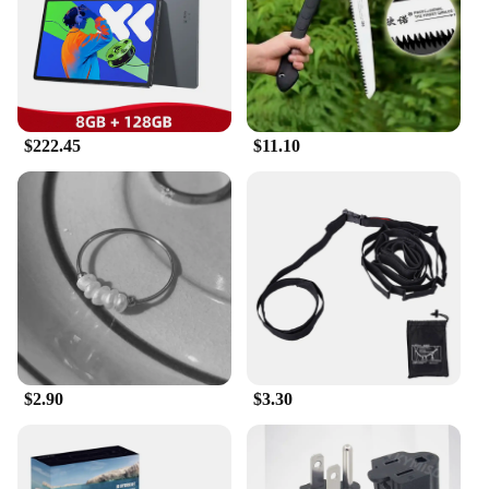
travel. The robust steel frame and aluminum alloy
rims ensure durability and longevity, while the
lightweight design at just 25kg makes it easy to
maneuver and lift. The bike's compact dimensions
make it suitable for navigating through crowded
urban areas and tight spaces, making it an ideal
choice for city dwellers and those who value
$222.45
$11.10
convenience.
**Adaptable and User-Friendly**
This electric bike is not just a mode of
transportation; it's an adaptable companion for your
daily activities. The 36V 10Ah lithium-ion battery
provides ample power for your rides, and the bike's
easy-to-use controls make it accessible for riders of
all skill levels. The 传统 Two Wheels Electric Bike
is not just a bike; it's a gateway to a greener, more
efficient lifestyle. Whether you're a seasoned cyclist
$2.90
$3.30
or new to the world of electric bikes, this bike is
designed to cater to your needs, making it an
excellent choice for wholesale vendors and
suppliers looking to offer a reliable and stylish