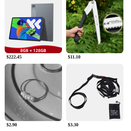
withstand the rigors of the operating room. The
ergonomic design ensures that each tool is easy to
handle, providing healthcare professionals with the
confidence they need to perform complex
procedures. The precision-crafted instruments are
meticulously tested to ensure optimal performance,
allowing for accurate and reliable results in every
surgical setting.
**Comprehensive Sets for Various Procedures**
$222.45
$11.10
Our traditional surgical equipment sets are
meticulously curated to include all the necessary
tools for a wide range of surgical procedures.
Whether you're performing delicate eye surgeries or
complex orthopedic procedures, our sets are
designed to meet the diverse needs of healthcare
professionals. Each set is carefully packaged to
ensure that the tools are organized and easily
accessible, making it an essential toolkit for medical
students and seasoned surgeons alike.
$2.90
$3.30
**Designed for Healthcare Professionals**