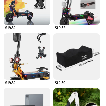
Weight: Lightweight at just 25kg for effortless
riding
Features:
**Unmatched Convenience and Style**
$19.52
$19.52
Embrace the fusion of traditional design and
modern technology with the 传统 Two Wheels
Electric Bike. This eco-friendly mode of
transportation is not just a bike; it's a statement of
style and convenience. The classic two-wheeler
design, coupled with a modern electric motor, offers
a smooth and efficient ride. Whether you're
commuting to work, running errands, or enjoying a
leisurely ride, this bike promises a comfortable and
enjoyable experience.
**Versatile and Reliable**
$19.52
$12.50
With a top speed of 25km/h and a range of up to
25km on a single charge, the 传统 Two Wheels
Electric Bike is perfect for short to medium-distance