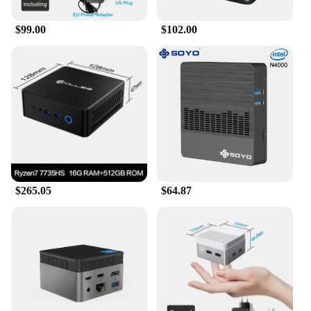
reliable workstation, this mini PC is tailored to meet
your needs.
$99.00
$102.00
**Versatile and User-Friendly**
This Traditional Barebone & Mini PC is not just a
device; it's a versatile tool that adapts to your
lifestyle. Its user-friendly setup means that you can
get started right away, without the need for
extensive technical knowledge. It's an excellent
choice for vendors and suppliers looking to offer a
reliable and cost-effective computing solution to
their customers. The sets are available for sale,
making it an accessible option for both individuals
and businesses seeking a high-quality, traditional-
$265.05
$64.87
style mini PC.