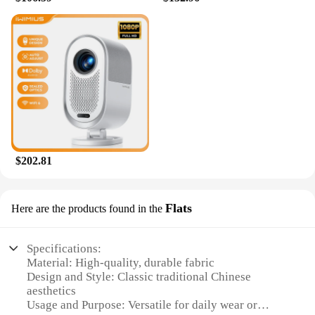
$202.81
Flats
Here are the products found in the
Specifications:
Material: High-quality, durable fabric
Design and Style: Classic traditional Chinese
aesthetics
Usage and Purpose: Versatile for daily wear or