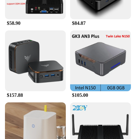
$58.90
$84.87
$157.88
$105.00