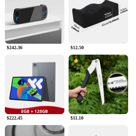
Lightweight for Easy Handling
Parts and Accessories: Comes with Multiple Game
Sets
Features:
**Timeless Entertainment in Your Hands**
The 传统 Handheld Game Players are the epitome of
retro gaming, blending the nostalgia of classic
$242.36
$12.50
gaming with the convenience of modern
technology. Crafted from robust ABS plastic, these
handheld devices are designed to withstand the
rigors of daily use while maintaining a lightweight
and portable form factor. The high-resolution screen
ensures that players can enjoy their favorite games
with crystal-clear visuals, enhancing the overall
gaming experience.
**Versatile Gaming for Every Occasion**
Whether you're a seasoned gamer or a casual
enthusiast, these handheld game players cater to a
$222.45
$11.10
wide range of preferences. With multiple game sets
included, you'll have a vast library of entertainment
at your fingertips. The compact size and lightweight