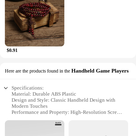
$0.91
Handheld Game Players
Here are the products found in the
Specifications:
Material: Durable ABS Plastic
Design and Style: Classic Handheld Design with
Modern Touches
Performance and Property: High-Resolution Screen
for Clear Visuals
Usage and Purpose: Portable Gaming Entertainment
Shape or Size or Weight or Quantity: Compact and