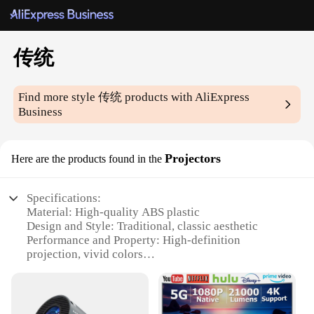
传统
Find more style
传统
products with AliExpress
Business
Projectors
Here are the products found in the
Specifications:
Material: High-quality ABS plastic
Design and Style: Traditional, classic aesthetic
Performance and Property: High-definition
projection, vivid colors
Usage and Purpose: Ideal for home entertainment,
educational settings
Typical Adaptive Scenario: Suitable for various
environments, from living rooms to classrooms