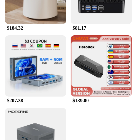
$184.32
$81.17
$207.38
$139.00