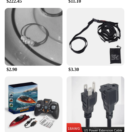
comfortable, versatile footwear. Whether you're
$222.45
$11.10
navigating the bustling streets of a city or attending
a cultural event, these flats will keep you stylish and
comfortable. The sets for sale come complete with
accessories, ensuring you have everything you need
to complete your look. The variety of sizes ensures
that you can find the perfect fit for your feet,
making these flats a staple in your wardrobe.
**Adaptive Scenarios and Suppliers**
The 传统 Flats are not just a product; they are a
reflection of a culture and a way of life. Whether
$2.90
$3.30
you're a vendor looking to expand your product
range or a consumer seeking authentic traditional
footwear, these flats are an excellent choice. They
are designed to adapt to various scenarios, from the
hustle and bustle of daily life to the tranquility of
cultural events. With a focus on quality and
authenticity, these flats are sourced from reliable
suppliers who uphold the traditional craftsmanship
and attention to detail that make these flats a
standout in the market.