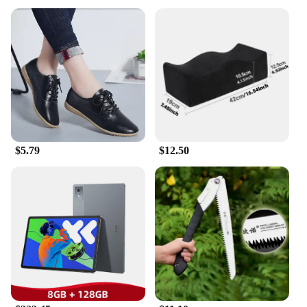
special occasions
Performance and Property: Comfortable fit with
excellent breathability
Shape or Size or Weight or Quantity: Available in a
range of sizes to fit various foot shapes
Parts and Accessories: Includes sets for sale,
complete with accessories
Features:
**Timeless Elegance and Comfort**
The 传统 Flats are a testament to the enduring
$5.79
$12.50
beauty and comfort of traditional Chinese footwear.
Crafted from high-quality fabric, these flats offer a
soft, flexible fit that conforms to your foot's natural
shape. The classic design is understated yet elegant,
making it suitable for both casual outings and more
formal events. The breathable fabric ensures your
feet stay cool and dry, even during extended wear.
**Versatile and Practical**
These flats are not just a fashion statement; they are
a practical choice for anyone looking for