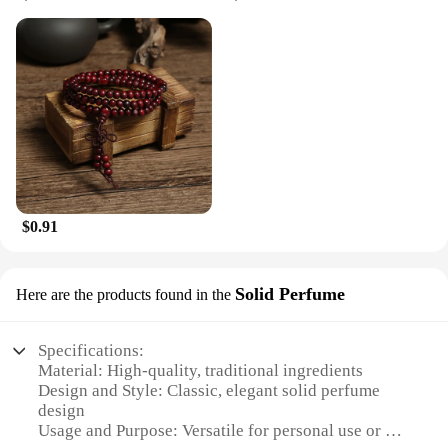
$0.91
Solid Perfume
Here are the products found in the
Specifications:
Material: High-quality, traditional ingredients
Design and Style: Classic, elegant solid perfume
design
Usage and Purpose: Versatile for personal use or as