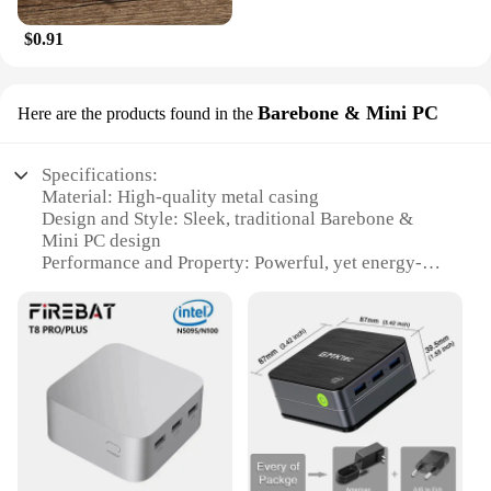
$0.91
Barebone & Mini PC
Here are the products found in the
Specifications:
Material: High-quality metal casing
Design and Style: Sleek, traditional Barebone &
Mini PC design
Performance and Property: Powerful, yet energy-
efficient performance
Usage and Purpose: Ideal for various computing
tasks, from gaming to office work
Shape or Size or Weight or Quantity: Compact and
lightweight, perfect for space-saving
Parts and Accessories: Comes with all necessary
parts for immediate setup
Features:
**Unmatched Compact Design**