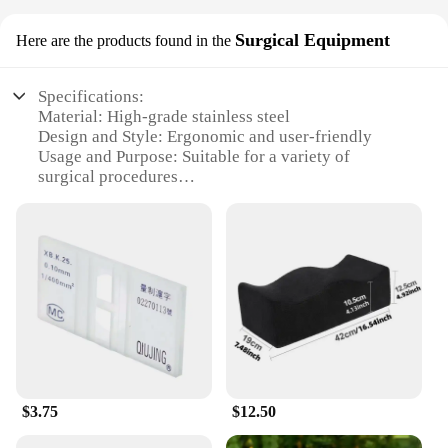
Surgical Equipment
Here are the products found in the
Specifications:
Material: High-grade stainless steel
Design and Style: Ergonomic and user-friendly
Usage and Purpose: Suitable for a variety of
surgical procedures
Performance and Property: Precision-crafted for
optimal performance
Parts and Accessories: Comprehensive sets with all
necessary tools
Applicable People: Healthcare professionals and
medical students
Features:
|传统|
**Reliable Performance and Precision**
$3.75
$12.50
Crafted from high-grade stainless steel, our
traditional surgical equipment is designed to