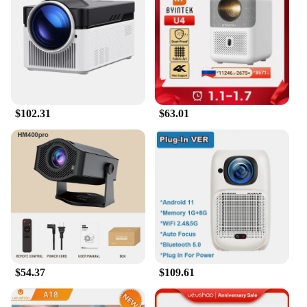
scenarios. Their compact size and lightweight
design make them easy to carry, making them
perfect for on-the-go presentations or educational
settings. The user-friendly interface ensures that
setting up and operating the projector is a breeze,
allowing you to focus on the content being
projected.
$102.31
$63.01
**Reliable and Accessible**
As a trusted supplier to wholesalers and vendors,
these projectors are not just about quality; they are
also about reliability. The durable ABS plastic
construction ensures longevity, while the high-
definition projection capabilities promise consistent
performance. The traditional projectors are
available for sale, making them accessible to a wide
range of customers looking to enhance their home
or educational environment with a touch of classic
elegance.
$54.37
$109.61