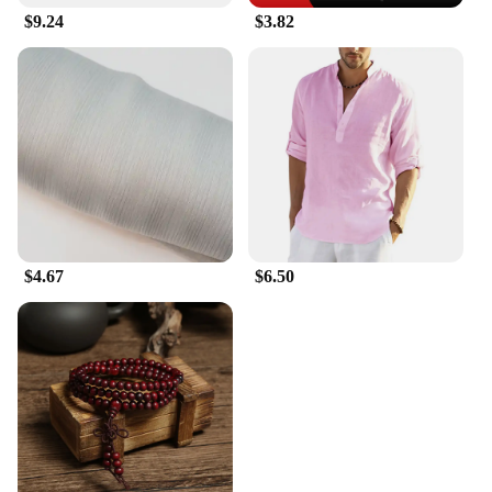
$9.24
$3.82
$4.67
$6.50