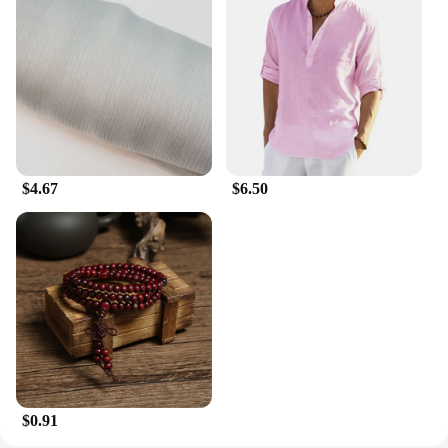
$4.67
$6.50
$0.91