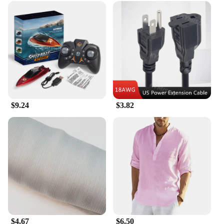
Understanding the demands of the medical field,
our traditional surgical equipment is designed to
cater to the needs of healthcare professionals. The
sets are durable, easy to clean, and maintain,
ensuring that they remain in top condition for every
use. The comprehensive sets are available for
wholesale and vendor purchases, making them an
excellent choice for medical institutions and
healthcare providers looking to equip their facilities
with reliable and high-quality surgical equipment.
$9.24
$3.82
$4.67
$6.50