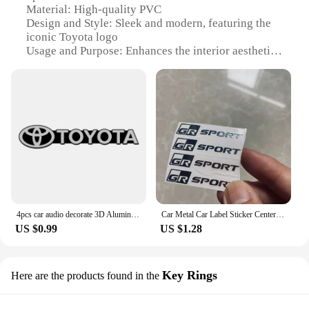
Material: High-quality PVC
Design and Style: Sleek and modern, featuring the
iconic Toyota logo
Usage and Purpose: Enhances the interior aesthetics
of your Toyota vehicle
Typical Adaptive Scenario: Perfect for
personalizing your car's interior
Shape or Size or Weight or Quantity: Pre-cut to fit
various Toyota models
Performance and Property: Durable and easy to
apply, ensuring a long-lasting finish
Features:
**Elevate Your Toyota's Interior**
4pcs car audio decorate 3D Aluminum Badge Emblem Sticker For toyota camry chr corolla rav4 yaris prius accessories car styling
Car Metal Car Label Sticker Center Console Metal Sticker Car Audio Window Sticker Rearview Mirror Sticker For Toyota GR Sport
The 丰田汽车音响贴, or Toyota Automotive
US $0.99
US $1.28
Interior Stickers, are a must-have for any Toyota
owner looking to personalize their vehicle's interior.
Designed with precision, these stickers are pre-cut
to fit a variety of Toyota models, ensuring a perfect
Key Rings
Here are the products found in the
fit for your car. Made from high-quality PVC, these
stickers are not only durable but also easy to apply,