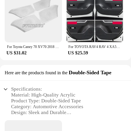
ABS plastic, ensuring a durable and long-lasting
of scenarios, from personal use to professional
addition to your Toyota vehicle. The sleek design
installation services. With their high-quality
seamlessly integrates with your car's interior,
material and authentic design, these emblems are
enhancing the aesthetics while providing a subtle
sure to impress both you and your customers.
upgrade to your audio experience. The mouldings
are designed to fit a range of Toyota models,
making them a versatile option for car owners
looking to personalize their vehicle's interior.
For Toyota Camry 70 XV70 2018 2019 2020 2021 2022 Hybrid LE XLE Car Door Audio Speaker Trim Cover Tweeter Sticker Accessories
For TOYOTA RAV4 RAV 4 XA50 2020-2024 Leather CARBON Garnish Car Door Anti-kick Pad Dust-proof Audio Speaker Decor Sticker
US $31.02
US $25.59
**Effortless Installation and Universal
Compatibility**
Installing the 丰田汽车音响贴 is a breeze, thanks to
Double-Sided Tape
Here are the products found in the
their user-friendly design. The mouldings are
designed to fit snugly over your vehicle's audio
speakers, providing a customized fit that not only
Specifications:
looks great but also improves sound clarity and
Material: High-Quality Acrylic
reduces vibrations. Whether you're an audiophile or
Product Type: Double-Sided Tape
simply looking to elevate your car's interior, these
Category: Automotive Accessories
mouldings are the perfect solution. Their universal
Design: Sleek and Durable
compatibility ensures that they can be easily
Usage: Secure Installation of Car Audio Systems
installed by anyone, regardless of their technical
Quantity: 20-Pack Sets Available
expertise.
Performance: Strong Adhesion and Easy Removal