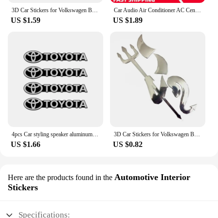
3D Car Stickers for Volkswagen BMW Buick Toyota Mercedes-Benz Audi Little Devil Car Stereo Car Stickers Modified CarDecals
Car Audio Air Conditioner AC Central Control Button Sticker PVC Matte Button Sticker Navigation Repair Images Decals For GMC Car
US $1.59
US $1.89
4pcs Car styling speaker aluminum 3D sticker sound stickers For Toyota Corolla Camry RAV4 Yaris Hilux CHR Modified Accessories
3D Car Stickers for Volkswagen BMW Buick Toyota Mercedes-Benz Audi Little Devil Car Stereo Car Stickers Modified CarDecals
US $1.66
US $0.82
Automotive Interior
Here are the products found in the
Stickers
Specifications: