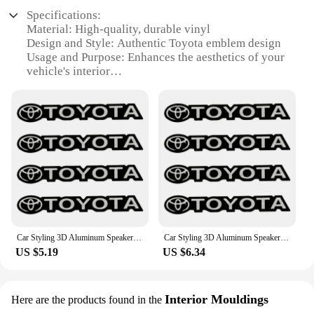
leaving any residue. This makes them an ideal
easily attachable to your keys, ensuring that your
choice for those who want to customize their Toyota
Specifications:
keys are always within reach and easily identifiable.
without the commitment of a permanent
Material: High-quality, durable vinyl
modification. They are also available in sets,
Design and Style: Authentic Toyota emblem design
**Versatile and Practical**
making them an excellent option for vendors,
Usage and Purpose: Enhances the aesthetics of your
These key rings are more than just a fashion
suppliers, or individuals looking to purchase in
vehicle's interior
statement; they are a practical solution for keeping
bulk. With these stickers, you can personalize your
Typical Adaptive Scenario: Fits a variety of Toyota
your keys organized and easily identifiable.
Toyota to your liking and enjoy the convenience of
models
Whether you're at home, in the office, or on the go,
easy application and removal.
Shape or Size or Weight or Quantity: Multiple sizes
these key rings are the perfect companion for your
available to match your vehicle's specifications
keys. They are not only functional but also stylish,
Performance and Property: Easy to apply, no residue
making them a great gift for friends and family who
upon removal
share your passion for Toyota vehicles. The key
rings are available in sets of 2 or 4, allowing you to
Features:
share the joy with others or keep a few for yourself.
**Elevate Your Vehicle's Aesthetics**
**Ideal for Gifting and Collecting**
Transform your Toyota's interior with the 丰田汽车
The 丰田汽车音响贴 key rings are an ideal gift for
Car Styling 3D Aluminum Speaker Audio Stickers Badge Emblem Decal For Toyota Chr Corolla Camry Rav4 Yaris Prius Avensis Auris
Car Styling 3D Aluminum Speaker Audio Stickers Badge Emblem Decal For Toyota Chr Corolla Camry Rav4 Yaris Prius Avensis Auris
any occasion. Whether it's a birthday, anniversary,
音响贴, a set of high-quality, durable vinyl emblems
US $5.19
US $6.34
or just a token of appreciation, these key rings are
designed to enhance the visual appeal of your
sure to delight. They are not just practical but also
vehicle. These emblems are not just stickers; they
make for a great collectible item for enthusiasts.
are a statement of your pride in owning a Toyota.
The key rings are also a fantastic addition to any
Interior Mouldings
With an authentic design that mirrors the iconic
Here are the products found in the
vendor's or supplier's inventory, offering a unique
Toyota emblem, these decals are the perfect way to