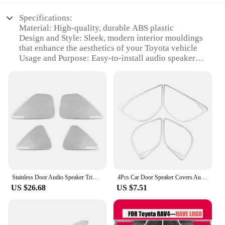
and sought-after product for sale. With their high-
personalize your car's interior and showcase your
Specifications:
quality material and appealing design, these key
passion for the brand.
Material: High-quality, durable ABS plastic
rings are sure to be a hit with any Toyota fan.
Design and Style: Sleek, modern interior mouldings
**Versatile and Easy Application**
that enhance the aesthetics of your Toyota vehicle
Usage and Purpose: Easy-to-install audio speaker
These emblems are not only stylish but also
covers that protect and elevate your car's interior
practical. They are easy to apply and remove,
Typical Adaptive Scenario: Perfect for Toyota car
ensuring no residue is left behind. The versatility of
owners looking to personalize and upgrade their
the product makes it suitable for a wide range of
vehicle's interior
Toyota models, ensuring that you can find the
Shape or Size or Weight or Quantity: Designed to fit
perfect fit for your vehicle. Whether you're looking
a variety of Toyota models, ensuring a precise fit for
to add a touch of elegance to your dashboard or
optimal sound quality
create a cohesive theme throughout your car's
Performance and Property: Improves sound clarity
interior, these emblems are the perfect accessory.
and reduces vibrations, providing a superior audio
experience
**For Toyota Enthusiasts and Vendors**
Stainless Door Audio Speaker Trims Cover Stickers For Toyota Corolla E210 2019 2020 2021 2022 2023 2024 Hybrid Car Accessories
4Pcs Car Door Speaker Covers Audio Louder Trim for Toyota C-HR Chr 2016 - 2023 Stainless Steel Sticker Accessories
Features:
If you're a Toyota enthusiast or a vendor looking to
US $26.68
US $7.51
**Enhanced Sound Quality and Aesthetics**
stock up on quality products, these emblems are an
The 丰田汽车音响贴 is not just an accessory; it's a
excellent choice. They are available in wholesale
statement of style and functionality. These interior
quantities, making them ideal for resellers and
mouldings are meticulously crafted from premium
suppliers. The sets are designed to cater to a variety