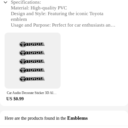
Specifications:
making them a practical choice for enhancing your
Material: High-quality PVC
vehicle's aesthetics.
Design and Style: Featuring the iconic Toyota
emblem
**Aesthetic Appeal and Functionality**
Usage and Purpose: Perfect for car enthusiasts and
collectors
The sleek and modern design of these stickers,
Performance and Property: Durable and resistant to
featuring the iconic Toyota logo, adds a touch of
wear and tear
sophistication to your car's interior. Whether you're
Shape and Size: Compact and easily attachable to
a Toyota enthusiast or simply looking to add a
keys
personal touch to your vehicle, these stickers are an
Quantity: Available in sets of 2 or 4
excellent choice. Not only do they look great, but
they also serve a functional purpose by protecting
Features:
your car's interior from scratches and dust. They are
**Elegant Design and Functionality**
a subtle yet powerful way to showcase your love for
Toyota while keeping your car looking pristine.
The 丰田汽车音响贴 key rings are not just a stylish
accessory for your keys; they are a testament to
Car Audio Decorate Sticker 3D Aluminum Emblem Stickers For Toyota Hilux Aygo Yaris Ractis Corolla Camry CHR Auris Auto Accessory
**Versatility and Convenience**
your love for the Toyota brand. Each key ring is
US $0.99
crafted from high-quality PVC, ensuring durability
These automotive interior stickers are not just for
and a long-lasting shine. The design is sleek and
show; they are designed to be practical and
modern, featuring the iconic Toyota emblem that
versatile. They are easy to apply, requiring no
resonates with car enthusiasts and collectors alike.
Emblems
Here are the products found in the
special tools or skills, and can be removed without
The compact size of these key rings makes them