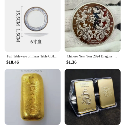
ensures that they are not only aesthetically pleasing
but also comfortable to use, making them a popular
choice among motorbike enthusiasts. The advanced
braking technology integrated into these sets
ensures that you can stop swiftly and safely, no
matter the conditions.
**Ease of Installation and Versatility**
One of the standout features of these brakes is their
ease of installation. Each set is designed to be a
Full Tableware of Plates Table Cutlery New Bone China Coffee Cup Zero Waste Plate Dinnerware Set Kitchen Device Sets Gift
Chinese New Year 2024 Dragons Playing with Beads Collectible Coins Gold Plated Lucky Coin China Mascot Commemorative Souvenir
complete solution, including all necessary parts for
$18.46
$1.36
a seamless upgrade. Whether you're a professional
mechanic or a DIY enthusiast, the straightforward
installation process ensures that you can get back
on the road quickly. The versatility of these brakes
makes them suitable for a wide range of
motorcycles, ensuring that they are a valuable
addition to any vendor's inventory.
**Durability and Quality Assurance**
The 中国 gv Motorbike Brakes are not just about
performance; they are also built to last. The robust