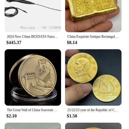
2024 New China BESDATA Nasopharyngoscope 3.5mm HD Rhinolaryngoscope Portable Flexible Endoscopy for Examination Diagnose
China Exquisite Antique Rectangular Gold Bars Lucky Wealth Collection
$445.37
$8.14
The Great Wall of China Souvenir Coin Copper Plated Collection Creative Gift Collectible Commemorative Coin
21/22/23 year of the Republic of China, Sun Yat sen's 1 Yuan Gold Collect Commemorative Coin, Sailing Medal,ZhongShan Home Decor
$2.10
$1.50