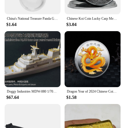
China's National Treasure Panda Gold Plated Commemorative Coin Giant Panda Challenge Coins Business Souvenir Gift for Collection
Chinese Koi Coin Lucky Carp Medal Souvenir Fu Character China New Year Gift Commemorative Cion Medal Collection
$1.64
$3.04
Doggy Industries MDW-080 1/700 China Maritime Safety Adminjistration 10,000 tons Class Patrol Vessel Haixaun 09
Dragon Year of 2024 Chinese Coins Dragon Plated Gold Coin Collectible New Year China Mascot Souvenir
$67.64
$1.58