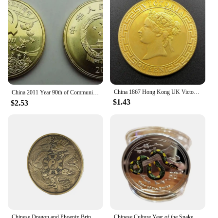
China 1867 Hong Kong UK Victoria Queen 1 Dollar Replica Gold Coin Brass Metal Commemorative Perfect for Collectors & Gift
China 2011 Year 90th of Communist Party of China souvenir coins（5 Yuan）
$1.43
$2.53
Chinese Dragon and Phoenix Bring Luck Coin Ancient Bronze Taiji Challenge Coin Eight Diagram Collection Mainland China
Chinese Culture Year of the Snake Coins Collectibles Challenge China Perfect Match Mascot Snake Silver Commemorative Coin