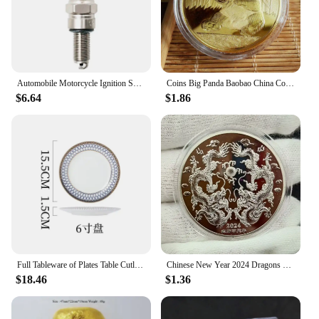
jewelry but a collection that can be mixed and
matched to create a unique look every time.
Features:
**Unmatched Performance and Reliability**
**Durable and Hypoallergenic for Everyday
Wear**
The 中国 gv Spark Plugs & Glow Plugs are the
Crafted from high-quality stainless steel, these
Automobile Motorcycle Ignition Spark Plug For 250 Racing For HYOSUNG 450R GV125 GV250 GT650R GT650S GT125 GT250R GT650R
Coins Big Panda Baobao China Commemorative Collection Art Gift Black and white Bear cute Gold Sliver Colour
bracelets are built to last. The durable material
epitome of high-performance ignition components.
$6.64
$1.86
ensures that they maintain their shine and shape
Crafted from premium ceramic and metal materials,
over time, while the hypoallergenic properties make
these spark plugs are designed to withstand the
them suitable for those with sensitive skin. These
rigors of daily use while ensuring optimal engine
bracelets are not just about aesthetics; they are
performance. Their sleek, ergonomic design not
designed for longevity and comfort, making them
only enhances the aesthetics of your vehicle but
an ideal choice for daily wear or as a thoughtful gift
also contributes to a smoother, quieter operation.
for someone special.
With a focus on peak engine performance, these
spark plugs are engineered to deliver consistent
ignition, making them an ideal choice for a wide
range of vehicles.
**Ease of Installation and Compatibility**
Full Tableware of Plates Table Cutlery New Bone China Coffee Cup Zero Waste Plate Dinnerware Set Kitchen Device Sets Gift
Chinese New Year 2024 Dragons Playing with Beads Collectible Coins Gold Plated Lucky Coin China Mascot Commemorative Souvenir
$18.46
$1.36
These spark plugs are not just about performance;
they are also about convenience. Standardized sets
are available for easy installation, ensuring that you