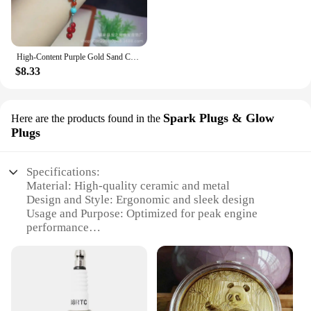
|Wholesale|
**Timeless Elegance and Cultural Significance**
Embrace the rich heritage of Chinese craftsmanship
High-Content Purple Gold Sand Chinese Knot Women's Multi-Circle 6mm Buddha Beads Bracelet
with the 中国 gv Bracelets, a collection that blends
$8.33
modern design with traditional symbolism. These
bracelets are not just fashion accessories; they are a
testament to cultural identity and a celebration of
Chinese artistry. The intricate designs, inspired by
Spark Plugs & Glow
Here are the products found in the
the GV motif, reflect a deep appreciation for
Plugs
Chinese culture and serve as a conversation starter
for those who appreciate the fusion of tradition and
contemporary style.
Specifications:
Material: High-quality ceramic and metal
**Versatile and Adaptable Fashion Statement**
Design and Style: Ergonomic and sleek design
Whether you're looking to add a touch of elegance
Usage and Purpose: Optimized for peak engine
to your everyday outfit or seeking a statement piece
performance
Typical Adaptive Scenario: Suitable for a wide
for a special occasion, the 中国 gv Bracelets are
range of vehicles
versatile enough to fit any scenario. The adjustable
Shape or Size or Weight or Quantity: Standardized
sizes ensure a comfortable fit for all wrists, making
sets for easy installation
them a perfect gift for friends and family. Available
Performance and Property: Excellent ignition
in sets, these bracelets are not just a single piece of
reliability and durability