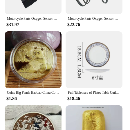
Features:
**Unmatched Precision and Reliability**
The 中国 gv Motorcycle Sensor is the epitome of
Motorcycle Parts Oxygen Sensor For Hyosung GV250 GV650 GT650R GV 250 650 GT 650R
Motorcycle Parts Oxygen Sensor For Hyosung GV250 GV650 GT650R GV 250 650 GT 650R
advanced technology for motorcycle enthusiasts.
$31.97
$22.76
Designed with the latest innovations, this sensor is
not just a piece of equipment; it's a testament to the
dedication to quality and performance. Its robust
metal construction ensures longevity and durability,
while the sleek design blends seamlessly with any
motorcycle aesthetic. The sensor's precision-
engineered components are meticulously crafted to
provide the most accurate readings, ensuring that
your motorcycle's performance is at its peak.
**Effortless Installation and Wide Compatibility**
Whether you're a professional mechanic or a DIY
Coins Big Panda Baobao China Commemorative Collection Art Gift Black and white Bear cute Gold Sliver Colour
Full Tableware of Plates Table Cutlery New Bone China Coffee Cup Zero Waste Plate Dinnerware Set Kitchen Device Sets Gift
enthusiast, the 中国 gv Motorcycle Sensor set is
$1.86
$18.46
designed for easy installation. The complete set
includes all necessary parts, making it a breeze to
set up on your motorcycle. The sensor's universal
compatibility makes it a versatile addition to a wide
range of motorcycle models, ensuring that you can