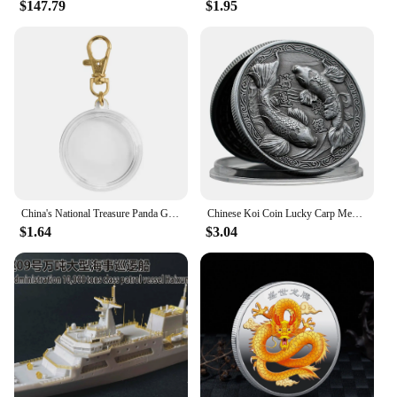
$147.79
$1.95
China's National Treasure Panda Gold Plated Commemorative Coin Giant Panda Challenge Coins Business Souvenir Gift for Collection
Chinese Koi Coin Lucky Carp Medal Souvenir Fu Character China New Year Gift Commemorative Cion Medal Collection
$1.64
$3.04