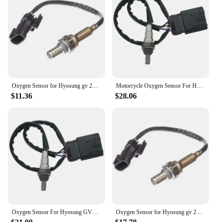
Sensor Size
Performance and Property: Precision Oxygen
Sensing Technology
Features:
|Wholesale|Vendors|
**Unmatched Quality and Performance**
Oxygen Sensor for Hyosung gv 250 24080144
Motorcycle Oxygen Sensor For Hyosung GV250 GV650 GT650R GV 250 650 GT 650R
The 中国 gv Exhaust Gas Oxygen Sensor is a
$11.36
$28.06
testament to precision engineering and cutting-edge
technology. Crafted from high-grade stainless steel,
this sensor is designed to withstand the rigors of
automotive use while maintaining its integrity and
performance. Its sleek, modern aesthetic ensures
that it seamlessly integrates with any vehicle's
exhaust system, providing a professional and
unobtrusive upgrade.
**Effortless Installation and Compatibility**
The 中国 gv Exhaust Gas Oxygen Sensor is
engineered for ease of installation, making it an
Oxygen Sensor For Hyosung GV250 GV650 GT650R GV 250 650 GT 650R Motorcycle Parts
Oxygen Sensor for Hyosung gv 250 24080144
ideal choice for both professional mechanics and