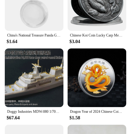
China's National Treasure Panda Gold Plated Commemorative Coin Giant Panda Challenge Coins Business Souvenir Gift for Collection
Chinese Koi Coin Lucky Carp Medal Souvenir Fu Character China New Year Gift Commemorative Cion Medal Collection
$1.64
$3.04
Doggy Industries MDW-080 1/700 China Maritime Safety Adminjistration 10,000 tons Class Patrol Vessel Haixaun 09
Dragon Year of 2024 Chinese Coins Dragon Plated Gold Coin Collectible New Year China Mascot Souvenir
$67.64
$1.58