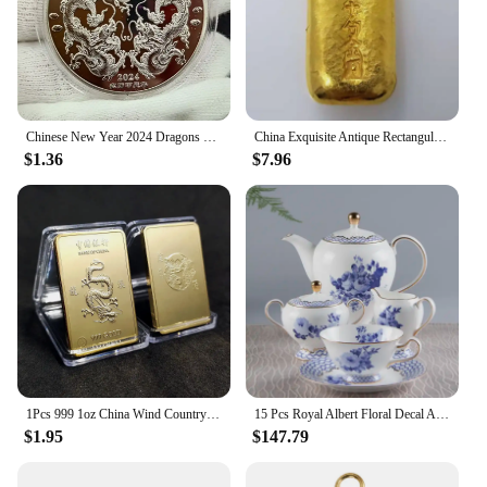
enjoy the benefits of improved performance and
safety without worrying about compatibility issues.
**Enhanced Motorcycle Experience**
The 中国 gv Motorcycle Sensor is more than just a
sensor; it's a tool that enhances your motorcycle's
capabilities. By providing accurate and reliable
Chinese New Year 2024 Dragons Playing with Beads Collectible Coins Gold Plated Lucky Coin China Mascot Commemorative Souvenir
China Exquisite Antique Rectangular Gold Bars 68g #3
$1.36
$7.96
data, this sensor empowers you to make informed
decisions about your motorcycle's maintenance and
performance. It's an essential component for
motorcycle vendors, suppliers, and enthusiasts who
are looking to optimize their riding experience.
With the 中国 gv Motorcycle Sensor, you can trust
that your motorcycle is equipped with the best
sensor technology available, ensuring a safer and
more enjoyable ride.
1Pcs 999 1oz China Wind Country Dragon Gold Bar Commemorative Coin Yin Yang Dragon Tiger Square Coin Gold Plated Gold Bar
15 Pcs Royal Albert Floral Decal Afternoon Tea Sets with Packing Gift Box for Wedding Bone China Coffee Tea Cup Saucer Sets
$1.95
$147.79