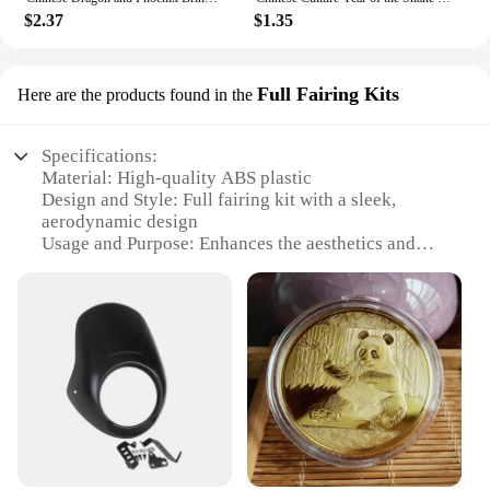
$2.37
$1.35
Full Fairing Kits
Here are the products found in the
Specifications:
Material: High-quality ABS plastic
Design and Style: Full fairing kit with a sleek,
aerodynamic design
Usage and Purpose: Enhances the aesthetics and
performance of motorcycles
Performance and Property: Lightweight and
durable, offering superior protection
Parts and Accessories: Comprehensive set includes
all necessary components
Applicable People: Ideal for motorcycle enthusiasts
and professionals seeking a custom look
Features:
**Optimized Aesthetics and Performance**
The 中国 gv Full Fairing Kits are a testament to the