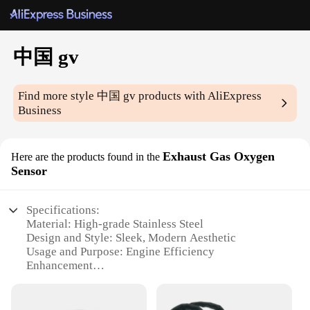
中国 gv
Find more style
中国 gv
products with AliExpress
Business
Exhaust Gas Oxygen
Here are the products found in the
Sensor
Specifications:
Material: High-grade Stainless Steel
Design and Style: Sleek, Modern Aesthetic
Usage and Purpose: Engine Efficiency
Enhancement
Typical Adaptive Scenario: Vehicle Maintenance
and Repair
Shape or Size or Weight or Quantity: Standardized