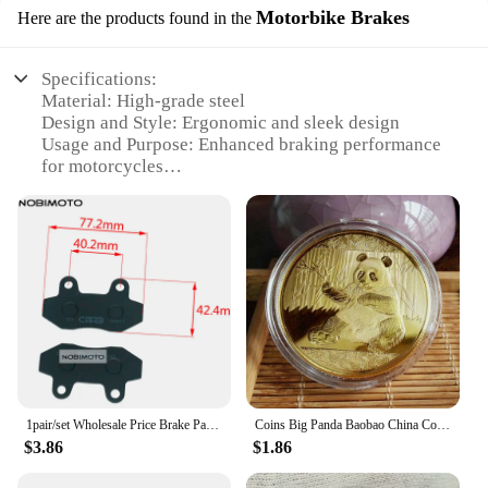
Motorbike Brakes
Here are the products found in the
Specifications:
Material: High-grade steel
Design and Style: Ergonomic and sleek design
Usage and Purpose: Enhanced braking performance
for motorcycles
Performance and Property: Advanced braking
technology
Parts and Accessories: Includes complete sets for
easy installation
Applicable People: Ideal for motorbike enthusiasts
and vendors
Features:
**Optimized Braking Performance**
The 中国 gv Motorbike Brakes are a testament to
superior braking technology. Crafted from high-
1pair/set Wholesale Price Brake Pads For Chinese Scooter HYOSUNG RX RT GV XRX GT 125 250 Motorcycle QJ ATV Part
Coins Big Panda Baobao China Commemorative Collection Art Gift Black and white Bear cute Gold Sliver Colour
grade steel, these brakes are designed to withstand
$3.86
$1.86
the rigors of regular use and provide reliable
stopping power. The sleek and ergonomic design