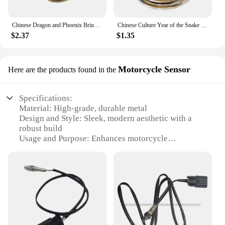
Chinese Dragon and Phoenix Bring Luck Coin Ancient Bronze Taiji Challenge Coin Eight Diagram Collection Mainland China
Chinese Culture Year of the Snake Coins Collectibles Challenge China Perfect Match Mascot Snake Silver Commemorative Coin
$2.37
$1.35
Motorcycle Sensor
Here are the products found in the
Specifications:
Material: High-grade, durable metal
Design and Style: Sleek, modern aesthetic with a
robust build
Usage and Purpose: Enhances motorcycle
performance and safety
Performance and Property: Precision-engineered for
optimal sensor functionality
Applicable Environment: Ideal for various
motorcycle models and conditions
Parts and Accessories: Comes as a complete set for
easy installation