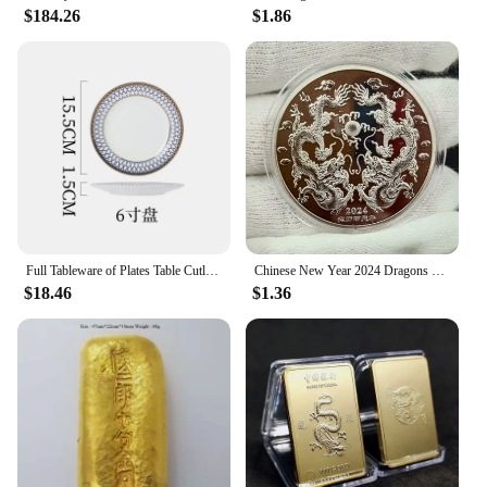
$184.26
$1.86
to upgrade your vehicle's power or replace worn-out
components, these parts are designed to meet the
rigorous demands of both professional and
recreational use. The precision-engineered metal
components are not only durable but also enhance
the overall efficiency of your engine, ensuring that
you get the most out of your vehicle's performance.
**Versatile Application and Installation**
The versatility of the 中国 gv Engines & Engine
Parts is unmatched. These sets are tailored to fit a
variety of vehicles and machinery, making them a
Full Tableware of Plates Table Cutlery New Bone China Coffee Cup Zero Waste Plate Dinnerware Set Kitchen Device Sets Gift
Chinese New Year 2024 Dragons Playing with Beads Collectible Coins Gold Plated Lucky Coin China Mascot Commemorative Souvenir
go-to choice for wholesalers, vendors, and
$18.46
$1.36
suppliers. The comprehensive sets available for sale
include all the necessary parts, making installation a
breeze for both professional mechanics and DIY
enthusiasts. With these parts, you can expect a
seamless integration into your vehicle's existing
system, ensuring a smooth and hassle-free upgrade
or repair process.
**Aesthetic Appeal and Professional Look**