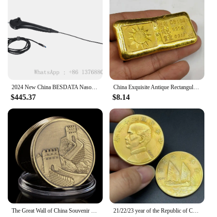
2024 New China BESDATA Nasopharyngoscope 3.5mm HD Rhinolaryngoscope Portable Flexible Endoscopy for Examination Diagnose
China Exquisite Antique Rectangular Gold Bars Lucky Wealth Collection
$445.37
$8.14
The Great Wall of China Souvenir Coin Copper Plated Collection Creative Gift Collectible Commemorative Coin
21/22/23 year of the Republic of China, Sun Yat sen's 1 Yuan Gold Collect Commemorative Coin, Sailing Medal,ZhongShan Home Decor