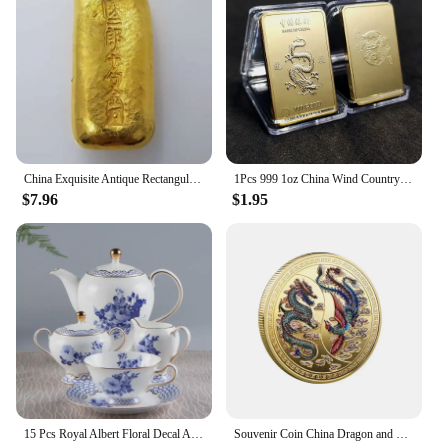
can replace your old plugs with minimal fuss. The
compatibility of these spark plugs is vast, making
them suitable for a multitude of vehicles. Whether
you're a professional mechanic or a DIY enthusiast,
the 中国 gv Spark Plugs & Glow Plugs are designed
to fit seamlessly into your engine, providing a
reliable spark every time.
**Durability and Long-Lasting Performance**
China Exquisite Antique Rectangular Gold Bars 68g #3
1Pcs 999 1oz China Wind Country Dragon Gold Bar Commemorative Coin Yin Yang Dragon Tiger Square Coin Gold Plated Gold Bar
$7.96
$1.95
The 中国 gv Spark Plugs & Glow Plugs are built to
last. Their robust construction guarantees durability,
ensuring that they can withstand the high
temperatures and pressures of your engine. This
translates to long-lasting performance, reducing the
need for frequent replacements. As a wholesale
vendor, we understand the importance of reliable
ignition components, which is why we offer these
spark plugs at competitive prices, making them an
excellent choice for both professional vendors and
individual buyers looking for a cost-effective
15 Pcs Royal Albert Floral Decal Afternoon Tea Sets with Packing Gift Box for Wedding Bone China Coffee Tea Cup Saucer Sets
Souvenir Coin China Dragon and Phoenix Auspicious Commemorative Coin Collection
solution.