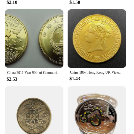
$2.10
$1.50
China 1867 Hong Kong UK Victoria Queen 1 Dollar Replica Gold Coin Brass Metal Commemorative Perfect for Collectors & Gift
China 2011 Year 90th of Communist Party of China souvenir coins（5 Yuan）
$1.43
$2.53