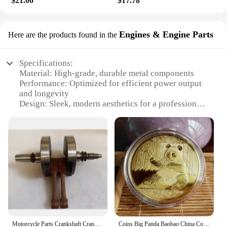
$21.00
$17.78
DIY enthusiasts. Its standardized size ensures
compatibility with a wide range of vehicles,
allowing for quick and hassle-free replacements.
Engines & Engine Parts
Here are the products found in the
Whether you're a seasoned mechanic or a weekend
warrior, this sensor is designed to fit right into your
routine maintenance and repair tasks.
Specifications:
Material: High-grade, durable metal components
**Enhanced Engine Efficiency**
Performance: Optimized for efficient power output
This oxygen sensor is not just about aesthetics; it's
and longevity
about enhancing your vehicle's performance. By
Design: Sleek, modern aesthetics for a professional
accurately measuring the oxygen content in the
look
exhaust, it helps the engine adjust fuel mixtures,
Category: Engine Parts & Accessories
leading to improved fuel efficiency and reduced
Usage: Ideal for a wide range of vehicles and
emissions. As a result, you can enjoy a smoother
machinery
ride, better fuel economy, and a reduced carbon
Parts: Comprehensive sets available for easy
footprint. The 中国 gv Exhaust Gas Oxygen Sensor
installation
is a vital component in maintaining your vehicle's
optimal performance and environmental
Features:
responsibility.
**Reliable Performance and Durability**
The 中国 gv Engines & Engine Parts are crafted
from robust materials that ensure long-lasting
Motorcycle Parts Crankshaft Crank Shaft For Hyosung 650cc GV650 GV 650
Coins Big Panda Baobao China Commemorative Collection Art Gift Black and white Bear cute Gold Sliver Colour
performance and reliability. Whether you're looking