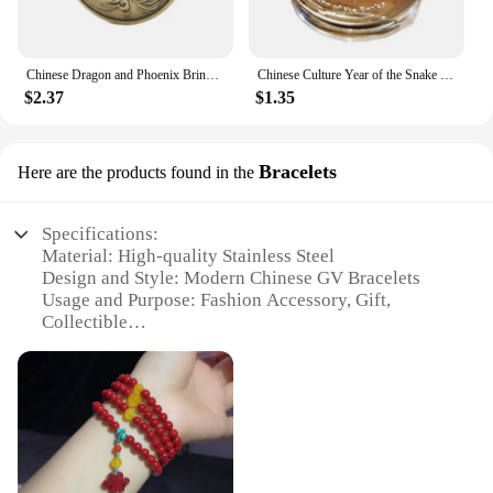
Chinese Dragon and Phoenix Bring Luck Coin Ancient Bronze Taiji Challenge Coin Eight Diagram Collection Mainland China
Chinese Culture Year of the Snake Coins Collectibles Challenge China Perfect Match Mascot Snake Silver Commemorative Coin
$2.37
$1.35
Bracelets
Here are the products found in the
Specifications:
Material: High-quality Stainless Steel
Design and Style: Modern Chinese GV Bracelets
Usage and Purpose: Fashion Accessory, Gift,
Collectible
Performance and Property: Durable, Hypoallergenic
Shape or Size or Weight or Quantity: Adjustable
Sizes, Available in Sets
Applicable People: Suitable for All Ages and
Genders
Features: