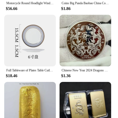
Motorcycle Round Headlight Windscreen Cover ABS Plastic Screen Fairing Windshield Accessories For Hyosung GV 300S GV300S gv300s
Coins Big Panda Baobao China Commemorative Collection Art Gift Black and white Bear cute Gold Sliver Colour
fusion of style and functionality. Designed to
$56.66
$1.86
complement a wide range of motorcycles, these kits
boast a modern, aerodynamic design that not only
elevates the visual appeal of your ride but also
contributes to improved performance. The
lightweight ABS plastic used in the construction
ensures that the fairing kit does not add
unnecessary weight to your motorcycle, while its
durability stands up to the rigors of the road.
Whether you're cruising through the city or hitting
the open road, these fairing kits are engineered to
enhance your riding experience.
Full Tableware of Plates Table Cutlery New Bone China Coffee Cup Zero Waste Plate Dinnerware Set Kitchen Device Sets Gift
Chinese New Year 2024 Dragons Playing with Beads Collectible Coins Gold Plated Lucky Coin China Mascot Commemorative Souvenir
**Complete Set for Effortless Installation**
$18.46
$1.36
The 中国 gv Full Fairing Kits come as a
comprehensive set, making installation a breeze.
Each kit includes all the necessary parts, ensuring
that you have everything you need to transform
your motorcycle's appearance. The fairing kit's parts
are designed to fit seamlessly, providing a uniform
look that is both professional and aesthetically
pleasing. The kits are not only easy to install but