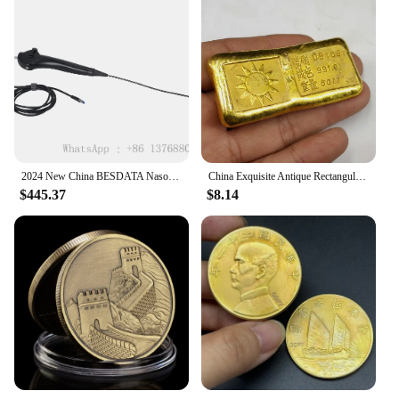
2024 New China BESDATA Nasopharyngoscope 3.5mm HD Rhinolaryngoscope Portable Flexible Endoscopy for Examination Diagnose
China Exquisite Antique Rectangular Gold Bars Lucky Wealth Collection
$445.37
$8.14