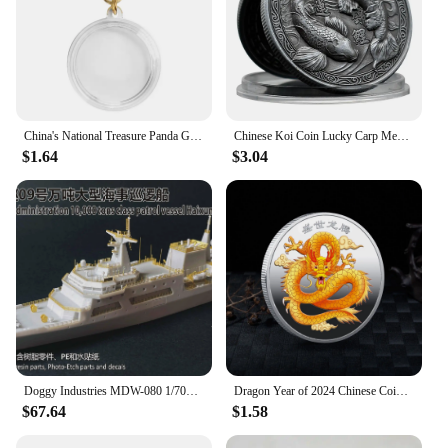
China's National Treasure Panda Gold Plated Commemorative Coin Giant Panda Challenge Coins Business Souvenir Gift for Collection
Chinese Koi Coin Lucky Carp Medal Souvenir Fu Character China New Year Gift Commemorative Cion Medal Collection
$1.64
$3.04
Doggy Industries MDW-080 1/700 China Maritime Safety Adminjistration 10,000 tons Class Patrol Vessel Haixaun 09
Dragon Year of 2024 Chinese Coins Dragon Plated Gold Coin Collectible New Year China Mascot Souvenir
$67.64
$1.58