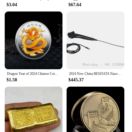
$3.04
$67.64
Dragon Year of 2024 Chinese Coins Dragon Plated Gold Coin Collectible New Year China Mascot Souvenir
2024 New China BESDATA Nasopharyngoscope 3.5mm HD Rhinolaryngoscope Portable Flexible Endoscopy for Examination Diagnose
$1.58
$445.37