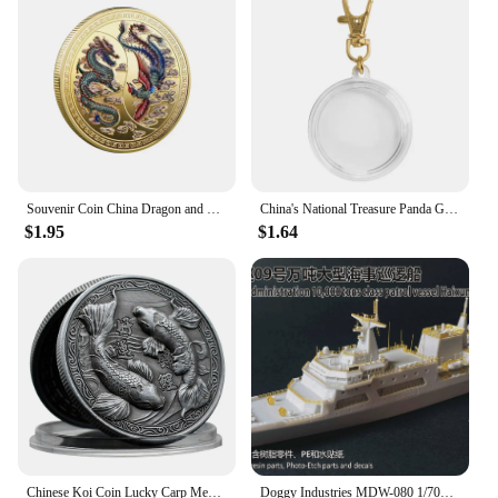
Souvenir Coin China Dragon and Phoenix Auspicious Commemorative Coin Collection
China's National Treasure Panda Gold Plated Commemorative Coin Giant Panda Challenge Coins Business Souvenir Gift for Collection
$1.95
$1.64
Chinese Koi Coin Lucky Carp Medal Souvenir Fu Character China New Year Gift Commemorative Cion Medal Collection
Doggy Industries MDW-080 1/700 China Maritime Safety Adminjistration 10,000 tons Class Patrol Vessel Haixaun 09