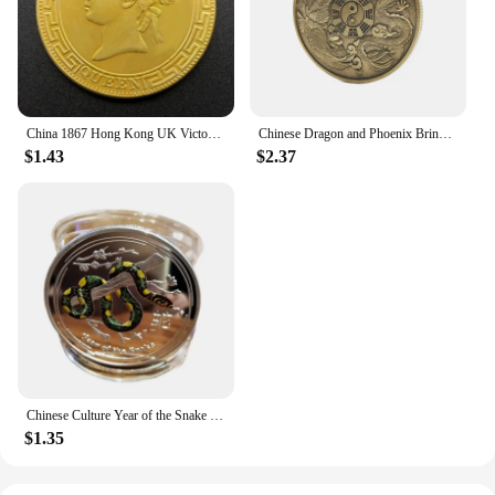
China 1867 Hong Kong UK Victoria Queen 1 Dollar Replica Gold Coin Brass Metal Commemorative Perfect for Collectors & Gift
Chinese Dragon and Phoenix Bring Luck Coin Ancient Bronze Taiji Challenge Coin Eight Diagram Collection Mainland China
$1.43
$2.37
Chinese Culture Year of the Snake Coins Collectibles Challenge China Perfect Match Mascot Snake Silver Commemorative Coin
$1.35