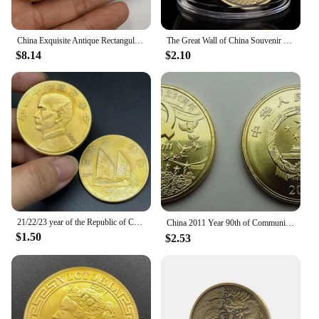
China Exquisite Antique Rectangular Gold Bars Lucky Wealth Collection
The Great Wall of China Souvenir Coin Copper Plated Collection Creative Gift Collectible Commemorative Coin
$8.14
$2.10
21/22/23 year of the Republic of China, Sun Yat sen's 1 Yuan Gold Collect Commemorative Coin, Sailing Medal,ZhongShan Home Decor
China 2011 Year 90th of Communist Party of China souvenir coins（5 Yuan）
$1.50
$2.53