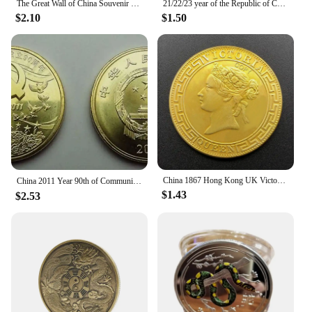
The Great Wall of China Souvenir Coin Copper Plated Collection Creative Gift Collectible Commemorative Coin
21/22/23 year of the Republic of China, Sun Yat sen's 1 Yuan Gold Collect Commemorative Coin, Sailing Medal,ZhongShan Home Decor
$2.10
$1.50
China 1867 Hong Kong UK Victoria Queen 1 Dollar Replica Gold Coin Brass Metal Commemorative Perfect for Collectors & Gift
China 2011 Year 90th of Communist Party of China souvenir coins（5 Yuan）
$1.43
$2.53