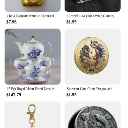
In addition to their functional excellence, the 中国
gv Engines & Engine Parts boast a sleek and
modern design that complements the professional
China Exquisite Antique Rectangular Gold Bars 68g #3
1Pcs 999 1oz China Wind Country Dragon Gold Bar Commemorative Coin Yin Yang Dragon Tiger Square Coin Gold Plated Gold Bar
$7.96
$1.95
look of your vehicle. The parts are not only
engineered for performance but also for aesthetics,
ensuring that your vehicle stands out with a refined
and sophisticated appearance. Whether you're
looking to enhance the visual appeal of your
vehicle or maintain a professional image, these
parts are an excellent choice for those who value
both form and function.
15 Pcs Royal Albert Floral Decal Afternoon Tea Sets with Packing Gift Box for Wedding Bone China Coffee Tea Cup Saucer Sets
Souvenir Coin China Dragon and Phoenix Auspicious Commemorative Coin Collection
$147.79
$1.95