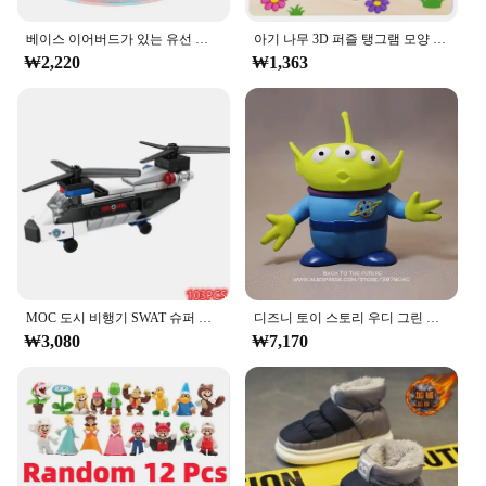
The ㅎㅇ119 Earphones and Headphones set is
베이스 이어버드가 있는 유선 헤드폰, 스테레오 이어폰, 음악 스포츠 게임 헤드셋, 샤오미 아이폰 화웨이 삼성용 마이크 포함, 3.5mm
아기 나무 3D 퍼즐 탱그램 모양 학습 교육 만화 동물 지능 퍼즐, 어린이 선물
engineered to deliver an exceptional audio
₩2,220
₩1,363
experience. The high-quality plastic and metal
construction ensures durability, while the noise-
cancellation feature blocks out external noise,
allowing you to immerse yourself in your favorite
tunes or focus on your conversations. The earbuds
are ergonomically designed to fit comfortably in
your ears, providing a secure fit that minimizes the
risk of them falling out during your daily activities.
**Versatile Connectivity Options**
These earphones and headphones are not just about
sound quality; they are also designed for
MOC 도시 비행기 SWAT 슈퍼 경찰 자동차 듀얼 로터 헬리콥터, 유명한 빌딩 블록 브릭 키트, 클래식 모델, 신제품
디즈니 토이 스토리 우디 그린 외계인 액션 피규어, 애니메이션 장식 컬렉션 입상 장난감 모델, 어린이 선물, 3 가지 스타일, 15cm
convenience. The set includes multiple cables,
₩3,080
₩7,170
enabling you to connect to various devices, such as
smartphones, tablets, and laptops. Whether you're a
music enthusiast, a gamer, or someone who
frequently takes calls, the ㅎㅇ119 set has got you
covered. The included carrying case ensures that
your audio accessories are always protected and
ready to go.