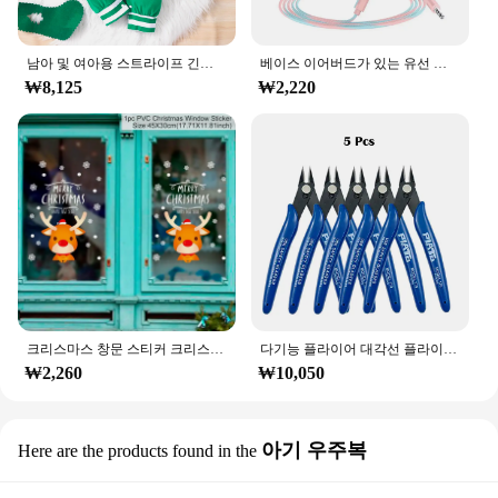
남아 및 여아용 스트라이프 긴팔 등산복, 크리스마스 데이 스타일 모노그램 인쇄 패널, 0-18 개월 용수철 가을
베이스 이어버드가 있는 유선 헤드폰, 스테레오 이어폰, 음악 스포츠 게임 헤드셋, 샤오미 아이폰 화웨이 삼성용 마이크 포함, 3.5mm
₩8,125
₩2,220
크리스마스 창문 스티커 크리스마스 벽 어린이 방 벽 데칼, 메리 크리스마스 장식, 새해 홈 스티커
다기능 플라이어 대각선 플라이어 와이어 플라이어 스트리핑 플라이어 절단 플라이어 와이어 케이블 커터 사이드 스닙 플러시 플라이어 도구 전자 부품 가위
₩2,260
₩10,050
아기 우주복
Here are the products found in the