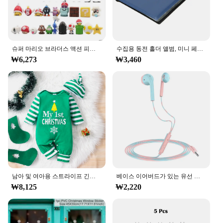
wide range of activities, from long walks to intense
workouts, ensuring that you can rely on them for all
your daily endeavors. As a wholesale vendor or
supplier, these boots are a reliable choice for your
customers, offering a combination of quality and
슈퍼 마리오 브라더스 액션 피규어, 카와이 바우저 애니메이션 피규어, 보관 가방 포함, 어린이 장난감 선물, 12 24 48 개
수집용 동전 홀더 앨범, 미니 페니 동전 보관 가방, 120 포켓 동전 수집 앨범 북
affordability.
₩6,273
₩3,460
남아 및 여아용 스트라이프 긴팔 등산복, 크리스마스 데이 스타일 모노그램 인쇄 패널, 0-18 개월 용수철 가을
베이스 이어버드가 있는 유선 헤드폰, 스테레오 이어폰, 음악 스포츠 게임 헤드셋, 샤오미 아이폰 화웨이 삼성용 마이크 포함, 3.5mm
₩8,125
₩2,220