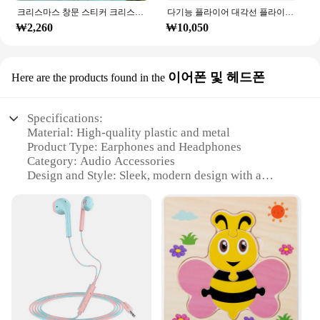
크리스마스 창문 스티커 크리스마스 벽 어린이 방 벽 데칼, 메리 크리스마스 장식, 새해 홈 스티커
다기능 플라이어 대각선 플라이어 와이어 플라이어 스트리핑 플라이어 절단 플라이어 와이어 케이블 커터 사이드 스닙 플러시 플라이어 도구 전자 부품 가위
₩2,260
₩10,050
이어폰 및 헤드폰
Here are the products found in the
Specifications:
Material: High-quality plastic and metal
Product Type: Earphones and Headphones
Category: Audio Accessories
Design and Style: Sleek, modern design with a
comfortable fit
Usage and Purpose: Ideal for music, gaming, and
calls
Performance and Property: Crystal-clear sound with
noise-cancellation feature
Parts and Accessories: Includes earbuds, cables, and
carrying case
Features:
**Unmatched Sound Quality**