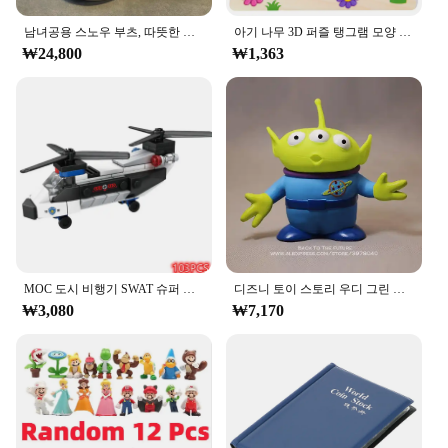
resilient, ensuring that your boots maintain their
남녀공용 스노우 부츠, 따뜻한 미끄럼 방지, 야외 캐주얼 신발 플랫, 플러시 두껍고 편안한 코튼 신발, 겨울 2024, 새로운 연인
아기 나무 3D 퍼즐 탱그램 모양 학습 교육 만화 동물 지능 퍼즐, 어린이 선물
shape and appearance over time. The classic design
₩24,800
₩1,363
of these boots makes them a versatile addition to
any wardrobe, suitable for various occasions, from
casual outings to formal events.
**Versatile and Stylish**
The ㅎㅇ119 boots are designed to be as versatile as
they are stylish. The sleek silhouette and timeless
design make them a staple in any man's footwear
collection. Whether you're dressing up for a
business meeting or heading out for a casual day,
these boots will complement your attire effortlessly.
The sets available for sale come with a set of laces,
MOC 도시 비행기 SWAT 슈퍼 경찰 자동차 듀얼 로터 헬리콥터, 유명한 빌딩 블록 브릭 키트, 클래식 모델, 신제품
디즈니 토이 스토리 우디 그린 외계인 액션 피규어, 애니메이션 장식 컬렉션 입상 장난감 모델, 어린이 선물, 3 가지 스타일, 15cm
allowing you to customize the look to your
₩3,080
₩7,170
preference.
**Built for Everyday Use**
These boots are not just about style; they are built
for everyday use. The performance of the ㅎㅇ119
boots is unmatched, providing comfort and support
throughout the day. The boots are suitable for a