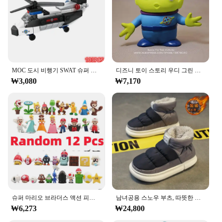
in space exploration. The vibrant colors and playful
graphics make this outfit a hit at themed parties or
for memorable photo opportunities.
**Comfort and Quality**
Crafted from a soft polyester blend, this space suit
set ensures comfort for your little one during
MOC 도시 비행기 SWAT 슈퍼 경찰 자동차 듀얼 로터 헬리콥터, 유명한 빌딩 블록 브릭 키트, 클래식 모델, 신제품
디즈니 토이 스토리 우디 그린 외계인 액션 피규어, 애니메이션 장식 컬렉션 입상 장난감 모델, 어린이 선물, 3 가지 스타일, 15cm
extended playtime. The durable material is easy to
₩3,080
₩7,170
clean, making it a practical choice for parents. The
suit is designed to fit a range of sizes, from infants
to toddlers, ensuring a snug fit for every child. The
matching helmet and gloves add to the authentic
space suit experience, providing a complete look
for your child's space adventures.
**Versatile and Practical**
Whether you're looking for a unique gift for a
child's birthday or need a costume for a school
event, the ㅎㅇ119 Agi Unjukbok is a versatile
choice. Its lightweight design makes it easy for
슈퍼 마리오 브라더스 액션 피규어, 카와이 바우저 애니메이션 피규어, 보관 가방 포함, 어린이 장난감 선물, 12 24 48 개
남녀공용 스노우 부츠, 따뜻한 미끄럼 방지, 야외 캐주얼 신발 플랫, 플러시 두껍고 편안한 코튼 신발, 겨울 2024, 새로운 연인
children to move around, while the durable material
₩6,273
₩24,800
withstands the rigors of play. The set is also a great