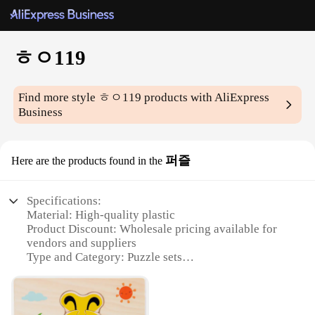
ㅎㅇ119
Find more style
ㅎㅇ119
products with AliExpress
Business
퍼즐
Here are the products found in the
Specifications:
Material: High-quality plastic
Product Discount: Wholesale pricing available for
vendors and suppliers
Type and Category: Puzzle sets
Design and Style: Innovative ㅎㅇ119 design
Usage and Purpose: Ideal for educational and
recreational activities