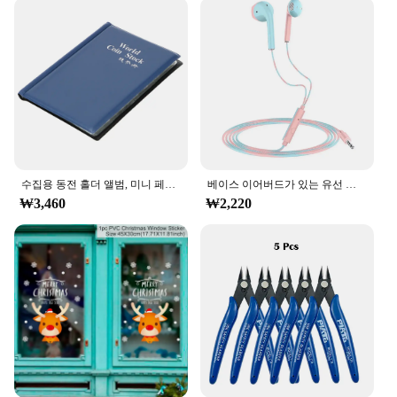
addition to any vendor or supplier looking to offer a
fun and unique product to their customers. With its
wholesale availability, it's an excellent option for
businesses looking to expand their product
offerings.
수집용 동전 홀더 앨범, 미니 페니 동전 보관 가방, 120 포켓 동전 수집 앨범 북
베이스 이어버드가 있는 유선 헤드폰, 스테레오 이어폰, 음악 스포츠 게임 헤드셋, 샤오미 아이폰 화웨이 삼성용 마이크 포함, 3.5mm
₩3,460
₩2,220