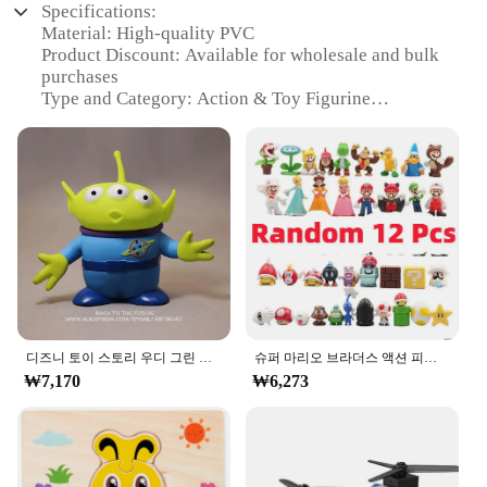
Specifications:
Material: High-quality PVC
Product Discount: Available for wholesale and bulk
purchases
Type and Category: Action & Toy Figurine
Design and Style: Realistic and detailed
representation
Usage and Purpose: Ideal for collectors, hobbyists,
and as gifts
Typical Adaptive Scenario: Display on shelves, in
cabinets, or in play areas
Shape or Size or Weight or Quantity: Variety of
sizes and sets available
Features:
**Unmatched Quality and Detail**
디즈니 토이 스토리 우디 그린 외계인 액션 피규어, 애니메이션 장식 컬렉션 입상 장난감 모델, 어린이 선물, 3 가지 스타일, 15cm
슈퍼 마리오 브라더스 액션 피규어, 카와이 바우저 애니메이션 피규어, 보관 가방 포함, 어린이 장난감 선물, 12 24 48 개
The ㅎㅇ119 Action & Toy Figurine collection is a
₩7,170
₩6,273
testament to the fine art of craftsmanship. Each
figurine is meticulously designed and manufactured
from high-quality PVC, ensuring durability and a
lifelike appearance. The attention to detail is
evident in every aspect, from the intricate textures