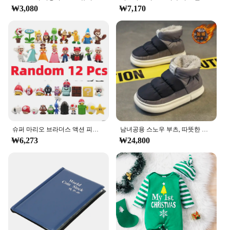
walls, making it a safe choice for any room. When
₩3,080
₩7,170
it's time for a change, the sticker can be removed
without leaving any residue, ensuring your walls
remain pristine.
**Versatile and Convenient for Wholesale and
Vendors**
The ㅎㅇ119 Wall Sticker is not only a decorative
piece but also a practical solution for vendors and
wholesalers. Available in sets, it's perfect for bulk
purchases, making it an ideal choice for those
looking to stock up on decorative items. Its
lightweight nature and compact packaging make it
슈퍼 마리오 브라더스 액션 피규어, 카와이 바우저 애니메이션 피규어, 보관 가방 포함, 어린이 장난감 선물, 12 24 48 개
남녀공용 스노우 부츠, 따뜻한 미끄럼 방지, 야외 캐주얼 신발 플랫, 플러시 두껍고 편안한 코튼 신발, 겨울 2024, 새로운 연인
easy to store and transport, ensuring that you can
₩6,273
₩24,800
offer a diverse range of products to your customers
without taking up too much space.