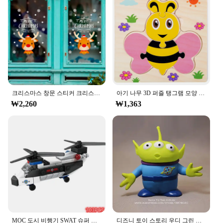
Performance and Property: Durable, easy to apply,
and remove without residue
Features:
**Elevate Your Space with Elegant Design**
The ㅎㅇ119 Wall Sticker is a versatile and stylish
addition to any room. Its minimalist design
complements a variety of interior styles, from
modern to traditional. The high-quality vinyl
크리스마스 창문 스티커 크리스마스 벽 어린이 방 벽 데칼, 메리 크리스마스 장식, 새해 홈 스티커
아기 나무 3D 퍼즐 탱그램 모양 학습 교육 만화 동물 지능 퍼즐, 어린이 선물
material ensures durability and longevity, making it
₩2,260
₩1,363
a practical choice for both home and commercial
settings. Whether you're looking to add a touch of
sophistication to your living room or to enhance the
ambiance of your office, this wall sticker is the
perfect choice.
**Effortless Application and Removal**
Installing the ㅎㅇ119 Wall Sticker is a breeze,
thanks to its easy-to-apply design. Simply peel and
stick to any smooth, clean surface, and watch as
your space transforms. The sticker's adhesive
properties allow for a secure fit without damaging
MOC 도시 비행기 SWAT 슈퍼 경찰 자동차 듀얼 로터 헬리콥터, 유명한 빌딩 블록 브릭 키트, 클래식 모델, 신제품
디즈니 토이 스토리 우디 그린 외계인 액션 피규어, 애니메이션 장식 컬렉션 입상 장난감 모델, 어린이 선물, 3 가지 스타일, 15cm