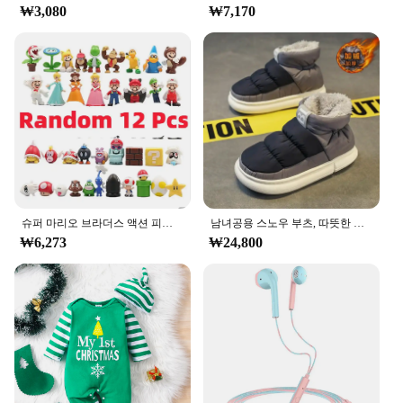
₩3,080
₩7,170
photography, the ㅎㅇ119 Photo Album Set is
versatile enough to meet your needs. The variety of
sizes available allows you to choose the perfect fit
for your collection, whether it's a small set of travel
snaps or a comprehensive collection of family
portraits. The albums are lightweight, making them
easy to handle and store, and their durable
construction ensures that they can withstand
frequent use.
**Perfect for Gifting**
The ㅎㅇ119 Photo Album Set is not just a practical
슈퍼 마리오 브라더스 액션 피규어, 카와이 바우저 애니메이션 피규어, 보관 가방 포함, 어린이 장난감 선물, 12 24 48 개
남녀공용 스노우 부츠, 따뜻한 미끄럼 방지, 야외 캐주얼 신발 플랫, 플러시 두껍고 편안한 코튼 신발, 겨울 2024, 새로운 연인
solution for organizing your photographs; it's also a
₩6,273
₩24,800
thoughtful gift for friends and family. The sleek
design and quality construction make it an ideal
present for occasions such as birthdays,
anniversaries, or as a housewarming gift. The
albums are available for wholesale purchase,
making them an attractive option for vendors and
suppliers looking to offer a high-quality product to
their customers.