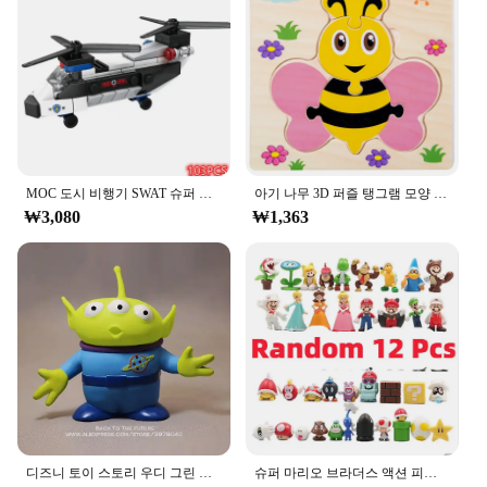
where they can be utilized to teach various subjects
Parts and Accessories: Comes with a variety of
in an interactive and enjoyable manner.
blocks in different shapes and sizes
**Wholesale Opportunities**
Features:
For vendors and suppliers looking to expand their
**Engaging Educational Tool**
product offerings, ㅎㅇ119 puzzles provide an
The ㅎㅇ119 Block Set is an essential educational
excellent opportunity. With wholesale pricing
toy that fosters creativity and problem-solving
available, these puzzles are not only a fantastic
skills in children. Made from high-quality, durable
MOC 도시 비행기 SWAT 슈퍼 경찰 자동차 듀얼 로터 헬리콥터, 유명한 빌딩 블록 브릭 키트, 클래식 모델, 신제품
아기 나무 3D 퍼즐 탱그램 모양 학습 교육 만화 동물 지능 퍼즐, 어린이 선물
addition to your inventory but also a great way to
plastic, these blocks are designed to withstand the
₩3,080
₩1,363
cater to a diverse customer base. Whether you're
rigors of playtime. The set includes a variety of
looking to sell them in retail stores, online
shapes and sizes, enabling children to construct an
platforms, or at events, these puzzles are sure to be
array of structures and designs. The blocks are not
a hit with puzzle lovers everywhere.
only fun to play with but also serve as an excellent
tool for developing fine motor skills and spatial
awareness.
**Versatile and Fun for All Ages**
Whether you're a parent looking for a toy to keep
your child entertained or a teacher searching for an
engaging classroom activity, the ㅎㅇ119 Block Set
is a versatile choice. Its colorful design and easy-to-
디즈니 토이 스토리 우디 그린 외계인 액션 피규어, 애니메이션 장식 컬렉션 입상 장난감 모델, 어린이 선물, 3 가지 스타일, 15cm
슈퍼 마리오 브라더스 액션 피규어, 카와이 바우저 애니메이션 피규어, 보관 가방 포함, 어린이 장난감 선물, 12 24 48 개
assemble pieces make it an ideal choice for children