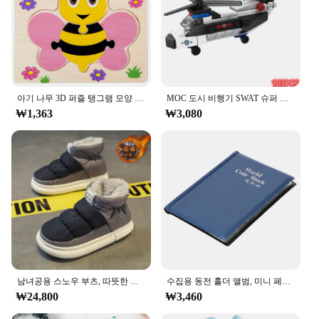
to the vibrant colors that bring these action figures
to life. Whether you're a collector or a vendor
looking to expand your inventory, the ㅎㅇ119
series offers a range of sizes and sets to suit various
preferences and display needs.
**Versatile and Engaging**
아기 나무 3D 퍼즐 탱그램 모양 학습 교육 만화 동물 지능 퍼즐, 어린이 선물
MOC 도시 비행기 SWAT 슈퍼 경찰 자동차 듀얼 로터 헬리콥터, 유명한 빌딩 블록 브릭 키트, 클래식 모델, 신제품
The ㅎㅇ119 Action & Toy Figurine collection is
₩1,363
₩3,080
not just about aesthetics; it's about engaging the
imagination. These figures are perfect for a variety
of scenarios, from playtime to educational settings.
They can be used as props in role-playing games, as
decorative elements in themed environments, or as
educational tools to teach children about history,
culture, or science. The diverse range of characters
and sets available ensures that there's something for
everyone, from action-packed adventures to serene
historical reenactments.
**A Partner for Success**
남녀공용 스노우 부츠, 따뜻한 미끄럼 방지, 야외 캐주얼 신발 플랫, 플러시 두껍고 편안한 코튼 신발, 겨울 2024, 새로운 연인
수집용 동전 홀더 앨범, 미니 페니 동전 보관 가방, 120 포켓 동전 수집 앨범 북
As a wholesale vendor or supplier, the ㅎㅇ119
₩24,800
₩3,460
Action & Toy Figurine collection is an excellent