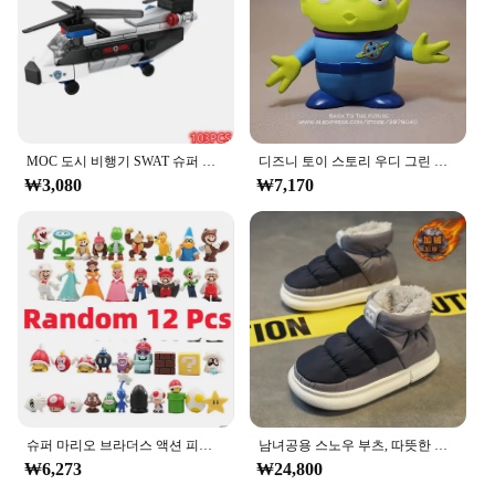
alike. The sleek, modern design not only looks
stylish but also provides a comfortable grip,
reducing hand fatigue during extended writing
sessions. Whether you're drafting reports, signing
documents, or sketching, the ㅎㅇ119 Pench
delivers a smooth writing experience with precision
tip control, ensuring that every stroke is crisp and
MOC 도시 비행기 SWAT 슈퍼 경찰 자동차 듀얼 로터 헬리콥터, 유명한 빌딩 블록 브릭 키트, 클래식 모델, 신제품
디즈니 토이 스토리 우디 그린 외계인 액션 피규어, 애니메이션 장식 컬렉션 입상 장난감 모델, 어린이 선물, 3 가지 스타일, 15cm
clear.
₩3,080
₩7,170
**Versatile and Convenient for Every User**
Designed with versatility in mind, the ㅎㅇ119
Pench is suitable for a wide range of writing
scenarios. Its compact and lightweight design
makes it an ideal companion for on-the-go note-
taking, while the absence of a cap ensures that it's
always ready for use. The pen's design is not only
functional but also aesthetically pleasing, making it
a stylish accessory for any desk or bag. With its
ability to handle various writing tasks, from quick
notes to detailed artwork, the ㅎㅇ119 Pench is a
슈퍼 마리오 브라더스 액션 피규어, 카와이 바우저 애니메이션 피규어, 보관 가방 포함, 어린이 장난감 선물, 12 24 48 개
남녀공용 스노우 부츠, 따뜻한 미끄럼 방지, 야외 캐주얼 신발 플랫, 플러시 두껍고 편안한 코튼 신발, 겨울 2024, 새로운 연인
go-to tool for anyone who values both style and
₩6,273
₩24,800
performance.