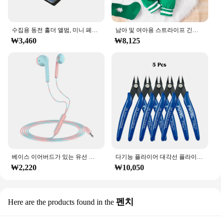
수집용 동전 홀더 앨범, 미니 페니 동전 보관 가방, 120 포켓 동전 수집 앨범 북
남아 및 여아용 스트라이프 긴팔 등산복, 크리스마스 데이 스타일 모노그램 인쇄 패널, 0-18 개월 용수철 가을
₩3,460
₩8,125
베이스 이어버드가 있는 유선 헤드폰, 스테레오 이어폰, 음악 스포츠 게임 헤드셋, 샤오미 아이폰 화웨이 삼성용 마이크 포함, 3.5mm
다기능 플라이어 대각선 플라이어 와이어 플라이어 스트리핑 플라이어 절단 플라이어 와이어 케이블 커터 사이드 스닙 플러시 플라이어 도구 전자 부품 가위
₩2,220
₩10,050
펜치
Here are the products found in the