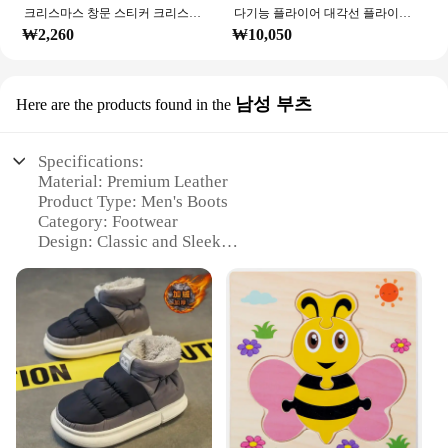
크리스마스 창문 스티커 크리스마스 벽 어린이 방 벽 데칼, 메리 크리스마스 장식, 새해 홈 스티커
다기능 플라이어 대각선 플라이어 와이어 플라이어 스트리핑 플라이어 절단 플라이어 와이어 케이블 커터 사이드 스닙 플러시 플라이어 도구 전자 부품 가위
₩2,260
₩10,050
남성 부츠
Here are the products found in the
Specifications:
Material: Premium Leather
Product Type: Men's Boots
Category: Footwear
Design: Classic and Sleek
Usage and Purpose: Versatile and Durable
Performance: Comfort and Support
Parts and Accessories: Comes with a set of laces
Features:
**Unmatched Comfort and Durability**
Crafted from premium leather, the ㅎㅇ119 men's
boots offer a combination of comfort and durability
that is unmatched in the market. The leather
material is not only soft to the touch but also