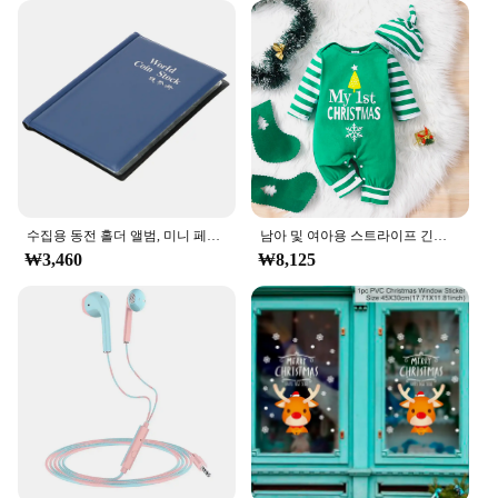
**Optimized for Efficiency and Comfort**
Understanding the importance of efficiency in
today's fast-paced world, the ㅎㅇ119 Pench is
engineered to provide a seamless writing
experience. The pen's ergonomic grip ensures that
writers can maintain a comfortable posture,
reducing the risk of hand fatigue and strain.
Whether you're writing for extended periods or
tackling intricate details, the ㅎㅇ119 Pench is
수집용 동전 홀더 앨범, 미니 페니 동전 보관 가방, 120 포켓 동전 수집 앨범 북
남아 및 여아용 스트라이프 긴팔 등산복, 크리스마스 데이 스타일 모노그램 인쇄 패널, 0-18 개월 용수철 가을
designed to enhance your productivity without
₩3,460
₩8,125
compromising on comfort. This pen is not just a
tool; it's a partner in your creative and professional
journey, ensuring that every stroke is as precise as it
is effortless.