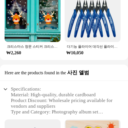
크리스마스 창문 스티커 크리스마스 벽 어린이 방 벽 데칼, 메리 크리스마스 장식, 새해 홈 스티커
다기능 플라이어 대각선 플라이어 와이어 플라이어 스트리핑 플라이어 절단 플라이어 와이어 케이블 커터 사이드 스닙 플러시 플라이어 도구 전자 부품 가위
₩2,260
₩10,050
사진 앨범
Here are the products found in the
Specifications:
Material: High-quality, durable cardboard
Product Discount: Wholesale pricing available for
vendors and suppliers
Type and Category: Photography album set
Design and Style: Sleek, modern design with a
minimalist aesthetic