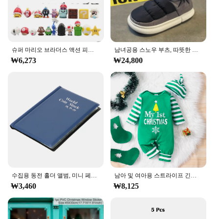
**Optimized for Everyday Use**
The ㅎㅇ119 Earphones and Headphones are not
just for audiophiles; they are tailored for everyday
use. The sleek design and modern style make them a
슈퍼 마리오 브라더스 액션 피규어, 카와이 바우저 애니메이션 피규어, 보관 가방 포함, 어린이 장난감 선물, 12 24 48 개
남녀공용 스노우 부츠, 따뜻한 미끄럼 방지, 야외 캐주얼 신발 플랫, 플러시 두껍고 편안한 코튼 신발, 겨울 2024, 새로운 연인
fashionable accessory that complements your on-
₩6,273
₩24,800
the-go lifestyle. The lightweight construction
ensures that you can wear them for extended
periods without discomfort. Whether you're
commuting, working out, or engaging in leisure
activities, the ㅎㅇ119 set is your reliable
companion for all your audio needs.
**A Smart Investment for Vendors and Suppliers**
As a wholesale product, the ㅎㅇ119 Earphones and
Headphones set is an excellent choice for vendors
and suppliers looking to offer high-quality audio
수집용 동전 홀더 앨범, 미니 페니 동전 보관 가방, 120 포켓 동전 수집 앨범 북
남아 및 여아용 스트라이프 긴팔 등산복, 크리스마스 데이 스타일 모노그램 인쇄 패널, 0-18 개월 용수철 가을
accessories at an affordable price. The sets are
₩3,460
₩8,125
available for sale, providing a lucrative opportunity
for businesses to cater to a wide range of customers.
With the product's versatile connectivity and
durable construction, it's a smart investment that