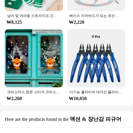
남아 및 여아용 스트라이프 긴팔 등산복, 크리스마스 데이 스타일 모노그램 인쇄 패널, 0-18 개월 용수철 가을
베이스 이어버드가 있는 유선 헤드폰, 스테레오 이어폰, 음악 스포츠 게임 헤드셋, 샤오미 아이폰 화웨이 삼성용 마이크 포함, 3.5mm
₩8,125
₩2,220
크리스마스 창문 스티커 크리스마스 벽 어린이 방 벽 데칼, 메리 크리스마스 장식, 새해 홈 스티커
다기능 플라이어 대각선 플라이어 와이어 플라이어 스트리핑 플라이어 절단 플라이어 와이어 케이블 커터 사이드 스닙 플러시 플라이어 도구 전자 부품 가위
₩2,260
₩10,050
액션 & 장난감 피규어
Here are the products found in the