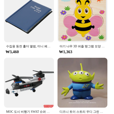
Usage and Purpose: Ideal for showcasing and
preserving cherished memories
Typical Adaptive Scenario: Perfect for personal use
or as a thoughtful gift
Shape or Size or Weight or Quantity: Comes in a
variety of sizes to accommodate different photo
collections
Features:
**Elegant Preservation**
수집용 동전 홀더 앨범, 미니 페니 동전 보관 가방, 120 포켓 동전 수집 앨범 북
아기 나무 3D 퍼즐 탱그램 모양 학습 교육 만화 동물 지능 퍼즐, 어린이 선물
₩3,460
₩1,363
The ㅎㅇ119 Photo Album Set is a testament to the
beauty of simplicity and functionality. Crafted from
high-quality cardboard, these albums are designed
to withstand the test of time, ensuring that your
precious memories are preserved in pristine
condition. The minimalist design of the album set
allows the focus to remain on your photographs,
making it an elegant addition to any home or office
space.
**Versatile and Convenient**
Whether you're looking to organize your family
MOC 도시 비행기 SWAT 슈퍼 경찰 자동차 듀얼 로터 헬리콥터, 유명한 빌딩 블록 브릭 키트, 클래식 모델, 신제품
디즈니 토이 스토리 우디 그린 외계인 액션 피규어, 애니메이션 장식 컬렉션 입상 장난감 모델, 어린이 선물, 3 가지 스타일, 15cm
vacation photos or showcase your artistic