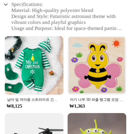
Specifications:
Material: High-quality polyester blend
Design and Style: Futuristic astronaut theme with
vibrant colors and playful graphics
Usage and Purpose: Ideal for space-themed parties,
photo shoots, or as a unique gift
Performance and Property: Durable, easy to clean,
and designed for comfort
Shape or Size or Weight or Quantity: Available in a
range of sizes to fit infants and toddlers
Parts and Accessories: Includes a matching helmet
and gloves for a complete space suit look
Features:
|Vendors|
**Imaginative Playtime**
남아 및 여아용 스트라이프 긴팔 등산복, 크리스마스 데이 스타일 모노그램 인쇄 패널, 0-18 개월 용수철 가을
아기 나무 3D 퍼즐 탱그램 모양 학습 교육 만화 동물 지능 퍼즐, 어린이 선물
₩8,125
₩1,363
Encourage your child's imagination with the ㅎㅇ
119 Agi Unjukbok, a whimsical space suit set that
brings the wonders of the universe right to your
home. The futuristic design, featuring a bold
astronaut motif, is sure to spark your child's interest