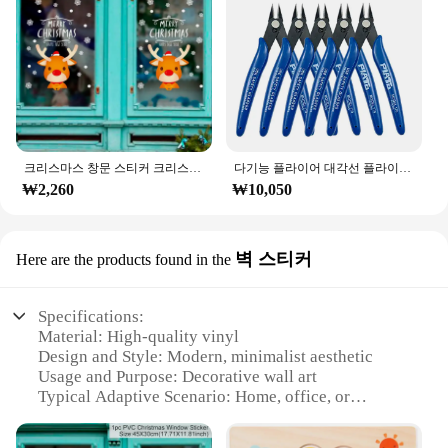
will keep your customers coming back for more.
크리스마스 창문 스티커 크리스마스 벽 어린이 방 벽 데칼, 메리 크리스마스 장식, 새해 홈 스티커
다기능 플라이어 대각선 플라이어 와이어 플라이어 스트리핑 플라이어 절단 플라이어 와이어 케이블 커터 사이드 스닙 플러시 플라이어 도구 전자 부품 가위
₩2,260
₩10,050
벽 스티커
Here are the products found in the
Specifications:
Material: High-quality vinyl
Design and Style: Modern, minimalist aesthetic
Usage and Purpose: Decorative wall art
Typical Adaptive Scenario: Home, office, or
commercial spaces
Shape or Size: Various sizes available