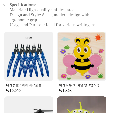
Specifications:
Material: High-quality stainless steel
Design and Style: Sleek, modern design with
ergonomic grip
Usage and Purpose: Ideal for various writing tasks,
from office work to creative projects
Performance and Property: Smooth writing
experience with precise tip control
Shape or Size or Weight or Quantity: Compact and
lightweight, perfect for portability
Applicable People: Suitable for both professional
and personal use
Features:
|Wholesale|Vendors|
**Unmatched Durability and Performance**
다기능 플라이어 대각선 플라이어 와이어 플라이어 스트리핑 플라이어 절단 플라이어 와이어 케이블 커터 사이드 스닙 플러시 플라이어 도구 전자 부품 가위
아기 나무 3D 퍼즐 탱그램 모양 학습 교육 만화 동물 지능 퍼즐, 어린이 선물
₩10,050
₩1,363
Crafted from premium stainless steel, the ㅎㅇ119
Pench offers unparalleled durability and longevity.
The pen's robust construction ensures that it can
withstand the rigors of daily use, making it an
excellent choice for professionals and students