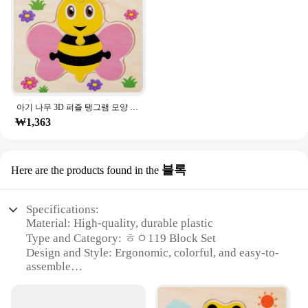
Typical Adaptive Scenario: Suitable for both
individual and group play
Shape or Size or Weight or Quantity: Multiple sets
available for sale
Features:
**Engaging Puzzle Experience**
Dive into the world of ㅎㅇ119 puzzles, designed to
아기 나무 3D 퍼즐 탱그램 모양 학습 교육 만화 동물 지능 퍼즐, 어린이 선물
challenge and entertain puzzle enthusiasts of all
₩1,363
ages. The intricate design and style of these puzzles
offer a unique and engaging experience, making
them a standout addition to any collection. Whether
you're looking to stimulate your mind or seeking a
블록
Here are the products found in the
fun activity for a group, these puzzles are perfect
for both individual and collaborative play.
Specifications:
**Versatile and Educational**
Material: High-quality, durable plastic
Not only are these puzzles a source of fun, but they
Type and Category: ㅎㅇ119 Block Set
also serve as a valuable educational tool. The ㅎㅇ
Design and Style: Ergonomic, colorful, and easy-to-
119 puzzles can be used to enhance cognitive skills,
assemble
improve hand-eye coordination, and foster
Usage and Purpose: Educational toy for children
problem-solving abilities. They are ideal for
Performance and Property: Sturdy, non-toxic, and
educational settings, such as schools and libraries,
designed for creative play