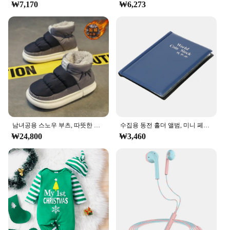
₩7,170
₩6,273
of all ages, from toddlers to teens. The blocks are
designed to be safe and non-toxic, ensuring that
playtime is worry-free. The set's durability means
that it can withstand the test of time, making it a
valuable addition to any collection of educational
toys.
**Ideal for Vendors and Suppliers**
As a wholesale product, the ㅎㅇ119 Block Set is an
excellent choice for vendors and suppliers looking
to provide high-quality educational toys to their
customers. The set's design and style make it an
남녀공용 스노우 부츠, 따뜻한 미끄럼 방지, 야외 캐주얼 신발 플랫, 플러시 두껍고 편안한 코튼 신발, 겨울 2024, 새로운 연인
수집용 동전 홀더 앨범, 미니 페니 동전 보관 가방, 120 포켓 동전 수집 앨범 북
attractive addition to any store, and its performance
₩24,800
₩3,460
and property ensure that it will be a hit with parents
and children alike. With its affordable pricing and
bulk availability, the ㅎㅇ119 Block Set is a smart
investment for anyone looking to offer a popular
and educational toy to their clientele.