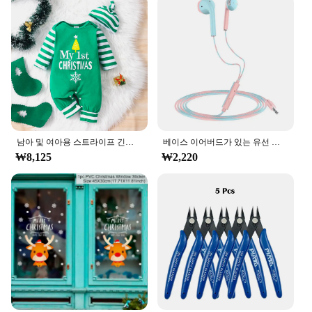
addition to your product lineup. The competitive
pricing and high-quality standards make it an
attractive option for retailers looking to offer their
customers a diverse and engaging range of toys and
collectibles. With the ㅎㅇ119 series, you can be
confident that you're providing your customers with
a product that is not only fun but also durable and
versatile, ensuring repeat business and customer
satisfaction.
남아 및 여아용 스트라이프 긴팔 등산복, 크리스마스 데이 스타일 모노그램 인쇄 패널, 0-18 개월 용수철 가을
베이스 이어버드가 있는 유선 헤드폰, 스테레오 이어폰, 음악 스포츠 게임 헤드셋, 샤오미 아이폰 화웨이 삼성용 마이크 포함, 3.5mm
₩8,125
₩2,220