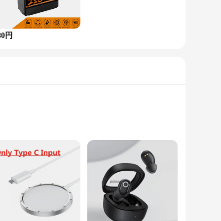
80円
e allure of precious gemstones with a
owcases the natural beauty of White Opal, Ruby, Amethyst,
l design, making it a versatile accessory suitable for various