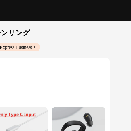
ーンリング
iExpress Business