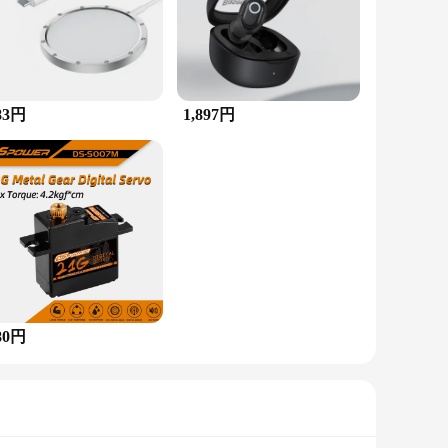
ign. This piece features a stunning array of
ing style ensures a secure fit and allows for easy wear,
e. Its vibrant colors and unique gemstone combination make it
83円
1,897円
you can wear it with confidence in any scenario.
gemstones, and it's sure to be cherished for years to come.
 a cherished piece of art.
80円