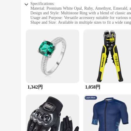
Specifications:
Material: Premium White Opal, Ruby, Amethyst, Emerald, 
Design and Style: Multistone Ring with a blend of classic 
Usage and Purpose: Versatile accessory suitable for various 
Shape and Size: Available in multiple sizes to fit a wide rang
Performance and Property: Durable and resistant to wear, en
Parts and Accessories: Comes as a complete set, ready to be 
Features:
|Wholesale|Vendors|
**Elegant Craftsmanship and Versatility**
The ホワイトオパール ルビー アメシスト エメラルド マラカイト マルチストーンリング
to showcase the natural beauty of White Opal, Ruby, Amethyst
its own right. The ring's design is a harmonious blend of cla
**A Ring for Every Occasion**
Whether you're looking to add a touch of elegance to your dai
1,342円
1,058円
wide range of outfits, from casual wear to evening gowns. The
jewelry collection.
**A Gift That Speaks Volumes**
With its stunning design and high-quality materials, this ring i
anniversary, or any other occasion that calls for a thoughtful