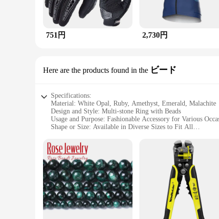
751円
2,730円
ビード
Here are the products found in the
Specifications:
Material: White Opal, Ruby, Amethyst, Emerald, Malachite
Design and Style: Multi-stone Ring with Beads
Usage and Purpose: Fashionable Accessory for Various Occa
Shape or Size: Available in Diverse Sizes to Fit All
Performance and Property: Durable and Eye-catching
Parts and Accessories: Comes with a Secure Setting for the 
Features:
|Vendors|
**Elegant Craftsmanship and Versatile Design**
The ホワイトオパール ルビー アメシスト エメラルド マラカイト マルチストーンリン
contemporary bead design. This ring is not just a piece of je
Emerald, and Malachite, each stone carefully selected for its
occasions.