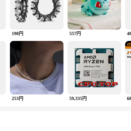
 is a testament to exquisite craftsmanship and timeless des
d Malachite, each meticulously set in a multi-stone ring design. The stud earr
 add a touch of elegance to your everyday style, this ring is the perfect choic
198円
557円
4
 The ring's design is suitable for both casual and formal settings, ensuring that 
luxury and style. It's an ideal gift for someone who appreciates fine jewelry and 
at it will remain a treasured possession, whether it's being worn or displayed as
253円
59,335円
6