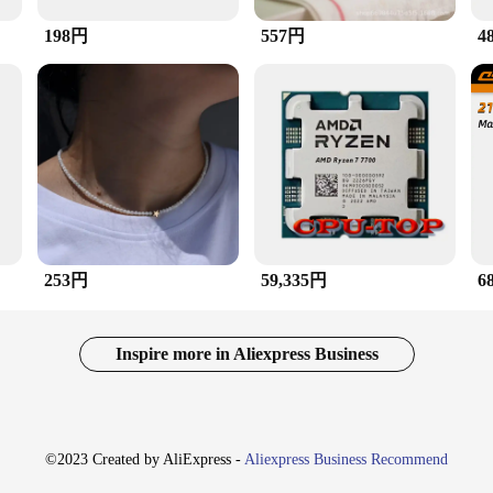
198円
557円
4
or simply looking to add a pop of color to your everyday ensemble, this ring is 
bility ensures that it remains a staple in your accessory arsenal, while its lig
 but also provides a sense of luxury and exclusivity.
a piece that resonates with a wide audience. Its universal appeal makes it an ideal
easured keepsake for anyone, regardless of their finger size. The ring's wholesale
tion. Whether you're looking to elevate your personal style or searching for a th
253円
59,335円
6
Inspire more in Aliexpress Business
©2023 Created by AliExpress -
Aliexpress Business Recommend