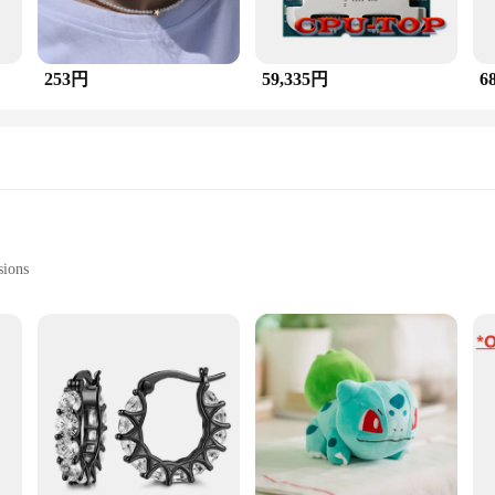
253円
59,335円
6
sions
Stones
グ is a testament to exquisite craftsmanship, combining th
welry; it's a statement of style and sophistication. The multi-stone setting sh
 unique hue and luster. The bead accents add a touch of playfulness to the overal