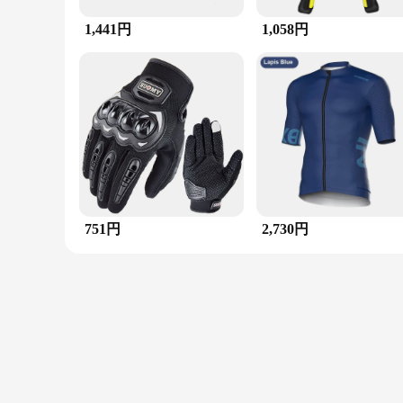
**A Ring for Every Occasion**
1,441円
1,058円
Whether you're attending a formal event, a casual gathering, 
excellent addition to your jewelry collection. The ring's dura
multi-stone setting not only enhances the ring's visual appeal
**A Ring for Everyone**
This ring is not just for the fashion-forward individual; it's 
ring's availability in diverse sizes means that it can be a tr
individuals looking to add a touch of elegance to their collec
choice that promises to make a lasting impression.
751円
2,730円