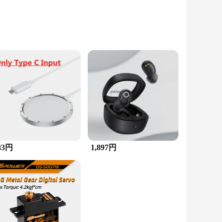
This multistone ring is meticulously designed
lor and clarity, ensuring that every ring is a masterpiece in
ccasions.
essory. Its multistone composition allows it to complement a
83円
1,897円
 and charm over time, making it a valuable addition to any
he perfect gift for someone special, whether it's for a birthday,
hat it arrives in pristine condition, ready to be cherished.