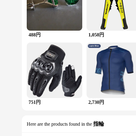
**Elegant Craftsmanship and Timeless Design**
The ホワイトオパール ルビー アメシスト エメラルド マラカイト マルチストーンリング
gemstones, including White Opal, Ruby, Amethyst, Emerald, an
making it a versatile addition to any jewelry collection.
**Versatile and Eye-catching**
Whether you're attending a formal event or simply looking to
488円
1,058円
a standout piece that can be paired with a variety of outfits.
**A Gift of Luxury and Style**
This ring is not just a piece of jewelry; it's a statement of 
The ring's durability and long-lasting craftsmanship ensure th
751円
2,730円
指輪
Here are the products found in the