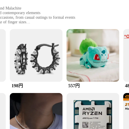
and Malachite
and contemporary elements
occasions, from casual outings to formal events
e of finger sizes
suring long-lasting beauty
gifted or worn
 is a testament to exquisite craftsmanship and versatility. 
, Emerald, and Malachite. Each gemstone is carefully selected for its unique co
ssic and contemporary elements, making it an ideal accessory for a variety of o
ly attire or to make a statement at a formal event, this ring is your go-to acc
198円
557円
4
 ring's durability and resistance to wear mean that it will maintain its luster
s not just a piece of jewelry; it's a statement of style and sophistication. It's t
 gesture. The ring comes as a complete set, ready to be gifted or worn, ensuring t