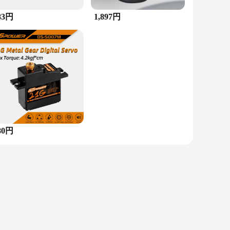
83円
1,897円
the perfect choice. Its design is adaptable, making it an
htweight construction ensures comfort throughout the day. The
 gift for friends, family, or even as a treat for yourself. The
 and vendor options make it accessible to both retailers and
oughtful gift, this multi-stone ring with beads is a versatile
80円