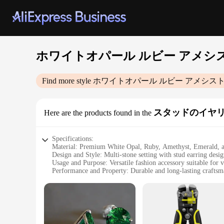
ホワイトオパール ルビー アメシ
Find more style
ホワイトオパール ルビー アメシスト
スタッドのイヤ
Here are the products found in the
Specifications:
Material: Premium White Opal, Ruby, Amethyst, Emerald, 
Design and Style: Multi-stone setting with stud earring desi
Usage and Purpose: Versatile fashion accessory suitable for 
Performance and Property: Durable and long-lasting craftsm
Shape or Size or Weight or Quantity: As per product image
Applicable People: Ideal for those who appreciate fine jewe
Features:
|Wholesale|Vendors|