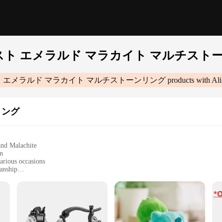
スト エメラルド マラカイト マルチスト
 エメラルド マラカイト マルチストーンリング
products with Al
リング
and Malachite
gn
various occasions
anship
lry and gemstones