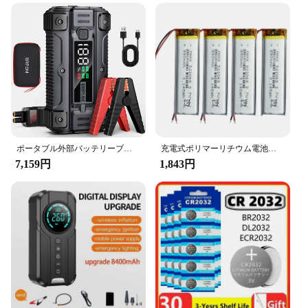
ポータブル外部バッテリーブースター,カージャンプスターター,急速充電パワーバンク,充電器,26800mah,5000a,12v
充電式ポリマーリチウム電池、実際の容量、小型ファン、デジタルLEDライト、mp3、mp4、電子製品、522068、3.7v、850mah
7,159円
1,843円