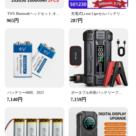
TWS Bluetoothヘッドセット,キーボード,スピーカー,レコーダー,タトゥーマシン用のリチウムポリマー電池,102050バッテリー,1000mah,3.7v,1〜10個
充電式Li-ion Lipoセルバッテリー,リチウムポリマー,Bluetoothヘッドセット,スピーカーフォン,3.7v,300mah,501230, 2個
965円
287円
バッテリー6800、2023
ポータブル外部バッテリーブースター,カージャンプスターター,急速充電パワーバンク,充電器,26800mah,5000a,12v
7,140円
7,159円