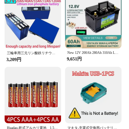
New 12V 200Ah 280Ah 310Ah LiFePO4 battery 12.8V Lithium iron phospha For RV Campers Golf Cart Off-Road Off-grid Solar Wind
三輪車用三元リン酸鉄リチウム電池,2輪単量電池,3.7v,7v,40a,50a,100a
9,651円
3,209円
Huadao-乾式アルカリ電池、1.5v、aa、aaa、使い捨て、LEDライト、おもちゃ、mp3、カメラ、フラッシュ、かみそり、CDプレーヤー、ワイヤレス、マウス、キーボード
マキタ-充電式交換用バッテリー、18V、18.0Ah、12.0Ah、100% オリジナル、bl1830、bl1830b、bl1840、bl1840b、bl1850、bl1850bに適合