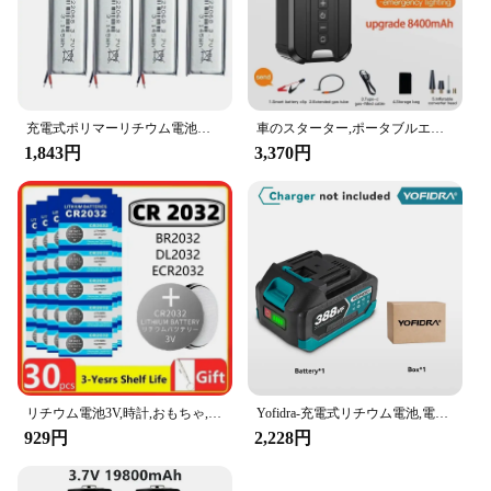
充電式ポリマーリチウム電池、実際の容量、小型ファン、デジタルLEDライト、mp3、mp4、電子製品、522068、3.7v、850mah
車のスターター,ポータブルエアコンプレッサー,車のバッテリー始動パワー,車のタイヤインフレーター,照明,4 in 1,1000a
1,843円
3,370円
リチウム電池3V,時計,おもちゃ,計算機,車,リモコン,コインセル,2〜60個,CR2032
Yofidra-充電式リチウム電池,電動チェーンソードリル用リチウムイオン電池,レンチ電動工具,388vf,928vf,22500mah,15000mah
929円
2,228円