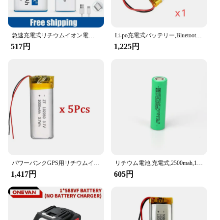
Whether you're a professional on-the-go or a casual
user, this battery set is designed to cater to your
diverse needs. It's an ideal choice for wholesale
急速充電式リチウムイオン電池,USBインターフェース,マルチメーター,マイク,おもちゃ,新品,9v,6600mah
Li-po充電式バッテリー,Bluetoothスピーカー用,小型充電ツールバッテリー,リチウムポリマー,1000mah,mp3,4, 5, 102050, 3.7v
vendors and suppliers looking to stock up on
517円
1,225円
reliable power solutions for their customers. The
compact and lightweight design ensures that you
can carry extra power without the added weight,
making it a practical accessory for travelers,
students, and anyone who values convenience and
reliability.
**Ease of Use and Safety**
Safety is paramount with this battery set. It comes
with user-friendly instructions, making it easy for
anyone to replace their old battery with this high-
performance option. The set is designed to meet the
パワーバンクGPS用リチウムイオン電池,100% 実容量,ポリマー,3.7v,1000mah,102050, 5個
リチウム電池,充電式,2500mah,10-15mΩ,18650 v,30a,大電流,ドライバーツール用放電セル
highest safety standards, ensuring that your device
1,417円
605円
remains safe while charging. The durable
construction and robust performance make it a
smart investment for those who value both
functionality and peace of mind.