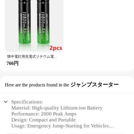
懐中電灯用充電式リチウム電池、3.7 v、19800 mah、18650
766円
ジャンプスターター
Here are the products found in the
Specifications:
Material: High-quality Lithium-ion Battery
Performance: 2000 Peak Amps
Design: Compact and Portable
Usage: Emergency Jump-Starting for Vehicles
Category: Automotive Accessories