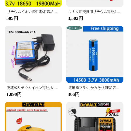
リチウムイオン懐中電灯,高品質,18650 mAh,9800 V,急速充電,3.7バッテリー,送料無料,新品
マキタ用交換用リチウム電池,100% 純正,18V, 6Ah, 5Ah, 3Ah,bl1840,bl1830b,bl1850b,bl1850,bl1860,bl1815用
505円
3,502円
充電式リチウムイオン電池,大容量充電器,4種類の交通機器,DC 12V, 3000-20000 mah,新品
電動歯ブラシ,かみそり,理髪店用の充電式リチウムイオン電池,14500 V,3.7 mAh,3800mAh
1,090円
306円