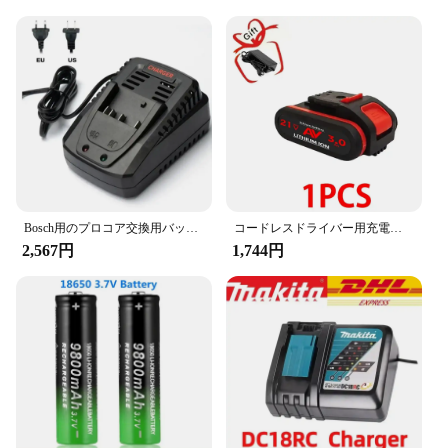
for both personal and professional use. The battery
packs are designed to be user-friendly, allowing for
quick and easy charging, and they are compatible
with a wide range of devices, making them a
versatile addition to your power supply.
**Built for Durability and Sustainability**
Understanding the importance of sustainability,
these batteries are built to last. They are designed to
withstand the rigors of daily use, ensuring that you
can rely on them for all your power needs. The
Bosch用のプロコア交換用バッテリー、プロフェッショナルシステムコードレスツール、bat609、bat618、gba18v8,21700, 18v、10ah、15ah
コードレスドライバー用充電式リチウムイオンバッテリー,21v,36v,48vf,88vf,3000mah
high-quality materials used in their construction
2,567円
1,744円
guarantee a longer lifespan, reducing waste and
promoting a greener lifestyle. Whether you're a
vendor, a supplier, or an individual looking for a
reliable power source, these batteries are an
excellent choice for anyone seeking a sustainable
and efficient solution.