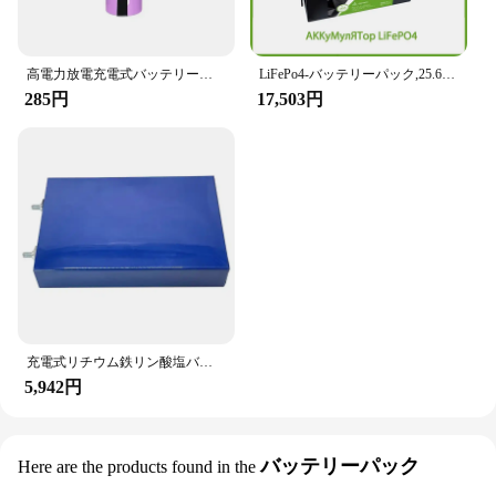
高電力放電充電式バッテリー、2023、35e、18650、3500mah、高電流20A、diyニッケル
LiFePo4-バッテリーパック,25.6サイクルの家庭用rvボート,リン酸鉄リチウム,bms,24v,12v,300ah,200ah,100ah,6000 v,ip65,グレードa,新品
285円
17,503円
充電式リチウム鉄リン酸塩バッテリー,LiFePo4バッテリー,3.2v,105ah,12v,24v,36v,1-2パック
5,942円
バッテリーパック
Here are the products found in the