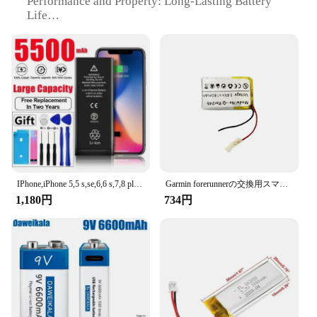
Performance and Property: Long-Lasting Battery
Life
Typical Adaptive Scenario: Suitable for Various
Mobile Devices
Shape or Size or Weight or Quantity: Compact and
Lightweight
Parts and Accessories: Comes with User-Friendly
Instructions
Features:
**Unmatched Durability and Performance**
The バッテリー 携帯電話バッテリー is not just a
replacement battery; it's a testament to
IPhone,iPhone 5,5 s,se,6,6 s,7,8 plus,x,xr,xs max,11,12,13,0サイクル用のオリジナルの交換用バッテリー14 pro max、ミニ携帯電話バッテリー
Garmin forerunnerの交換用スマートウォッチバッテリー、245、245m、361-00086-11
uncompromising quality and performance. Crafted
1,180円
734円
from premium lithium-ion polymer, this battery
offers an impressive lifespan and consistent power
delivery, ensuring your mobile device stays charged
for longer periods. Its sleek design and ergonomic
form factor make it a perfect fit for various
smartphones, providing a seamless user experience
without adding bulk.
**Versatile and Convenient**