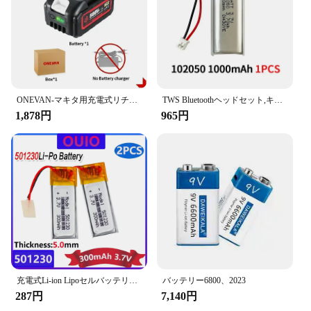
ONEVAN-マキタ用充電式リチウム電池,容量インジケーター付き電動工具,電動レンチ,588vf,22900mah,928vf,29900mah,18v
TWS Bluetoothヘッドセット,キーボード,スピーカー,レコーダー,タトゥーマシン用のリチウムポリマー電池,102050バッテリー,1000mah,3.7v,1〜10個
1,878円
965円
充電式Li-ion Lipoセルバッテリー,リチウムポリマー,Bluetoothヘッドセット,スピーカーフォン,3.7v,300mah,501230, 2個
バッテリー6800、2023
287円
7,140円