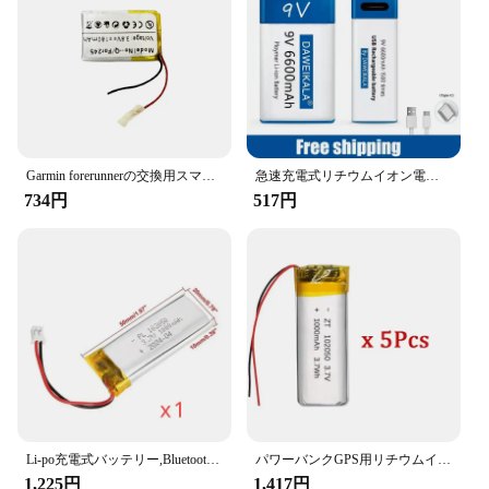
**Versatile and Convenient**
Whether you're a wholesaler, vendor, or individual
in search of a set of batteries for sale, this battery
pack set is tailored to meet your needs. The
lightweight and ergonomic design makes it easy to
handle, while the high-capacity power stores
enough energy to keep your devices powered for
extended periods. The set's versatility extends to
Garmin forerunnerの交換用スマートウォッチバッテリー、245、245m、361-00086-11
急速充電式リチウムイオン電池,USBインターフェース,マルチメーター,マイク,おもちゃ,新品,9v,6600mah
various scenarios, from outdoor adventures to daily
734円
517円
commutes, ensuring that you're always prepared for
the unexpected.
**Tailored for the Modern User**
The バッテリーパック is not just about power; it's
about convenience. The pack's intelligent charging
technology adapts to your device's needs, ensuring
that your gadgets are charged efficiently and safely.
The set's compatibility with a wide range of devices
makes it a versatile choice for both personal and
professional use. The high-quality materials and
robust construction ensure that the battery pack set
Li-po充電式バッテリー,Bluetoothスピーカー用,小型充電ツールバッテリー,リチウムポリマー,1000mah,mp3,4, 5, 102050, 3.7v
パワーバンクGPS用リチウムイオン電池,100% 実容量,ポリマー,3.7v,1000mah,102050, 5個
stands up to the demands of the modern user,
1,225円
1,417円