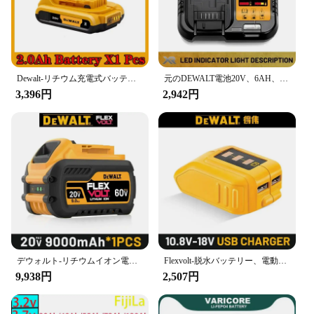
Dewalt-リチウム充電式バッテリー,20v,6.0ah18650,適切なDCb184,DCb181,DCb182,DCb200,交換用ツールバッテリー,新品,オリジナル
元のDEWALT電池20V、6AH、充電可能なリチウムイオン電池、DEWALT、DCB115、DCB118、速い充電、DEWALTツール電池、
3,396円
2,942円
デウォルト-リチウムイオン電池,5Ah, 6Ah, 9Ah,dcb609,18v,20v,60v,dcb206,dcb205,dcb204,dcb609,dcb184,dcb200
Flexvolt-脱水バッテリー、電動工具バッテリー、20v、60v、5ah、6ah、60v、9ah、dcb609、dcb205、dcb206、dcb182、100% オリジナル
9,938円
2,507円