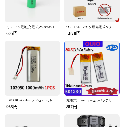
リチウム電池,充電式,2500mah,10-15mΩ,18650 v,30a,大電流,ドライバーツール用放電セル
ONEVAN-マキタ用充電式リチウム電池,容量インジケーター付き電動工具,電動レンチ,588vf,22900mah,928vf,29900mah,18v
605円
1,878円
TWS Bluetoothヘッドセット,キーボード,スピーカー,レコーダー,タトゥーマシン用のリチウムポリマー電池,102050バッテリー,1000mah,3.7v,1〜10個
充電式Li-ion Lipoセルバッテリー,リチウムポリマー,Bluetoothヘッドセット,スピーカーフォン,3.7v,300mah,501230, 2個
965円
287円