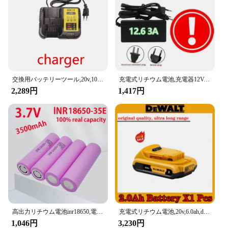
Typical Adaptive Scenario: Suitable for both
personal and professional use
Features:
|Wholesale|Vendors|
**Reliable Power for Your Devices**
交換用バッテリーツール,20v,10000mah,新品,dcb184,dcb181,dcb182,dcb200,5a,18650.00に適しています
充電式リチウム電池,充電器12V,12.6 Ah, 18650
The バッテリー 二次電池 is a testament to the
2,289円
1,417円
latest advancements in rechargeable battery
technology. Crafted from premium Lithium-ion
cells, these batteries offer an exceptional
performance that is both long-lasting and energy-
dense. Whether you're looking to power your
smartphone, tablet, or other electronic devices,
these batteries are designed to deliver consistent
power without the need for frequent replacements.
**Designed for Convenience and Efficiency**
The sleek design of these batteries makes them not
only a reliable power source but also a stylish
高出力リチウム電池inr18650,電気工具用,元の電力,18650, 3500mah,3.7v,25a
充電式リチウム電池,20v,6.0ah,dewalt充電器,18v,dcb206,dcb205,dcb200,dcb609,ツール電池
accessory. Their compact size ensures they can be
1,046円
3,230円
easily stored and transported, making them perfect