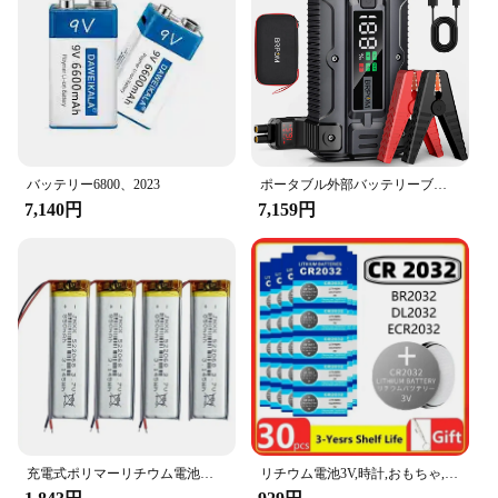
バッテリー6800、2023
ポータブル外部バッテリーブースター,カージャンプスターター,急速充電パワーバンク,充電器,26800mah,5000a,12v
7,140円
7,159円
充電式ポリマーリチウム電池、実際の容量、小型ファン、デジタルLEDライト、mp3、mp4、電子製品、522068、3.7v、850mah
リチウム電池3V,時計,おもちゃ,計算機,車,リモコン,コインセル,2〜60個,CR2032