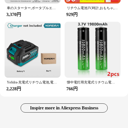
車のスターター,ポータブルエアコンプレッサー,車のバッテリー始動パワー,車のタイヤインフレーター,照明,4 in 1,1000a
リチウム電池3V,時計,おもちゃ,計算機,車,リモコン,コインセル,2〜60個,CR2032
3,370円
929円
Yofidra-充電式リチウム電池,電動チェーンソードリル用リチウムイオン電池,レンチ電動工具,388vf,928vf,22500mah,15000mah
懐中電灯用充電式リチウム電池、3.7 v、19800 mah、18650
2,228円
766円
Inspire more in Aliexpress Business