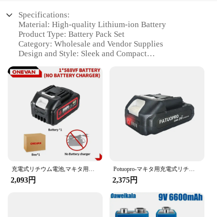
Specifications:
Material: High-quality Lithium-ion Battery
Product Type: Battery Pack Set
Category: Wholesale and Vendor Supplies
Design and Style: Sleek and Compact
Usage and Purpose: Portable Power Solution
Performance and Property: Long-lasting and
Reliable
Features:
**Unmatched Performance and Reliability**
The バッテリーパック is not just any ordinary
battery pack; it's a powerhouse designed to keep
your devices charged on the go. Crafted from
premium Lithium-ion cells, this battery pack set
ensures a long-lasting and reliable source of power.
充電式リチウム電池,マキタ用容量インジケーター,電動レンチ,ドリル,電動工具,22900mah,29900mah,588vf,18v
Potuopro-マキタ用充電式リチウム電池、ブラシレス電動ドリル、レンチソー、ドライバー、18-21v、2.0、4.0 Ah、8.0ah
Its sleek and compact design makes it easy to carry,
2,093円
2,375円
making it an ideal companion for travelers,
professionals, and anyone in need of a portable
power solution.