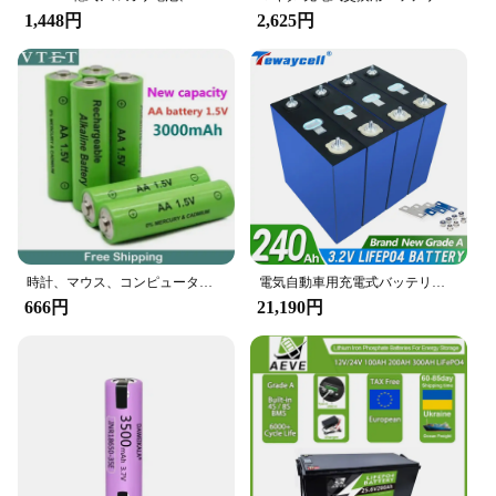
1,448円
2,625円
時計、マウス、コンピューター、おもちゃ用の充電式単三電池、ni-mh、1.5 v、3000 mah、新品、2024
電気自動車用充電式バッテリーパック,LiFePo4,グレードA, 310Ah, 280Ah, 240Ah, 200Ah, EU,米国,免税,新品
666円
21,190円