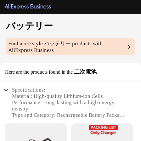
バッテリー
Find more style
バッテリー
products with
AliExpress Business
二次電池
Here are the products found in the
Specifications:
Material: High-quality Lithium-ion Cells
Performance: Long-lasting with a high energy
density
Type and Category: Rechargeable Battery Packs
Design and Style: Sleek and compact for easy
handling
Usage and Purpose: Ideal for various electronic
devices