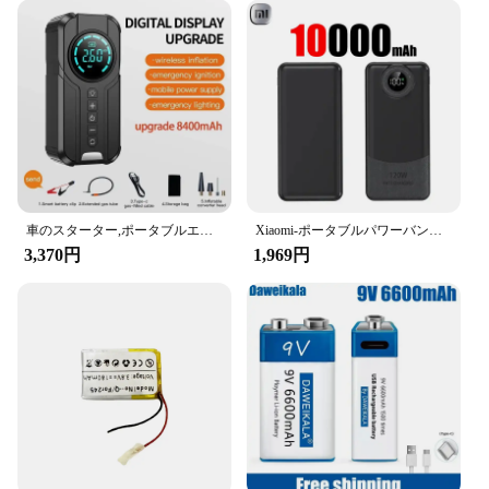
Safety: Built-in Safety Features
Features:
|Wholesale|Vendors|
**Robust Performance and Safety**
The バッテリー ジャンプスターター is an
essential tool for anyone who owns a vehicle. This
compact and portable device is designed to provide
a quick and reliable jump-start in emergency
車のスターター,ポータブルエアコンプレッサー,車のバッテリー始動パワー,車のタイヤインフレーター,照明,4 in 1,1000a
Xiaomi-ポータブルパワーバンク,超高速充電,4ヘッド,充電器,バッテリーパック,iPhone, Samsung用パワーバンク,200000mah,120w
situations. With a peak output of 2000 amps, it can
3,370円
1,969円
handle a wide range of vehicles, from small cars to
larger trucks. The high-quality lithium-ion battery
ensures a long lifespan and efficient performance,
making it a reliable choice for both personal and
professional use.
**Ease of Use and Portability**
The バッテリー ジャンプスターター is not just
about power; it's also about convenience. Its
compact design makes it easy to store in your
vehicle or carry in your bag, ensuring that you're