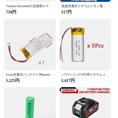
always prepared for a jump-start emergency. The
Garmin forerunnerの交換用スマートウォッチバッテリー、245、245m、361-00086-11
急速充電式リチウムイオン電池,USBインターフェース,マルチメーター,マイク,おもちゃ,新品,9v,6600mah
lightweight construction and user-friendly interface
734円
517円
make it accessible for anyone, regardless of their
technical expertise. Whether you're a seasoned
mechanic or a casual driver, this jump starter is an
indispensable tool for your automotive needs.
**Versatility and Durability**
This jump starter is not just a one-trick pony; it's a
versatile powerhouse. It's not just for jump-starting;
it can also be used to power various electronic
devices, including smartphones, tablets, and
laptops. The durable construction ensures that it can
withstand the rigors of daily use, making it a
Li-po充電式バッテリー,Bluetoothスピーカー用,小型充電ツールバッテリー,リチウムポリマー,1000mah,mp3,4, 5, 102050, 3.7v
パワーバンクGPS用リチウムイオン電池,100% 実容量,ポリマー,3.7v,1000mah,102050, 5個
reliable partner for both personal and professional
1,225円
1,417円
use. With its robust performance and versatile
capabilities, the バッテリー ジャンプスターター
is a must-have for anyone who values safety and
convenience on the go.