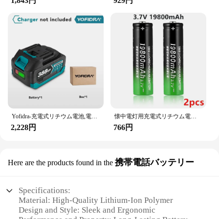
1,843円
929円
Yofidra-充電式リチウム電池,電動チェーンソードリル用リチウムイオン電池,レンチ電動工具,388vf,928vf,22500mah,15000mah
懐中電灯用充電式リチウム電池、3.7 v、19800 mah、18650
2,228円
766円
携帯電話バッテリー
Here are the products found in the
Specifications:
Material: High-Quality Lithium-Ion Polymer
Design and Style: Sleek and Ergonomic