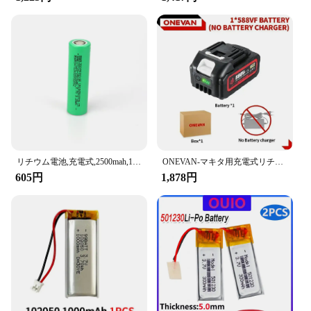
making it a reliable and durable choice for all your
power needs.
リチウム電池,充電式,2500mah,10-15mΩ,18650 v,30a,大電流,ドライバーツール用放電セル
ONEVAN-マキタ用充電式リチウム電池,容量インジケーター付き電動工具,電動レンチ,588vf,22900mah,928vf,29900mah,18v
605円
1,878円