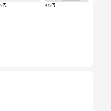
09円
435円