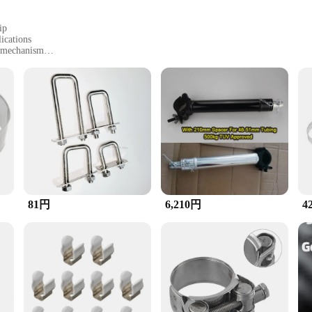
ip
ications
g mechanism
ty
 reliable tools
to withstand the rigors of industrial and construction environments. Its durable 
he ergonomic design, coupled with the tube spacer, provides a secure grip, allowi
 for a variety of tasks. Its high strength clamping mechanism is perfect for secu
of the tube spacer adds an extra layer of security, preventing slippage and ensur
te, making it an indispensable addition to your toolkit.
81円
6,210円
4
n, making it a valuable asset for a wide range of projects. From automotive rep
ce make it a top choice for wholesale vendors and suppliers looking to offer hig
is clamp is a must-have for anyone in need of a reliable, heavy-duty clamping 