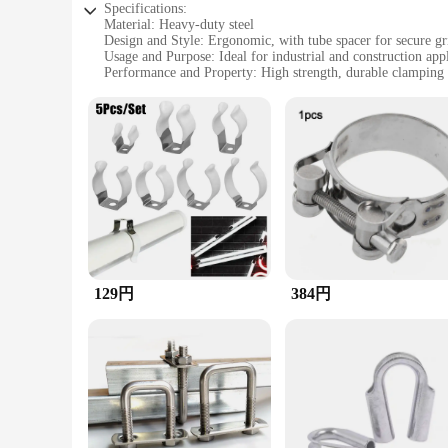
Specifications:
Material: Heavy-duty steel
Design and Style: Ergonomic, with tube spacer for secure gr
Usage and Purpose: Ideal for industrial and construction appl
Performance and Property: High strength, durable clampin
Parts and Accessories: Includes tube spacer for added stabili
Applicable People: Professionals and DIY enthusiasts seeking
Features:
**Unmatched Durability and Strength**
Crafted from robust heavy-duty steel, this clamp is designed 
essential tool for professionals and DIY enthusiasts alike. T
**Versatile and User-Friendly**
This clamp's versatility is unmatched, making it a go-to tool
in place during transportation or installation. The inclusion 
DIY enthusiast, this clamp is user-friendly and easy to opera
129円
384円
**Ideal for Various Applications**
The heavy-duty clamp is not limited to a specific applicatio
diverse tasks. Its robust construction and reliable performan
a new workshop or looking to expand your tool collection, th