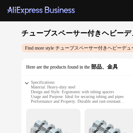
チューブスペーサー付きヘビーデ
Find more style
チューブスペーサー付きヘビーデュ
部品、金具
Here are the products found in the
Specifications:
Material: Heavy-duty steel
Design and Style: Ergonomic with tubing spacers
Usage and Purpose: Ideal for securing tubing and pipes
Performance and Property: Durable and rust-resistant
Parts and Accessories: Includes tubing spacers
Applicable Scenario: Industrial, commercial, and DIY projec
Features:
**Unmatched Durability and Reliability**
Crafted from robust heavy-duty steel, this tubing spacer-equ