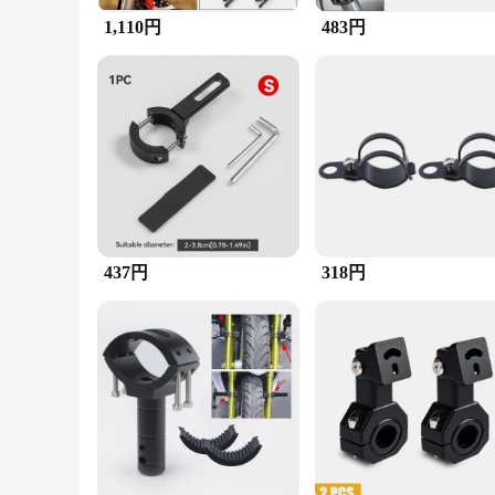
that your headlights remain secure and functional even in th
1,110円
483円
**Adaptable and User-Friendly**
This headlight bracket is not just about performance; it's al
capabilities. The product's adaptability extends to its compa
driver or an off-road enthusiast, this headlight bracket is an 
437円
318円