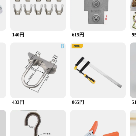
e fastening. The inclusion of tubing spacers provides additional stability and p
uring tubing in a manufacturing environment, this clamp set is designed to me
pacers prevent slippage and enhance the clamp's performance. The set is availabl
140円
615円
9
ious tubing sizes, making it a valuable addition to any toolkit. The ease of use
ols. The set is designed for sale, making it accessible to both professionals and
 this clamp set is poised to become a go-to tool for a variety of applications.
433円
865円
5