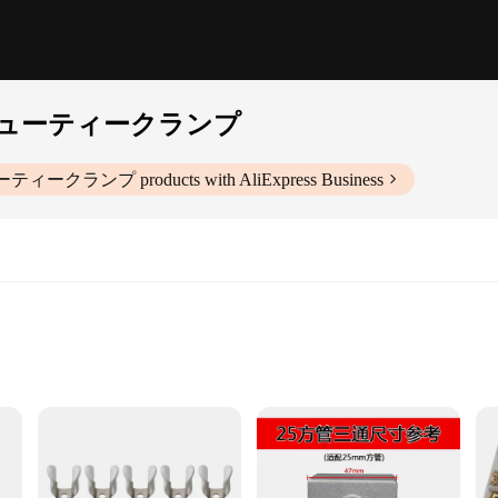
ューティークランプ
ーティークランプ
products with AliExpress Business
ts
ipped heavy-duty clamp is engineered to withstand the rigors of industrial and 