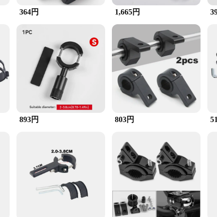
e most challenging conditions.
364円
1,665円
3
so about convenience. The user-friendly design makes it easy to install, ensuring
tibility with various vendors and suppliers, making it a reliable choice for bot
essential accessory that can be found in the sets for sale by reputable vendors an
893円
803円
5