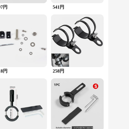
97円
541円
 that you can quickly enhance your vehicle's lighting
h personal and commercial use. Whether you're a professional
d suppliers.
18円
258円