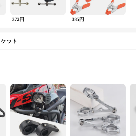
372円
385円
ラケット
ts
the チューブスペーサー付きヘビーデューティークランプ, you can ensure your safety on the ro
gh-intensity light output to illuminate the path ahead. The inclusion of tube spa
.
driving in the city, this headlight bracket is engineered to withstand the test
ad or daily driving setup. The heavy-duty construction guarantees that the brack