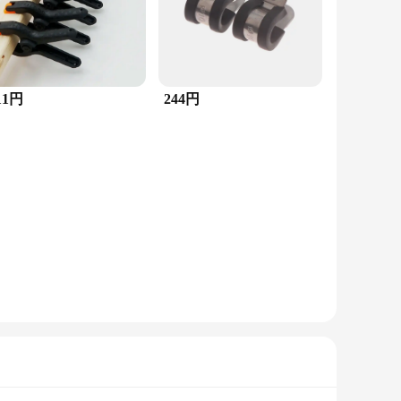
11円
244円