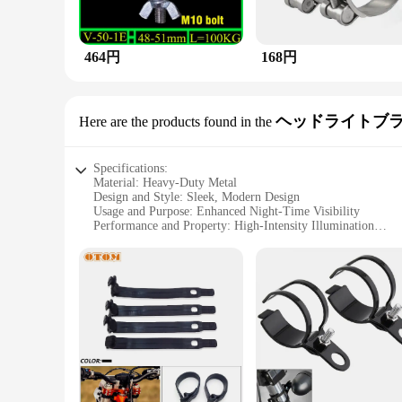
464円
168円
ヘッドライトブ
Here are the products found in the
Specifications:
Material: Heavy-Duty Metal
Design and Style: Sleek, Modern Design
Usage and Purpose: Enhanced Night-Time Visibility
Performance and Property: High-Intensity Illumination
Parts and Accessories: Includes Tube Spacers
Applicable People: Ideal for Drivers and Off-Road Enthusias
Features:
**Enhanced Night-Time Visibility**
Driving at night can be a daunting task, but with 
metal construction, is not only durable but also provides a hi
essential accessory for drivers who value safety and visibility
**Versatile and Durable**
Whether you're navigating through rugged terrains or simply 
vehicle models, making it a versatile addition to your off-ro