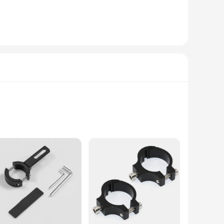
ad. This headlight bracket, designed with a robust
cers ensures a secure fit for your vehicle, making it an
 of time. The sleek, modern design complements various
et can withstand the rigors of off-road adventures, ensuring