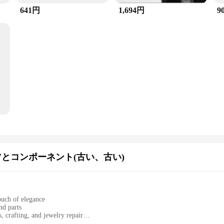
641円
1,694円
9
とコンポーネント(古い、古い)
touch of elegance
nd parts
, crafting, and jewelry repair
s spacers for versatile applications