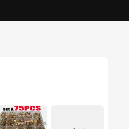
commercial applications. The clamp's design is not only