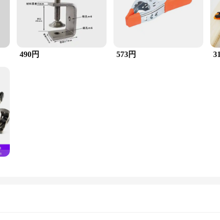
490円
573円
3