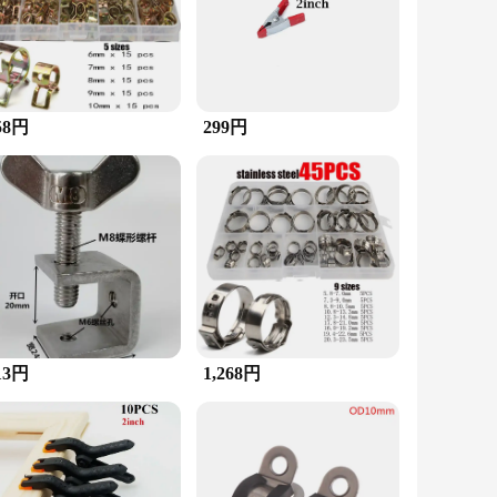
revents damage to the tubing, making it an essential tool for
et a wide range of needs. The durable and rust-resistant
e for wholesale purchase, making it an ideal choice for
58円
299円
 is complemented by the clamp's design, which allows for
 individuals looking to tackle heavy-duty tasks with
13円
1,268円