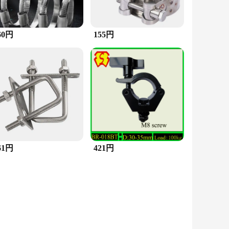
60円
155円
61円
421円