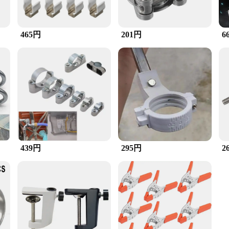
465円
201円
6
439円
295円
2