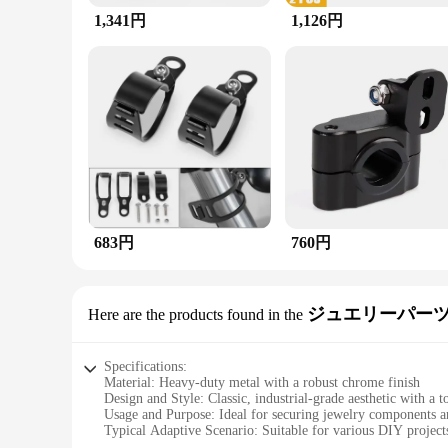
1,341円
1,126円
683円
760円
ジュエリーパーツ
Here are the products found in the
Specifications:
Material: Heavy-duty metal with a robust chrome finish
Design and Style: Classic, industrial-grade aesthetic with a 
Usage and Purpose: Ideal for securing jewelry components a
Typical Adaptive Scenario: Suitable for various DIY projects
Shape or Size or Weight or Quantity: Comes with a set of tube