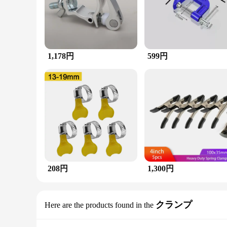
1,178円
599円
208円
1,300円
クランプ
Here are the products found in the