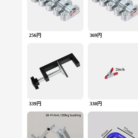
functional but also ergonomic, ensuring ease of use and secur
professionals and DIY enthusiasts alike.
**Versatile and Efficient**
Whether you're working on a complex plumbing project or sec
properties of the clamp ensure longevity, while the tubing s
vendors and suppliers looking to stock high-quality tools.
256円
369円
**Adaptable and User-Friendly**
The clamp's versatility extends to its compatibility with var
quick and secure fastening without the need for additional to
confidence. With its robust construction and adaptable design,
339円
330円