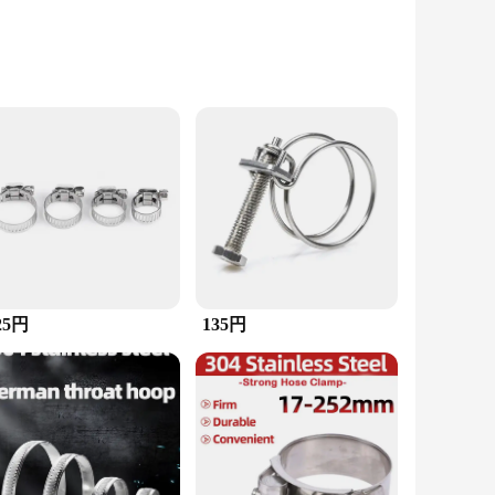
construction ensures longevity and reliability, making it an
ng for precise control and stability during use.
ring tubes, pipes, and other materials, ensuring they remain
ing a snug fit. Whether you're a seasoned professional or a
25円
135円
airs to home improvement, this clamp is designed to tackle
h-quality tools to their customers. Whether you're setting up
solution.