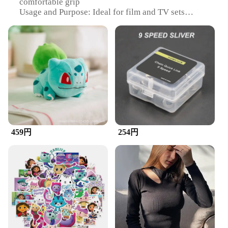
comfortable grip
Usage and Purpose: Ideal for film and TV sets
Performance and Property: Durable and effective
for cleaning
Shape or Size or Weight or Quantity: Available in
sets for efficient cleaning
Parts and Accessories: Includes a convenient
carrying case
Features:
|ズックブラシ|
**Efficient Cleaning for Film and TV**
459円
254円
The ZuckBrush is a must-have for any film or
television set. Its high-quality synthetic bristles are
designed to effectively remove dirt, dust, and debris
from various surfaces, ensuring a clean and
professional environment. The ergonomic handle
provides a comfortable grip, allowing for extended
use without fatigue. Whether you're a professional
cleaner or a DIY enthusiast, the ZuckBrush is your
go-to tool for maintaining a pristine set.