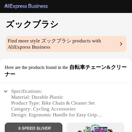
ズックブラシ
Find more style
ズックブラシ
products with
AliExpress Business
自転車チェーン&クリー
Here are the products found in the
ナー
Specifications:
Material: Durable Plastic
Product Type: Bike Chain & Cleaner Set
Category: Cycling Accessories
Design: Ergonomic Handle for Easy Grip
Usage: Effective Cleaning and Lubrication for
Bicycle Chains