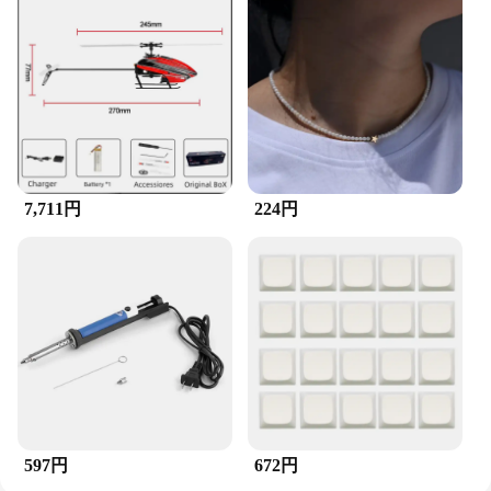
Whether you're cleaning the dust from your home
theater system or maintaining the sound quality of
your studio monitors, the ZuckBrush Speaker is an
indispensable tool. Its effectiveness in removing
debris and dust from speakers makes it a popular
choice among vendors and suppliers, and it's now
available for sale to meet the needs of audio
enthusiasts worldwide.
7,711円
224円
597円
672円