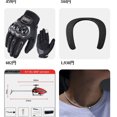
459円
344円
ergonomic handle provides a comfortable grip,
reducing hand fatigue during prolonged use. The
set's compact design allows for easy storage,
making it a go-to tool for on-the-go cleaning tasks.
The stickers come in a convenient set, ensuring you
have the right brush for every cleaning scenario.
**Optimized for Wholesale and Bulk Purchases**
Recognizing the importance of efficiency in
professional settings, the ZuckBrush Sticker Set is
available for wholesale and bulk purchases. This
makes it an ideal choice for vendors, suppliers, and
682円
1,938円
individuals looking to stock up on reliable cleaning
tools. The discounted pricing for larger orders
makes it an economical choice for those who
require a steady supply of quality brushes for their
business or personal use.