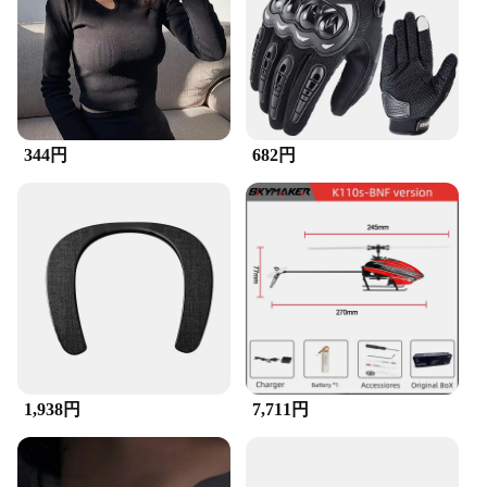
The brush is suitable for both personal and
professional use, making it a popular choice among
vendors and suppliers. Its lightweight design allows
for easy transportation, making it a convenient
addition to your cleaning kit, whether you're at
home or on the go.
344円
682円
**Durable and Long-Lasting**
Crafted with durability in mind, the ZuckBrush is
designed to withstand frequent use without losing
its effectiveness. The bristles are carefully selected
to maintain their shape and integrity, ensuring that
each brush set remains a reliable cleaning
companion for an extended period. Whether you're
looking to maintain your own devices or providing
cleaning services to others, the ZuckBrush is a
reliable choice that stands up to the rigors of daily
use. With its impressive performance and long-
lasting quality, it's no wonder that this brush is a top
1,938円
7,711円
choice among wholesale vendors and suppliers.