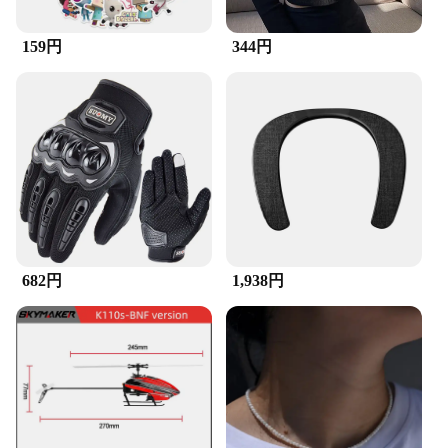
**Durable and Convenient for Everyday Use**
Crafted for durability, the ZuckBrush withstands the
159円
344円
rigors of daily use, making it a reliable choice for
both professional and personal use. The lightweight
design and compact size make it easy to transport,
ensuring you can tackle cleaning tasks on the go.
The inclusion of a convenient carrying case makes
it simple to store and transport your ZuckBrush set,
ensuring it's always ready when you need it.
**Versatile and Eco-Friendly**
The ZuckBrush is not only efficient but also eco-
friendly. Its synthetic bristles are designed to last
longer than traditional brushes, reducing waste and
682円
1,938円
promoting sustainability. The brushes are also
available in sets, making it a cost-effective solution
for those looking to purchase in bulk. Whether
you're a vendor, supplier, or individual looking to
purchase wholesale, the ZuckBrush is a versatile
and cost-effective choice for all your cleaning
needs.