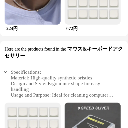
224円
672円
マウス&キーボードアク
Here are the products found in the
セサリー
Specifications:
Material: High-quality synthetic bristles
Design and Style: Ergonomic shape for easy
handling
Usage and Purpose: Ideal for cleaning computer
peripherals
Performance and Property: Durable and efficient
Shape or Size or Weight or Quantity: Compact and
lightweight for easy storage
Applicable People: Suitable for both personal and