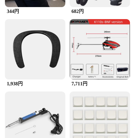
occasion.
344円
682円
**A Gift That Speaks Volumes**
Looking for a thoughtful gift for a fashion-forward
friend or family member? The Zipper Brush
Necklace is an excellent choice. Its unique design
and high-quality craftsmanship make it a gift that
speaks volumes about your thoughtfulness and
appreciation for style. Whether it's for a birthday,
anniversary, or just because, this necklace is sure to
be a hit with anyone who values both fashion and
functionality.
1,938円
7,711円