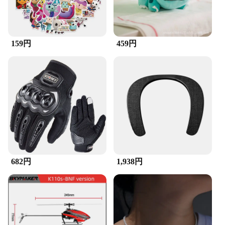
bold fashion statement, this T-shirt is versatile
enough to adapt to any scenario.
**Versatility for Every Occasion**
159円
459円
Our ZuckBrush T-shirt is designed to cater to a wide
range of occasions, from casual outings to more
formal events. Its durable construction ensures that
it withstands the test of time, maintaining its vibrant
colors and shape even after multiple washes. The T-
shirt's lightweight nature makes it a comfortable
choice for warmer weather, while its breathable
fabric keeps you cool during those hot summer
days. Its universal appeal makes it a must-have for
both men and women, offering a stylish addition to
any wardrobe.
682円
1,938円
**A Fashionable Choice for Vendors and
Suppliers**
If you're a vendor or supplier looking for a product
that resonates with the latest trends, our ZuckBrush
T-shirt is the perfect choice. Its wholesale
availability ensures that you can offer your