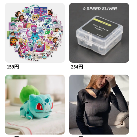
Design and Style: Ergonomic handle for
comfortable grip
Usage and Purpose: Ideal for detailing and cleaning
Typical Adaptive Scenario: Suitable for various
surfaces and materials
Shape or Size or Weight or Quantity: Comes in a set
for comprehensive cleaning
Features:
**Unmatched Cleaning Efficiency**
The ZuckBrush Sticker Set is a must-have for
159円
254円
anyone looking to achieve a spotless finish on their
projects. The high-quality nylon bristles are
designed to effectively remove dirt, dust, and debris
from a variety of surfaces, ensuring a thorough
clean every time. Whether you're working on
intricate models, delicate electronics, or precision
machinery, this versatile set is up to the task.
**Tailored for Professionals and Hobbyists Alike**
Crafted with the needs of both professional detailers
and hobbyists in mind, the ZuckBrush Sticker Set is
a testament to functionality and durability. The