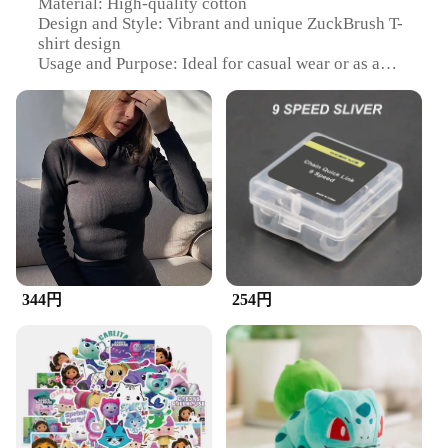
Material: High-quality cotton
Design and Style: Vibrant and unique ZuckBrush T-
shirt design
Usage and Purpose: Ideal for casual wear or as a
statement piece
Performance and Property: Durable and comfortable
for everyday use
Shape or Size or Weight or Quantity: Available in a
variety of sizes to fit all
Applicable People: Suitable for both men and
women
Features:
**Comfort and Style Combined**
Step into the world of fashion with our ZuckBrush
344円
254円
T-shirt, a testament to the perfect blend of comfort
and style. Crafted from premium cotton, this T-shirt
ensures a soft touch against your skin, making it an
ideal choice for everyday wear. The vibrant
ZuckBrush design not only stands out but also
serves as a conversation starter, making it a
statement piece in your wardrobe. Whether you're
heading out for a casual day or looking to make a