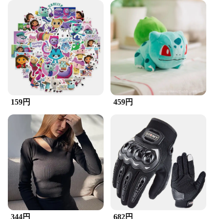
Embark on an exhilarating journey with the
ZuckBrush RC Helicopter, a masterpiece in remote-
controlled aviation. Designed for both beginners
and seasoned pilots, this helicopter boasts a robust
ABS plastic build that ensures durability and
longevity. Its sleek and aerodynamic design not
only looks impressive but also contributes to its
high-efficiency performance. Whether you're
navigating through the skies indoors or enjoying
the outdoors, this helicopter is engineered to deliver
a smooth and stable flight experience.
159円
459円
**Ease of Use and Accessibility**
The ZuckBrush RC Helicopter is more than just a
toy; it's a gateway to the world of remote-controlled
hobbies. Its compact and lightweight structure
makes it easy to handle, allowing for precise control
and maneuverability. The set comes with a full set
of spare parts, ensuring that you can continue your
adventures without interruption. This helicopter is
not just a toy; it's a tool for learning and mastering
the art of RC flying. It's perfect for both casual play
and serious hobbyists looking to enhance their
344円
682円