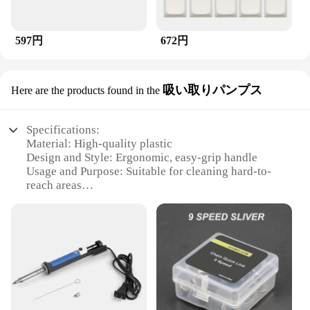
597円
672円
吸い取りパンプス
Here are the products found in the
Specifications:
Material: High-quality plastic
Design and Style: Ergonomic, easy-grip handle
Usage and Purpose: Suitable for cleaning hard-to-
reach areas
Performance and Property: Efficient suction with
built-in pump system
Shape or Size or Weight or Quantity: Compact and
lightweight for easy handling
Parts and Accessories: Includes a durable brush
head
Features:
**Efficient Cleaning Solution**