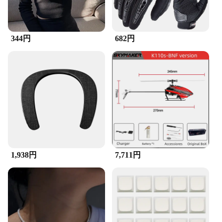
**Suitable for Various Scenarios**
The ズックブラシ is not just a brush; it's a versatile
344円
682円
cleaning solution suitable for a wide range of
scenarios. From the intricate details of electronics to
the toughest grime in your car's engine, this brush is
designed to tackle it all. Its adaptability makes it a
valuable asset for both home and professional use,
ensuring that you can maintain a clean and hygienic
environment in any setting. With its wholesale
availability and competitive pricing, this brush is an
excellent choice for vendors and suppliers looking
to offer a reliable and effective cleaning tool to
their customers.
1,938円
7,711円