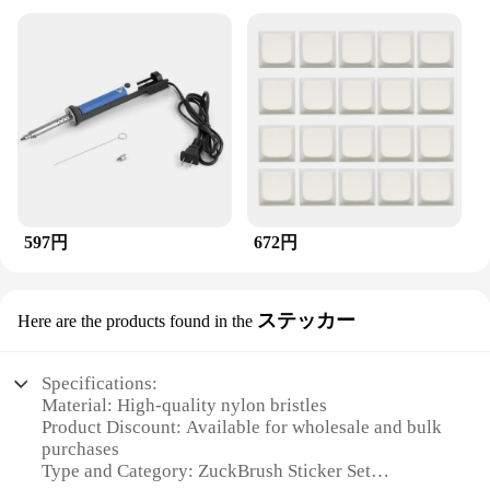
597円
672円
ステッカー
Here are the products found in the
Specifications:
Material: High-quality nylon bristles
Product Discount: Available for wholesale and bulk
purchases
Type and Category: ZuckBrush Sticker Set