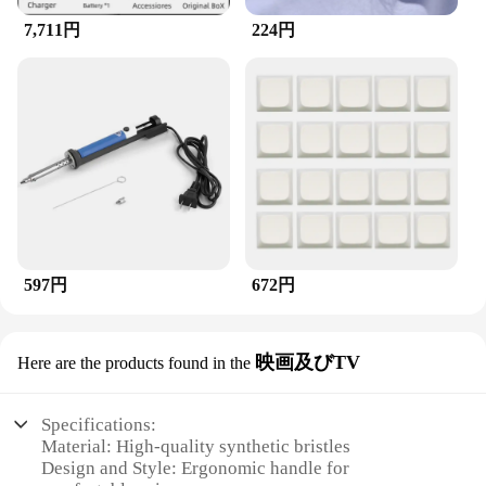
7,711円
224円
597円
672円
映画及びTV
Here are the products found in the
Specifications:
Material: High-quality synthetic bristles
Design and Style: Ergonomic handle for