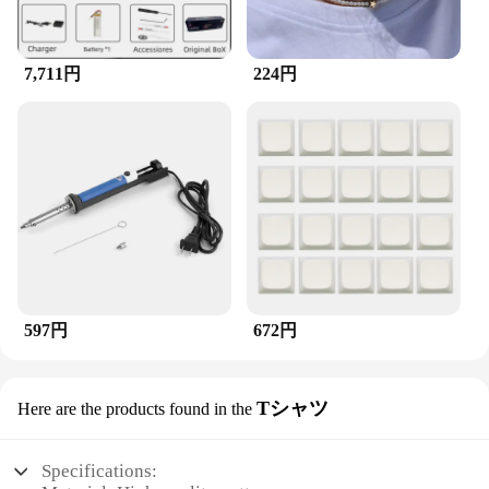
7,711円
224円
597円
672円
Tシャツ
Here are the products found in the
Specifications: