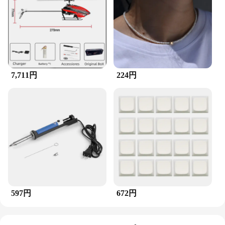
businesses looking to offer high-quality tools to
their customers. The brushes are lightweight and
easy to handle, making them suitable for extended
periods of use. Whether you're a professional in the
field or a hobbyist looking to elevate your craft, this
set is an essential addition to your tool collection.
7,711円
224円
597円
672円