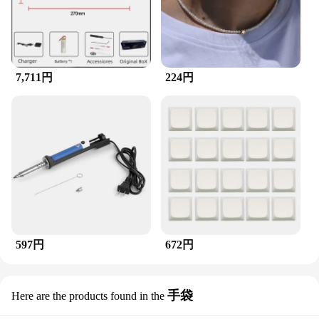
customers a product that is both fashionable and
affordable. The T-shirt's sets are available for sale,
making it a convenient option for those looking to
stock up on a variety of sizes to cater to diverse
customer preferences. Its universal appeal and high-
quality construction make it a smart investment for
7,711円
224円
any business looking to expand their fashion
offerings.
597円
672円
手袋
Here are the products found in the