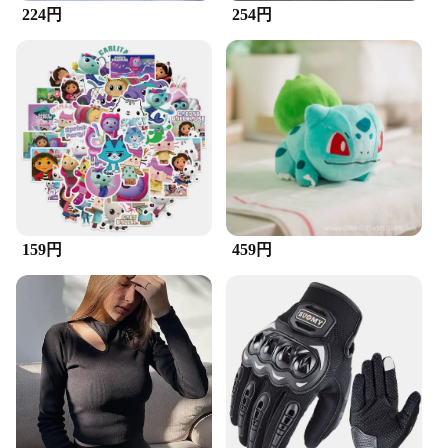
**Elegant Craftsmanship and Unique Design**
224円
254円
The Zipper Brush Necklace is a testament to the
fusion of functionality and fashion. The necklace
features a distinctive zipper-inspired design,
making it a standout piece in any jewelry collection.
The zinc alloy material not only adds a touch of
elegance but also ensures durability and resistance
to tarnish, ensuring your accessory remains as
stylish as the day you bought it. Its lightweight and
compact nature make it an ideal choice for those
who appreciate minimalistic yet bold fashion
statements.
159円
459円
**Versatile Accessory for Every Occasion**
Whether you're dressing up for a special event or
adding a touch of sophistication to your everyday
look, the Zipper Brush Necklace is the perfect
accessory. Its versatile design makes it suitable for
both casual and formal settings, allowing you to
transition seamlessly from daytime errands to
evening soirees. The necklace's simplicity and
understated elegance make it a versatile addition to
any outfit, ensuring you're always prepared for any