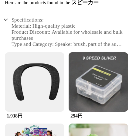
スピーカー
Here are the products found in the
Specifications:
Material: High-quality plastic
Product Discount: Available for wholesale and bulk
purchases
Type and Category: Speaker brush, part of the audio
accessories category
Design and Style: Ergonomic design for easy
handling
Usage and Purpose: Ideal for cleaning and
maintaining speakers
Typical Adaptive Scenario: Suitable for both
professional and personal use
Shape or Size or Weight or Quantity: Lightweight
and compact, with a sufficient quantity for regular
use
1,938円
254円
Features:
**Enhanced Audio Experience**
The ZuckBrush Speaker is a must-have for
audiophiles and sound engineers alike. Its