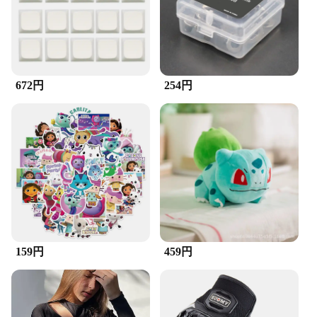
professional use
Features:
**Enhanced Cleaning Efficiency**
The ZuckBrush, a versatile accessory for your
computer peripherals, is a must-have for
672円
254円
maintaining a clean and efficient workspace.
Designed with high-quality synthetic bristles, this
brush is gentle enough to clean sensitive surfaces
without causing damage, yet robust enough to
remove stubborn dust and debris. Its ergonomic
shape ensures a comfortable grip, allowing for
extended use without fatigue. Whether you're a
professional gamer, a graphic designer, or simply
someone who values a clean workspace, the
ZuckBrush is an indispensable tool for maintaining
your keyboard and mouse in peak condition.
159円
459円
**Versatile and Convenient**
The ZuckBrush is not just a brush; it's a
comprehensive solution for keeping your computer
peripherals clean. Its compact size makes it easy to
store, ensuring it's always at hand when you need it.