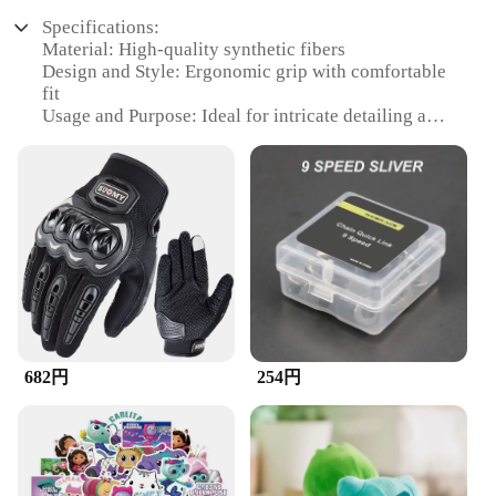
Specifications:
Material: High-quality synthetic fibers
Design and Style: Ergonomic grip with comfortable
fit
Usage and Purpose: Ideal for intricate detailing and
precision work
Performance and Property: Durable and effective
for removing dust and debris
Shape or Size or Weight or Quantity: Comes in a set
for comprehensive coverage
Applicable People: Suitable for professionals and
hobbyists alike
Features:
**Unmatched Precision and Comfort**
The ズックブラシ set is meticulously crafted to
682円
254円
offer precision and comfort to users engaged in
detailed work. The ergonomic grip ensures a secure
hold, reducing hand fatigue during prolonged use.
The high-quality synthetic fibers are designed to
capture and remove dust and debris with remarkable
efficiency, making it an indispensable tool for