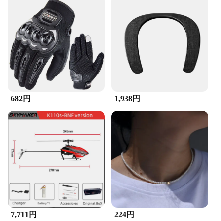
includes a chain cleaner and lubricant, making it a
one-stop solution for maintaining your bike's chain.
The compact design of the brushes makes them easy
to store and transport, ensuring you can keep your
bike in top condition wherever you go. The set is
ideal for both professional and amateur cyclists, as
it is designed to provide a high level of performance
without the need for specialized tools or equipment.
**Suitable for Various Cycling Scenarios**
682円
1,938円
The ZuckBrush Bike Chain & Cleaner Set is suitable
for a wide range of cycling scenarios, from leisurely
rides to competitive events. It is a practical tool for
bike shops, vendors, and suppliers looking to offer
their customers high-quality maintenance solutions.
The set is also available for sale, making it an
excellent addition to any cycling enthusiast's
collection. With its durable construction and
effective performance, the ZuckBrush Bike Chain &
Cleaner Set is a reliable choice for anyone looking
to keep their bike in peak condition.
7,711円
224円