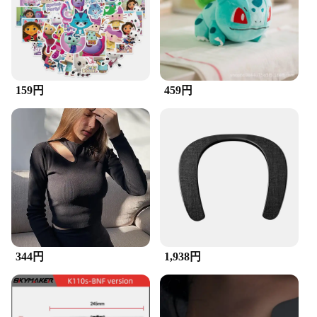
professionals and hobbyists alike. Whether you're a
woodworker, a model builder, or a DIY enthusiast,
this brush set is tailored to meet your specific needs.
**Versatile and Durable**
The ズックブラシ set is not just about precision;
159円
459円
it's also about durability. The brushes are designed
to withstand the rigors of daily use, making them a
reliable addition to your toolkit. The brushes come
in a variety of shapes and sizes, ensuring that you
have the right tool for every task. Whether you're
cleaning delicate electronics or applying a fine
finish to a piece of furniture, these brushes are up to
the challenge. Their performance and property are
unmatched, providing consistent results every time.
**Adaptable and Convenient**
344円
1,938円
The ズックブラシ set is not just a tool; it's a
solution. The brushes are adaptable to a wide range
of scenarios, from intricate detailing to general
cleaning. The sets are available for wholesale and
vendors, making them an excellent choice for