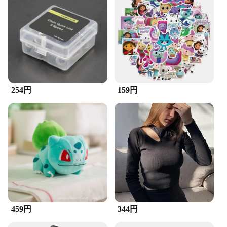
Quantity: Comes as a Set
Performance: Enhanced Chain Life and Smoother
Rides
Features:
**Optimized Cleaning and Lubrication**
The ZuckBrush Bike Chain & Cleaner Set is a must-
have for any cyclist looking to maintain their bike's
performance and longevity. Designed with an
254円
159円
ergonomic handle for a comfortable grip, this set is
not just about cleaning but also about lubrication.
The brushes are made from durable plastic, ensuring
they can withstand the rigors of regular use without
losing their shape or effectiveness. The bristles are
strategically designed to remove dirt, grime, and
debris from your bike's chain, allowing for a
smoother ride and less wear on your chain's
components.
**Versatile and Convenient**
Whether you're a casual rider or a competitive
459円
344円
cyclist, the ZuckBrush Bike Chain & Cleaner Set is
versatile enough to cater to your needs. The set