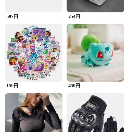
The ズックブラシ, a versatile cleaning tool
designed for the modern household, is a must-have
597円
254円
for anyone looking to maintain a spotless
environment. Its ergonomic design ensures a
comfortable grip, while the high-quality plastic
construction guarantees durability and longevity.
The brush head is designed to effectively remove
dirt and debris from hard-to-reach areas, making it
an indispensable tool for cleaning enthusiasts and
professionals alike.
**Versatile and User-Friendly**
Whether you're tackling the grime in your car's
engine or deep-cleaning your kitchen appliances,
159円
459円
the ズックブラシ is up to the task. Its lightweight
and compact design make it easy to handle, even in
tight spaces, and the efficient suction with the built-
in pump system ensures that the brush remains
effective throughout the cleaning process. The
included durable brush head is easily replaceable,
allowing for continuous use and minimizing
downtime.