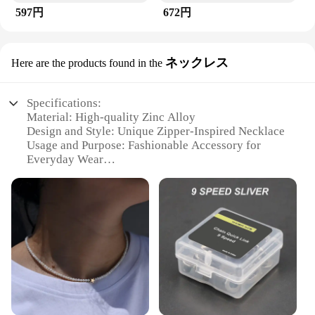
597円
672円
ネックレス
Here are the products found in the
Specifications:
Material: High-quality Zinc Alloy
Design and Style: Unique Zipper-Inspired Necklace
Usage and Purpose: Fashionable Accessory for
Everyday Wear
Typical Adaptive Scenario: Versatile for Casual or
Formal Occasions
Shape or Size or Weight or Quantity: Lightweight
and Compact
Performance and Property: Durable and Resistant to
Tarnish
Features:
|ズックブラシ|Wholesale|Vendors|