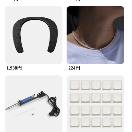
skills.
**Adaptability and Versatility**
The ZuckBrush RC Helicopter is not just a
helicopter; it's a versatile tool for various scenarios.
Whether you're looking to showcase your skills at a
local event or participate in a competitive flying
event, this helicopter is up to the task. Its high-
performance RC technology ensures that it can
handle a variety of environments, from indoor
spaces to outdoor terrains. With its wholesale
1,938円
224円
availability and vendor support, this helicopter is an
excellent choice for retailers and enthusiasts alike.