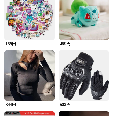
ergonomic design ensures that it can reach into the
tightest corners of your speakers, allowing for a
thorough cleaning that enhances the audio quality.
Whether you're a professional in the field or a music
enthusiast, this speaker brush is designed to
maintain the pristine condition of your audio
equipment.
159円
459円
**Durable and Efficient**
Crafted from high-quality plastic, the ZuckBrush
Speaker is built to last. Its robust construction
ensures that it can withstand the rigors of regular
use, making it a reliable tool for maintaining your
audio equipment. The lightweight and compact
design of the brush makes it easy to handle and
store, ensuring that it's always at the ready when
you need it.
**Versatile and Convenient**
This speaker brush is not only a valuable addition to
344円
682円
your audio accessories collection but also a
versatile tool that can be used in various scenarios.