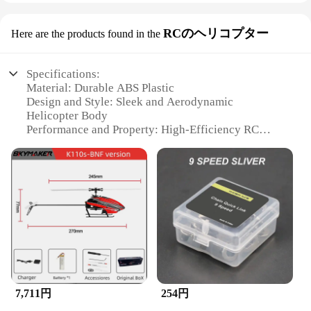
RCのヘリコプター
Here are the products found in the
Specifications:
Material: Durable ABS Plastic
Design and Style: Sleek and Aerodynamic
Helicopter Body
Performance and Property: High-Efficiency RC
Technology
Usage and Purpose: Ideal for Indoor and Outdoor
Flight
Shape or Size or Weight or Quantity: Compact and
Lightweight for Easy Handling
Parts and Accessories: Comes with a Full Set of
Spare Parts
Features:
|ズックブラシ|Vendors|
7,711円
254円
**Experience the Thrill of Flight**