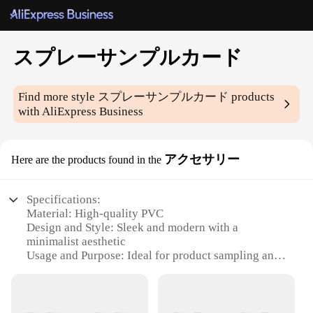
スプレーサンプルカード
Find more style
スプレーサンプルカード
products
with AliExpress Business
アクセサリー
Here are the products found in the
Specifications:
Material: High-quality PVC
Design and Style: Sleek and modern with a
minimalist aesthetic
Usage and Purpose: Ideal for product sampling and
promotional purposes
Typical Adaptive Scenario: Perfect for trade shows,
conferences, and retail environments
Shape or Size or Weight or Quantity: Available in a