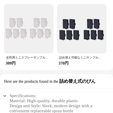
including in product packages. Their water-resistant
properties also mean that they can withstand spills
and accidents, maintaining their integrity and
presenting your brand in the best light.
**Tailored for Your Needs**
Recognizing that every business has unique
requirements, these cards come in a variety of sizes
and quantities to suit your specific needs. Whether
you're looking for a small batch for a special
promotion or a larger set for a trade show, our
女性用ミニスプレーサンプルボトル,使いやすい,詰め替え可能,パッケージ試験管,香水瓶,紙カードスポイト
詰め替え可能なミニサンプルボトル,スプレーボトル,香水パッケージ,紙カード試験管,価格設定が簡単
wholesale options cater to both small and large
309円
370円
vendors, ensuring that you have the right amount of
cards for your marketing efforts. With the スプレー
サンプルカード, you're investing in a reliable and
stylish promotional tool that's designed to help your
詰め替え式のびん
Here are the products found in the
business stand out and grow.
Specifications:
Material: High-quality, durable plastic
Design and Style: Sleek, modern design with a
convenient replaceable spray bottle