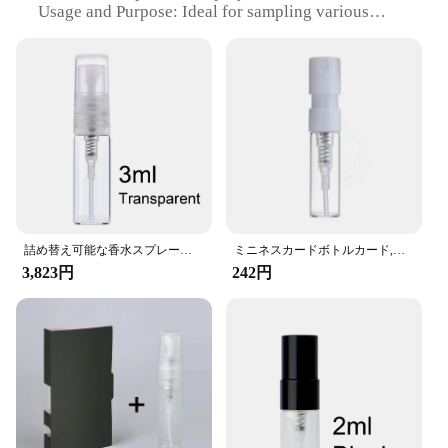
Usage and Purpose: Ideal for sampling various
liquids, such as perfumes, lotions, and oils
Type and Category: Refillable, wholesale-friendly,
vendors and suppliers
Performance and Property: Efficient spray
mechanism ensures even distribution
Parts and Accessories: Comes with a set of refillable
bottles for easy customization
Features:
**Versatile and Eco-Friendly**
Our Spray Sample Card is a versatile and eco-
friendly solution for businesses looking to
詰め替え可能な香水スプレーボトル,100またはピース/ロットml,2ml,3ml,ギフトカード,香水瓶
ミニネスカードボトルカード,プレモイスチャライザー,トラベルフレグランスボトル,5個
showcase their products in a professional and
3,823円
242円
sustainable manner. The sleek, modern design of the
card is not only visually appealing but also
practical, allowing for easy customization with the
included set of refillable bottles. The replaceable
spray bottle ensures that your samples are always
fresh and ready to use, making it an excellent
choice for vendors and suppliers looking to present
their products in a memorable way.