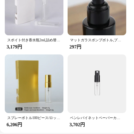
perfumes to lotions and oils. Its compact size and
lightweight nature make it an excellent addition to
any vendor or supplier's promotional arsenal,
ensuring that your products are presented in the
best possible light.
スポイト付き香水瓶2ml,詰め替え可能なサンプル,紙カード付き,試験管,100ピース/ロット
マットガラスポンプボトル,プラスチックキャップ付き,スプレー,サンプル,詰め替え可能,空のトラベルコンテナ,40〜120ml
3,179円
297円
スプレーボトル100ピース/ロットml 3ml 5ml,紙カード付き香水瓶,サンプル,詰め替え可能,カスタムロゴ付き
ベンレバイネットペーパーカード付きボトル,プラスチックスプレー,サンプルスプレー,無料ツール,白黒,2ml,3ml
6,206円
3,702円