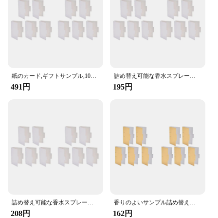
variety of sizes and quantities to suit different needs
Performance and Property: Durable and water-
resistant, ensuring long-lasting use
Features:
**Versatile and Durable**
The スプレーサンプルカード is a versatile
紙のカード,ギフトサンプル,10ピース/ロットに適した詰め替え可能な香水スプレーボトル
詰め替え可能な香水スプレーボトル,ギフトサンプル用紙カード,1セットあたり10個
accessory designed to meet the needs of vendors,
491円
195円
suppliers, and retailers. Crafted from high-quality
PVC, these cards are not only durable but also
water-resistant, ensuring they can withstand the
rigors of frequent use. Whether you're handing out
samples at a trade show or promoting your products
in a retail setting, these cards are built to last and
deliver your brand message effectively.
**Efficient Promotional Tool**
The design and style of these cards are meticulously
crafted to be sleek and modern, with a minimalist
aesthetic that complements any branding. The cards
詰め替え可能な香水スプレーボトル,ギフトサンプル用紙カード,1セットあたり10個
香りのよいサンプル詰め替え可能なスプレーボトル、香水管パッケージ、紙カードスポイトボトル、使いやすい
are lightweight and easy to handle, making them
208円
162円
perfect for distributing samples at events or