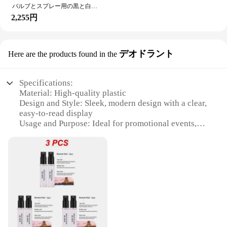
withstand the rigors of multiple uses.
**Versatile and Functional Design**
バルブとスプレー用の黒と白のクラフト紙ボックス,10ml/20ml/30ml/50ml/100ml,50個
The Spray Sample Card Gift Box & Bag set is a
2,255円
**Enhanced Visibility and Branding**
versatile solution for businesses looking to present
The vibrant colors and sleek finish of the スプレー
their products in an attractive and professional
サンプルカード プリズム make them stand out,
manner. The cards are designed to hold small
デオドラント
Here are the products found in the
enhancing the visibility of your brand and products.
samples of sprays, allowing customers to test the
The prism design is not only visually appealing but
scent or product before making a purchase. The gift
also helps to create a memorable impression on
boxes and bags are also available in various sizes,
Specifications:
potential customers. These cards are not just a
making them suitable for a wide range of products.
Material: High-quality plastic
sample holder; they are a statement of your brand's
Whether you're a beauty brand showcasing your
Design and Style: Sleek, modern design with a clear,
commitment to quality and style. Whether you're a
latest fragrance or a cosmetics company presenting
easy-to-read display
small business looking to make a big impact or a
a new skincare line, these gift sets are sure to
Usage and Purpose: Ideal for promotional events,
large corporation seeking to maintain brand
impress.
trade shows, and product sampling
consistency, these cards are an excellent choice for
Performance and Property: Durable and lightweight,
showcasing your products and ensuring that your
**Tailored for Business Success**
designed for repeated use
brand is remembered.
Understanding the needs of vendors and suppliers,
Quantity: Available in sets of 100 or 500 cards
the Spray Sample Card Gift Box & Bag set is
Shape and Size: Standard credit card size for easy
designed to be both functional and cost-effective.
handling and storage
With wholesale pricing available, businesses can
enjoy substantial savings while offering their
Features:
customers a high-quality promotional item. The sets
**Enhanced Promotional Efficiency**
are perfect for trade shows, product launches, or as
The スプレーサンプルカード, or Spray Sample