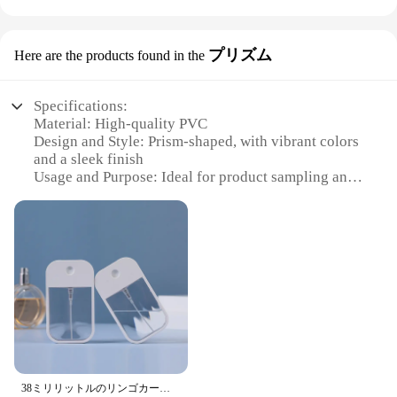
ensure that your spray sample cards stand out,
drawing the attention of potential customers. The
compact size and lightweight build make it easy to
プリズム
Here are the products found in the
transport and set up, allowing you to showcase your
products in various settings, from retail stores to
trade shows and exhibitions.
Specifications:
Material: High-quality PVC
**Versatile and User-Friendly**
Design and Style: Prism-shaped, with vibrant colors
This display rack is not just about looks; it's
and a sleek finish
designed with functionality in mind. The easy-to-
Usage and Purpose: Ideal for product sampling and
assemble structure allows for quick setup, making it
promotion
an ideal solution for vendors who need to
Typical Adaptive Scenario: Perfect for trade shows,
frequently switch up their display arrangements.
retail stores, and events
The rack's ample space accommodates multiple
Shape or Size or Weight or Quantity: Compact and
spray sample cards, ensuring that your product
lightweight, with multiple cards per set
offerings are well-represented and accessible to
Performance and Property: Durable and resistant to
potential buyers. The durable plastic material
wear and tear
ensures that your display rack can withstand the
rigors of frequent use, making it a reliable choice
Features:
for both short-term and long-term use.
**Versatile and Durable**
The スプレーサンプルカード プリズム is a
**Adaptable and Cost-Effective**
38ミリリットルのリンゴカードスプレーボトル、ポータブル小型缶旅行、化粧品のトナーと香水、ポータブルサンプル外出
versatile and durable solution for product sampling