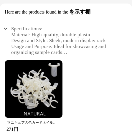
を示す棚
Here are the products found in the
Specifications:
Material: High-quality, durable plastic
Design and Style: Sleek, modern display rack
Usage and Purpose: Ideal for showcasing and
organizing sample cards
Typical Adaptive Scenario: Perfect for retail stores,
trade shows, and exhibitions
Shape or Size or Weight or Quantity: Compact and
lightweight, with ample space for multiple cards
Performance and Property: Easy to assemble and
disassemble for versatile use
Features:
**Enhanced Visibility and Accessibility**
The Spray Sample Card Display Rack is a must-have
for vendors and suppliers looking to present their
products in an organized and attractive manner. The
マニキュアの色カードネイルディスプレイリング形状が置くマニキュアボトル50ピース/バッグ
sleek design and modern style of this display rack
271円