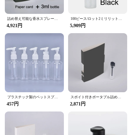
**Ideal for Businesses and Events**
Whether you're a vendor at a trade show or a
supplier looking to showcase your products to
詰め替え可能な香水スプレーボトル,100個ピース/ロットバッチ,ギフトカード付き紙香水瓶
100ピース/ロット2ミリリットル3ミリリットル5ミリリットルスプレー香水ボトル紙カードサンプル詰め替え香水瓶缶カスタムロゴ
potential clients, our Spray Sample Card is the
4,921円
5,909円
perfect tool for the job. Its compact size and
lightweight design make it easy to carry and
transport, while the efficient spray mechanism
ensures that your samples are distributed evenly,
making a lasting impression on your audience. The
wholesale-friendly nature of the product makes it an
excellent choice for businesses looking to stock up
on promotional materials that are both practical and
stylish.
**Customizable and Convenient**
With our Spray Sample Card, customization is at
プラスチック製のペットスプレーボトル,化粧品サンプル容器,トラベルリキッドクリームボトル,バイカー,ポンプ,5個,75ml, 3g, 8ml
スポイト付きポータブル詰め替え香水瓶,100ピース/ロットml,スポイト付きボトル,サンプル,香りのテストボトル,ロゴの追加支払い
your fingertips. The replaceable spray bottle allows
457円
2,871円
you to refill and reuse the card multiple times,
making it a cost-effective and eco-conscious
choice. The card's design is not only visually
appealing but also functional, making it an ideal
choice for showcasing a variety of liquids, from