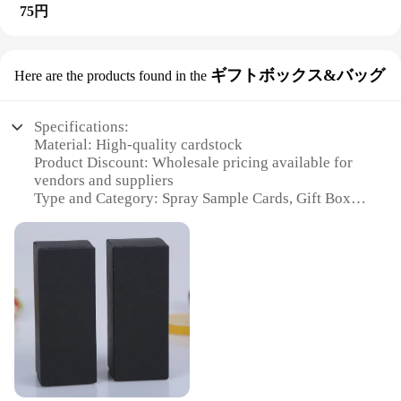
Whether you're looking to sell your spray sample
75円
and promotion. Made from high-quality PVC, these
cards in bulk or just need a convenient way to
cards are designed to withstand the rigors of
organize them, this display rack is a cost-effective
frequent handling and exposure to various
solution. It's designed to cater to the needs of
environments. The prism-shaped design adds a
wholesale vendors and suppliers, offering a
ギフトボックス&バッグ
Here are the products found in the
touch of elegance and sophistication, making them
practical and stylish way to present your products.
an attractive addition to any promotional campaign.
The rack's adaptability allows it to be used in
Whether you're a vendor, supplier, or retailer, these
various settings, making it a versatile addition to
Specifications:
cards are an excellent choice for showcasing your
your merchandising tools. With its emphasis on
Material: High-quality cardstock
products and capturing the attention of potential
both aesthetics and functionality, this display rack
Product Discount: Wholesale pricing available for
customers.
is an essential accessory for any vendor or supplier
vendors and suppliers
looking to maximize their sales potential.
Type and Category: Spray Sample Cards, Gift Boxes
**Efficient and Cost-Effective**
& Bags
The wholesale availability of these cards makes
Design and Style: Elegant and versatile design
them an efficient and cost-effective solution for
suitable for various occasions
businesses looking to distribute samples. Each set
Usage and Purpose: Ideal for promotional
contains multiple cards, ensuring that you have
giveaways, product sampling, and gift presentation
enough for a variety of promotional events. The
Typical Adaptive Scenario: Perfect for beauty,
lightweight nature of the cards makes them easy to
cosmetics, and fragrance industries
transport, reducing the logistical burden on vendors
Shape or Size or Weight or Quantity: Customizable
and suppliers. With their compact size, they are
options available to meet specific needs
perfect for trade shows, where space is at a
premium, and their durability ensures that they can
Features: