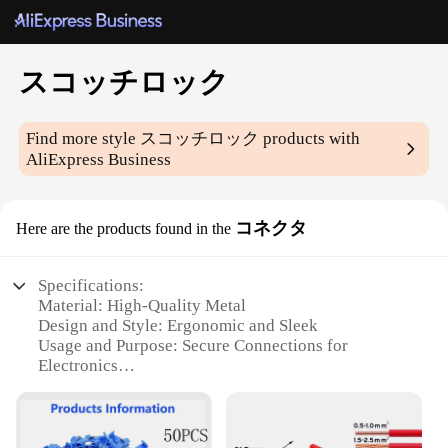
スコッチロック
Find more style
スコッチロック
products with
AliExpress Business
コネクタ
Here are the products found in the
Specifications:
Material: High-Quality Metal
Design and Style: Ergonomic and Sleek
Usage and Purpose: Secure Connections for
Electronics
Typical Adaptive Scenario: Versatile for Various
Applications
Shape or Size or Weight or Quantity: Compact and
Lightweight for Easy Handling