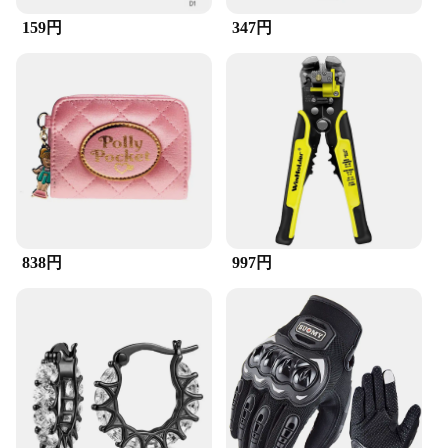
159円
347円
838円
997円