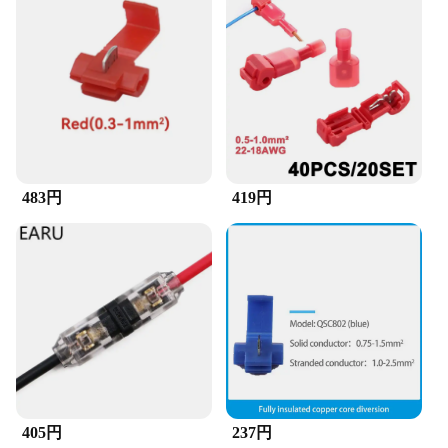
483円
419円
405円
237円