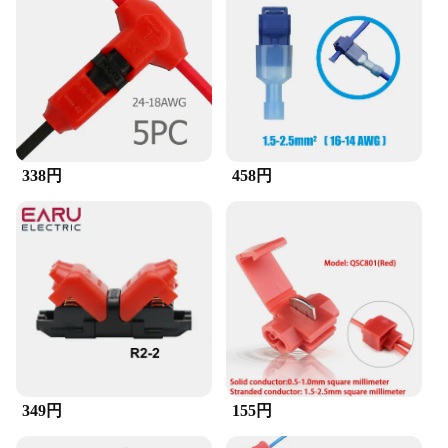
connections. The compact size and lightweight
nature of the connector make it easy to transport
and store, ensuring it's always at the ready when
you need it.
**A Reliable Partner for Your Electronic Projects**
With its robust performance and property, the スコ
ッチロック コネクタ stands out as a reliable
338円
458円
partner for your electronic projects. The set is
available for sale, making it an accessible option for
both individual users and businesses. The
connectors are designed to provide a secure and
stable connection, ensuring that your devices
remain connected and functioning optimally.
Whether you're a professional or a hobbyist, this
connector is an essential addition to your toolkit,
ensuring that your electronic projects are completed
with precision and ease.
349円
155円