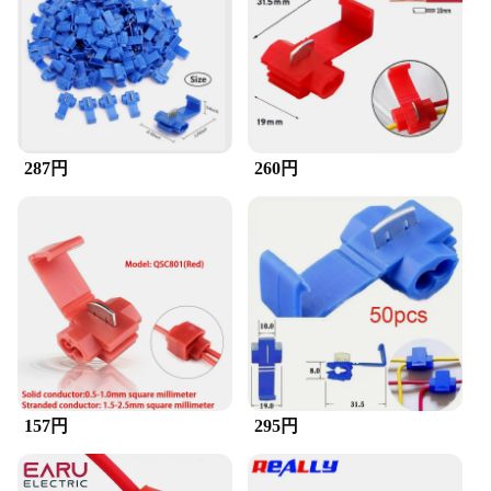
Performance and Property: Durable and Reliable
Features:
**Effortless Connectivity and Reliability**
The スコッチロック コネクタ is a testament to the
pinnacle of electronic connectivity. Designed with a
focus on user-friendliness and durability, this
287円
260円
connector is the go-to solution for professionals and
hobbyists alike. Its robust metal construction
ensures a long-lasting and reliable connection,
perfect for a variety of electronic devices. The
ergonomic design makes it easy to handle, even in
tight spaces, while the sleek style adds a touch of
elegance to any setup.
**Versatile and Adaptable for Diverse Needs**
Whether you're a wholesaler, vendor, or supplier,
the スコッチロック コネクタ is an indispensable
tool for your inventory. Its versatility extends to a
157円
295円
range of applications, from audio equipment to
automotive systems, making it a valuable asset for
anyone looking to streamline their electronic