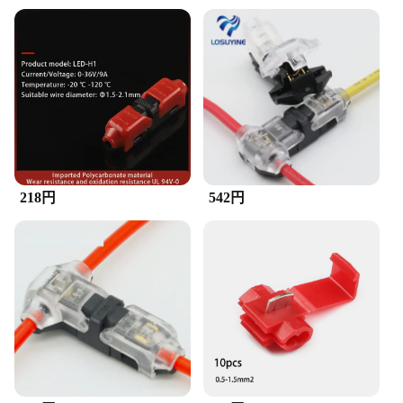
218円
542円