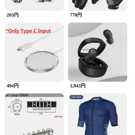
203円
770円
494円
1,943円