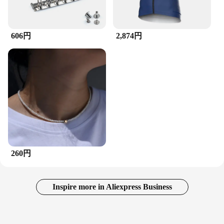
606円
2,874円
260円
Inspire more in Aliexpress Business