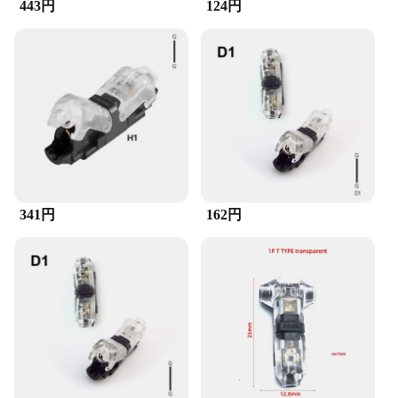
443円
124円
341円
162円