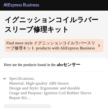
イグニッションコイルラバー
スリーブ修理キット
Find more style
イグニッションコイルラバースリ
ーブ修理キット
products with AliExpress Business
absセンサー
Here are the products found in the
Specifications:
Material: High-quality ABS Sensor
Design and Style: Ergonomic and durable
Usage and Purpose: Ignition Coil Rubber Sleeve
Repair Kit
Performance and Property: Easy-to-install with
reliable performance