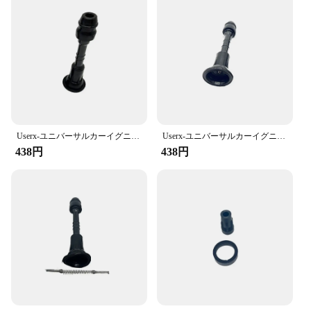
Shape or Size or Weight or Quantity: Standardized
kit with multiple components
Performance and Property: Durable and resistant to
wear and tear
Features:
**Enhanced Vehicle Performance and Longevity**
The イグニッションコイルラバースリーブ修理キ
ット is an essential tool for automotive enthusiasts
Userx-ユニバーサルカーイグニッションコイルラバースリーブ修理キット、カーアクセサリー、22448ar215、22433ar215、224487s015、日産パトロール、4.2 lに適合
Userx-ユニバーサルカーイグニッションコイルラバースリーブ修理キット、カーアクセサリー、22448al600、22448al610、日産350 zクーペ用キット
and professionals alike. Designed to fit a variety of
438円
438円
ignition coils, this kit is not only a cost-effective
solution for repairing damaged sleeves but also a
preventative measure to ensure your vehicle's
ignition system remains in peak condition. The
sleeves are crafted from high-quality rubber that is
resistant to heat, wear, and tear, ensuring a long-
lasting and reliable performance.
**Versatile and User-Friendly**
This kit is not just a set of replacement parts; it's a
comprehensive solution for ignition coil
maintenance. The ergonomic sleeve design is user-