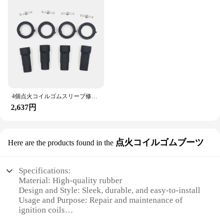
Applicable Scenario: Suitable for various
automotive repair needs
Quantity: Complete set for comprehensive repair
Features:
**Optimized Repair Solution**
The イグニッションコイルラバースリーブ修理キ
ット is a comprehensive solution for repairing
ignition coil rubber sleeves. This kit is designed to
4個点火コイルゴムスリーブ修理キットスズキエスクードii/キザシ/スウィフトiv 3340051K20 / 3340051K40 / UF634
provide a durable and reliable fix for your vehicle's
2,637円
ignition system. The high-quality ABS sensor
ensures that the repair is long-lasting and effective.
The ergonomic design of the kit makes it easy to
handle and install, allowing for a seamless repair
点火コイルゴムブーツ
Here are the products found in the
process.
**Versatile and Convenient**
Specifications:
Whether you're a professional mechanic or a DIY
Material: High-quality rubber
enthusiast, this ignition coil repair kit is versatile
Design and Style: Sleek, durable, and easy-to-install
enough to meet your needs. The complete set
Usage and Purpose: Repair and maintenance of
includes all the necessary parts and accessories,
ignition coils
making it a convenient solution for ignition coil
Performance and Property: Enhanced durability and