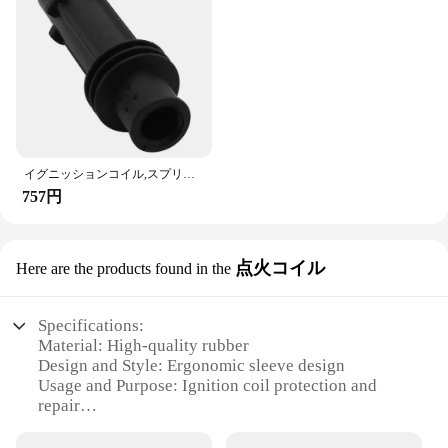
イグニッションコイル,スプリング修理キット,opel,vauxhall,astra,Corsa, Meriva, 95514599用
757円
点火コイル
Here are the products found in the
Specifications:
Material: High-quality rubber
Design and Style: Ergonomic sleeve design
Usage and Purpose: Ignition coil protection and
repair
Typical Adaptive Scenario: Vehicle maintenance
and repair