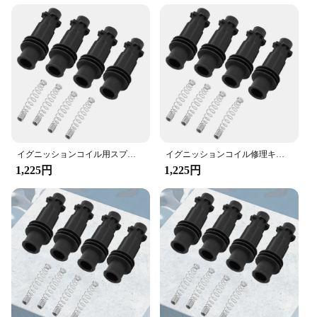
repair. The kit is not only easy to use but also offers
resistance to heat and wear
a cost-effective alternative to purchasing individual
Parts and Accessories: Comprehensive repair kit
components. It's an ideal choice for vendors,
with all necessary components
suppliers, and individuals looking to maintain their
Applicable Scenarios: Ideal for automotive repair
vehicles in top condition.
shops and DIY enthusiasts
**Reliable Performance and Support**
Features:
The performance of this ignition coil repair kit is
|Wholesale|Vendors|
second to none. The reliable parts ensure that your
vehicle's ignition system operates smoothly and
**Unmatched Durability and Performance**
efficiently. The kit is designed to fit a variety of
イグニッションコイル用スプリング修理キット,ゴムスリーブ,オペル,ボクスホール,アストラ,コルサ,メリバ,95514599用
イグニッションコイル修理キット,ゴムスリーブ,オペル,vauxhall adam,astra j,corsa d mk3,95514599用スプリングパック
The イグニッションコイルラバースリーブ修理キ
vehicles, making it a valuable addition to any
1,225円
1,225円
ット is designed to withstand the rigors of daily
toolkit. With this set, you can trust that your
use, ensuring your vehicle's ignition system remains
vehicle's ignition coil will be restored to its original
in peak condition. The high-quality rubber material
functionality, ensuring a safe and reliable driving
not only offers superior flexibility but also resists
experience.
heat and wear, making it an indispensable tool for
mechanics and car owners alike. The kit's
components are meticulously crafted to provide a
seamless fit, ensuring that your ignition coils
function optimally and consistently.
**Ease of Installation and Versatility**