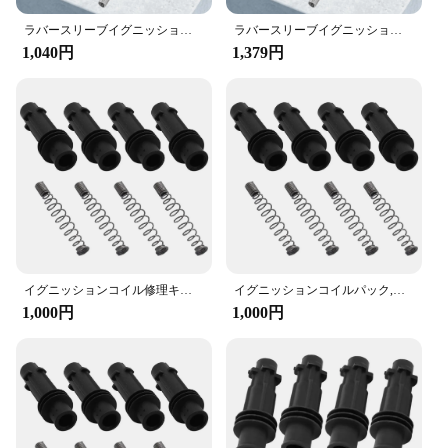
Installing the イグニッションコイルラバースリー
ラバースリーブイグニッションキット,Opel,vauxhall,adam,astra j,corsa d,mk3,95514599用カバースプリング
ラバースリーブイグニッションキット,Opel,vauxhall,adam,astra j,corsa d,mk3,95514599用カバースプリング
ブ修理キット is a breeze, thanks to its user-
1,040円
1,379円
friendly design. The kit is suitable for a wide range
of vehicles, making it a versatile option for both
professional mechanics and DIY enthusiasts. The
components are organized neatly, making it easy to
identify and select the parts needed for a successful
repair. Whether you're addressing a minor issue or a
more extensive ignition coil repair, this kit has got
you covered.
**Comprehensive Repair Solution**
This イグニッションコイルラバースリーブ修理
キット is not just a set of parts; it's a comprehensive
イグニッションコイル修理キット,ラバースリーブ,オペル,ボクスホール,アラム,アストラj,corsa d mk3,95514599用カバースプリング
イグニッションコイルパック,スプリング修理キット,ラバースリーブ,オペルボクスホールコルサ用セット,95514599
solution for your ignition coil repair needs. The kit
1,000円
1,000円
includes all the necessary components, ensuring
that you have everything you need to complete the
job efficiently. Whether you're a seasoned
professional or a DIY enthusiast, this kit is designed
to provide you with the tools and materials required
to restore your vehicle's ignition system to its