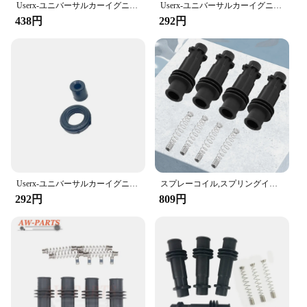
Userx-ユニバーサルカーイグニッションコイルラバースリーブ、22448-6n015、22448-6n012、東風、yumsun2.5lの修理キット
Userx-ユニバーサルカーイグニッションコイルラバースリーブ、96875090、9023781、bao jun 310、1.5lの修理キット
friendly, allowing for easy installation and removal
438円
292円
without the need for specialized tools. Whether
you're a professional mechanic or a DIY enthusiast,
this kit is designed to be accessible and
straightforward to use, making it an ideal choice for
anyone looking to maintain their vehicle's ignition
system.
**Optimized for Efficiency and Cost-
Effectiveness**
The イグニッションコイルラバースリーブ修理キ
ット is more than just a repair kit; it's an investment
in your vehicle's performance. By providing a cost-
Userx-ユニバーサルカーイグニッションコイルラバースリーブ、30520pnaa01、30520rnaa01、ホンダCR-V 2.0lの修理キット
スプレーコイル,スプリングイグニッションモジュール,opel Vauxhall Corsa用パック,95514599
effective solution for ignition coil maintenance, this
292円
809円
kit helps to optimize your vehicle's efficiency and
prolong its lifespan. The kit is available for
wholesale and through various vendors and
suppliers, ensuring that you have access to a
reliable and affordable solution for your ignition
coil needs.