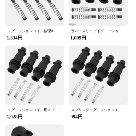
optimal performance. With this kit, you can enjoy
peace of mind knowing that your vehicle's ignition
system is in good hands.
イグニッションコイル修理キット,ラバースリーブ,オペル,ボクスホール,アラム,アストラj,corsa d mk3,95514599用カバースプリング
ラバースリーブイグニッションキット,Opel,vauxhall,adam,astra j,corsa d,mk3,95514599用カバースプリング
1,334円
1,009円
イグニッションコイル用スプリング修理キット,ゴムスリーブ,オペル,ボクスホール,アストラ,コルサ,メリバ,95514599用
スプリングイグニッションモジュールコイルパック、イグニッションコイル、ゴムスリーブ、オペル、vauxhall、adam、astra j、corsa d、mk3,95514599の修理キット
1,028円
994円