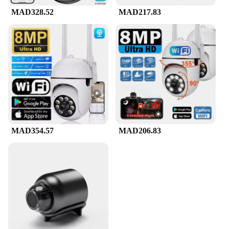
MAD328.52
MAD217.83
MAD354.57
MAD206.83