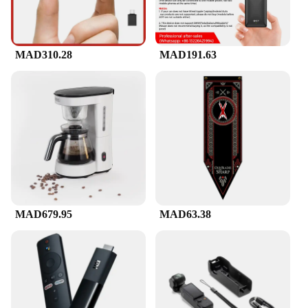
MAD310.28
MAD191.63
MAD679.95
MAD63.38