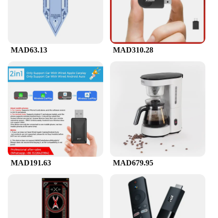
Wireless Camera is the ideal choice for peace of
mind.
**Seamless Integration with Vendors and
Suppliers**
MAD63.13
MAD310.28
As a wholesale product, the Solor Wireless Camera
is a reliable choice for vendors and suppliers
looking to offer their customers top-notch security
solutions. Its sets are available for sale, making it an
accessible option for those seeking to enhance their
surveillance systems. With its versatile design and
high-quality performance, this camera is sure to
meet the expectations of both retailers and end-
users.
MAD191.63
MAD679.95