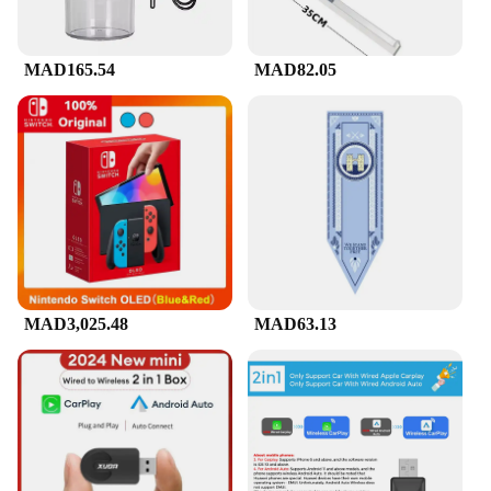
MAD165.54
MAD82.05
MAD3,025.48
MAD63.13