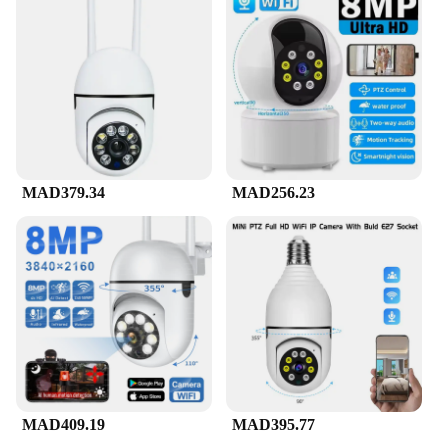
MAD379.34
MAD256.23
MAD409.19
MAD395.77