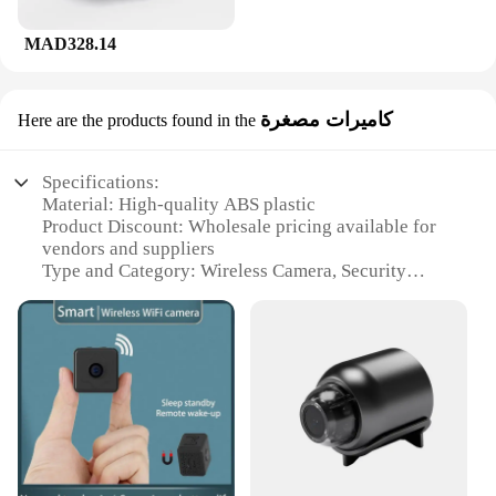
MAD328.14
كاميرات مصغرة
Here are the products found in the
Specifications:
Material: High-quality ABS plastic
Product Discount: Wholesale pricing available for
vendors and suppliers
Type and Category: Wireless Camera, Security
Cameras
Design and Style: Compact and sleek design
Usage and Purpose: Monitoring and surveillance
Performance and Property: 1080p HD resolution for
clear visuals
Parts and Accessories: Includes a mounting bracket
for easy installation
Features:
**Advanced Security and Convenience**