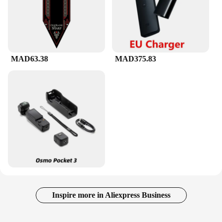
MAD63.38
MAD375.83
Inspire more in Aliexpress Business