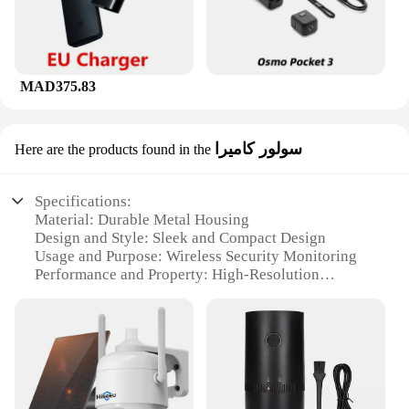
MAD375.83
سولور كاميرا
Here are the products found in the
Specifications:
Material: Durable Metal Housing
Design and Style: Sleek and Compact Design
Usage and Purpose: Wireless Security Monitoring
Performance and Property: High-Resolution
Imaging
Parts and Accessories: Includes Mounting Bracket
and Power Adapter
Applicable Scenario: Indoor and Outdoor
Surveillance
Features: