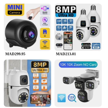
MAD299.95
MAD213.01