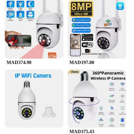
MAD374.98
MAD197.80
MAD375.43