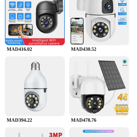
comes with a comprehensive mounting kit, allowing
you to attach it to walls, ceilings, or any other flat
surface. This flexibility means you can monitor
your surroundings from multiple angles, giving you
a complete view of your space. The camera's sleek
design ensures that it blends seamlessly into any
environment, making it an unobtrusive yet effective
security solution.
MAD416.02
MAD430.52
**Reliable Performance and Support**
Reliability is at the core of this camera's
performance. With its robust construction and
advanced technology, it is built to withstand the
rigors of daily use. The camera's compatibility with
various vendors and suppliers ensures that you have
access to a wide range of support options, including
wholesale purchases for businesses. Whether you're
a homeowner looking to safeguard your property or
a business owner seeking to enhance your security
measures, this Wireless IP Camera is a reliable
MAD394.22
MAD478.76
choice that won't let you down.