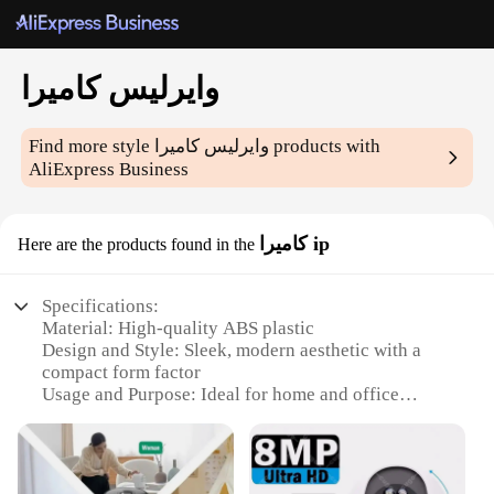
وايرليس كاميرا
Find more style
وايرليس كاميرا
products with
AliExpress Business
كاميرا ip
Here are the products found in the
Specifications:
Material: High-quality ABS plastic
Design and Style: Sleek, modern aesthetic with a
compact form factor
Usage and Purpose: Ideal for home and office
surveillance
Performance and Property: Advanced 1080p HD
resolution for crystal-clear images
Parts and Accessories: Comes with a versatile