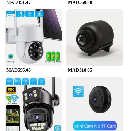
MAD351.47
MAD560.88
MAD595.08
MAD318.05