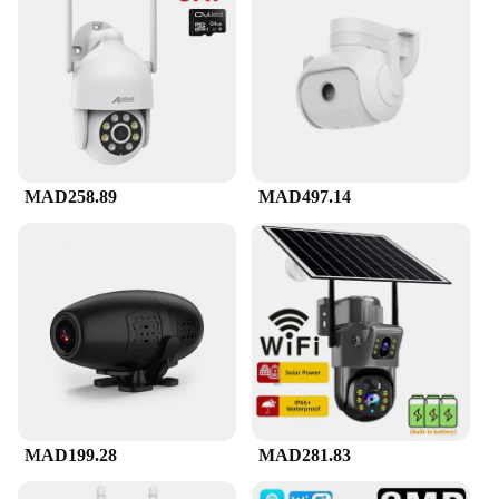
MAD258.89
MAD497.14
MAD199.28
MAD281.83