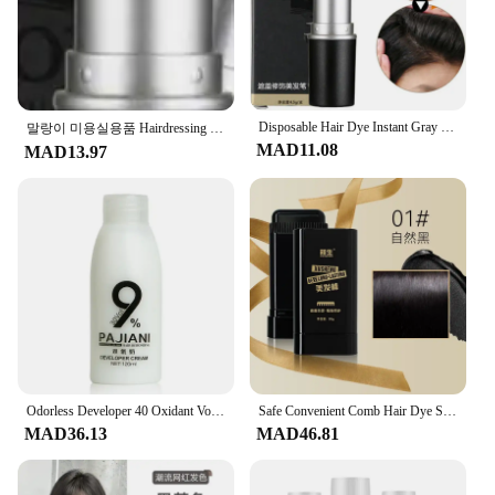
Disposable Hair Dye Instant Gray Root Coverage Hair Color Modify Cream Stick Temporary Cover Up White Hair Hairdressing Products
말랑이 미용실용품 Hairdressing Wand Disposable Hair Dye Pen Wand Covers White Hairs Temporary Hair Dye Cream Black Temporary Hairs Dye
MAD11.08
MAD13.97
Odorless Developer 40 Oxidant Vol H2o2 Creme100ml Dioxygen Milk Hair Color Cream Hair Coloring Products Bleaching Powder
Safe Convenient Comb Hair Dye Salon Hair Oil Applicator Bottle Hairdresser Coloring Supplies Disposable Hair Dye Pen Stick
MAD36.13
MAD46.81