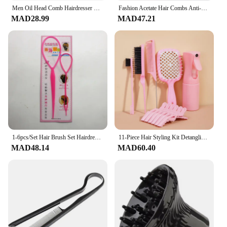
Men Oil Head Comb Hairdresser Haircut Wide Tooth Fork Comb Two-side Tooth Design Detangling Comb Salon Barber Hairdressing Tools
Fashion Acetate Hair Combs Anti-static Massage Hair Brush Hairdressing Colorful Hairdress Salon Styling Tool Travel Accessories
MAD28.99
MAD47.21
1-6pcs/Set Hair Brush Set Hairdressing Spray Bottle Hair Braiding Loop Rat Tail Comb Teasing Hair Brsuh Edge Control Brush
11-Piece Hair Styling Kit Detangling & Anti-Static Combs Edge Brush Scalp Massager Clips & Spray Bottle Salon Hairdressing Tools
MAD48.14
MAD60.40