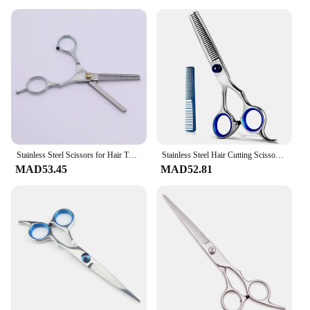
compromise on that. It comes with a heat-resistant
glove, ensuring that you can safely handle the
device even at high temperatures. The lightweight
design makes it easy to use, reducing hand fatigue
during prolonged styling sessions. This set is not
just a product; it's a commitment to quality, safety,
and convenience for all users.
Stainless Steel Scissors for Hair Thinning Cutting Clipper Hairdressing Products Haircut Trim Cutting Barber Hair Scissors new
Stainless Steel Hair Cutting Scissors 6.5 Inch Hairdressing Razor Shears Professional Salon Barber Haircut Scissors and One Comb
MAD53.45
MAD52.81