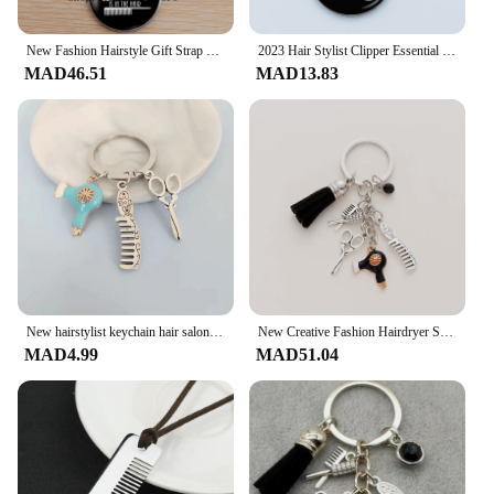
New Fashion Hairstyle Gift Strap Keychain Retro Jewelry Mini Hairdressing Scissors Hair Dryer Comb Keychain
2023 Hair Stylist Clipper Essential Hair Dryer Scissors Comb 26 Letter Glass Keychains Hairdressers Gift Key Rings Gift
MAD46.51
MAD13.83
New hairstylist keychain hair salon keychain hair dryer scissors comb keychain hairdresser men and women fashion jewelry gifts
New Creative Fashion Hairdryer Scissors Comb Three-Piece Set Keychain Bag Pendant Brooch Jewelry Hairdresser Gift
MAD4.99
MAD51.04