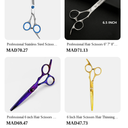
Professional Stainless Steel Scissors for Hair Thinning Clipper 6 inches Hairdressing Products Haircut Trim Hairs Cutting Tool
Professional Hair Scissors 6'' 7'' 8'' Japan Stainless Hairdressing Scissors Barber Thinning Shears Hair Cutting Scissors
MAD70.27
MAD71.13
Professional 6 inch Hair Scissors Thinning Barber Cutting Hair Shears Scissor Tools Hairdressing Scissors
6 Inch Hair Scissors Hair Thinning Cutting Clipper Barber Scissor Hair Shears Professional Barber Shop Hairdressing Scissors
MAD69.47
MAD47.73