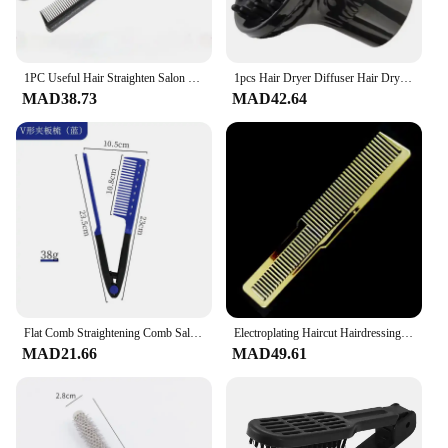
1PC Useful Hair Straighten Salon Comb Hairdressing Smooth Tool Hold Tongs Hair Styling Tools for Women Hair Brush Straightener
1pcs Hair Dryer Diffuser Hair Dryer Cover Dryer Curl Durable Heat-resistant Curl Diffuser Curly Styling Hairdressing Tool
MAD38.73
MAD42.64
Flat Comb Straightening Comb Salon Hair Brush Combs Hairdressing Styling Hair Straightener V-shaped Straight Comb Straightener
Electroplating Haircut Hairdressing Comb Colorful Rainbow Comb Portable Barber Hairdressing Tool Men Hair Salon Combs Brushes
MAD21.66
MAD49.61