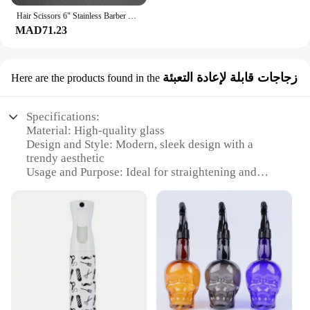
Hair Scissors 6" Stainless Barber Shears The Left Hand Cutting Shears Thinning Professional Scissors Set Salon Hairdressing
MAD71.23
زجاجات قابلة لإعادة التعبئة
Here are the products found in the
Specifications:
Material: High-quality glass
Design and Style: Modern, sleek design with a
trendy aesthetic
Usage and Purpose: Ideal for straightening and
styling hair
Performance and Property: Heat-resistant, durable,
and reusable
Parts and Accessories: Comes with a set of glass
bottles for easy refilling
Applicable Scenario: Perfect for salons,
barbershops, or personal use
Features: