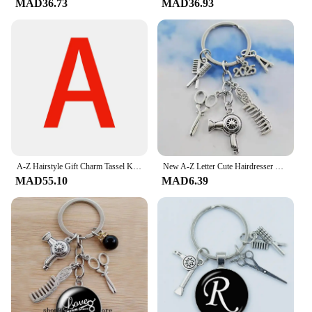
MAD36.73
MAD36.93
an essential tool for professional stylists. The high-
quality ABS plastic construction ensures durability,
while the advanced performance and property
features make it a reliable choice for salons and
barbershops. The منتجات ترند مصفف شعر is
designed to withstand the rigors of daily use,
making it a reliable addition to any professional
stylist's arsenal. Whether you're looking to style for
a special occasion or to maintain a consistent look,
this hair dryer is the perfect partner for your styling
needs.
A-Z Hairstyle Gift Charm Tassel Keychain Retro Jewelry Mini Hairdressing Scissors Hair Dryer Comb Keychain
New A-Z Letter Cute Hairdresser Hairdresser Essential Hair dryer Scissors Comb Key Chain Hairdresser Gift Key Chain
MAD55.10
MAD6.39