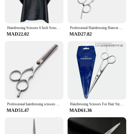
Hairdressing Scissors 6 Inch Scissors Kit Tool for Cutting Thinning Hair Comb Barber Accessories Salon Hairdressing Shears
Professional Hairdressing Haircut Scissors 6 Inch Barber Shop Hairdresser's Cutting Thinning Tools High Quality Salon Set
MAD22.02
MAD27.82
Professional hairdressing scissors barber accesories Hair Thinning Cut Metal Scissors Tooth Shears Styling Tool cutting scissors
Hairdressing Scissors For Hair Stylists Stainless Steel Material Bangs Cut Home Hairdressing Haircutting Tools High Quality
MAD51.47
MAD61.36