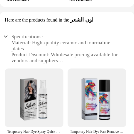
لون الشعر
Here are the products found in the
Specifications:
Material: High-quality ceramic and tourmaline
plates
Product Discount: Wholesale pricing available for
vendors and suppliers
Type and Category: Hair straightener set
Design and Style: Sleek, modern design with
ergonomic grip
Usage and Purpose: Straightening, curling, and
styling hair
Typical Adaptive Scenario: Suitable for all hair
types and lengths
Shape or Size or Weight or Quantity: Compact and
lightweight design with a generous length for easy
handling
Temporary Hair Dye Spray Quick Cover White Hair Natural No Irritation Prevent Dry Rough Enhance Toughness Hair Coloring Products
Temporary Hair Dye Fast Remove White Hair Promote Black Hair Coloring Products Anti Rough Frizziness Disposable Hair Color Spray
Features: