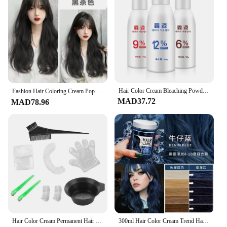
Hair Color Cream Bleaching Powder Creme Developer Odorless Milk Hair Color Cream Hair Coloring Products Bleaching Powder
Fashion Hair Coloring Cream Popular Color Micro-Tide Color Hair Dye Cream Hairdressing Products Hair Salon Dye Cream 염색약
MAD37.72
MAD78.96
Hair Color Cream Permanent Hair Dye Long Lasting Hair Styling Products For Thick Fine Curly Thin Straight Hair Suitable
300ml Hair Color Cream Trend Hair Waxing Mud DIY Styling Hair Color Cream No Damage Hair Dye Beauty Health краска для волос