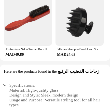
Professional Salon Teasing Back Hair Brushes Boar Bristle Wood Slim Line Comb Hairbrush Extension Hairdressing Styling Tools DIY
Silicone Shampoo Brush Head Scalp Massage Comb Hair Washing Comb Body Massage Brush Bath Shower Brush Salon Hairdressing Tool
MAD49.80
MAD24.63
زجاجات القضيب الرفيع
Here are the products found in the
Specifications:
Material: High-quality glass
Design and Style: Sleek, modern design
Usage and Purpose: Versatile styling tool for all hair
types
Performance and Property: Even heat distribution