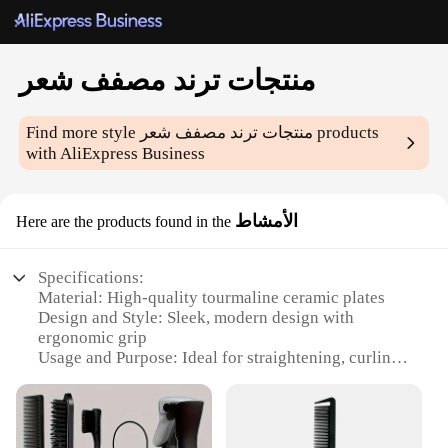
منتجات ترند مصفف شعر
Find more style
منتجات ترند مصفف شعر
products
with AliExpress Business
الأمشاط
Here are the products found in the
Specifications:
Material: High-quality tourmaline ceramic plates
Design and Style: Sleek, modern design with
ergonomic grip
Usage and Purpose: Ideal for straightening, curling,
and adding volume to hair
Performance and Property: Rapid heating
technology with precise temperature control
Parts and Accessories: Includes a heat-resistant