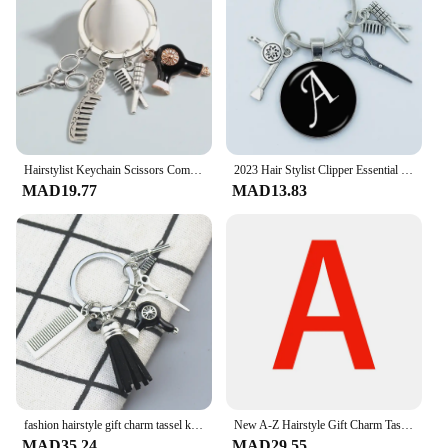
Hairstylist Keychain Scissors Comb Hair Dryer Key Ring Hairdressing Key Chains For Women Men DIY Handmade Jewelry Gifts
2023 Hair Stylist Clipper Essential Hair Dryer Scissors Comb 26 Letter Glass Keychains Hairdressers Gift Key Rings Gift
MAD19.77
MAD13.83
fashion hairstyle gift charm tassel keychain retro jewelry mini hairdressing scissors hair dryer comb keychain DIY manual
New A-Z Hairstyle Gift Charm Tassel Keychain Retro Jewelry Mini Hairdressing Scissors Hair Dryer Comb Keychain
MAD35.24
MAD29.55