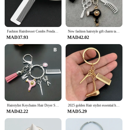
Fashion Hairdresser Combs Pendant Keychain Hairdressing Tools Stylist Blow Salon Creative Gifts
New fashion hairstyle gift charm tassel keychain retro jewelry mini hairdressing scissors hair dryer comb keychain DIY manual
MAD37.93
MAD42.02
Hairstylist Keychains Hair Dryer Scissors Comb Decorative Key Ring Hair Salon Barber Shop Gift For Hairdressers Fashion Jewelry
2025 golden Hair stylist essential hair dryer scissors comb Decorative Keychains Hairdressers Gift Key Rings Hair Dryer Keyring
MAD42.22
MAD5.29