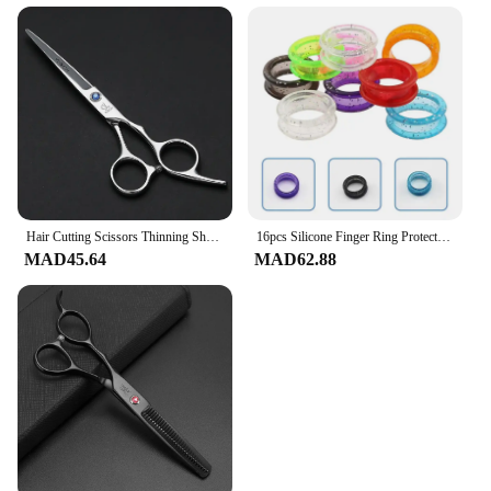
Hair Cutting Scissors Thinning Shears Kit Professional Barber Hairdressing Texturizing Salon Razor Edge Scissor Stainless Steel
16pcs Silicone Finger Ring Protector Cutting Shears Inserts Canine Grooming Grooming Rings Barber Hairdressing Scissors
MAD45.64
MAD62.88