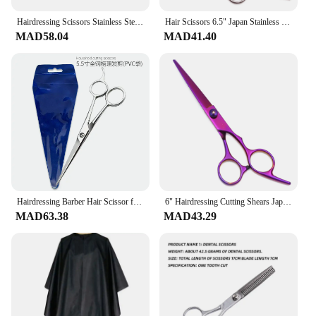
Hairdressing Scissors Stainless Steel Professional Hairdressing Scissors Cutting Thinning Scissors Barber Shear Home Salon
Hair Scissors 6.5" Japan Stainless Hair Cutting Scissors Thinning Shears Hairdressing Scissors Barber Shop Dropshipping C1001
MAD58.04
MAD41.40
Hairdressing Barber Hair Scissor for Professional Hairdressers Barbers Stainless Steel Hair Cutting Shears For Salon Barbers
6" Hairdressing Cutting Shears Japan Stainless Colorful Barber Cutting Scissors Hair Thinning Scissors Hairdresser Stuff C1001
MAD63.38
MAD43.29