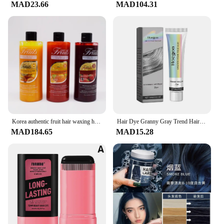
MAD23.66
MAD104.31
Korea authentic fruit hair waxing hair cream polishing care acid nail polish hair dye hair products
Hair Dye Granny Gray Trend Hair Color Nourishing Plant 100g No Fashionable Long-lasting Color Dye Hair Lock Care Extract Da E2y4
MAD184.65
MAD15.28