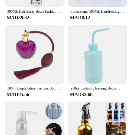
**Unmatched Durability and Style**
The منتجات ترند مصفف شعر زجاجات قابلة لإعادة
300ML Hair Spray Bottle Fashion Hairdressing Spray Bottle Water Sprayer Beauty Hair Care Salon Barber Hair Tools for Hairdresser
Professional 500ML Hairdressing Spray Bottle Skull Head Design Barber Watching Can Haircut Tools Accessories For Hairdresser
التعبئة are not just any ordinary hair straighteners.
MAD39.32
MAD8.12
Crafted from high-quality glass, these styling tools
are designed to withstand the rigors of daily use.
The sleek, modern design ensures that they look as
good as they perform, making them a stylish
addition to any salon or personal grooming
collection. Their reusable nature makes them an
eco-friendly choice, reducing waste and
contributing to a greener planet.
**Effortless Refilling and Versatile Use**
With the included set of glass bottles, refilling the
منتجات ترند مصفف شعر is a breeze. This feature
100ml Empty Glass Perfume Bottle With Long Bulb Tassel Spray Atomizer Reuseful Vintage Style Fashionable Design.For Home Salon
250ml Eyelash Cleansing Bottle - Salon Curved Spout for Lash Extension Care | Leakproof Hygienic Tool w/ Portable Design
not only simplifies the styling process but also
MAD95.56
MAD32.60
reduces the need for constant purchases of
disposable hair straightener bottles. The versatility
of these products extends beyond straightening, as
they can also be used for various hair styling
techniques. Their heat-resistant properties ensure
that they can withstand the heat of various styling
products, making them a reliable tool for