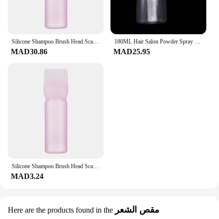
Silicone Shampoo Brush Head Scalp Massage Comb Hair Dye Tint Oil Applicator Bottle with Brush Barber Salon Hair Styling Tools
180ML Hair Salon Powder Spray Bottle Barber Haircut Talcum Refillable Plastic Container Portable Styling Tools Accessories
MAD30.86
MAD25.95
Silicone Shampoo Brush Head Scalp Massage Comb Hair Dye Tint Oil Applicator Bottle with Brush Barber Salon Hair Styling Tools
MAD3.24
مقص الشعر
Here are the products found in the