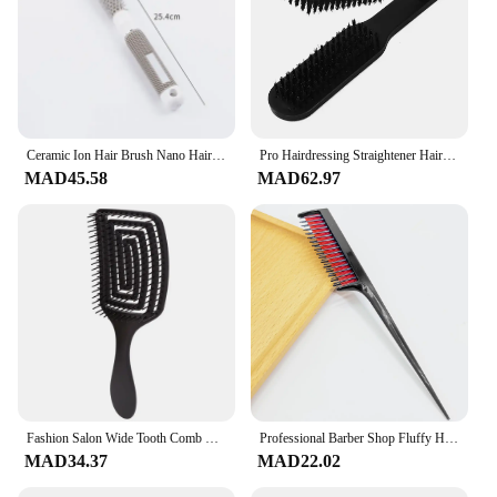
Ceramic Ion Hair Brush Nano Hairbrush Thermal Ceramic Ion Round Comb Hairdressing Hair Salon Styling Drying Curling
Pro Hairdressing Straightener Hairbrush Nylon Hair Straightening Double Brushes V Shape Comb Clamp Styling Tools DIY
MAD45.58
MAD62.97
Fashion Salon Wide Tooth Comb Hairdresser Styling Massage Comb Curved Comb for Hair Care Removing Tangles Barber Accessories
Professional Barber Shop Fluffy Hair Comb Partitioned Hair Comb Salon Hairdressing Tip Comb Plastic Hair Comb Hairdressing Tool
MAD34.37
MAD22.02