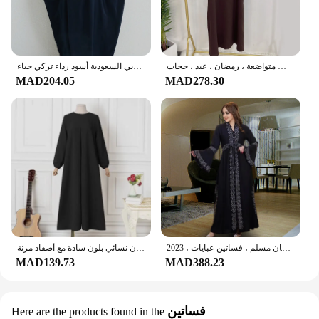
عباية إسلامية بقلنسوة بأكمام مدخنة قطعة واحدة فستان صلاة للنساء جلباب ملابس إسلامية دبي السعودية أسود رداء تركي حياء
فستان صلاة إسلامي أحادي اللون للنساء ، كريب جاز ، دبي ، تركي ، عباية ، ملابس إسلامية فضفاضة ، ملابس متواضعة ، رمضان ، عيد ، حجاب
MAD204.05
MAD278.30
عباية. رداء ملابس نسائية إسلامية بتصميم جديد. العربية دبي عارضة التركية. فستان نسائي بلون سادة مع أصفاد مرنة
فستان كيمونو غير رسمي للنساء ، قفطان نسائي ، تركي ، ملابس إسلامية ، عباية مفتوحة ، قفطان دبي ، كارديجان مسلم ، فساتين عبايات ، 2023
MAD139.73
MAD388.23
فساتين
Here are the products found in the