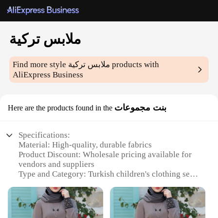
ملابس تركية
Find more style
ملابس تركية
products with
AliExpress Business
بنت مجموعات
Here are the products found in the
Specifications:
Material: High-quality, durable fabrics
Product Discount: Wholesale pricing available for
vendors and suppliers
Type and Category: Turkish children's clothing sets
Design and Style: Traditional Turkish patterns and
motifs
Usage and Purpose: Versatile for everyday wear or
special occasions