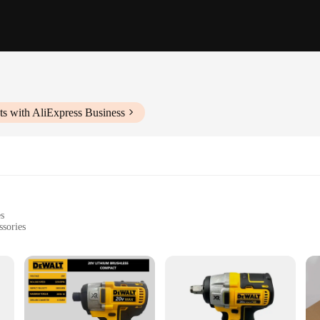
s with AliExpress Business
es
ssories
rojects
 construction sites
h multiple tools and attachments
d for heavy-duty use