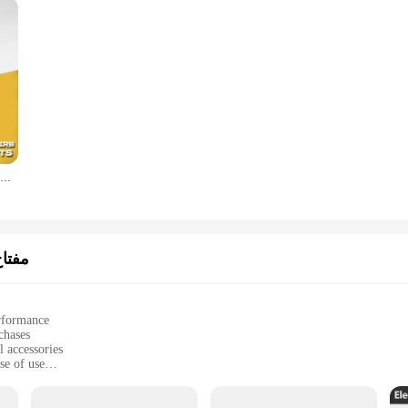
DEWALT DWA2PH2IRB PH2 impact drill head, batch head, Cross, high hardness hand drill, screw, electric screwdriver set
ربائي
erformance
chases
 accessories
se of use
rojects
nd reliable operation