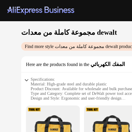
مجموعة كاملة من معدات dewalt
Find more style
مجموعة كاملة من معدات dewalt
product
المفك الكهربائي
Here are the products found in the
Specifications:
Material: High-grade steel and durable plastic
Product Discount: Available for wholesale and bulk purchas
Type and Category: Complete set of DeWalt power tool acce
Design and Style: Ergonomic and user-friendly design
Usage and Purpose: Ideal for various DIY and professional p
Typical Adaptive Scenario: Suitable for home, workshop, and
Shape or Size or Weight or Quantity: Comprehensive set wit
Performance and Property: Reliable and robust tools designe
Features:
|مجموعة كاملة من معدات Dewalt|Wholesale|Vendors|