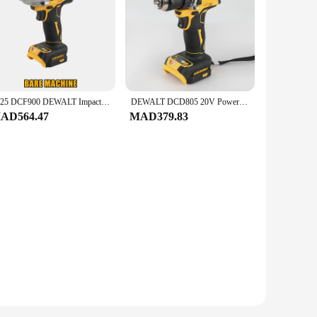
2025 DCF900 DEWALT Impact Wrench 1/2" Inch High Torque With Hog Ring Anvil 20V Brushless Cordless Wrench Dewalt Power Tools
DEWALT DCD805 20V Power Tools Brushless Impact Drill Cordless Electric Screwdriver Multi-Function Hand Drill
AD564.47
MAD379.83