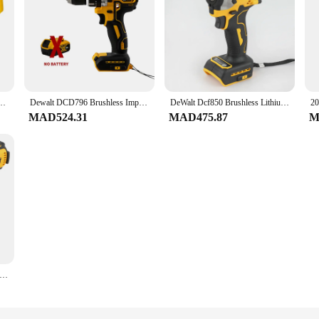
pacity Floor Tile Laying Vibrating Tool 8-Speed Adjustable Multifunctional Power Tools
Dewalt DCD796 Brushless Impact Electric Drill Multifunctional Cordless Screwdriver Rechargeable 20V Battery Power Tools
DeWalt Dcf850 Brushless Lithium Electric Screwdriver Electric Drill Woodworking Screwdriver Impact Drill Adjustable Speed
MAD524.31
MAD475.87
M
F900 High Torque Brushless 20V Electric Impact Wrench Lithium Battery Powered Electric Durable For Professiona