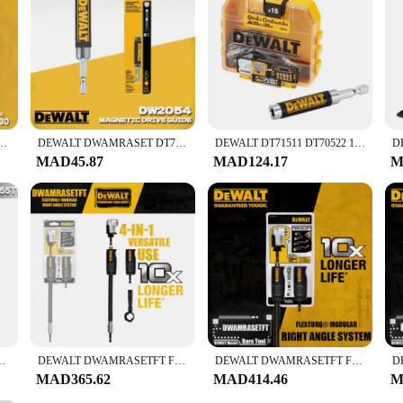
or enhanced efficiency, ensuring that you can complete tasks quickly and accurat
iable tools for their business. With this set, you're investing in a comprehensiv
 Connection 250MM Blade Material Alloy Steel Power Tool Accessories DT60330-QZ
DEWALT DWAMRASET DT71517T DT7508 DW2700 DW2701 DW2702 DWARAFS DW2054B DWA2PH2SL Driver Drill Bit Set Right Angle Drill Adaptor
DEWALT DT71511 DT70522 16 sets of magnetic screwdriver storage set Screwdriver Drill Bits with 25mm Power Tool Accessories
MAD45.87
MAD124.17
M
ll Bulk Storage Case Dewalt Power Tool Accessories DT70555T-QZ
DEWALT DWAMRASETFT FLEXTORQ Modular Right Angle System Tool Accessories
DEWALT DWAMRASETFT FLEXTORQ Modular Right Angle System Power Tool Accessories
MAD365.62
MAD414.46
M