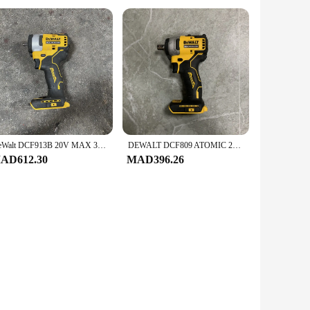
DeWalt DCF913B 20V MAX 3/8 inch impact wrench with pig ring anvil (tool only) used
DEWALT DCF809 ATOMIC 20V Modified 2/1 impact wrench MAX Li-Ion body only second-hand
AD612.30
MAD396.26