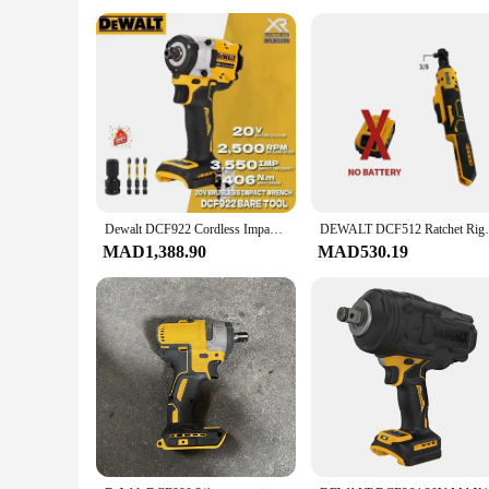
Dewalt DCF922 Cordless Impact Wrench With Detent Pin Anvil ATOMIC 20V MAX DCF922B Bare Tool Variable Speed Rechargeable Wrench
DEWALT DCF512 Ratchet Right Angle Wrench 
MAD1,388.90
MAD530.19