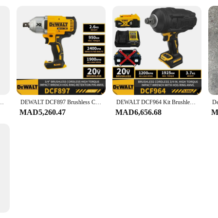
1/2 Inch Variable Speed LED Light Cordless Ratchet Wrench 20V Battery Electric Tools
DEWALT DCF897 Brushless Cordless High Torque 3/4" Impact Wrench w. Hog Ring Retention Pin Anvil 20V Lithium Power Tools 950NM
DEWALT DCF964 Kit Brushless Cordless 3/4 In High Torque Impact Wrench Hog Ring Anvil 20V Lithium Power Tool With Battery Charger
MAD5,260.47
MAD6,656.68
M