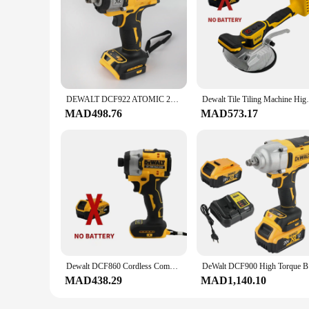
DEWALT DCF922 ATOMIC 20V MAX 1/2 in. Cordless Impact Wrench Variable Speed Electric Wrench with Detent Pin Anvil Bare Tool
Dewalt Tile Tiling Machine High Loading Ca
MAD498.76
MAD573.17
Dewalt DCF860 Cordless Compact Drill / Driver 20V Brushless Electric Drill Screwdriver Rechargeable Power Tools DCF850 Upgraded
DeWalt DC
MAD438.29
MAD1,140.10