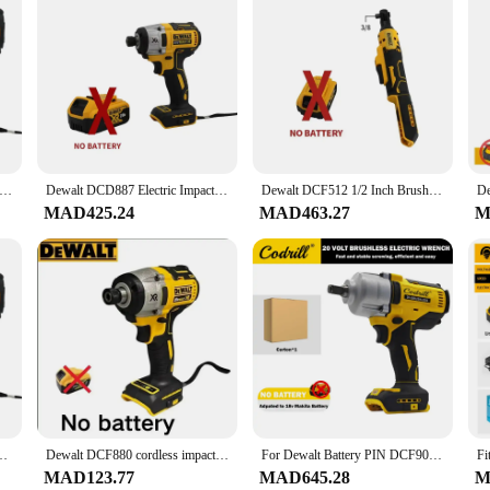
testament to the brand's commitment to providing users with unmatched versat
D light, all powered by a high-capacity 20-volt Max battery. Whether you're a pr
nomic design ensures comfort during prolonged use, while the advanced features
 kit is the perfect companion for every project. The set's lightweight design m
 work area, ensuring you can see clearly in low-light conditions. The tools are b
mance and longevity, making it an invaluable addition to any toolbox.
 Battery 700N.M Brushless Electric Impact Wrench Cordless Electric Wrench 1/2 inch High Torque Screwdriver Power Tools
Dewalt DCD887 Electric Impact Driver Drill 3250RPM Speed Brushless motor 1/4 Power Tools Electric Screwdriver For 20V Battery
Dewalt DCF512 1/2 Inch Brushless Electric Ratchet Wrench 3/8In Cordless Variable Speed Power Wrench Impact Driver 20V Power Tool
MAD425.24
MAD463.27
M
r, this DeWalt combo kit is tailored to meet your needs. The wholesale pricing 
ts are designed for sale, ensuring that each tool is ready to perform right out
m drilling to cutting, making it a versatile and indispensable tool for any proje
que No Battery Detachable Car Tire Brushless Cordless Wrench Power Tools
Dewalt DCF880 cordless impact wrench 20V, original 2300RPM rechargeable 13MM electric lithium battery wrench
For Dewalt Battery PIN DCF900 Electric Impact Wrench 2600RPM Cordless Brushless 1/2" Three Speed Adjustment Tire Removal Tool
MAD123.77
MAD645.28
M