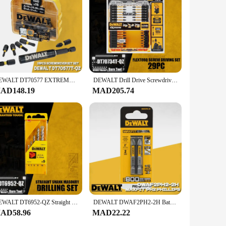
ely. The set is available for wholesale and vendor purchases,
e collection that will serve you well for years to come.
DEWALT DT70577 EXTREME FLEXTORQ Small Bulk Storage Torsion Bits Sets Mixed Set DT70577T-QZ Power Tool 15PCS
DEWALT Drill Drive Screwdriving Bit Set DWANGFT100SET DT71563 DT70758 DT70705 DT70732T DT70730T DT70702 Power Tool Accessories
AD148.19
MAD205.74
DEWALT DT6952-QZ Straight Shank Masonry 5 Piece Drilling Set Power Tool Accessories
DEWALT DWAF2PH2-2H Batch Head Cross High Hardness Hand Drill Bit Screw Electric Screwdriver Set PH2 Impact Driver Drill Head
AD58.96
MAD22.22