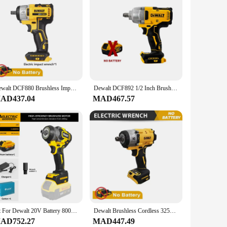
ility and reliability. This comprehensive set includes a
ofessional contractor or a DIY enthusiast, this set is
 deliver efficient and reliable performance.
akes it easy to handle, while the compact size ensures it can
uilt to last, with durable materials that withstand the rigors
Dewalt DCF880 Brushless Impact Wrench High Torque Cordless Electric Wrench Tire Repair Tool 20V Rechargeable Power Tools
Dewalt DCF892 1/2 Inch Brushless Electric Wrench 812N.m Cordless Impact Driver High Torque Three Speed Auto Repair Power Tools
AD437.04
MAD467.57
makes it an attractive option for vendors and suppliers
 of the box. The comprehensive nature of the set means that
ct.
Fit For Dewalt 20V Battery 800NM Electric Wrench Rechargeable Wrench Battery Kit Impact Wrench Car Repair Wrench
Dewalt Brushless Cordless 3250RPM Wrench 205N.m Impact Wrench Professional Service Power Tools For Dewalt 20V Batteries
AD752.27
MAD447.49