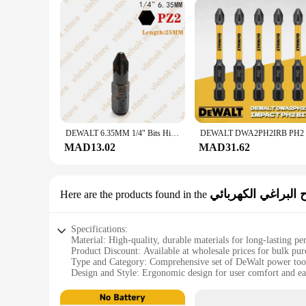
DEWALT 6.35MM 1/4" Bits High Electric Screwdriver Driver Drill Bit Set High Hardness Screwlock Sleeve Power Impact
MAD13.02
MAD31.62
مفتاح البراغي الكه
Here are the products found in the
Specifications:
Material: High-quality, durable materials for long-lasting p
Product Discount: Available at wholesale prices for bulk pur
Type and Category: Comprehensive set of DeWalt power tool
Design and Style: Ergonomic design for user comfort and ea
Usage and Purpose: Ideal for various DIY and professional p
Performance and Property: Advanced features for efficient a