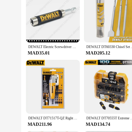
tailored to meet your needs. The accessories are optimized f
making it an ideal choice for those looking to stock up on rel
DEWALT Electric Screwdriver Bit holder Impact Driver Drill Head Set Impact Screwdriver Bit 1/4" Hex Shank Drilling Bits
DEWALT DT60330 Chisel Set Pour SDS-Plus
MAD35.01
MAD205.12
DEWALT DT71517T-QZ Right Angle Drill Attachment 10 Piece Set With 9x25MM Screwdriver Bits Torsion Power Tool Fitting DWARA120-A9
DEWALT DT70555T Extreme FLEXTORQ 25PC Set PH2 25mm Bit In Sma
MAD211.96
MAD134.74