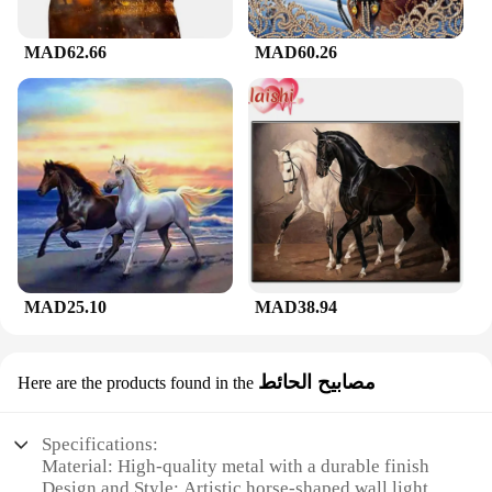
MAD62.66
MAD60.26
MAD25.10
MAD38.94
مصابيح الحائط
Here are the products found in the
Specifications:
Material: High-quality metal with a durable finish
Design and Style: Artistic horse-shaped wall light,