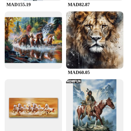
MAD155.19
MAD82.87
MAD60.05