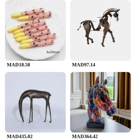
MAD18.58
MAD97.14
MAD435.02
MAD364.42