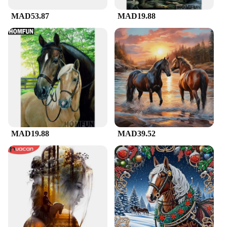
MAD53.87
MAD19.88
MAD19.88
MAD39.52