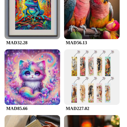
catching design and quality craftsmanship make it a
standout present for any occasion. Whether it's a
birthday, anniversary, or a special gesture to a loved
one, this artwork is sure to be appreciated. The
availability in multiple sizes means you can find the
perfect fit for any recipient's space, making it a gift
that is as practical as it is beautiful.
MAD32.28
MAD56.13
MAD85.66
MAD227.02