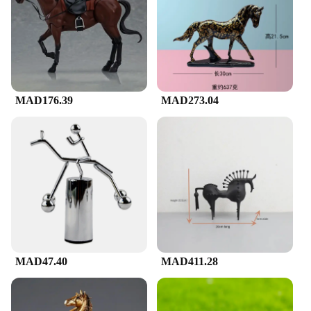
various sizes and weights, catering to different
preferences
Applicable People: Art enthusiasts, collectors, and
horse lovers
Features:
|لوحة فنية على شكل حصان|
MAD176.39
MAD273.04
**Elegant Craftsmanship**
Immerse yourself in the world of equestrian art with
our exquisite horse-shaped artwork, meticulously
crafted from high-quality resin. The intricate details
and lifelike representation of the horse make it a
standout piece for any space. Whether you're an art
enthusiast, a collector, or a horse lover, this piece is
sure to captivate your senses and add a touch of
elegance to your home or office decor.
**Versatile Decor for Every Space**
MAD47.40
MAD411.28
Our horse-shaped artwork is not just a piece of art;
it's a statement. Its versatile design makes it suitable
for various settings, from the living room to the