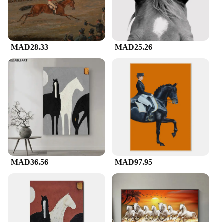
MAD28.33
MAD25.26
MAD36.56
MAD97.95