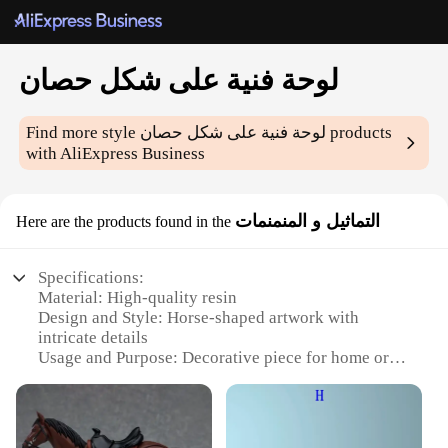
لوحة فنية على شكل حصان
Find more style
لوحة فنية على شكل حصان
products
with AliExpress Business
التماثيل و المنمنمات
Here are the products found in the
Specifications:
Material: High-quality resin
Design and Style: Horse-shaped artwork with
intricate details
Usage and Purpose: Decorative piece for home or
office
Performance and Property: Durable and weather-
resistant
Shape or Size or Weight or Quantity: Available in