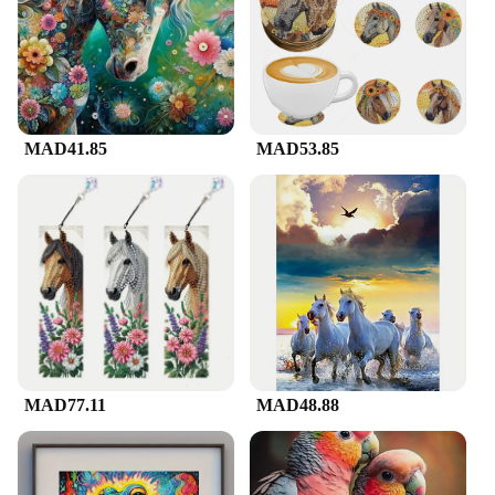
meticulously crafted, capturing the essence of grace
and power. The high-quality acrylic material
ensures durability, while the diamond-like sparkle
adds a touch of luxury to any room. Whether it's
adorning a living room, office, or a special gift, this
artwork is designed to make a lasting impression.
MAD41.85
MAD53.85
**Versatile Decor and Ease of Use**
The versatility of this artwork is unmatched. It can
be hung in various settings, from a cozy living room
to a professional office, adding a touch of elegance
to any space. The non-toxic, UV-resistant nature of
the acrylic ensures that the artwork maintains its
vibrant color and sparkle over time, without the
need for constant maintenance. The secure hanging
kit included with the artwork makes installation a
breeze, allowing you to display your new piece with
confidence.
MAD77.11
MAD48.88
**A Gift That Shines**
Looking for a unique and thoughtful gift? The لوحة
فنية على شكل حصان is an excellent choice. Its eye-