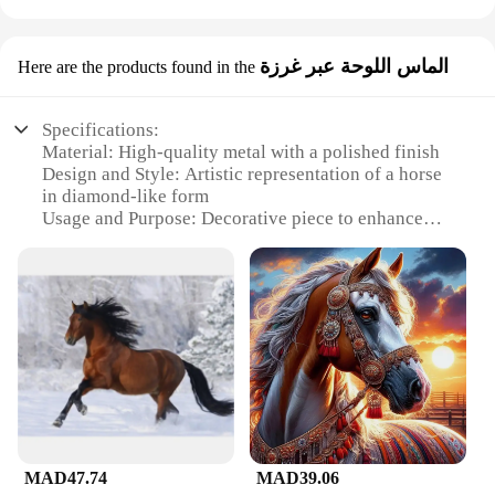
الماس اللوحة عبر غرزة
Here are the products found in the
Specifications:
Material: High-quality metal with a polished finish
Design and Style: Artistic representation of a horse
in diamond-like form
Usage and Purpose: Decorative piece to enhance
any space
Typical Adaptive Scenario: Perfect for homes,
offices, or galleries
Shape or Size or Weight or Quantity: Available in
various sizes to suit different spaces
Performance and Property: Durable and long-
lasting, with a striking visual appeal
Features:
**Elegant Craftsmanship and Timeless Design**
The لوحة فنية على شكل حصان is a testament to
MAD47.74
MAD39.06
exquisite craftsmanship and timeless design. Each