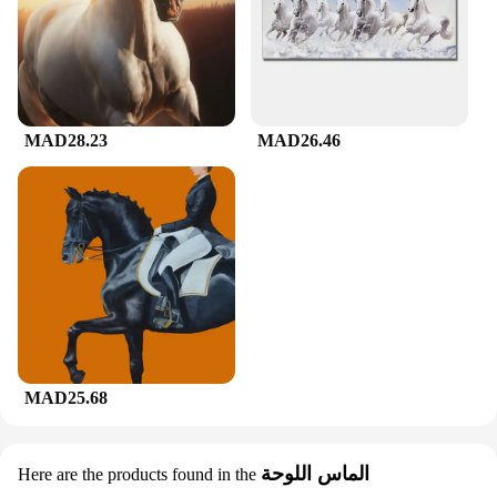
MAD28.23
MAD26.46
MAD25.68
الماس اللوحة
Here are the products found in the