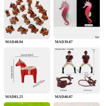
MAD48.94
MAD39.87
MAD81.25
MAD40.07