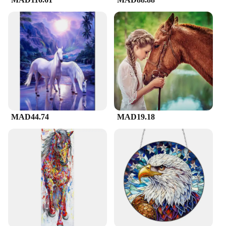
As a sought-after item among vendors, suppliers,
and collectors, this لوحة فنية على شكل حصان is not
only a functional decor piece but also a valuable
addition to any collection. Its availability in sets
and for sale makes it an accessible treasure for
enthusiasts and collectors alike. Whether you're
looking to expand your collection or seeking a
unique gift, this artwork is sure to delight and
impress.
MAD44.74
MAD19.18