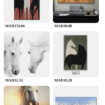
MAD274.04
MAD30.80
MAD31.33
MAD19.28