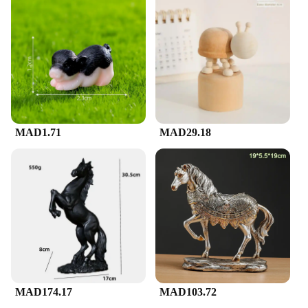
MAD1.71
MAD29.18
MAD174.17
MAD103.72