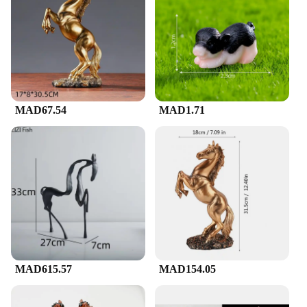
office. Its durable and weather-resistant nature
ensures that it maintains its pristine condition,
regardless of the environment. Whether you're
looking to enhance the aesthetics of your living
room, add a touch of sophistication to your office,
or create a focal point in your gallery, this horse-
shaped artwork is the perfect choice.
MAD67.54
MAD1.71
**A Collector's Delight**
As a sought-after item among vendors and
suppliers, this horse-shaped artwork is not only a
delight for the eyes but also a valuable addition to
any collection. Its availability in various sizes and
weights caters to different preferences, making it an
ideal gift for friends, family, or even as a treat for
yourself. Whether you're looking to start a
collection or add to an existing one, this piece is
sure to impress. With its timeless design and quality
craftsmanship, it's a treasure that will be cherished
for years to come.
MAD615.57
MAD154.05