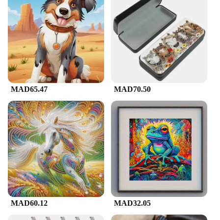
MAD65.47
MAD70.50
MAD60.12
MAD32.05