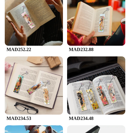
MAD252.22
MAD232.88
MAD234.53
MAD234.48