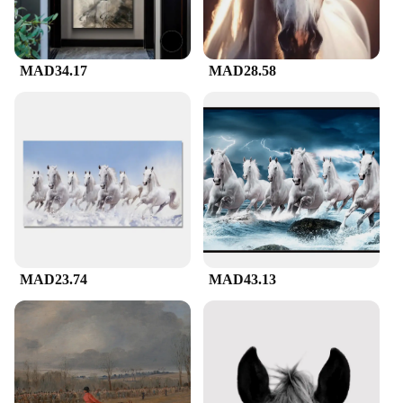
MAD34.17
MAD28.58
MAD23.74
MAD43.13