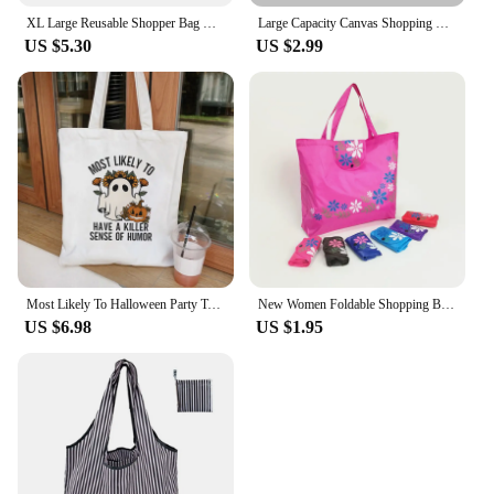
XL Large Reusable Shopper Bag Women Handbag Grocery Beach Bag Cute Vegetable Fruit Organizer Washable Strong Nylon Totes Bag
Large Capacity Canvas Shopping Bags DIY Painting Pattern Handbag Folding Eco-friendly Cotton Tote Bags
US $5.30
US $2.99
Most Likely To Halloween Party Tote Bag Women Canvas Shopping Bag Cute Shopping Bags Spooky Best Friend Matching Hand Bags
New Women Foldable Shopping Bag Reusable Floral Handbag Large Capacity Oxford Cloth Casual Grocery Bag Durable Ladies Hasp Tote
US $6.98
US $1.95