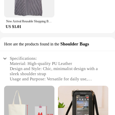
New Arrival Reusable Shopping Bags Women Foldable Tote Bag Portable Cloth Eco Grocery Bag Folding Large Capacity Handbags
US $1.01
Shoulder Bags
Here are the products found in the
Specifications:
Material: High-quality PU Leather
Design and Style: Chic, minimalist design with a
sleek shoulder strap
Usage and Purpose: Versatile for daily use,
shopping, or travel
Shape or Size: Compact and lightweight, perfect for
on-the-go essentials
Performance and Property: Durable and easy to
maintain
Parts and Accessories: Includes a detachable
shoulder strap for versatility