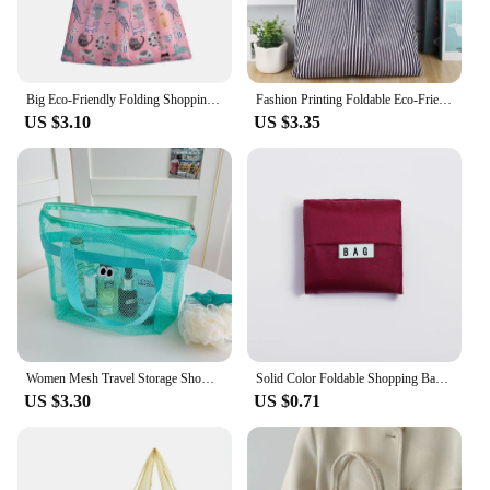
Big Eco-Friendly Folding Shopping Bag Reusable Portable Shoulder Handbag Travel Grocery Fashion Pocket Tote Heavy Storage Bags
Fashion Printing Foldable Eco-Friendly Shopping Bag Tote Folding Pouch Handbags Convenient Large-capacity for Travel Grocery Bag
US $3.10
US $3.35
Women Mesh Travel Storage Shower Bag Summer Beach Bag Cosmetic Handbag Mesh Bags Toiletries Organizer Portable Storage Bags
Solid Color Foldable Shopping Bag Eco Reusable Tote Bags Oxford Fabric Casual Large Capacity Shopping Bags Home Storage Bag
US $3.30
US $0.71