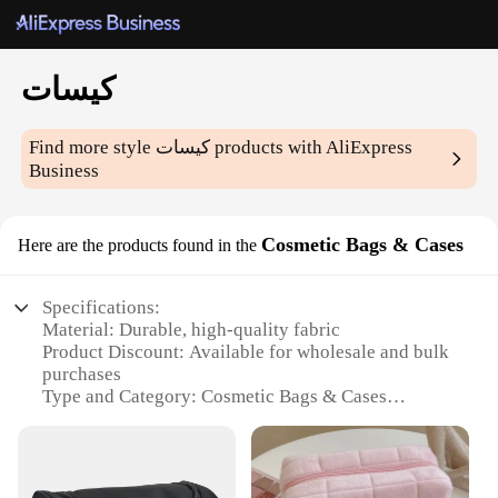
كيسات
Find more style
كيسات
products with AliExpress
Business
Cosmetic Bags & Cases
Here are the products found in the
Specifications:
Material: Durable, high-quality fabric
Product Discount: Available for wholesale and bulk
purchases
Type and Category: Cosmetic Bags & Cases
Design and Style: Variety of patterns and colors to
suit different tastes
Usage and Purpose: Ideal for organizing and storing
makeup, skincare, and toiletries