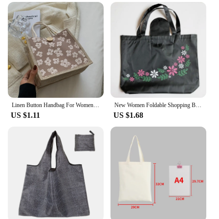
Linen Button Handbag For Women Large Capacity Portable Shopping Bag Simple Casual Commuting Bag Eco-Friendly Lunch Bag 1pcs
New Women Foldable Shopping Bag Reusable Floral Handbag Large Capacity Oxford Cloth Casual Grocery Bag Durable Ladies Tote
US $1.11
US $1.68