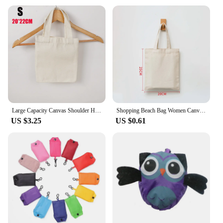
your purchases; they are a statement of
environmental consciousness. Crafted from high-
quality, durable polyester, these bags are designed
to withstand the rigors of daily use, ensuring they
can be reused multiple times. The eco-friendly
nature of these bags makes them a popular choice
for vendors and suppliers looking to reduce their
carbon footprint.
**Versatile and Stylish Design**
The modern and versatile design of our Shopping
Large Capacity Canvas Shoulder Handbag Folding Eco-Friendly Cotton Tote Bag Reusable DIY Painting Shoulder Bag Grocery Bag Beige
Shopping Beach Bag Women Canvas Shoulder Bag Solid Color Casual Tote Bag Reusable Large Capacity Cotton Handbag Beige/White
Bags makes them suitable for a variety of occasions.
US $3.25
US $0.61
Whether you're a vendor at an outdoor market or a
retailer looking to promote your brand, these bags
are designed to showcase your products in style.
The sleek design and vibrant colors make them an
attractive addition to any shopping experience,
ensuring that your brand stands out.
**Practical and Functional**
Our Shopping Bags are not only stylish but also
practical. They come in a variety of sizes, allowing