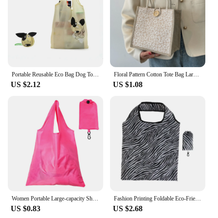
Portable Reusable Eco Bag Dog Tote Bag Nylon Travel Shoulder Bag Foldable Shopping Bag Storage Bags Cartoon Shopping Bags
Floral Pattern Cotton Tote Bag Large Capacity Portable Versatile Handbag Gift Packing Bag Lunch Bag Linen Button Shopping Bag
US $2.12
US $1.08
Women Portable Large-capacity Shopping Bag Eco-Friendly Foldable Bag Grocery Bags Folding Pocket Tote Shoulder Bag Light Handbag
Fashion Printing Foldable Eco-Friendly Shopping Bag Tote Folding Pouch Handbags Convenient Large-capacity for Travel Grocery Bag
US $0.83
US $2.68