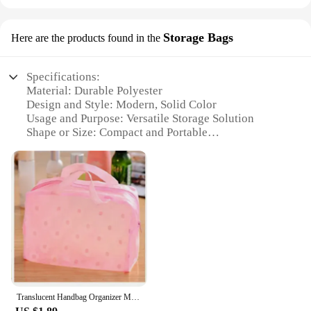
Storage Bags
Here are the products found in the
Specifications:
Material: Durable Polyester
Design and Style: Modern, Solid Color
Usage and Purpose: Versatile Storage Solution
Shape or Size: Compact and Portable
Performance and Property: Water-Resistant and
Tear-Resistant
Parts and Accessories: Zippered Closure for Secure
Storage
Features:
**Optimal Storage Solution**
Our كيسات Storage Bags are the quintessential
accessory for organizing your belongings. Crafted
from high-quality polyester, these bags are not only
durable but also water-resistant and tear-resistant,
Translucent Handbag Organizer Makeup Travel Cosmetic Bag Waterproof PVC Toiletry Kits Bathroom Storage Wash Bag Daisy Handbag
ensuring your items remain safe and secure. The