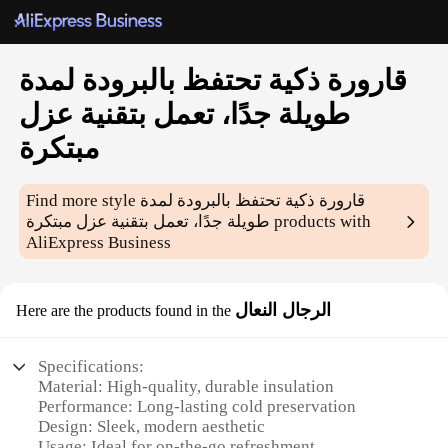
قارورة ذكية تحتفظ بالبرودة لمدة
طويلة جدًا، تعمل بتقنية عزل
مبتكرة
Find more style
قارورة ذكية تحتفظ بالبرودة لمدة
طويلة جدًا، تعمل بتقنية عزل مبتكرة
products with
AliExpress Business
الرجال النعال
Here are the products found in the
Specifications:
Material: High-quality, durable insulation
Performance: Long-lasting cold preservation
Design: Sleek, modern aesthetic
Usage: Ideal for on-the-go refreshment