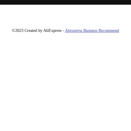
©2023 Created by AliExpress -
Aliexpress Business Recommend