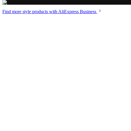
Find more style
products with AliExpress Business