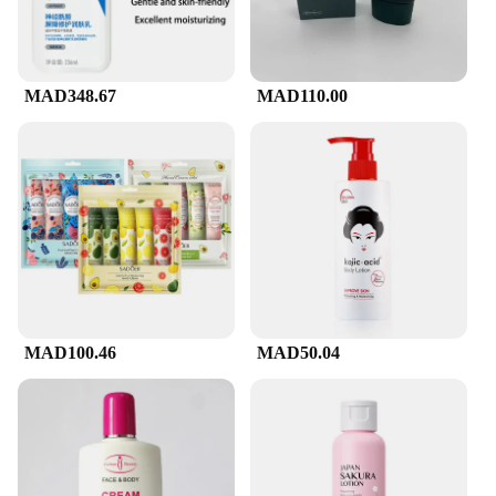
for extended use
Features:
|غسول وجه Cerave|Vendors|
MAD348.67
MAD110.00
**Elevate Your Skincare Routine**
CeraVe's Facial Cleanser is a game-changer in the
skincare industry, designed to provide a gentle yet
effective cleanse for all skin types. Its non-irritating
formula is perfect for maintaining skin's balance,
ensuring that your complexion remains clear and
healthy. The ergonomic pump bottle allows for easy
dispensing, making it a convenient addition to your
daily skincare regimen.
MAD100.46
MAD50.04
**Wholesale and Bulk Purchases**
CeraVe's Facial Cleanser is not just a product; it's a
commitment to skin health. As a wholesale and bulk
purchase option, it's an excellent choice for salons,
spas, and skincare professionals looking to offer