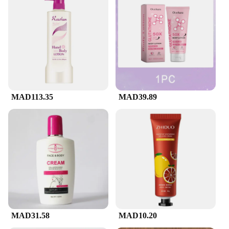
In addition to its performance, the cerave facial
cleanser is designed with the environment in mind.
The packaging is made from eco-friendly materials,
ensuring that your skincare routine is as sustainable
as it is effective. The product is also available for
sale in bulk, making it accessible to those who wish
to stock up on quality skincare products. Whether
you're looking to pamper yourself or to provide
your clients with premium skincare solutions, this
cerave facial cleanser is a choice that aligns with
MAD113.35
MAD39.89
your commitment to quality and sustainability.
MAD31.58
MAD10.20