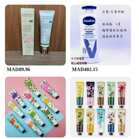
MAD89.96
MAD402.15