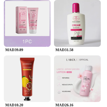
MAD39.89
MAD31.58
MAD10.20
MAD26.16