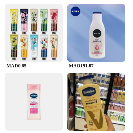
MAD0.85
MAD191.87