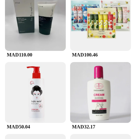
can stock up on this essential skincare item at a
competitive price, making it a smart choice for both
personal and professional use. Whether you're
looking to enhance your personal skincare regimen
or stock up for your business, CeraVe's Facial
Cleanser is a reliable choice that delivers on its
promise of healthy, radiant skin.
MAD110.00
MAD100.46
MAD50.04
MAD32.17