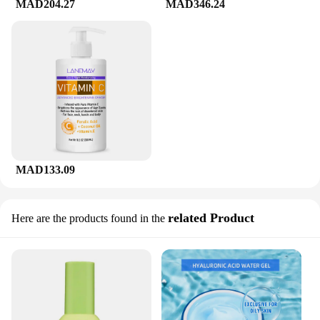
MAD204.27
MAD346.24
MAD133.09
related Product
Here are the products found in the