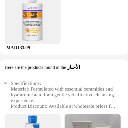
MAD133.09
الأحبار
Here are the products found in the
Specifications:
Material: Formulated with essential ceramides and
hyaluronic acid for a gentle yet effective cleansing
experience.
Product Discount: Available at wholesale prices for
vendors and suppliers, ensuring competitive pricing
for bulk purchases.
Type and Category: A facial cleanser that belongs to