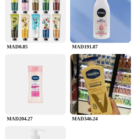
MAD0.85
MAD191.87
MAD204.27
MAD346.24