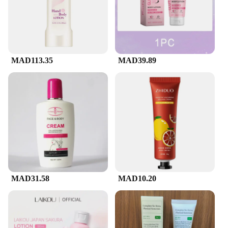
MAD113.35
MAD39.89
MAD31.58
MAD10.20