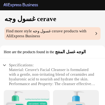
غسول وجه cerave
Find more style
غسول وجه cerave
products with
AliExpress Business
الوجه غسل المنتج
Here are the products found in the
Specifications:
Material: Cerave's Facial Cleanser is formulated
with a gentle, non-irritating blend of ceramides and
hyaluronic acid to nourish and hydrate the skin.
Performance and Property: The cleanser effectively
removes impurities and excess oil, leaving the skin
feeling refreshed and clean without stripping its
natural moisture barrier.
Design and Style: The sleek, white bottle with a