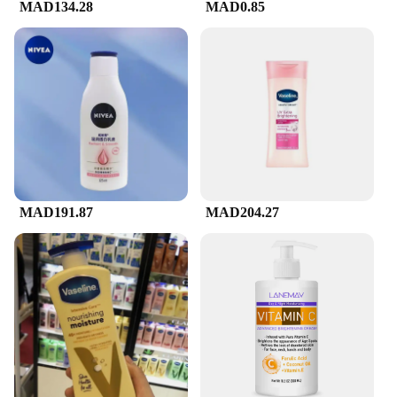
MAD134.28
MAD0.85
MAD191.87
MAD204.27