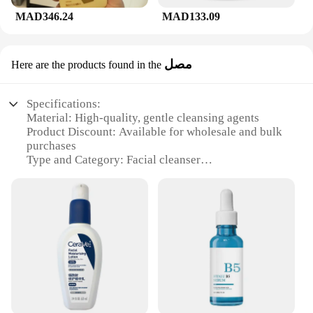
MAD346.24
MAD133.09
مصل
Here are the products found in the
Specifications:
Material: High-quality, gentle cleansing agents
Product Discount: Available for wholesale and bulk
purchases
Type and Category: Facial cleanser
Design and Style: Sleek, easy-to-use pump bottle
Usage and Purpose: Suitable for daily use to remove
impurities and maintain skin health
Typical Adaptive Scenario: Ideal for all skin types,
including sensitive skin
Shape or Size or Weight or Quantity: 236ml bottle,
designed for long-lasting use
Features:
|غسول وجه Cerave|Wholesale|Vendors|