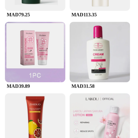
MAD79.25
MAD113.35
MAD39.89
MAD31.58