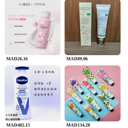
MAD26.16
MAD89.96
MAD402.15
MAD134.28