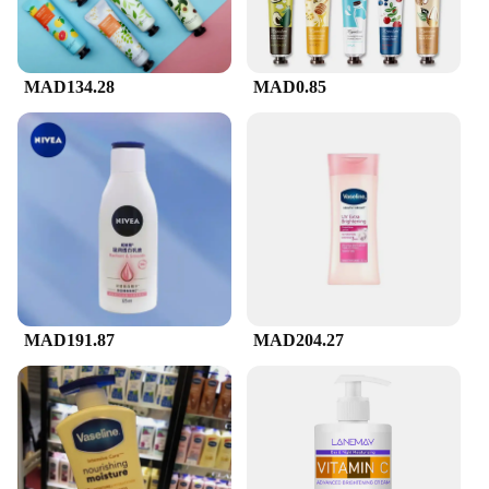
MAD134.28
MAD0.85
MAD191.87
MAD204.27