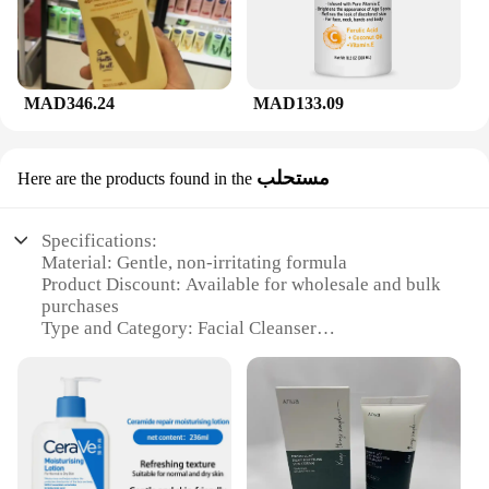
MAD346.24
MAD133.09
مستحلب
Here are the products found in the
Specifications:
Material: Gentle, non-irritating formula
Product Discount: Available for wholesale and bulk
purchases
Type and Category: Facial Cleanser
Design and Style: Ergonomic pump bottle for easy
dispensing
Usage and Purpose: Ideal for daily use to maintain
skin's balance
Typical Adaptive Scenario: Suitable for all skin
types, including sensitive skin
Shape or Size or Weight or Quantity: 236ml bottle