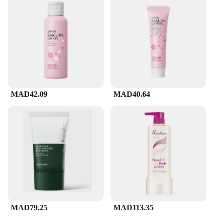
MAD42.09
MAD40.64
MAD79.25
MAD113.35