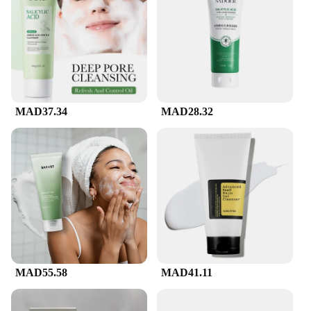
and nourish, making it suitable for all skin types,
including sensitive skin. Its key ingredients,
ceramides and hyaluronic acid, work in harmony to
maintain the skin's natural moisture barrier,
ensuring that your skin feels refreshed and hydrated
after every use.
**Versatile and Convenient**
MAD37.34
MAD28.32
The sleek, white bottle with a convenient pump
dispenser not only looks stylish but also ensures
that every drop of the facial cleanser is used
efficiently. Whether you're at home or on-the-go,
this travel-friendly cleanser is an essential part of
your daily skincare routine. Its compact size makes
it perfect for those who value convenience without
compromising on quality.
**A Product for Everyone**
CeraVe's Facial Cleanser is not just a product; it's a
promise of quality and care. With its gentle yet
MAD55.58
MAD41.11
effective formula, it's designed to be used by
everyone, from individuals to vendors and
suppliers. Its wholesale availability ensures that you