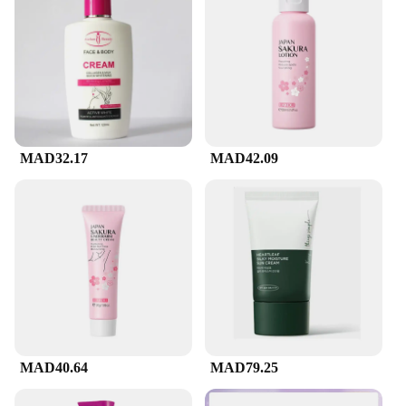
while nourishing the skin with essential hydration.
The result is a complexion that feels refreshed,
balanced, and ready to absorb other skincare
products. Its non-drying formula is suitable for all
skin types, ensuring that every user can experience
the rejuvenating benefits of cerave's expertise.
**Versatile and Convenient**
MAD32.17
MAD42.09
This cerave facial cleanser is not just about the
quality of its ingredients; it's also about the
convenience it brings to your daily skincare routine.
Its lightweight texture glides smoothly across the
skin, making it an excellent choice for both morning
and evening cleansing. The generous size ensures
that you have enough product to last for an
extended period, reducing the need for frequent
replacements. Whether you're a beauty enthusiast, a
professional vendor, or a supplier looking for
reliable skincare products, this cerave facial
cleanser is a versatile addition to your collection.
MAD40.64
MAD79.25
**Eco-Friendly and Accessible**