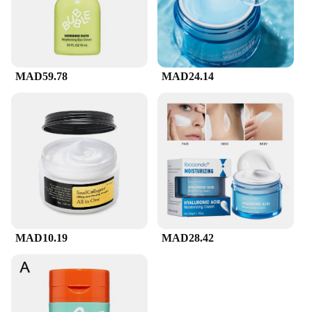
MAD59.78
MAD24.14
MAD10.19
MAD28.42