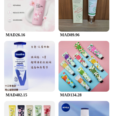
MAD26.16
MAD89.96
MAD402.15
MAD134.28