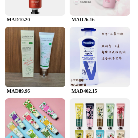
MAD10.20
MAD26.16
MAD89.96
MAD402.15