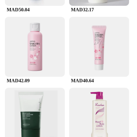
cleanser is a convenient addition to your daily
MAD50.04
MAD32.17
skincare routine.
**Versatility for Every Skin Type**
CeraVe's Facial Cleanser is designed to cater to a
wide range of skin types, including sensitive skin.
Its non-irritating formula is gentle enough to use
every day, making it an essential part of your
skincare regimen. The product's versatility extends
to its suitability for various scenarios, from the
comfort of your home to the hustle and bustle of
daily life. Whether you're a professional in the
beauty industry or a retailer looking to offer your
MAD42.09
MAD40.64
customers a high-quality product, the CeraVe Facial
Cleanser is an excellent choice for both personal
use and resale.