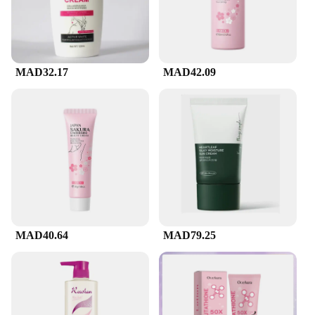
their clients a premium product at a competitive
price. The 236ml bottle ensures that you have ample
supply to meet the demands of your clients, while
the discounted pricing makes it an attractive option
for businesses.
MAD32.17
MAD42.09
**For Every Skin Type**
CeraVe's Facial Cleanser is a versatile product that
caters to a wide range of skin types, including
sensitive skin. Its gentle formula does not strip the
skin of its natural oils, making it a suitable choice
for those who are prone to dryness or irritation.
Whether you're looking to maintain your skin's
balance or seeking a product that caters to the needs
of your diverse clientele, CeraVe's Facial Cleanser is
the perfect choice.
MAD40.64
MAD79.25