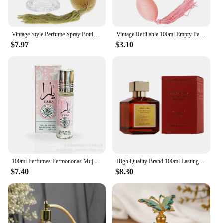
Vintage Style Perfume Spray Bottle with Air Bulb Classic Sprayer Empty Bottle Long Tassel 80ml Fine Mist Glass Perfume Bottle
Vintage Refillable 100ml Empty Perfume Bottle Carved Designs Glass Perfume Bottle Wedding Decor Guest Gift Home Decor
$7.97
$3.10
100ml Perfumes Fermononas Mujer Perfume Hombre Natural Fragrance Attracts Women Pheromones Original Fragrance Long Lasting
​High Quality Brand 100ml Lasting Fragrance Eau De Parfum Women Perfume Floral Scent Pheromone Men Cologne Balminess Body Spray
$7.40
$8.30