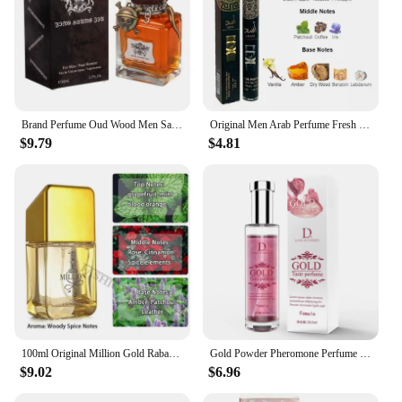
Brand Perfume Oud Wood Men Sandalwood Perfume Spray Flirting Pheromone Long Lasting Romance Attract Women Valentine's Day Gift
Original Men Arab Perfume Fresh Romantic Fougere Scent Cologne Lasting Pheromone Parfumes Charming Body Spray Light Fragrance
$9.79
$4.81
100ml Original Million Gold Rabanne Man's Perfume Luxury Arab Cologne Pheromone Parfumes Body Spray Long-Lasting Fragrance Gift
Gold Powder Pheromone Perfume For Men And Women, Daily Fragrance For Couples Flirting Perfume ,lasting Fresh Charming Smell Gift
$9.02
$6.96