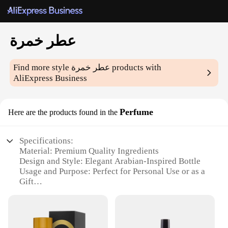
عطر خمرة
Find more style
عطر خمرة
products with
AliExpress Business
Perfume
Here are the products found in the
Specifications:
Material: Premium Quality Ingredients
Design and Style: Elegant Arabian-Inspired Bottle
Usage and Purpose: Perfect for Personal Use or as a
Gift
Performance and Property: Long-Lasting Fragrance
Type and Category: Exotic Niche Perfume
Shape or Size or Weight or Quantity: Available in
Various Sets and Sizes