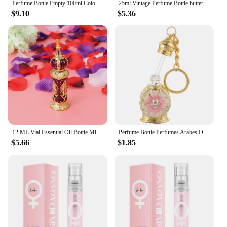
Perfume Bottle Empty 100ml Colorful Crystal Vintage Gold Long Spray Tassels Mist Parfume Atomizer Pump Refillable Glass Bottles
25ml Vintage Perfume Bottle butterfly Handmade Manual Painting Small Empty Refillable Bottles Metal Glass Wedding Decor Gift
$9.10
$5.36
12 ML Vial Essential Oil Bottle Miss Travel Vintage Decor Dubai Perfume Perfumes Arabes Mujer Glass for Women
Perfume Bottle Perfumes Arabes De Mujer Jeweled Dispenser Refillable Travel Sprayer Vintage Bottles Empty Sample Decorate Woman
$5.66
$1.85