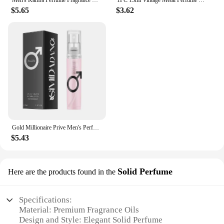
$5.65
$3.62
Gold Millionaire Prive Men's Perfume 100ml Tempting Woody Light Fragrance Date Perfume Original Brand Gold Lady Eau De Toilette
$5.43
Solid Perfume
Here are the products found in the
Specifications:
Material: Premium Fragrance Oils
Design and Style: Elegant Solid Perfume