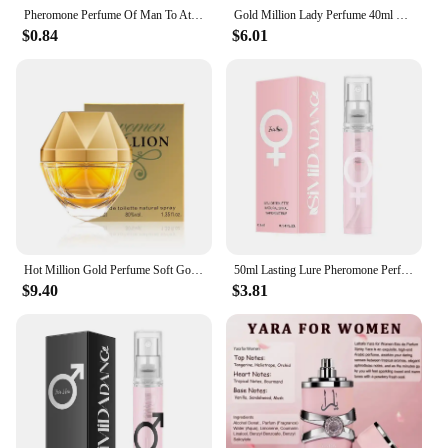
Pheromone Perfume Of Man To Attract Woman Excited Fragrance Long Lasting Body Spray Flirting Encourage Dating Erotic Women Scent
Gold Million Lady Perfume 40ml Sweet Woody Floral Fruity Fragrance Original Brand Body Spray Charming Temptation Gift Perfume
$0.84
$6.01
Hot Million Gold Perfume Soft Golden Millionaire Men's Seductive Leather Notes Best Valentine's Day Gift For Men And Women 100ml
50ml Lasting Lure Pheromone Perfume Fun Products Dating Flirting Perfume Atmosphere For Men Women Sexy Fragrance
$9.40
$3.81