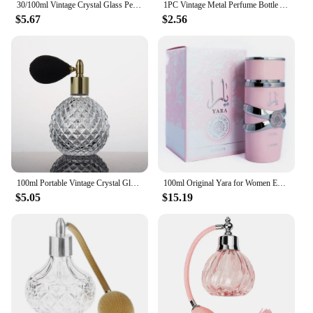
30/100ml Vintage Crystal Glass Perfume Bottle Refillable Long Air Bag Spray Atomizer Diffuser Lady Gift Cosmetic Empty Container
1PC Vintage Metal Perfume Bottle Arab Style Essential Oils Dropper Bottle Container Middle East Weeding Decoration Gift
$5.67
$2.56
100ml Portable Vintage Crystal Glass Perfume Bottle With Airbag Atomizer Empty Cosmetic Container Mini Refillable Spray Bottles
100ml Original Yara for Women Eau De Parfum Spray High Quality Arabian Perfume Lasting Fragrance Pheromone Light Fragrance
$5.05
$15.19