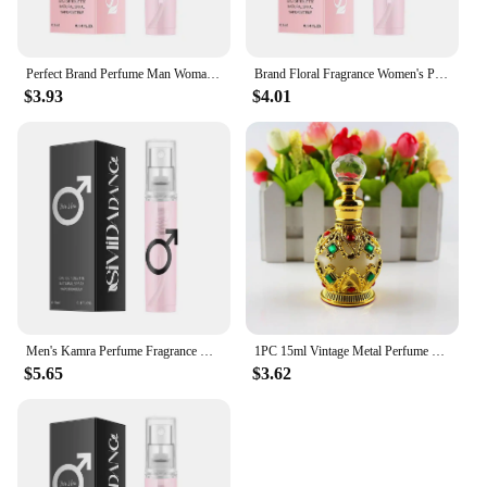
Perfect Brand Perfume Man Woman Long-lasting Light Fragrance Genuine Perfume Deodorant Fruity Floral Milk Fragrance Perfume 25ml
Brand Floral Fragrance Women's Perfume Set Long-lasting Light Fragrance Fresh Charming Kiss Gift Box Flower Of Story Sexy Spray
$3.93
$4.01
Men's Kamra Perfume Fragrance Dubai Arabian Charm Unisex Male Perfume Cologne Light Fragrance Charming Dating Eau De Toilette
1PC 15ml Vintage Metal Perfume Bottle Middle East Style Perfume Container Essential Oils Dropper Bottle Container Weddding Gift
$5.65
$3.62