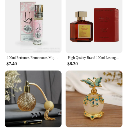
100ml Perfumes Fermononas Mujer Perfume Hombre Natural Fragrance Attracts Women Pheromones Original Fragrance Long Lasting
​High Quality Brand 100ml Lasting Fragrance Eau De Parfum Women Perfume Floral Scent Pheromone Men Cologne Balminess Body Spray
$7.40
$8.30