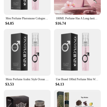
Men Perfume Pheromone Cologne Her Loss Raw Attraction & Confidence Long-lasting Irresistible Scent Spray Feromonas Perfume 100ml
100ML Perfume Has A Long-lasting Fragrance Fresh Light Unique Casual Date Gift Moi Tous Asad Aromatic Scent for Men Women
$4.85
$16.74
Mens Perfume Arabic Style Ocean Gentleman High Quality Original Woody Perfume Charm Perfume Fragrance Lasting Pheromones 100ml
Uae Brand 100ml Perfume Men Women Nightclub Carnival Club Light Perfume Lasting Fragrance Luxury Dating Vietnam Perfume Spray
$3.53
$4.13