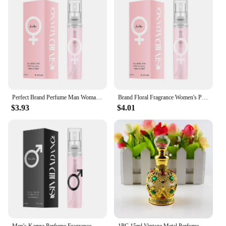
Perfect Brand Perfume Man Woman Long-lasting Light Fragrance Genuine Perfume Deodorant Fruity Floral Milk Fragrance Perfume 25ml
Brand Floral Fragrance Women's Perfume Set Long-lasting Light Fragrance Fresh Charming Kiss Gift Box Flower Of Story Sexy Spray
$3.93
$4.01
Men's Kamra Perfume Fragrance Dubai Arabian Charm Unisex Male Perfume Cologne Light Fragrance Charming Dating Eau De Toilette
1PC 15ml Vintage Metal Perfume Bottle Middle East Style Perfume Container Essential Oils Dropper Bottle Container Weddding Gift