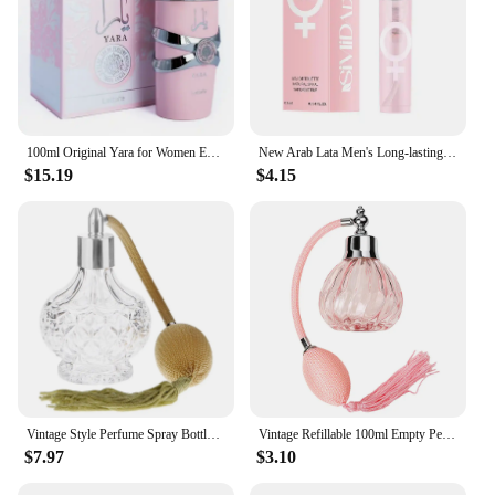
fragrance release, this solid perfume is a testament
to quality and endurance, making it a standout
product in the category.
100ml Original Yara for Women Eau De Parfum Spray High Quality Arabian Perfume Lasting Fragrance Pheromone Light Fragrance
New Arab Lata Men's Long-lasting Perfume Sexy Charming Brand Temptation To Attract The Opposite Sex Gentleman Perfume Deodorant
$15.19
$4.15
Vintage Style Perfume Spray Bottle with Air Bulb Classic Sprayer Empty Bottle Long Tassel 80ml Fine Mist Glass Perfume Bottle
Vintage Refillable 100ml Empty Perfume Bottle Carved Designs Glass Perfume Bottle Wedding Decor Guest Gift Home Decor
$7.97
$3.10