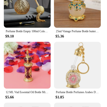
Perfume Bottle Empty 100ml Colorful Crystal Vintage Gold Long Spray Tassels Mist Parfume Atomizer Pump Refillable Glass Bottles
25ml Vintage Perfume Bottle butterfly Handmade Manual Painting Small Empty Refillable Bottles Metal Glass Wedding Decor Gift
$9.10
$5.36
12 ML Vial Essential Oil Bottle Miss Travel Vintage Decor Dubai Perfume Perfumes Arabes Mujer Glass for Women
Perfume Bottle Perfumes Arabes De Mujer Jeweled Dispenser Refillable Travel Sprayer Vintage Bottles Empty Sample Decorate Woman
$5.66
$1.85