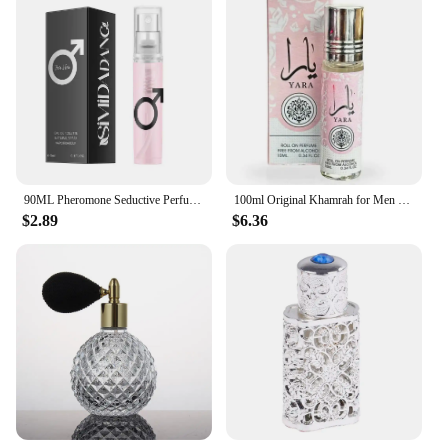
90ML Pheromone Seductive Perfume Of Man To Attract Woman Charming Fragrance Women Flirting Dating Scent Long Lasting Body Spray
100ml Original Khamrah for Men Fragrance Lasting Fragrance High Quality Arabic Perfume Sexy T Darey Mens Cologne Wood Scent
$2.89
$6.36