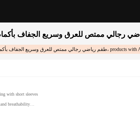
طقم رياضي رجالي ممتص للعرق وسريع الجفاف بأكمام قصيرة، علامة تجارية للأزياء الأمريكية،
products with 
ing with short sleeves
nd breathability
etic wear
 designed to keep you cool and dry during intense workouts. The moisture-wickin
ody temperature. The quick-drying properties make this set a perfect companion