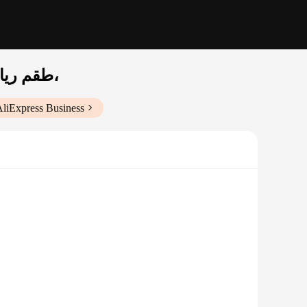
طقم رياضي رجالي ممتص للعرق وسريع الجفاف بأكمام قصيرة، علامة تجارية للأزياء الأمريكية،
AliExpress Business
g fabric ensures that sweat is quickly absorbed and
 for sports enthusiasts, allowing you to focus on your