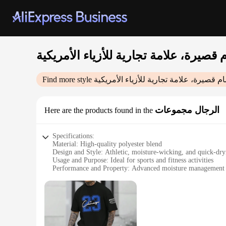
Find more style
الرجال مجموعات
Here are the products found in the
Specifications:
Material: High-quality polyester blend
Design and Style: Athletic, moisture-wicking, and quick-dry
Usage and Purpose: Ideal for sports and fitness activities
Performance and Property: Advanced moisture management a
Parts and Accessories: Comes as a set
Applicable People: Men seeking comfortable, functional athl
Features:
**Enhanced Comfort and Performance**
Crafted with a premium polyester blend, this athletic set is
evaporated, preventing discomfort and maintaining optimal b