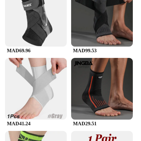
fresh pair at hand, ensuring continuous support and
relief for your heels.
**Ideal for Various Scenarios**
Whether you're at work, on the go, or engaging in
sports activities, these heel protectors are your
reliable companion. They are lightweight and
discreet, allowing you to wear them under socks or
MAD69.96
MAD99.53
shoes without any discomfort. The sleeves are
suitable for both men and women, catering to a wide
range of foot sizes. The sets are available for
wholesale and vendor purchase, making them an
excellent choice for retailers looking to offer high-
quality foot health solutions to their customers.
MAD41.24
MAD29.51