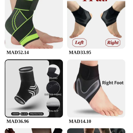
MAD52.14
MAD33.95
MAD36.96
MAD14.10