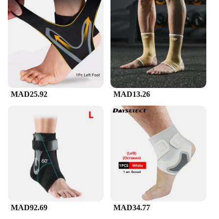
MAD25.92
MAD13.26
MAD92.69
MAD34.77