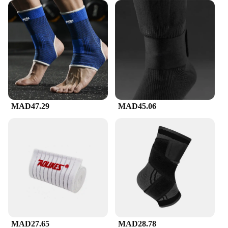
MAD47.29
MAD45.06
MAD27.65
MAD28.78