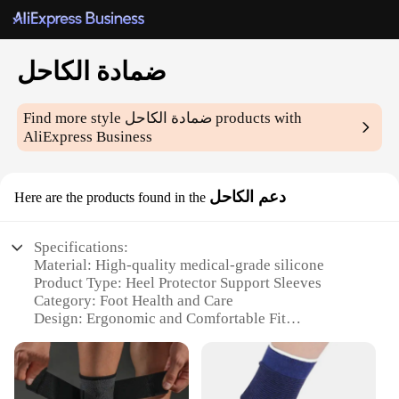
ضمادة الكاحل
Find more style
ضمادة الكاحل
products with
AliExpress Business
دعم الكاحل
Here are the products found in the
Specifications:
Material: High-quality medical-grade silicone
Product Type: Heel Protector Support Sleeves
Category: Foot Health and Care
Design: Ergonomic and Comfortable Fit
Usage and Purpose: Provides support and
cushioning for heel spurs, plantar fasciitis, and
other foot conditions
Quantity: Sold in sets of 2 for optimal heel