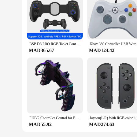
BSP D8 PRO RGB Tablet Controller Wireless Handle For Switch Game Bluetooth Stretching Joystick For P3 P4 Android IOS Gamepad
Xbox 360 Controller U
MAD365.67
MAD124.42
PUBG Controller Control for Phone Gamepad Joystick Android iPhone Trigger Free Fire Mobile Game Pad Pupg Hand Cellphone Gaming
Joycon(L/R) With RGB color lights Gameped Contr
MAD55.92
MAD274.63