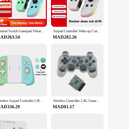
ortable grip, reducing hand fatigue during extended play. The
fort.
s. Whether you're a dedicated console gamer or a PC
Nintend Switch Gamepad Vibration Motor 6-axis Gyroscope Bluetooth 5.2 for Nintendo Switch / OLED Gaming Controller Accessories
Joypad Controller Wake-up Controllers for Switch/Lite/OLED Replacement Controller with Sword Dual Vibration Joy-con Switch
 Its responsive buttons and joystick provide a level of
AD263.54
MAD282.26
k design and high-quality construction make it an attractive
comes with traditional controllers. Whether you're engaging
Wireless Joypad Controller L/R For Nintendo Switch / OLED Lite Automatic Wake-up Gamepad Joysticks Con Crossing Six-axis
Wireless Controller 2.4G Gamepad Dual Vibration Joystick for PS2 Console Joypad USB PC Game Controle
AD336.29
MAD81.17