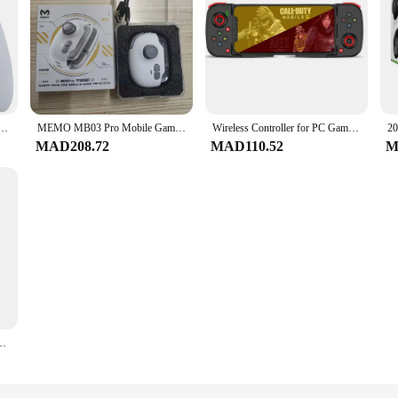
SB Wired Controller PC Handheld Joystick Game Gamepad For Windows
MEMO MB03 Pro Mobile Game Controller Joystick One-Click Equipment Swap Smart Recoil Control with Vibration for iOS and Android
Wireless Controller for PC Gamepad for Android/IOS Telescopic Joystick for Mobile Phone Mocute060 Bluetooth Control for PUBG D3
MAD208.72
MAD110.52
M
oller For Nintendo Switch/OLED/Lite Bluetooth Joypad With Dual Motor