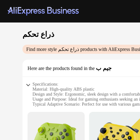
ذراع تحكم
Find more style
ذراع تحكم
products with AliExpress Bus
جيم ب
Here are the products found in the
Specifications:
Material: High-quality ABS plastic
Design and Style: Ergonomic, sleek design with a comfortab
Usage and Purpose: Ideal for gaming enthusiasts seeking an
Typical Adaptive Scenario: Perfect for use with various ga
Shape or Size or Weight or Quantity: Lightweight and easy to
Performance and Property: Responsive buttons and joystick f
Features:
|Wholesale|Vendors|
**Enhanced Gaming Experience**