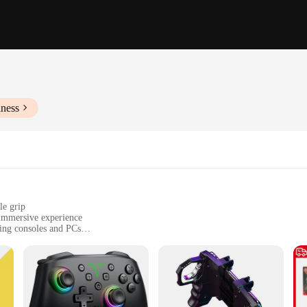
iness
le grip
 immersive experience
ming consoles and PCs
 handle, with a size suitable for extended gaming sessions
or precise control