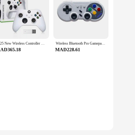
2025 New Wireless Controller Compatible with Xbox One, Xbox Series X/S, Xbox One X/S, PC with 2.4GHz Wireless Adapter Gamepad
Wireless Bluetooth Pro Gamepad Joystick For Nintend Switch Game Console Controller W/Dual Motor Vibration Turbo for NS
AD365.18
MAD228.61