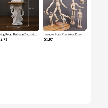
Living Room Bedroom Decoration Angel Storage Jewelry Tray Nordic Angel Tray Creative Storage Plate Resin Crafts
Wooden Body Man Wood Drawing Mannequin Rotatable Modle Artist Movable Limbs Figurines Human Male Miniatures Decoration Crafts
22.71
$1.07