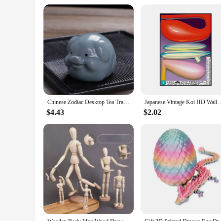
Chinese Zodiac Desktop Tea Tray Decoration Chinese Tea Pet Home Fun Monkey King Tea Accessories Tea Set Decorative Figurines
Japanese Vintage Koi HD Wall Art Poster Classic Abstract Canvas
$4.43
$2.02