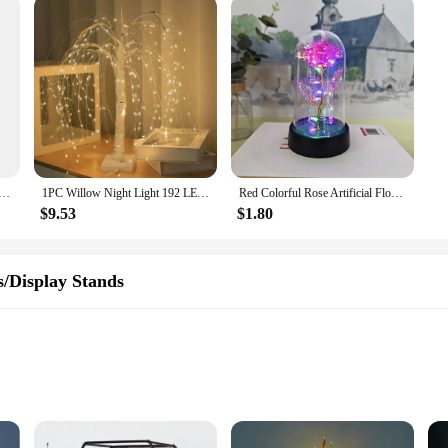
e Figurines, Resin Bookshelf, Collectible Decoration, Cake Dessert, Strawberry, Chocolate Cat Ornaments, Ja
1PC Willow Night Light 192 LED Table Lamp 8 Modes Battery And USB Use Tree Lights For Wedding Party Home Christmas Decoration
Red Colorful Rose Artificial Flowers Wedding Decoration Creative Valentine's Day Mother's Day Gift Light Up Rose in A plastic
$9.53
$1.80
s/Display Stands