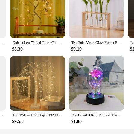
anvas Painting Movie Disney Wall Art Posters And Prints HD Picture For Living Room Mural Decoration Artwork
Golden Leaf 72 Led Touch Copper Wire Night Light Tree Light Battery Box USB Christmas Decoration Light String
Test Tube Vases Glass Planter Fresh Flowers Hydroponic Planters Combination Flower Vase High Appearance Home Ornaments Holder
$8.30
$9.19
$
e Figurines, Resin Bookshelf, Collectible Decoration, Cake Dessert, Strawberry, Chocolate Cat Ornaments, Ja
1PC Willow Night Light 192 LED Table Lamp 8 Modes Battery And USB Use Tree Lights For Wedding Party Home Christmas Decoration
Red Colorful Rose Artificial Flowers Wedding Decoration Creative Valentine's Day Mother's Day Gift Light Up Rose in A plastic
$9.53
$1.80