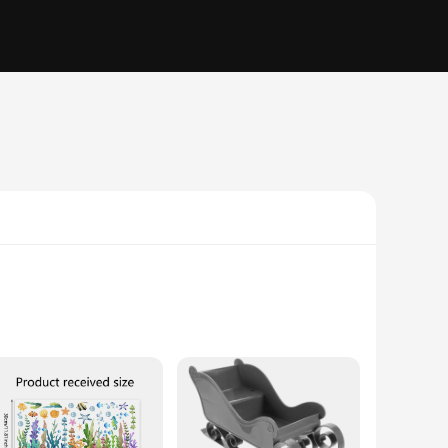
dark corner or add a touch of sophistication to your bathroom,