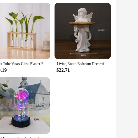
Test Tube Vases Glass Planter Fresh Flowers Hydroponic Planters Combination Flower Vase High Appearance Home Ornaments Holder
Living Room Bedroom Decoration Angel Storage Jewelry Tray Nordic Angel Tray Creative Storage Plate Resin Crafts
9.19
$22.71