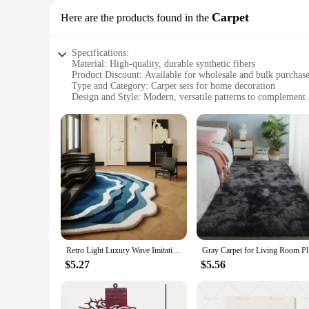
Carpet
Here are the products found in the
Specifications:
Material: High-quality, durable synthetic fibers
Product Discount: Available for wholesale and bulk purchas
Type and Category: Carpet sets for home decoration
Design and Style: Modern, versatile patterns to complement 
Usage and Purpose: Ideal for adding warmth and style to liv
Performance and Property: Stain-resistant, easy to clean, and
Parts and Accessories: Comes with matching accessories for
Features:
**Elevate Your Home's Aesthetic**
Transform your living space with our exquisite collection of ديكورات منزلية carpets, designed to blend seamlessly with a variety of interior styles. Whether you're looking to add a touch of elegance 
your living room, a cozy feel to your bedroom, or a pop of co
functional but also a statement piece that can elevate the a
**Durable and Easy Maintenance**
Crafted from high-quality synthetic fibers, our carpets are bu
your floors remain pristine with minimal effort. Easy to clea
Retro Light Luxury Wave Imitation Cashmere Carpet Living Room Bedroom Bed Easy To Care Carpet Home Simple Decoration Blanket
Gray Carpe
**Adaptable and Convenient**
$5.27
$5.56
Our carpet sets are not just about style; they are also abou
matching accessories, ensuring a cohesive look throughout y
purchases, making them an affordable and accessible option 