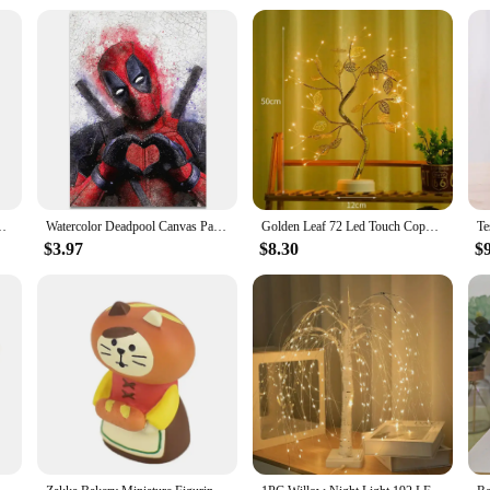
 Painting Print for Home Living Room Bedroom Decorative Pictures
Watercolor Deadpool Canvas Painting Movie Disney Wall Art Posters And Prints HD Picture For Living Room Mural Decoration Artwork
Golden Leaf 72 Led Touch Copper Wire Night Light Tree Light Battery Box USB Christmas Decoration Light String
$3.97
$8.30
$