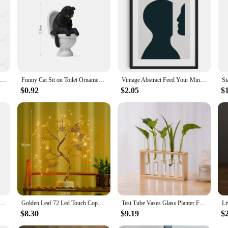
Cocktail Spicy Marg Drinks Wall Art Margarita Color Canvas Painting Vintage Minimalism Poster And Print For Kitchen Bar Decor
Funny Cat Sit on Toilet Ornament Miniature Handicraft Figurines Landscape Toys for Kids Gift Desk Car Home Garden Decoration
Vintage Abstract Feed Your Mind Classic Posters Print Self Care Wall Art Canvas Painting for Living Room Bedroom Home Decor
$0.92
$2.05
$
anvas Painting Movie Disney Wall Art Posters And Prints HD Picture For Living Room Mural Decoration Artwork
Golden Leaf 72 Led Touch Copper Wire Night Light Tree Light Battery Box USB Christmas Decoration Light String
Test Tube Vases Glass Planter Fresh Flowers Hydroponic Planters Combination Flower Vase High Appearance Home Ornaments Holder
$8.30
$9.19
$