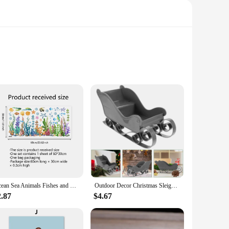
and versatile patterns ensure that these carpets are not just
ctical choice for homes with children or pets, ensuring that
time, providing a lasting investment for your home decor.
Ocean Sea Animals Fishes and Seaweed Coral Bathtub Sticker for Nursery Bathroom Shower Background Wall Self-Adhesive Decoration
Outdoor Decor Christmas Sleigh Exquisite Ornament Adornment Candy Stand Sled Xmas Delicate Pink Mini Desktop
2.87
$4.67
 perfect fit for any room in your home. The sets come with
one, our carpets are available for wholesale and vendor