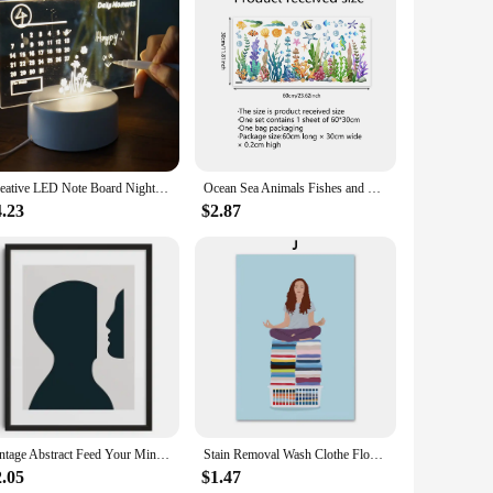
quality wood, these shelves are not only durable but also add
ice for any home decor project. Whether you're looking to
o your needs.
nsures that they can hold a variety of items, from delicate
Creative LED Note Board Night Light USB Rewritable Message Board Warm Soft Light For Children Girlfriend Decoration Night Lamp
Ocean Sea Animals Fishes and Seaweed Coral Bathtub Sticker for Nursery Bathroom Shower Background Wall Self-Adhesive Decoration
 both personal use and as a gift for friends and family. The
ve.
4.23
$2.87
ality and design make them a popular choice for home decor,
ng them an excellent addition to any retail collection. With
Vintage Abstract Feed Your Mind Classic Posters Print Self Care Wall Art Canvas Painting for Living Room Bedroom Home Decor
Stain Removal Wash Clothe Flower Pastel Wall Art Canvas Painting Nordic Poster And Print Pictures For Laundry Room Home Decor
2.05
$1.47