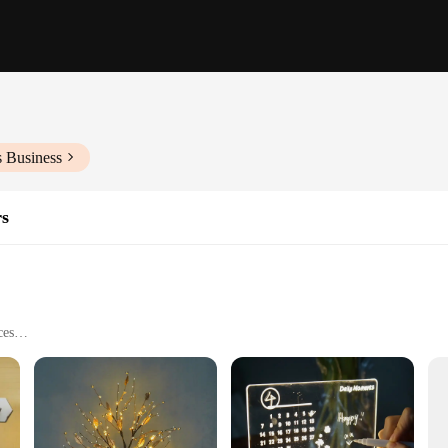
s Business
rs
ces
ware
also serves as a striking focal point. Whether you're looking to brighten up a 