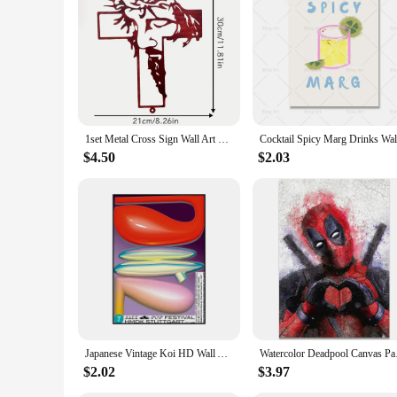
1set Metal Cross Sign Wall Art Decoration, Easter Thanksgiving Wall Hanging Decoration,Office living Room Wall Decor Room Decor
$4.50
$2.03
Japanese Vintage Koi HD Wall Art Poster Classic Abstract Canvas Painting Print for Home Living Room Bedroom Decorative Pictures
Watercolor Deadpool C
$2.02
$3.97