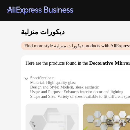
ديكورات منزلية
Find more style
ديكورات منزلية
products with AliExpres
Decorative Mirro
Here are the products found in the
Specifications:
Material: High-quality glass
Design and Style: Modern, sleek aesthetic
Usage and Purpose: Enhances interior decor and lighting
Shape and Size: Variety of sizes available to fit different spa
Performance and Property: Durable, reflective surface
Parts and Accessories: Comes with necessary mounting hard
Features:
**Elevate Your Space with Elegance**
The ديكورات منزلية Decorative Mirrors are a stunning addition to any home, bringing a touch of modern elegance to your living space. Crafted from premium glass, these mirrors offer a reflective
surface that not only enhances the lighting in your room but 