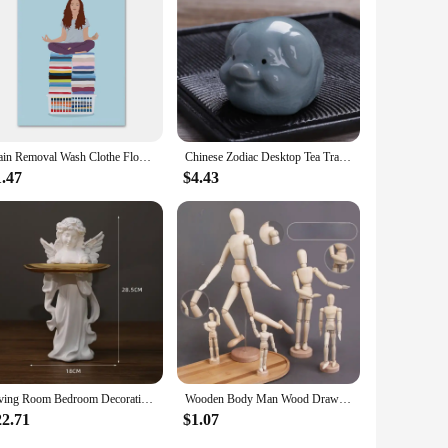
Stain Removal Wash Clothe Flower Pastel Wall Art Canvas Painting Nordic Poster And Print Pictures For Laundry Room Home Decor
Chinese Zodiac Desktop Tea Tray Decoration Chinese Tea Pet Home Fun Monkey King Tea Accessories Tea Set Decorative Figurines
1.47
$4.43
Living Room Bedroom Decoration Angel Storage Jewelry Tray Nordic Angel Tray Creative Storage Plate Resin Crafts
Wooden Body Man Wood Drawing Mannequin Rotatable Modle Artist Movable Limbs Figurines Human Male Miniatures Decoration Crafts
22.71
$1.07