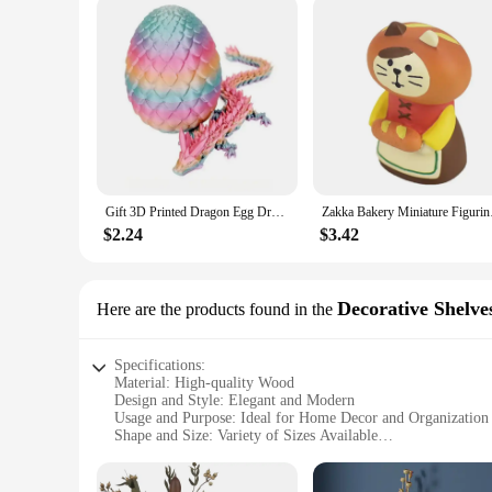
Gift 3D Printed Dragon Egg Dragon Model Holiday Gift Decorative Model Full Color Crystal Collection Sculpture Children's Toy
Zakka Bakery Miniatur
$2.24
$3.42
Decorative Shelve
Here are the products found in the
Specifications:
Material: High-quality Wood
Design and Style: Elegant and Modern
Usage and Purpose: Ideal for Home Decor and Organization
Shape and Size: Variety of Sizes Available
Performance and Property: Durable and Sturdy
Parts and Accessories: Comes with Mounting Hardware