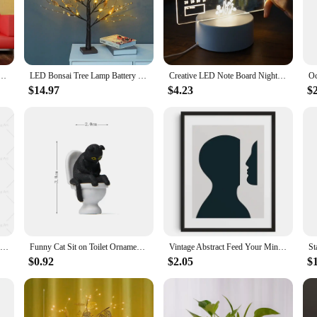
you can find the perfect fit for any room. Whether you're aiming to create an i
he sleek, modern design makes them a stylish addition to any contemporary home
Wall Stickers Home Decor DIY Removable Mirror Sticker Living-Room Decal Art Ornaments For Home
LED Bonsai Tree Lamp Battery Operated DIY Artificial Tree Light for Living Room Bedroom Christmas Party Home Gifts Decoration
Creative LED Note Board Night Light USB Rewritable Message Board Warm Soft Light For Children Girlfriend Decoration Night Lamp
$14.97
$4.23
$
ual pieces to cater to various needs. Our mirrors are not only functional but als
elegance to their offerings. With their durable construction and reflective prop
ng to elevate their home decor.
Cocktail Spicy Marg Drinks Wall Art Margarita Color Canvas Painting Vintage Minimalism Poster And Print For Kitchen Bar Decor
Funny Cat Sit on Toilet Ornament Miniature Handicraft Figurines Landscape Toys for Kids Gift Desk Car Home Garden Decoration
Vintage Abstract Feed Your Mind Classic Posters Print Self Care Wall Art Canvas Painting for Living Room Bedroom Home Decor
$0.92
$2.05
$