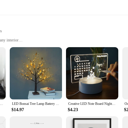
es
any interior
ing spaces
 long-lasting
 a complete look
to
lor to your dining area, our carpets are the perfect choice. The modern designs 
mbiance of any room.
ilt to withstand the test of time. The stain-resistant properties make them a pra
n and maintain, these carpets are designed to keep their luster and color over 
t for Living Room Plush Rug Bed Room Floor Fluffy Mats Anti-slip Home Decor Rugs Soft Velvet Carpets Kids Room Blanket
LED Bonsai Tree Lamp Battery Operated DIY Artificial Tree Light for Living Room Bedroom Christmas Party Home Gifts Decoration
Creative LED Note Board Night Light USB Rewritable Message Board Warm Soft Light For Children Girlfriend Decoration Night Lamp
$14.97
$4.23
$
t convenience. With a range of sizes and shapes to choose from, you can find the
our space. Whether you're looking to furnish a new home or refresh an existing 
for homeowners and interior designers alike.