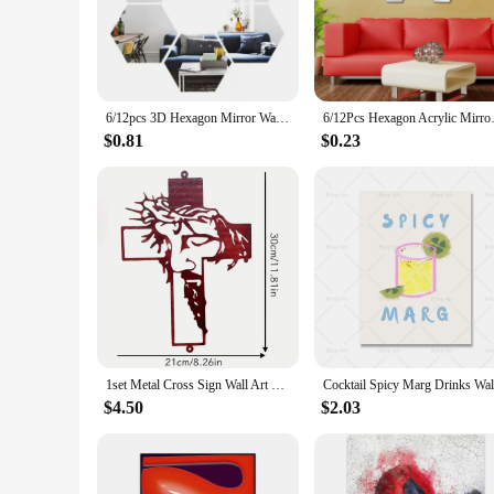
these mirrors are versatile enough to fit a variety of settings.
**Versatile and Functional Decor**
These decorative mirrors come in a range of sizes, ensuring 
decor, these mirrors are designed to adapt to your needs. T
to your interior decor.
6/12pcs 3D Hexagon Mirror Wall Sticker Rose Gold DIY TV Background Living Room Stickers Wall Decor Bedroom Bathroom Home Decor
6/12Pcs Hexagon Acrylic Mirror 
**For Vendors, Wholesalers, and Home Decor Enthusiasts**
$0.81
$0.23
As a wholesale supplier, we offer a range of sets and individ
home decor enthusiasts and vendors looking to add a touch of 
looking to expand their product line or for individuals looki
1set Metal Cross Sign Wall Art Decoration, Easter Thanksgiving Wall Hanging Decoration,Office living Room Wall Decor Room Decor
$4.50
$2.03