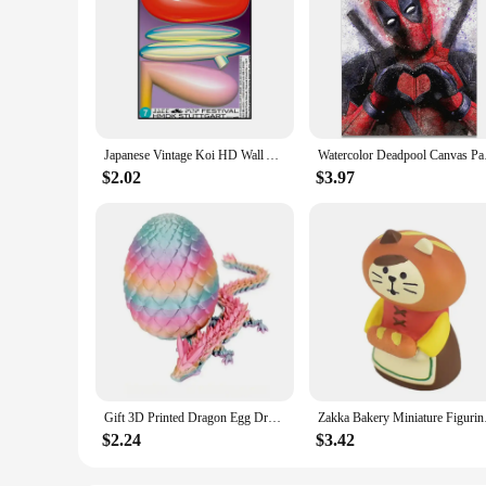
Japanese Vintage Koi HD Wall Art Poster Classic Abstract Canvas Painting Print for Home Living Room Bedroom Decorative Pictures
Watercolor Deadpool C
$2.02
$3.97
Gift 3D Printed Dragon Egg Dragon Model Holiday Gift Decorative Model Full Color Crystal Collection Sculpture Children's Toy
Zakka Bakery Miniatur
$2.24
$3.42