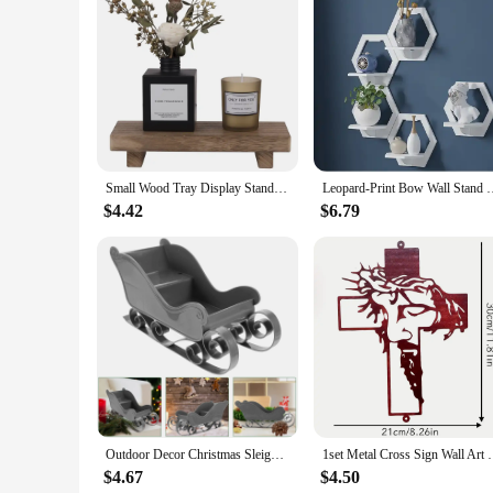
Features:
**Elevate Your Space with Elegance**
The Decorative Shelves/Display Stands are the perfect additi
a touch of elegance to any room. The modern design ensures 
showcase your collection of books, art pieces, or simply to a
**Versatile and Adaptable**
With a range of sizes available, these shelves are adaptable 
Small Wood Tray Display Stand Farmhouse Bathroom Decor Wooden Soap Pedestal Riser Kitchen Dish Holder for Vanity Counter Sink
Leopard-Print Bow Wall Stand Floating Sundries Storage Holder L
trinkets to heavy books. The shelves are not only functional 
inclusion of mounting hardware ensures that installation is a
$4.42
$6.79
**A Choice for Every Vendor and Supplier**
Whether you're a wholesale vendor, a supplier, or an individ
and their versatility ensures that they will appeal to a wide 
their durability and modern design, these shelves are sure to
Outdoor Decor Christmas Sleigh Exquisite Ornament Adornment Candy Stand Sled Xmas Delicate Pink Mini Desktop
1set Metal Cross Sign Wall Art Decoration, Easter Th
$4.67
$4.50