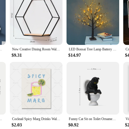
on to any home, offering a blend of functionality and style. Crafted from high-
that they complement a variety of interior styles, making them a versatile cho
dd a decorative touch to your living space, these shelves are designed to cater t
to fit any space, from small apartments to large homes. The sturdy construction e
iving Room Home Decor Wall Mounted Shelf Handicraft Display Rack
New Creative Dining Room Wall Wrought Iron Wall Hanging Wall Shelves Bedroom Living Room Wall Storage Shelves Home Decoration
LED Bonsai Tree Lamp Battery Operated DIY Artificial Tree Light for Living Room Bedroom Christmas Party Home Gifts Decoration
but also serve as a focal point in any room, making them an excellent choice for
 breeze, allowing you to enjoy your new decorative shelves as soon as they arri
$9.31
$14.97
$
ual looking to purchase sets for sale, these shelves are a smart choice. The qu
audience. The shelves are not only practical but also aesthetically pleasing, maki
 be a hit with customers looking to enhance their living spaces.
anksgiving Wall Hanging Decoration,Office living Room Wall Decor Room Decor
Cocktail Spicy Marg Drinks Wall Art Margarita Color Canvas Painting Vintage Minimalism Poster And Print For Kitchen Bar Decor
Funny Cat Sit on Toilet Ornament Miniature Handicraft Figurines Landscape Toys for Kids Gift Desk Car Home Garden Decoration
$2.03
$0.92
$