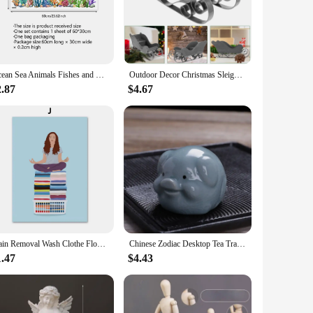
llusion of space or simply add a decorative element to your
, while their reflective properties add depth and dimension
Ocean Sea Animals Fishes and Seaweed Coral Bathtub Sticker for Nursery Bathroom Shower Background Wall Self-Adhesive Decoration
Outdoor Decor Christmas Sleigh Exquisite Ornament Adornment Candy Stand Sled Xmas Delicate Pink Mini Desktop
2.87
$4.67
o aesthetically pleasing, making them an ideal choice for
erties, these mirrors are a smart investment for any business
Stain Removal Wash Clothe Flower Pastel Wall Art Canvas Painting Nordic Poster And Print Pictures For Laundry Room Home Decor
Chinese Zodiac Desktop Tea Tray Decoration Chinese Tea Pet Home Fun Monkey King Tea Accessories Tea Set Decorative Figurines
1.47
$4.43