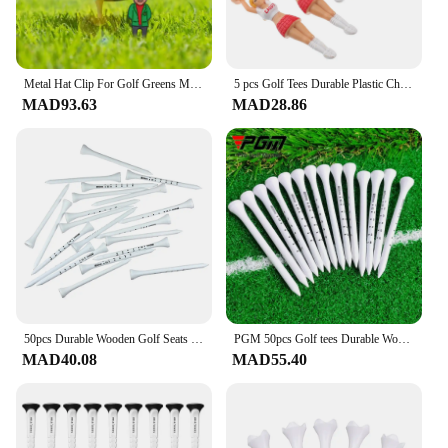
Metal Hat Clip For Golf Greens Metal Ball Marker Cute Golf Hat Clip Rust Proof Golf Ball Marker Colorful Golf Courses Supplies
5 pcs Golf Tees Durable Plastic Cheerleader Design Ideal Courses Reusable Unbreakable Small Outdoor Accessories Golf
MAD93.63
MAD28.86
50pcs Durable Wooden Golf Seats Stabilizes Ball On The Course to Maintain a Perfect Tee Level and Improve Accuracy Golf TE012
PGM 50pcs Golf tees Durable Wooden Seats Stabilizes Ball On The Course to Maintain a Perfect Tee Level Improve Accuracy D7
MAD40.08
MAD55.40