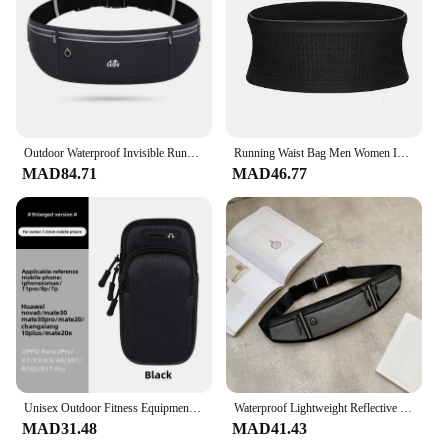
Outdoor Waterproof Invisible Running Waist bag Sports Fanny Pack Men Women Hidden Black Gym Bags Phone Accessories Backpack
Running Waist Bag Men Women Invisible Elastic Running Belt Hydration Waist Pack Phone Waist Belt Bag Gym Fitness Marathon
MAD84.71
MAD46.77
Unisex Outdoor Fitness Equipment Running Arm Bag Wristband with Elbow Cover Black For Men and Women Sport Phone Arm Pack
Waterproof Lightweight Reflective Strip Waist Fanny Pack Gym Sports Running Waist Bag Adjustable Straps for Cycling Jogging
MAD31.48
MAD41.43