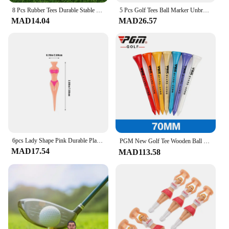
8 Pcs Rubber Tees Durable Stable Support Portable Long Golf Ball Stand Suitable for Indoor Outdoor Courses Golf Pegs
5 Pcs Golf Tees Ball Marker Unbreakable Plastic Durable Cheerleader Design Easy Insertion Ideal Courses Accessories
MAD14.04
MAD26.57
6pcs Lady Shape Pink Durable Plastic Training Supplies Reusable Western Golf Tees Practice Nails Golf Parties Courses
PGM New Golf Tee Wooden Ball Holder Eco-Friendly Lightweight Durable Accessories Driving Range Tournament Training Course 골프용품
MAD17.54
MAD113.58