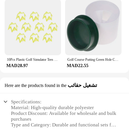
10Pcs Plastic Golf Simulator Tees for Home Outdoor Indoor Winter Turf and Driving Range Practice Training Golf Course Mat Tees
Golf Course Putting Green Hole Cup With Cover Set Golf Ball Practice Aids
MAD28.97
MAD22.55
تشغيل حقائب
Here are the products found in the
Specifications:
Material: High-quality durable polyester
Product Discount: Available for wholesale and bulk
purchases
Type and Category: Durable and functional sets for