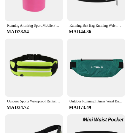
Running Arm Bag Sport Mobile Phone Armband Bag High-elasticity Sports Pouch Fitness Running Gym Bags Portable Equipment Unisex
Running Belt Bag Running Waist Bag for Cell Phone Sports Fanny Pack Men Women Hidden Gym Bags Mobile
MAD28.54
MAD44.86
Outdoor Sports Waterproof Reflective Strip Waist Bag Mobile Phone Cycling Fitness Running Waist Bag Adjustable Elastic Strap
Outdoor Running Fitness Waist Bag Ultra-thin Mobile Phone Elastic Sports Waterproof Close-fitting Mobile Phone Bag Waterproof
MAD34.72
MAD73.49