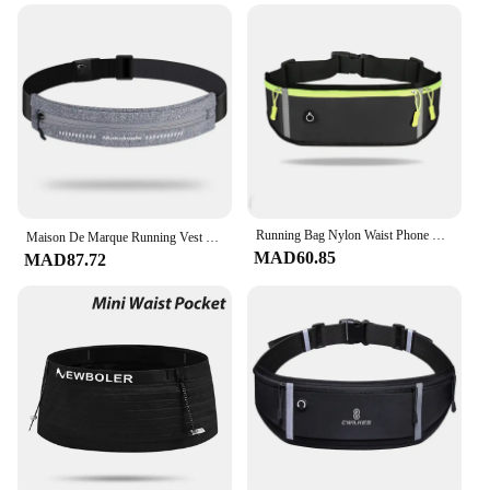
Running Bag Nylon Waist Phone Bag Men Women Waterproof Gym Fitness Bag Hold Water Cycling Phone Case Outdoor Sport Belt Portable
Maison De Marque Running Vest Pochette De Sport Taille Amincissante Multifonctionnelle ?quipement De Course En Plein Air Imperm�
MAD60.85
MAD87.72