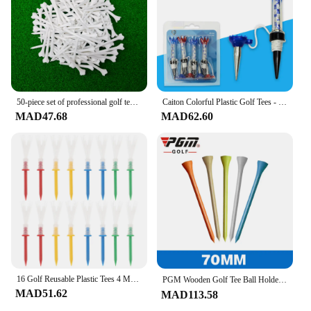
Applicable People: Suitable for golf enthusiasts and
professionals
Features:
**Enhanced Golf Game Performance**
The دورات نقط الإنطلاق للعبة غولف are
meticulously crafted to elevate your golf game.
50-piece set of professional golf tees, ABS material, plastic spikes, golf competition, training, golf course, outdoor, gift sup
Caiton Colorful Plastic Golf Tees - 4 Pack, 80mm/3.15in, Durable and Fit All Courses - Exquisite Gift Box Golf Tee Set
These golf tees are not just any ordinary tees; they
MAD47.68
MAD62.60
are designed to provide a consistent ball launch,
ensuring that your shots soar with precision. Made
from high-quality PVC, these tees are durable and
resistant to wear, making them an ideal choice for
both casual and professional golfers.
**Versatile and Convenient Quantities**
Whether you're a golf instructor, a golf course
manager, or an avid golfer, these golf tees come in
sets of 50, 100, or 200 pieces, offering versatility
and convenience. The sets are perfect for wholesale
vendors, suppliers, and golf enthusiasts looking to
16 Golf Reusable Plastic Tees 4 More Yards Golfing Essentials Mixed Color Long Shots Golf Courses
PGM Wooden Golf Tee Ball Holder Eco-Friendly Lightweight Durable Training Course Tournament Driving Range Sport Equipment 골프용품
stock up on reliable golf tees. The variety in
MAD51.62
MAD113.58
quantity allows you to choose the set that best suits