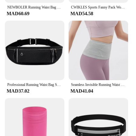
NEWBOLER Running Waist Bag Men Women Trail Running Belt Hydration Waist Pack Gym Fitness Sports Phone Bag Marathon
CWIKLES Sports Fanny Pack Women Waist Running Bag Men Belt Bag Waterproof Gym Bag Phone Pouch Running Accessories
MAD60.69
MAD54.58
Professional Running Waist Bag Sports Belt Pouch Mobile Phone Case Men Women Hidden Pouch Gym Sports Bags Running Pack
Seamless Invisible Running Waist Belt Bag Gym Bags Lightweight Invisible Mobile Phone Bags Portable Elastic Run Cycling Bag
MAD37.02
MAD41.04