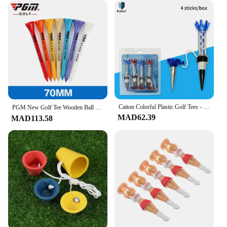
your needs, whether it's for personal use or for
resale.
**Designed for Golfers**
The ergonomic design of these golf tees ensures
that they are not only functional but also
comfortable to use. The sleek design and style make
them an attractive addition to any golfer's
equipment. The tees are suitable for a wide range of
golf courses and can be used in various scenarios,
from casual rounds to competitive tournaments.
Caiton Colorful Plastic Golf Tees - 4 Pack, 80mm/3.15in, Durable and Fit All Courses - Exquisite Gift Box Golf Tee Set
PGM New Golf Tee Wooden Ball Holder Durable EcoFriendly Lightweight Driving Range Tournament Training Course Accessories 골프용품
Their performance and property make them a
MAD62.39
MAD113.58
valuable asset for any golfer looking to improve
their game.