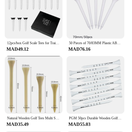
12pcs/box Golf Scale Tees for Training On-Course Golf Accessories Ball Tees for Parks Golf Course Courtyard Practice Kickoff
50 Pieces of 70/83MM Plastic ABS Material Durable and Sturdy Golf Course Training Golf Tee
MAD49.12
MAD76.16
Natural Wooden Golf Tees Multi Size (42mm/54mm/70mm/83mm) with Ball Seat 50Piece Durable Accessories Set for Course Practic
PGM 50pcs Durable Wooden Golf Seats Stabilizes Ball On The Course to Maintain a Perfect Tee Level and Improve Accuracy TE012
MAD35.49
MAD55.03