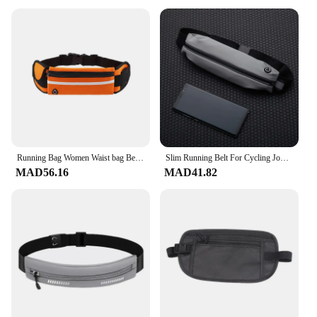
sale
Design and Style: Modern and stylish designs to
suit various tastes
Usage and Purpose: Ideal for travel, commuting,
and daily use
Typical Adaptive Scenario: Versatile for various
environments, from urban settings to outdoor
adventures
Shape or Size or Weight or Quantity: Compact and
lightweight, with ample storage space
Running Bag Women Waist bag Belt bag Men Sports Fanny Pack Mobile Phone Bag Gym Running Cell Phone Jogging Run Cycling Bag
Slim Running Belt For Cycling Jogging Lightweight Waist Fanny Pack with Reflective Zipper for Phone Unisex Invisible Pouch
Features:
MAD56.16
MAD41.82
**Versatile and Functional**
The دورات تشغيل حقائب are not just a fashion
statement; they are a testament to practicality and
versatility. These bags are designed to cater to the
dynamic lifestyles of modern individuals, providing
ample storage space for all your essentials while
maintaining a sleek and stylish appearance.
Whether you're heading to work, embarking on a
weekend getaway, or traveling across continents,
these bags are your trusted companions. The
durable polyester material ensures your belongings