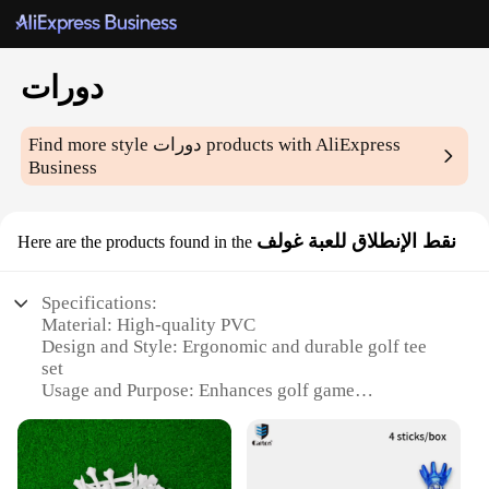
دورات
Find more style
دورات
products with AliExpress
Business
نقط الإنطلاق للعبة غولف
Here are the products found in the
Specifications:
Material: High-quality PVC
Design and Style: Ergonomic and durable golf tee
set
Usage and Purpose: Enhances golf game
performance
Performance and Property: Provides consistent ball
launch
Quantity: Available in sets of 50, 100, or 200 pieces