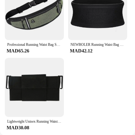
Professional Running Waist Bag Sports Belt Pouch Mobile Phone Case Men Women Hidden Pouch Gym SportsBags Running Belt Waist Pack
NEWBOLER Running Waist Bag Men Women Invisible Trail Running Belt Hydration Waist Pack Phone Holder Gym Fitness Marathon
MAD65.26
MAD42.12
Lightweight Unisex Running Waist Bag Fashionable Storage Mobile Phone Bag Summer Sports Mini Waist Bag Portable Exercise
MAD30.08