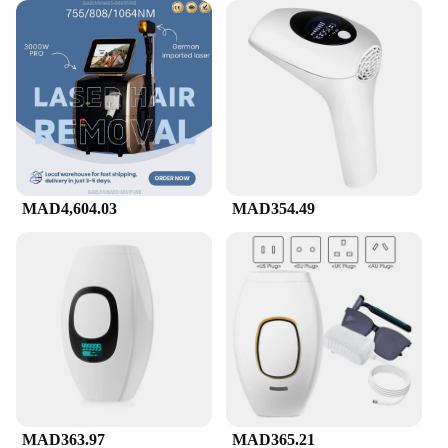
MAD4,604.03
MAD354.49
MAD363.97
MAD365.21