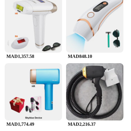
MAD1,357.58
MAD848.10
MAD1,774.49
MAD2,216.37