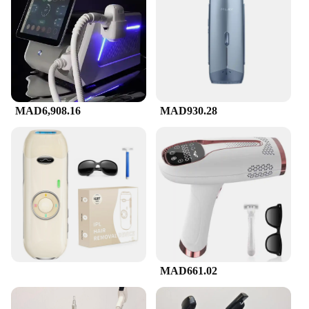
ensures that it is comfortable to hold and use for
extended periods. The sleek, user-friendly interface
allows for easy operation, making it an ideal choice
for both novice users and professionals. The
compact and lightweight build make it easy to store
and transport, allowing you to maintain your hair
removal routine on the go or in the comfort of your
home.
MAD6,908.16
MAD930.28
**Versatile and Efficient for Various Scenarios**
This versatile device is not only perfect for personal
use but also suitable for professional settings such
as salons and spas. It is designed to be efficient and
effective, ensuring that you achieve the desired
results in a shorter amount of time. The device is
equipped with a variety of settings to cater to
different skin types and hair densities, providing a
customizable experience for each user. With its
advanced features and user-friendly interface, this
جهاز ازالة الشعر بالليزر is an essential tool for
MAD661.02
anyone looking to maintain a smooth, hair-free
appearance.