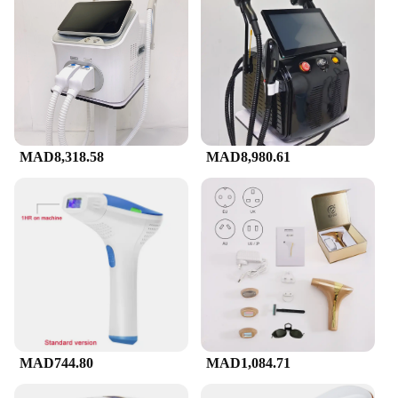
MAD8,318.58
MAD8,980.61
MAD744.80
MAD1,084.71