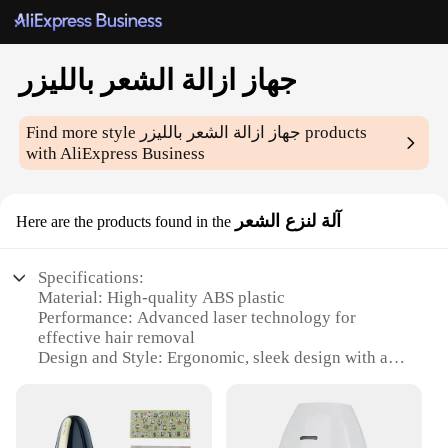
جهاز ازالة الشعر بالليزر
Find more style
جهاز ازالة الشعر بالليزر
products
with AliExpress Business
آلة لنزع الشعر
Here are the products found in the
Specifications:
Material: High-quality ABS plastic
Performance: Advanced laser technology for
effective hair removal
Design and Style: Ergonomic, sleek design with a
user-friendly interface
Usage and Purpose: Suitable for both home and
professional use
Typical Adaptive Scenario: Ideal for all skin types