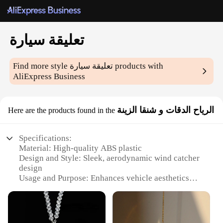
تعليقة سيارة
Find more style
تعليقة سيارة
products with
AliExpress Business
الرياح الدقات و شنقا الزينة
Here are the products found in the
Specifications:
Material: High-quality ABS plastic
Design and Style: Sleek, aerodynamic wind catcher
design
Usage and Purpose: Enhances vehicle aesthetics
and functionality
Performance and Property: Durable and weather-
resistant
Shape or Size or Weight or Quantity: Compact and