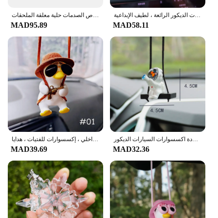
demands more.
مرآة السيارة قلادة الرؤية الخلفية ديكور السيارات الداخلي المعلقات عجلة الألومنيوم مع امتصاص الصدمات حلية معلقة الملحقات
من المألوف شنت الدب قلادة للسيارة ، اكسسوارات الديكور الرائعة ، لطيف الإبداعية
MAD95.89
MAD58.11
قلادة سيارة بطة صغيرة أنيمي لطيفة ، أرجوحة ، مرآة الرؤية الخلفية للسيارات ، زخارف معلقة ، ديكور داخلي ، إكسسوارات للفتيات ، هدايا
سوينغ رائد الفضاء سيارة قلادة سيارة مرآة الرؤية الخلفية حلي معلقة سوينغ رائد الفضاء قلادة اكسسوارات السيارات الديكور
MAD39.69
MAD32.36