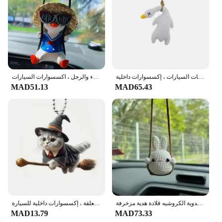
متأرجحة الجلوس بطة سيارة قلادة الداخلية ، شنقا الحلي ، مرآة الرؤية الخلفية السيارات ، زخرفة لطيف للنساء والرجل ، اكسسوارات السيارات
أوزة متأرجحة مضحكة ، أبيض محمص ، بطة مشوية ، قلادة سيارة ، زخرفة معلقة لمنتجات السيارات ، إكسسوارات داخلية
MAD51.13
MAD65.43
قلادة مرآة سيارة أكريليك بحبل ، سهلة التعليق ، حيوان لطيف للغاية ، زخرفة معلقة ، إكسسوارات داخلية للسيارة
لطيف اكسسوارات السيارات، سيارة مرآة ديكور معلقة الكرتون الحيوان سيارة مرآة الرؤية الخلفية اليدوية الكروشيه قلادة هدية مزخرفة
MAD13.79
MAD73.33