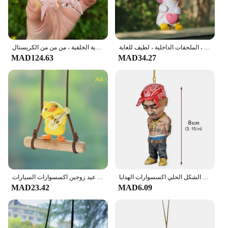
زخارف سيارة معلقة من الكريستال ، دلاية سيارة ، إكسسوارات سيارة ، جودة فائقة ، زينات مرآة الرؤية الخلفية ، من من من الكريستال
مجموعة زخرفة معلقة على شكل بطة متأرجحة ، البط المتأرجح ، قلادة المرآة ، البط الطائر ، الملحقات الداخلية ، لطيف للغاية
MAD124.63
MAD34.27
الكرتون لطيف المتحركة اكسسوارات السيارات يتأرجح بطة قلادة سيارة مرآة الرؤية الخلفية الحلي هدية عيد زوجين اكسسوارات السيارات
سيارة قلادة الجوكر معلقة السيارات مرآة الرؤية الخلفية البهلوانية مهرج الهيب هوب الشكل الحلي اكسسوارات الهدايا
MAD23.42
MAD6.09