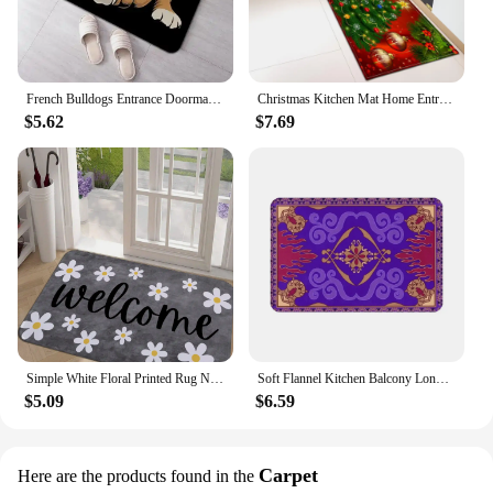
French Bulldogs Entrance Doormat Home Decoration Non-slip Bedroom Floor Mat Balcony Long Rugs Living Room Carpet
Christmas Kitchen Mat Home Entrance Living Room Bedroom Balcony Floor Decor Carpet House Hallway Bathroom Door Non-Slip Foot Rug
$5.62
$7.69
Simple White Floral Printed Rug Non-slip Mat Indoor Kitchen Mats for Entrance for Living Room Kitchen Bedroom Farmhouse Carpet
Soft Flannel Kitchen Balcony Long Rugs Bathroom Non-slip Floor Mat Retro Decoration Aladdin Door Mat Home Living Room Carpet
$5.09
$6.59
Carpet
Here are the products found in the