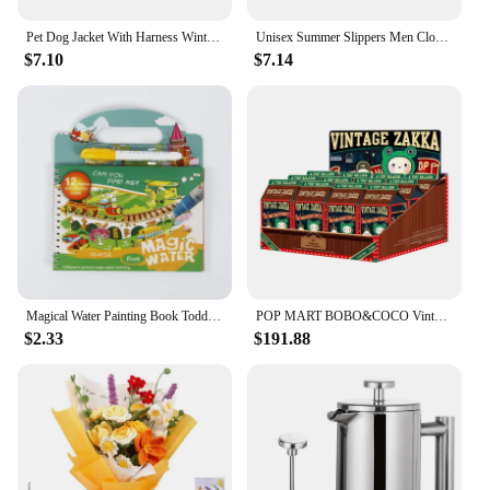
Pet Dog Jacket With Harness Winter Warm Dog Clothes For Labrador Waterproof Small Dog Coat Chihuahua French Bulldog Outfits
Unisex Summer Slippers Men Clogs Platform Women Beach Sandals Outdoor Casual Non-slip
$7.10
$7.14
Magical Water Painting Book Toddler Early Education Toys Reusable Magic Drawing Coloring Book for Kids Children Montessori Toys
POP MART BOBO&COCO Vintage ZAKKA Series Blind Box Doll Binary Action Figure Birthday Gift Kid Toy Mystery Box
$2.33
$191.88