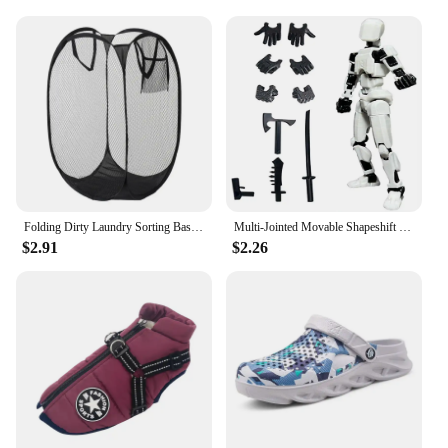
family and friends, or a treat for yourself. With its
ability to blend seamlessly with various interior
design themes, this rug is a versatile addition to any
home, offering both comfort and elegance.
Folding Dirty Laundry Sorting Basket Washing Frame Bathroom Cloth Mesh Storage Bag Frame Bucket Laundry Organizers Storage Pouch
Multi-Jointed Movable Shapeshift Robot 3.0 3D Printed Mannequin Dummy 13 Action Figures Toys Kids Adults Parent-children Games
$2.91
$2.26