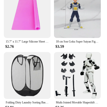
furniture rearrangements.
**Adaptable and Convenient for Wholesale and
Vendors**
This rug is not just a piece of home decor; it's a
business opportunity for vendors and wholesalers.
Available in sets, it provides a complete look that
can be easily incorporated into your inventory. The
rug's design and style make it an attractive addition
15.7" x 11.7" Large Silicone Sheet for Crafts Jewelry Casting Mold Mat, Nonstick Craft Mat for Epoxy Resin, Paint, Clay
18 cm Son Goku Super Saiyan Figure Anime Dragon Ball Goku DBZ Action Figure Toys Model Gifts Collectible Figurines for Kids
to any retail store, while its non-slip and soft touch
$2.76
$3.59
properties ensure customer satisfaction. Whether
you're looking to add to your home collection or to
stock up for your store, this rug is a smart choice for
both personal and professional use.
Folding Dirty Laundry Sorting Basket Washing Frame Bathroom Cloth Mesh Storage Bag Frame Bucket Laundry Organizers Storage Pouch
Multi-Jointed Movable Shapeshift Robot 3.0 3D Printed Mannequin Dummy 13 Action Figures Toys Kids Adults Parent-children Games