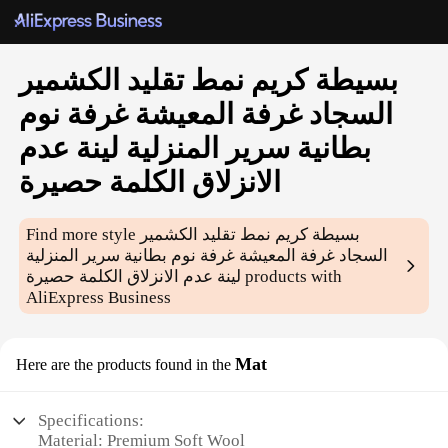
بسيطة كريم نمط تقليد الكشمير
السجاد غرفة المعيشة غرفة نوم
بطانية سرير المنزلية لينة عدم
الانزلاق الكلمة حصيرة
Find more style
بسيطة كريم نمط تقليد الكشمير
السجاد غرفة المعيشة غرفة نوم بطانية سرير المنزلية
لينة عدم الانزلاق الكلمة حصيرة
products with
AliExpress Business
Mat
Here are the products found in the
Specifications:
Material: Premium Soft Wool