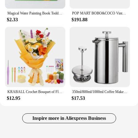
Magical Water Painting Book Toddler Early Education Toys Reusable Magic Drawing Coloring Book for Kids Children Montessori Toys
POP MART BOBO&COCO Vintage ZAKKA Series Blind Box Doll Binary Action Figure Birthday Gift Kid Toy Mystery Box
$2.33
$191.88
KRABALL Crochet Bouquet of Flowers Kit With Instruction Knitting Yarn Thread Needles Hooks Easy Knit Accessories Set DIY Craft
350ml/800ml/1000ml Coffee Maker Pot French Press Coffee Maker Stainless Steel Double Walled Insulated Coffee Maker Pot
$12.95
$17.53
Inspire more in Aliexpress Business