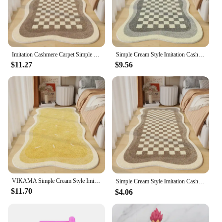
Features:
**Elegant Craftsmanship and Durability**
The بسيطة كريم نمط تقليد الكشمير السجاد, or the
Traditional Kashmir Pattern Rug, is a testament to
the artisanal excellence of carpet weaving.
Imitation Cashmere Carpet Simple Cream Style Living Room Bedroom Soft Bedside Rugs Home Anti-slip Dirty Resistant Mats
Simple Cream Style Imitation Cashmere Carpet Living Room Bedroom Bed Blanket Household Soft Non-Slip Floor Mat
Constructed from a premium blend of wool, this rug
$11.27
$9.56
offers a soft, plush texture that is both luxurious and
durable. The traditional Kashmir pattern is a
timeless design that adds a touch of elegance to any
room, making it an excellent choice for both
modern and traditional home decor.
**Versatile and Functional Home Accessory**
Whether you're looking to enhance the ambiance of
your living room, bedroom, or any other space in
your home, this rug is versatile enough to fit
seamlessly into various settings. Its non-slip feature
ensures that it stays in place, providing both safety
VIKAMA Simple Cream Style Imitation Cashmere Carpet Living Room Bedroom Bed Blanket Household Soft Non-Slip Floor Mat
Simple Cream Style Imitation Cashmere Carpet Living Room Bedroom Bed Blanket Household Soft Non-Slip Floor Mat Soft Carpet 라탄
and comfort underfoot. The lightweight nature of
$11.70
$4.06
the rug makes it easy to move around, making it an
ideal choice for those who like to redecorate
frequently or for those who need to accommodate