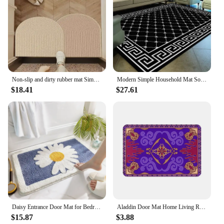
mat is an excellent choice for vendors and suppliers
looking to offer high-quality, traditional-style rugs
to their customers.
Non-slip and dirty rubber mat Simple Household floor entry door mat business door dust mat Bedroom Kitchen Living Room Carpet
Modern Simple Household Mat Soft Luxury Carpets for Living Room Non-slip Bedroom Luxury Decoration Tapetes Area Rug 120x160cm
$18.41
$27.61
Daisy Entrance Door Mat for Bedroom Living Room Super Absorbent Kitchen Carpets Non-Slip Bathroom Floor Rugs Soft Foot Pad Rug
Aladdin Door Mat Home Living Room Carpet Soft Flannel Kitchen Balcony Long Rugs Bathroom Non-slip Floor Mat Retro Decoration
$15.87
$3.88