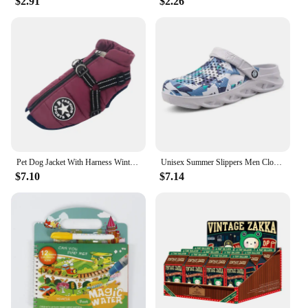
$2.91
$2.26
Pet Dog Jacket With Harness Winter Warm Dog Clothes For Labrador Waterproof Small Dog Coat Chihuahua French Bulldog Outfits
Unisex Summer Slippers Men Clogs Platform Women Beach Sandals Outdoor Casual Non-slip
$7.10
$7.14