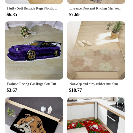
Fluffy Soft Bedside Rugs Nordic Flowers Carpet for Kids Room Bedroom Bathroom Living Room Non-Slip Home Decor Long Floor Mat
Entrance Doormat Kitchen Mat Wood Grain Home Bath Hallway Balcony Non-Slip Foot Rug House Bedroom Living Room Floor Decor Carpet
$6.85
$7.69
Fashion Racing Car Rugs Soft Tufting Sports Car Carpet Living Room Bedroom Home Decor Non-slip Floor Mat Bedside Pad Dropship
Non-slip and dirty rubber mat Simple Household floor entry door mat business door dust mat Bedroom Kitchen Living Room Carpet
$3.67
$18.77