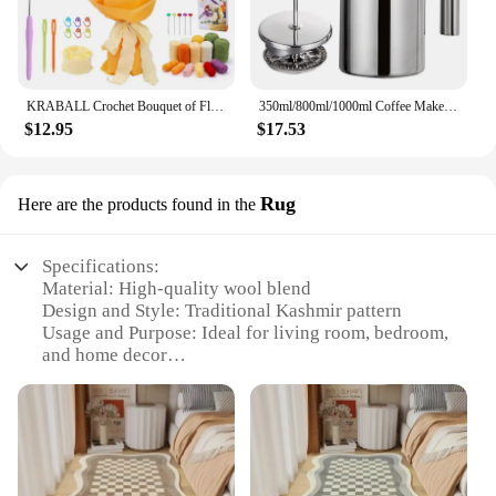
KRABALL Crochet Bouquet of Flowers Kit With Instruction Knitting Yarn Thread Needles Hooks Easy Knit Accessories Set DIY Craft
350ml/800ml/1000ml Coffee Maker Pot French Press Coffee Maker Stainless Steel Double Walled Insulated Coffee Maker Pot
$12.95
$17.53
Rug
Here are the products found in the
Specifications:
Material: High-quality wool blend
Design and Style: Traditional Kashmir pattern
Usage and Purpose: Ideal for living room, bedroom,
and home decor
Performance and Property: Non-slip, soft touch
Shape or Size: Versatile, suitable for various room
sizes
Parts and Accessories: Available in sets for a
complete look