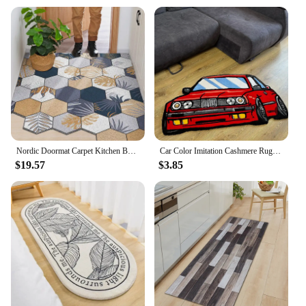
Nordic Doormat Carpet Kitchen Bedroom Bathroom Living Room Hallway Corridor Entrance Doormat Non-Slip Can Be Cut DIY Mats Carpet
Car Color Imitation Cashmere Rug Digital Printing Technology Simple Housewarming Gift Handmade Non-Slip Decorative Carpet
$19.57
$3.85